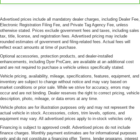
Advertised prices include all mandatory dealer charges, including Dealer Fee,
Electronic Registration Filing Fee, and Private Tag Agency Fee, unless
otherwise stated. Prices exclude government fees and taxes, including sales
tax, title, license, and registration fees. Advertised pricing may include
rounded estimates of government and filing-related fees. Actual fees will
reflect exact amounts at time of purchase.
Optional accessories, protection products, and dealer-installed
enhancements, including Dyer ProCare, are available at an additional cost
and are not required to purchase a vehicle unless specifically stated.
Vehicle pricing, availability, mileage, specifications, features, equipment, and
inventory are subject to change without notice and may vary based on
market conditions or prior sale. While we strive for accuracy, errors may
occur and are not binding. Dealer reserves the right to correct pricing, vehicle
description, photo, mileage, or data errors at any time.
Vehicle photos are for illustration purposes only and may not represent the
actual vehicle in stock. Accessories, colors, trim levels, options, and
equipment may vary. All advertised prices apply to in-stock vehicles only.
Financing is subject to approved credit. Advertised prices do not include
finance charges. Monthly payment estimates are for informational purposes
only and do not constitute a financing offer. Terms, lender programs, interest