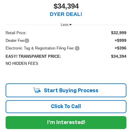
$34,394
DYER DEAL!
Less
$32,999
Retail Price:
+$999
Dealer Fee
+$396
Electronic Tag & Registration Filing Fee:
$34,394
EASY! TRANSPARENT PRICE:
NO HIDDEN FEES
Start Buying Process
Click To Call
I'm Interested!