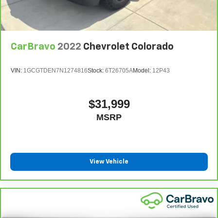
CarBravo
2022
Chevrolet Colorado
VIN:
1GCGTDEN7N1274816
Stock:
6T26705A
Model:
12P43
$31,999
MSRP
View Vehicle