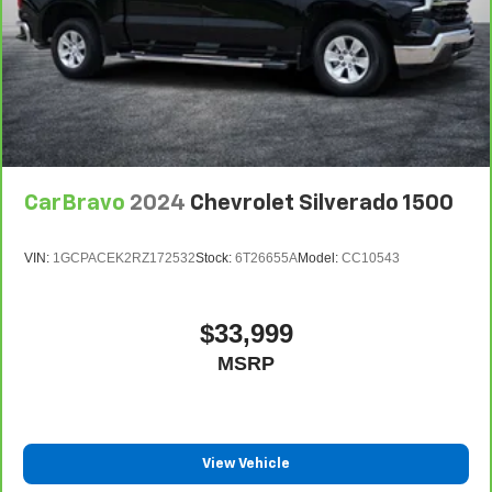
CarBravo
2024
Chevrolet Silverado 1500
VIN:
1GCPACEK2RZ172532
Stock:
6T26655A
Model:
CC10543
$33,999
MSRP
View Vehicle