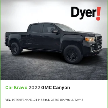
CarBravo
2022
GMC Canyon
VIN:
1GTG6FENXN1121446
Stock:
3T26315A
Model:
T2V43