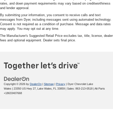
rates, and down payment requirements may vary based on creditworthiness
and lender approval.
By submitting your information, you consent to receive calls and text
messages from Dyer, including messages sent using automated technology.
Consent is not required as a condition of purchase. Message and data rates
may apply. You may opt out at any time.
The Manufacturer's Suggested Retail Price excludes tax, title, license, dealer
fees and optional equipment. Dealer sets final price.
Copyright © 2026
by
DealerOn
|
Sitemap
|
Privacy
| Dyer Chevrolet Lake
Wales
|
23350 US Hwy 27,
Lake Wales,
FL
33859
| Sales:
863-213-0518
|
Alt Parts
+18633407668