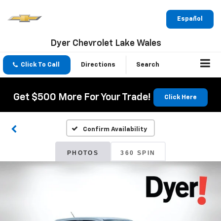
Español
Dyer Chevrolet Lake Wales
Click To Call
Directions
Search
Get $500 More For Your Trade!
Click Here
Confirm Availability
PHOTOS
360 SPIN