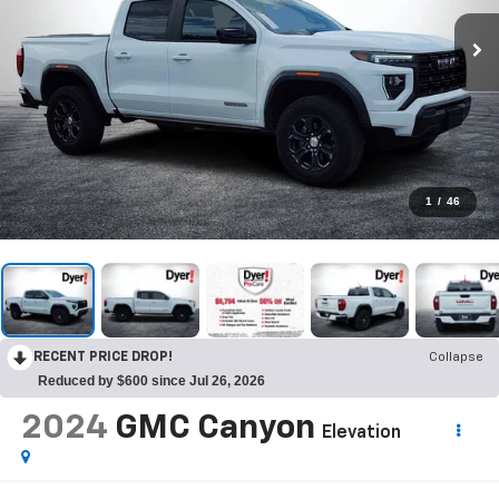
1
/
46
RECENT PRICE DROP!
Collapse
Reduced by $600 since Jul 26, 2026
2024
GMC Canyon
Elevation