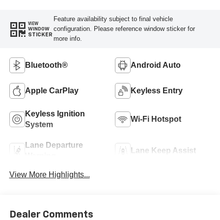
Feature availability subject to final vehicle
VIEW
configuration. Please reference window sticker for
WINDOW
STICKER
more info.
Bluetooth®
Android Auto
Apple CarPlay
Keyless Entry
Keyless Ignition
Wi-Fi Hotspot
System
Lane Departure
Lane Keep Assist
Warning
View More Highlights...
Dealer Comments