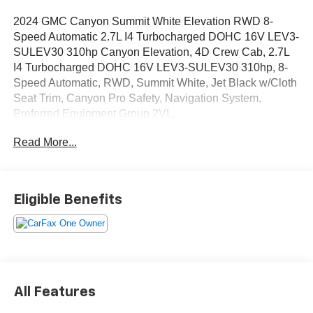
2024 GMC Canyon Summit White Elevation RWD 8-
Speed Automatic 2.7L I4 Turbocharged DOHC 16V LEV3-
SULEV30 310hp Canyon Elevation, 4D Crew Cab, 2.7L
I4 Turbocharged DOHC 16V LEV3-SULEV30 310hp, 8-
Speed Automatic, RWD, Summit White, Jet Black w/Cloth
Seat Trim, Canyon Pro Safety, Navigation System,
Preferred Equipment Group 2VL.
Read More...
OVER 250 USED TRUCKS, CARS & SUVS IN STOCK
NOW! Check out the AWESOME DEALS on all of our
vehicles! Your Lake Wales Destination for Affordable
Used, Pre-Owned & Certified Pre Owned Vehicles - All
Eligible Benefits
Makes & models, Including Honda, Ford & Toyota! Dyer
Lake Wales | Experience the Dyer Difference!Dyer
Chevrolet Lake Wales | dyerchevylakewales.com.
CarBravo Certified Details:
All Features
* 126 Point Inspection (for CarBravo Certified program),