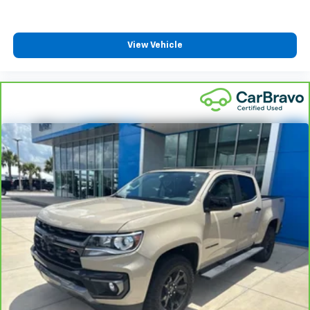
With the Platinum Plan you can listen when
outside of your vehicle on the SXM App
May require additional optional equipment. Some
View Vehicle
features, including streaming content and
listening recommendations require GM
connected vehicle services
®
Wi-Fi
hotspot capable
Terms and limitations apply. See
onstar.com
or
dealer for details.
May require additional optional equipment
6-speaker audio system
Speakers are positioned throughout the cabin for
outstanding sound quality and an enjoyable
listening experience