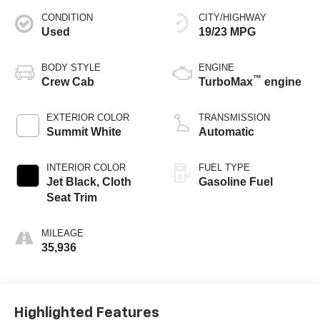
CONDITION
CITY/HIGHWAY
Used
19/23 MPG
BODY STYLE
ENGINE
™
Crew Cab
TurboMax
engine
EXTERIOR COLOR
TRANSMISSION
Summit White
Automatic
INTERIOR COLOR
FUEL TYPE
Jet Black, Cloth
Gasoline Fuel
Seat Trim
MILEAGE
35,936
Highlighted Features