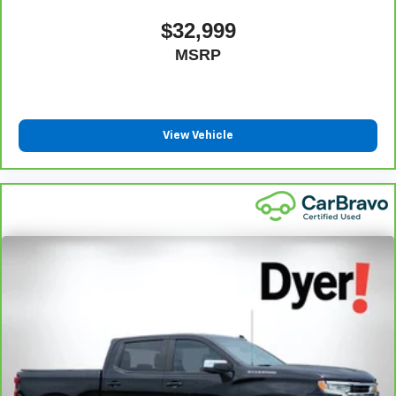
$32,999
MSRP
View Vehicle