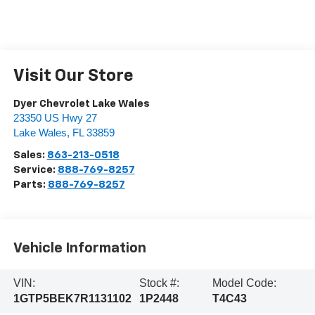
Visit Our Store
Dyer Chevrolet Lake Wales
23350 US Hwy 27
Lake Wales
,
FL
33859
Sales:
863-213-0518
Service:
888-769-8257
Parts:
888-769-8257
Vehicle Information
VIN:
Stock #:
Model Code:
1GTP5BEK7R1131102
1P2448
T4C43