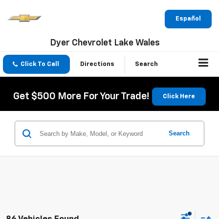
Español
Dyer Chevrolet Lake Wales
Click To Call
Directions
Search
Get $500 More For Your Trade!
Click Here
Search