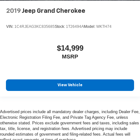
2019
Jeep Grand Cherokee
VIN:
1C4RJEAG3KC835685
Stock:
1T26494A
Model:
WKTH74
$14,999
MSRP
View Vehicle
Advertised prices include all mandatory dealer charges, including Dealer Fee,
Electronic Registration Filing Fee, and Private Tag Agency Fee, unless
otherwise stated. Prices exclude government fees and taxes, including sales
tax, title, license, and registration fees. Advertised pricing may include
rounded estimates of government and filing-related fees. Actual fees will
reflect exact amounts at time of purchase.