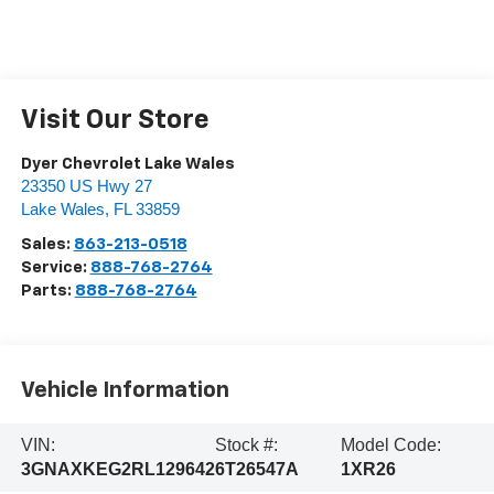
Visit Our Store
Dyer Chevrolet Lake Wales
23350 US Hwy 27
Lake Wales
,
FL
33859
Sales:
863-213-0518
Service:
888-768-2764
Parts:
888-768-2764
Vehicle Information
VIN:
Stock #:
Model Code:
3GNAXKEG2RL129642
6T26547A
1XR26