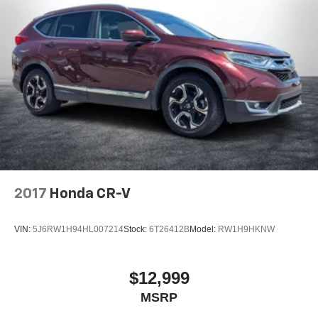
2017
Honda CR-V
VIN:
5J6RW1H94HL007214
Stock:
6T26412B
Model:
RW1H9HKNW
$12,999
MSRP