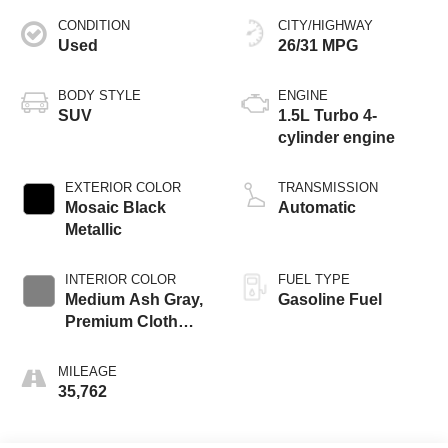
CONDITION
CITY/HIGHWAY
Used
26/31 MPG
BODY STYLE
ENGINE
SUV
1.5L Turbo 4-
cylinder engine
EXTERIOR COLOR
TRANSMISSION
Mosaic Black
Automatic
Metallic
INTERIOR COLOR
FUEL TYPE
Medium Ash Gray,
Gasoline Fuel
Premium Cloth
Seat Trim
MILEAGE
35,762