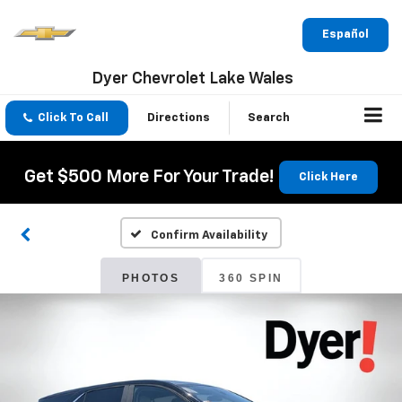
Español
Dyer Chevrolet Lake Wales
Click To Call
Directions
Search
Get $500 More For Your Trade!
Click Here
Confirm Availability
PHOTOS
360 SPIN