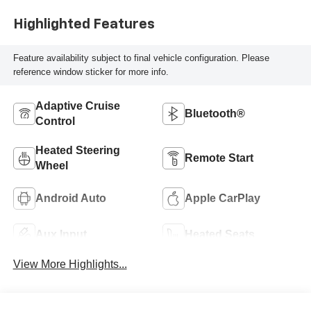
Highlighted Features
Feature availability subject to final vehicle configuration. Please
reference window sticker for more info.
Adaptive Cruise
Bluetooth®
Control
Heated Steering
Remote Start
Wheel
Android Auto
Apple CarPlay
Aux Input
Heated Seats
View More Highlights...