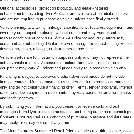
Optional accessories, protection products, and dealer-installed
enhancements, including Dyer ProCare, are available at an additional cost
and are not required to purchase a vehicle unless specifically stated.
Vehicle pricing, availability, mileage, specifications, features, equipment, and
inventory are subject to change without notice and may vary based on
market conditions or prior sale. While we strive for accuracy, errors may
occur and are not binding. Dealer reserves the right to correct pricing, vehicle
description, photo, mileage, or data errors at any time.
Vehicle photos are for illustration purposes only and may not represent the
actual vehicle in stock. Accessories, colors, trim levels, options, and
equipment may vary. All advertised prices apply to in-stock vehicles only.
Financing is subject to approved credit. Advertised prices do not include
finance charges. Monthly payment estimates are for informational purposes
only and do not constitute a financing offer. Terms, lender programs, interest
rates, and down payment requirements may vary based on creditworthiness
and lender approval.
By submitting your information, you consent to receive calls and text
messages from Dyer, including messages sent using automated technology.
Consent is not required as a condition of purchase. Message and data rates
may apply. You may opt out at any time.
The Manufacturer's Suggested Retail Price excludes tax, title, license, dealer