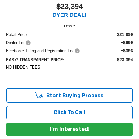
$23,394
DYER DEAL!
Less
$21,999
Retail Price:
+$999
Dealer Fee
+$396
Electronic Titling and Registration Fee
$23,394
EASY! TRANSPARENT PRICE:
NO HIDDEN FEES
Start Buying Process
Click To Call
I'm Interested!