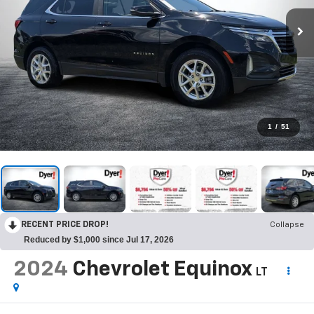
1
/
51
RECENT PRICE DROP!
Collapse
Reduced by $1,000 since Jul 17, 2026
2024
Chevrolet Equinox
LT