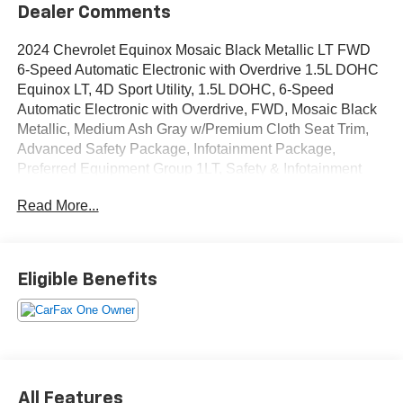
Dealer Comments
2024 Chevrolet Equinox Mosaic Black Metallic LT FWD
6-Speed Automatic Electronic with Overdrive 1.5L DOHC
Equinox LT, 4D Sport Utility, 1.5L DOHC, 6-Speed
Automatic Electronic with Overdrive, FWD, Mosaic Black
Metallic, Medium Ash Gray w/Premium Cloth Seat Trim,
Advanced Safety Package, Infotainment Package,
Preferred Equipment Group 1LT, Safety & Infotainment
Package.
Read More...
OVER 250 USED TRUCKS, CARS & SUVS IN STOCK
NOW! Check out the AWESOME DEALS on all of our
vehicles! Your Lake Wales Destination for Affordable
Eligible Benefits
Used, Pre-Owned & Certified Pre Owned Vehicles - All
Makes & models, Including Honda, Ford & Toyota! Dyer
Lake Wales | Experience the Dyer Difference!Dyer
Chevrolet Lake Wales | dyerchevylakewales.com.
Odometer is 630 miles below market average!
All Features