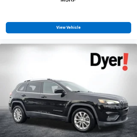
SXM App, with Xtra music channels for any mood
or activity, podcasts including SiriusXM originals,
personalized Pandora stations and SiriusXM
video
View Vehicle
®
Wi-Fi
hotspot capable
Terms and limitations apply. See
onstar.com
or
dealer for details.
Active Noise Cancellation
This technology blocks and absorbs sound, as
well as dampens and eliminates vibrations,
helping to leave outside noise where it belongs
In-cabin microphones distinguish unwanted
powertrain noise and cancels it to help create a
quiet interior cabin
6-speaker audio system
Speakers are positioned throughout the cabin for
outstanding sound quality and an enjoyable
listening experience
Antenna, roof-mounted (Black.)