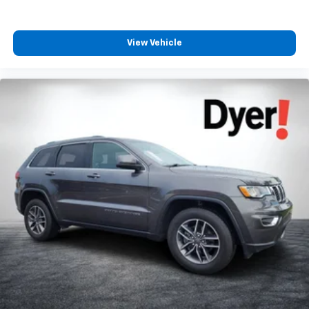
View Vehicle