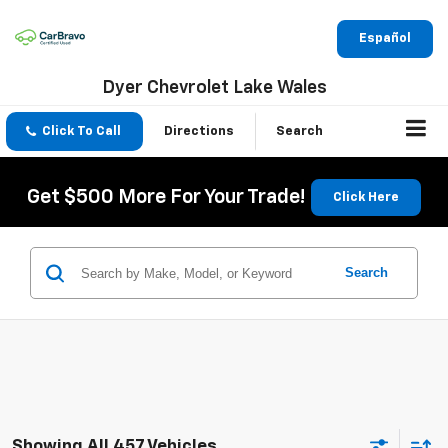
Español
Dyer Chevrolet Lake Wales
Click To Call
Directions
Search
Get $500 More For Your Trade!
Click Here
Search
Showing All 457 Vehicles