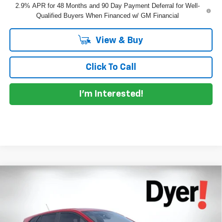
2.9% APR for 48 Months and 90 Day Payment Deferral for Well-
Qualified Buyers When Financed w/ GM Financial
View & Buy
Click To Call
I'm Interested!
Compare Vehicle
$26,386
New
2026
Chevrolet Trax
1RS
$399
DYER DEAL!
SAVINGS:
Dyer Chevrolet Lake Wales
VIN:
KL77LGEP9TC157806
Stock:
6T26610
Model:
1TR58
Less