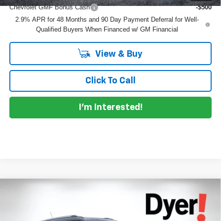
Chevrolet GMF Bonus Cash
-$500
2.9% APR for 48 Months and 90 Day Payment Deferral for Well-
Qualified Buyers When Financed w/ GM Financial
View & Buy
Click To Call
I'm Interested!
Compare Vehicle
$27,109
New
2026
Chevrolet Trailblazer
LT
$776
DYER DEAL!
SAVINGS:
Dyer Chevrolet Lake Wales