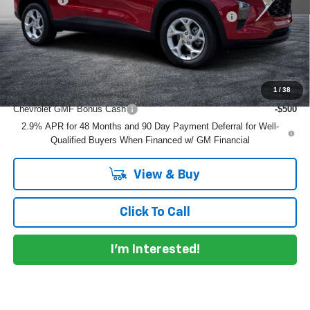
ELECTRONIC TAG & REGISTRATION FILING FEE:
+$396
EASY! TRANSPARENT PRICE:
$25,489
NO HIDDEN FEES
Add. Offers you may Qualify For:
1
/
38
Chevrolet GMF Bonus Cash
-$500
2.9% APR for 48 Months and 90 Day Payment Deferral for Well-
Qualified Buyers When Financed w/ GM Financial
View & Buy
Click To Call
I'm Interested!