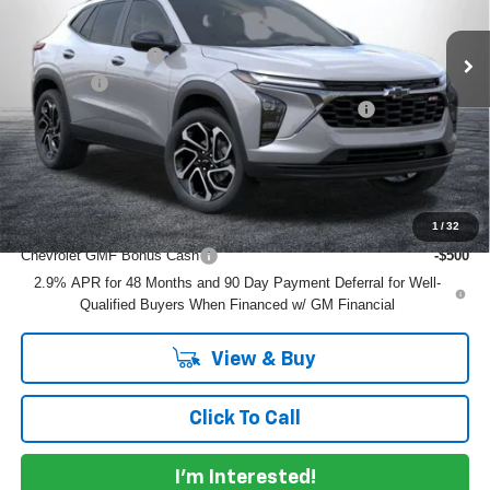
MSRP:
$27,990
Ext.
Int.
In Stock
DYER! DISCOUNT:
-$855
Dealer Fee
+$999
ELECTRONIC TAG & REGISTRATION FILING FEE:
+$396
EASY! TRANSPARENT PRICE:
$28,530
NO HIDDEN FEES
Add. Offers you may Qualify For:
1
/
32
Chevrolet GMF Bonus Cash
-$500
2.9% APR for 48 Months and 90 Day Payment Deferral for Well-
Qualified Buyers When Financed w/ GM Financial
View & Buy
Click To Call
I'm Interested!