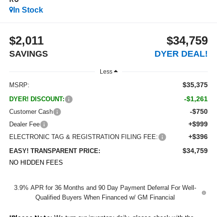
RS
In Stock
$2,011
$34,759
SAVINGS
DYER DEAL!
Less
$35,375
MSRP:
-$1,261
DYER! DISCOUNT:
-$750
Customer Cash
+$999
Dealer Fee
+$396
ELECTRONIC TAG & REGISTRATION FILING FEE:
$34,759
EASY! TRANSPARENT PRICE:
NO HIDDEN FEES
3.9% APR for 36 Months and 90 Day Payment Deferral For Well-
Qualified Buyers When Financed w/ GM Financial