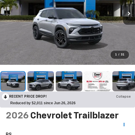
1
/
31
RECENT PRICE DROP!
Collapse
Reduced by $2,011 since Jun 26, 2026
2026
Chevrolet Trailblazer