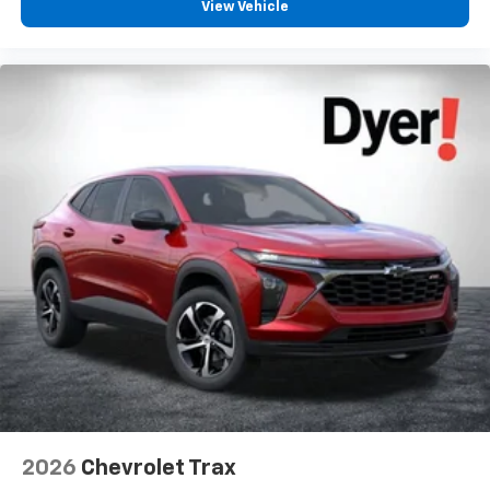
View Vehicle
2026
Chevrolet Trax