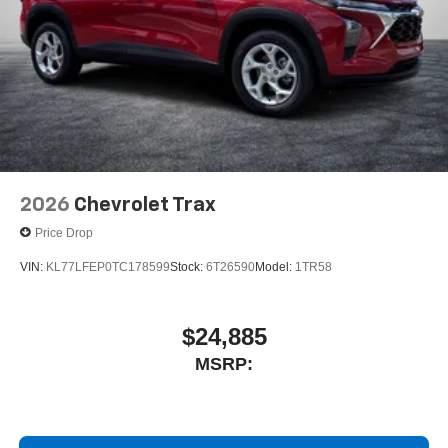
2026
Chevrolet Trax
Price Drop
VIN:
KL77LFEP0TC178599
Stock:
6T26590
Model:
1TR58
$24,885
MSRP: