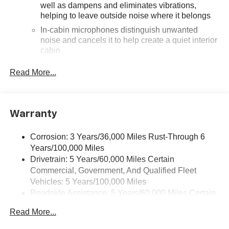
well as dampens and eliminates vibrations,
helping to leave outside noise where it belongs
In-cabin microphones distinguish unwanted
noise and cancels it to help create a quiet interior
cabin
SiriusXM Trial Subscription
Read More...
With your trial subscription, get access to all of
your favorite entertainment from SiriusXM to
enjoy in your vehicle and on the SiriusXM app -
from ad-free music, talk and sports, to comedy,
Warranty
1
news, podcasts and more
Enjoy channels curated by DJs, personalities and
Corrosion: 3 Years/36,000 Miles Rust-Through 6
tastemakers for a listening experience you can't
Years/100,000 Miles
live without
Drivetrain: 5 Years/60,000 Miles Certain
Plus, take the full SiriusXM experience with you
Commercial, Government, And Qualified Fleet
everywhere you go with the SiriusXM app - at
Vehicles: 5 Years/100,000 Miles
home, on your phone or connected devices, and
Roadside Assistance: 5 Years/60,000 Miles Certain
unlock other exclusives that bring you even
Commercial, Government, And Qualified Fleet
closer to your favorite stars, artists, creators, hosts
Read More...
Vehicles: 5 Years/100,000 Miles
and athletes
Warranty: <<< Preliminary 2026 Warranty >>>