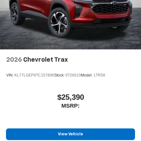
2026
Chevrolet Trax
VIN:
KL77LGEP9TC157806
Stock:
6T26610
Model:
1TR58
$25,390
MSRP:
View Vehicle