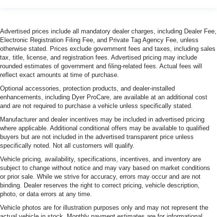
Advertised prices include all mandatory dealer charges, including Dealer Fee,
Electronic Registration Filing Fee, and Private Tag Agency Fee, unless
otherwise stated. Prices exclude government fees and taxes, including sales
tax, title, license, and registration fees. Advertised pricing may include
rounded estimates of government and filing-related fees. Actual fees will
reflect exact amounts at time of purchase.
Optional accessories, protection products, and dealer-installed
enhancements, including Dyer ProCare, are available at an additional cost
and are not required to purchase a vehicle unless specifically stated.
Manufacturer and dealer incentives may be included in advertised pricing
where applicable. Additional conditional offers may be available to qualified
buyers but are not included in the advertised transparent price unless
specifically noted. Not all customers will qualify.
Vehicle pricing, availability, specifications, incentives, and inventory are
subject to change without notice and may vary based on market conditions
or prior sale. While we strive for accuracy, errors may occur and are not
binding. Dealer reserves the right to correct pricing, vehicle description,
photo, or data errors at any time.
Vehicle photos are for illustration purposes only and may not represent the
actual vehicle in stock. Monthly payment estimates are for informational