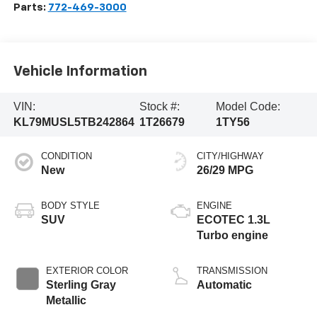
Parts:
772-469-3000
Vehicle Information
VIN:
Stock #:
Model Code:
KL79MUSL5TB242864
1T26679
1TY56
CONDITION
CITY/HIGHWAY
New
26/29 MPG
BODY STYLE
ENGINE
SUV
ECOTEC 1.3L
Turbo engine
EXTERIOR COLOR
TRANSMISSION
Sterling Gray
Automatic
Metallic