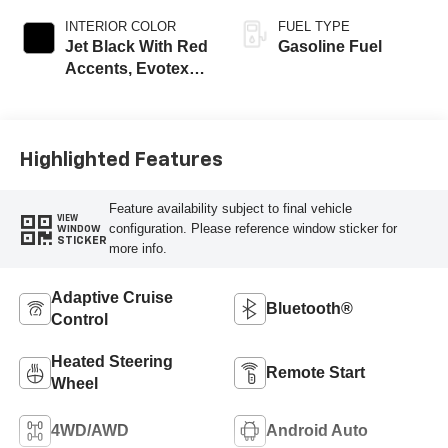
INTERIOR COLOR
FUEL TYPE
Jet Black With Red
Gasoline Fuel
Accents, Evotex
Seat Trim
Highlighted Features
Feature availability subject to final vehicle
VIEW
configuration. Please reference window sticker for
WINDOW
STICKER
more info.
Adaptive Cruise
Bluetooth®
Control
Heated Steering
Remote Start
Wheel
4WD/AWD
Android Auto