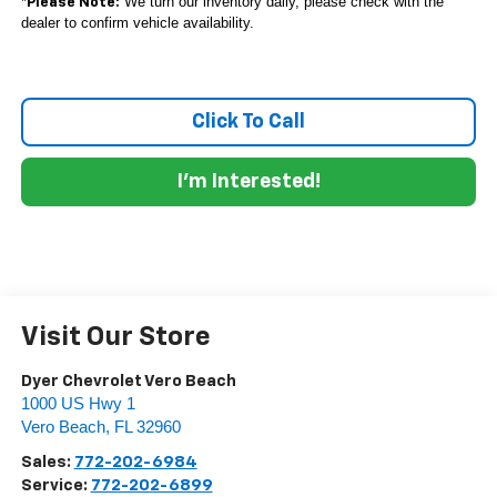
*
We turn our inventory daily, please check with the
Please Note:
dealer to confirm vehicle availability.
Click To Call
I'm Interested!
Visit Our Store
Dyer Chevrolet Vero Beach
1000 US Hwy 1
Vero Beach
,
FL
32960
Sales:
772-202-6984
Service:
772-202-6899