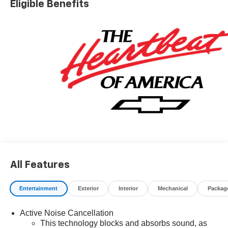
Eligible Benefits
charges, dealer fees, and any other fees required by law.
May qualify for additional rebates, see Dealer for details.
Price includes: $1000 - GM Financial Standalone Special
APR & Down Payment Assistance Program: $1000
discount and 14.90% APR for 36 months. $34.62 per
$1000 financed. Available to well qualified buyers who
finance through GM Financial. XGU. Exp. 08/31/2026
All Features
Entertainment
Exterior
Interior
Mechanical
Packag
Active Noise Cancellation
This technology blocks and absorbs sound, as