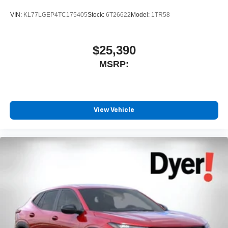
VIN:
KL77LGEP4TC175405
Stock:
6T26622
Model:
1TR58
$25,390
MSRP:
View Vehicle