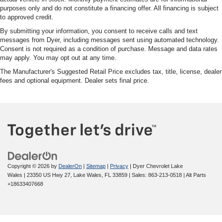
purposes only and do not constitute a financing offer. All financing is subject
to approved credit.
By submitting your information, you consent to receive calls and text
messages from Dyer, including messages sent using automated technology.
Consent is not required as a condition of purchase. Message and data rates
may apply. You may opt out at any time.
The Manufacturer's Suggested Retail Price excludes tax, title, license, dealer
fees and optional equipment. Dealer sets final price.
Copyright © 2026
by
DealerOn
|
Sitemap
|
Privacy
| Dyer Chevrolet Lake
Wales
|
23350 US Hwy 27,
Lake Wales,
FL
33859
| Sales:
863-213-0518
|
Alt Parts
+18633407668