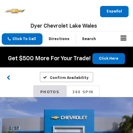
Español
Dyer Chevrolet Lake Wales
Click To Call
Directions
Search
Get $500 More For Your Trade!
Click Here
Confirm Availability
PHOTOS
360 SPIN