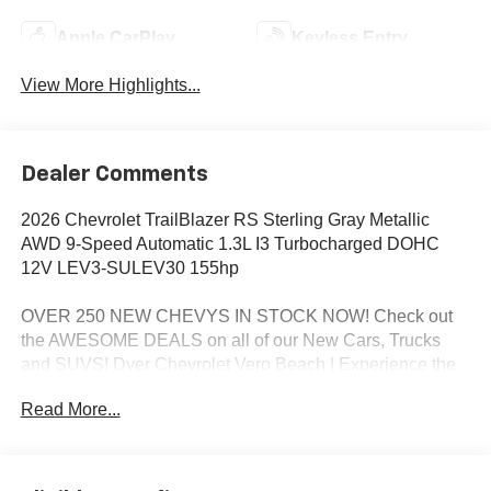
Apple CarPlay
Keyless Entry
View More Highlights...
Dealer Comments
2026 Chevrolet TrailBlazer RS Sterling Gray Metallic
AWD 9-Speed Automatic 1.3L I3 Turbocharged DOHC
12V LEV3-SULEV30 155hp
OVER 250 NEW CHEVYS IN STOCK NOW! Check out
the AWESOME DEALS on all of our New Cars, Trucks
and SUVS! Dyer Chevrolet Vero Beach | Experience the
Dyer Difference! Dyerchevy.com.
Read More...
*The advertised price does not include sales tax, vehicle
registration fees, finance charges, documentation