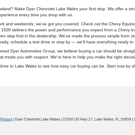
land? Make Dyer Chevrolet Lake Wales your first stop. We offer a stron
xperience every time you shop with us.
k and weekends, we’ve got you covered. Check out the Chevy Equinox fo
o 1500 delivers the power and performance you expect from a Chevy tru
n step foot in the dealership. We’ve made the process simple from start
ady, schedule a test drive or stop by — we’ll have everything ready to 
ly-owned Dyer Automotive Group, we believe buying a car should be stra
t treats you with respect. We’re here to help you make the right decisi
ort drive to Lake Wales to see how easy car buying can be. Start now by
|
Privacy
| Dyer Chevrolet Lake Wales
|
23350 US Hwy 27,
Lake Wales,
FL
33859
| 