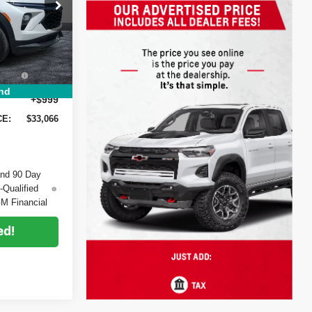
$33,620
-$1,199
ck:
6T26564
-$750
+$396
Ext.
Int.
EE:
nd
+$999
CE:
$33,066
and 90 Day
-Qualified
M Financial
ed!