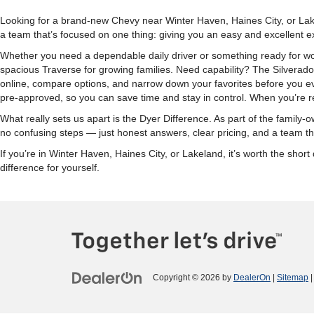
Looking for a brand-new Chevy near Winter Haven, Haines City, or Lake
a team that’s focused on one thing: giving you an easy and excellent e
Whether you need a dependable daily driver or something ready for wor
spacious Traverse for growing families. Need capability? The Silverad
online, compare options, and narrow down your favorites before you eve
pre-approved, so you can save time and stay in control. When you’re re
What really sets us apart is the Dyer Difference. As part of the fami
no confusing steps — just honest answers, clear pricing, and a team tha
If you’re in Winter Haven, Haines City, or Lakeland, it’s worth the sh
difference for yourself.
Copyright © 2026
by
DealerOn
|
Sitemap