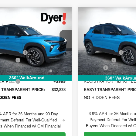
mpare Vehicle
Compare Vehicle
$32,838
927
$1,868
2026
Chevrolet
New
2026
Chevrolet
DYER DEAL!
blazer
NGS:
RS
Trailblazer
SAVINGS
RS
Less
Less
e Drop
Price Drop
:
$33,370
MSRP:
 Chevrolet Fort Pierce
Dyer Chevrolet Vero Beach
 DISCOUNT:
-$1,177
DYER! DISCOUNT:
L79MTSL7TB197324
Stock:
6T26566
VIN:
KL79MTSL4TB244518
Sto
:
1TT56
Model:
1TT56
mer Cash
-$750
Customer Cash
TRONIC TAG &
+$396
Dealer Fee
Ext.
Int.
ock
In Stock
TRATION FILING FEE:
ELECTRONIC TAG &
360° WalkAround
360° WalkArou
ER FEE:
+$999
REGISTRATION FILING FEE
 TRANSPARENT PRICE:
$32,838
EASY! TRANSPARENT PRI
NO HIDDEN FEES
DDEN FEES
3.9% APR for 36 Months 
% APR for 36 Months and 90 Day
Payment Deferral For Well
ment Deferral For Well-Qualified
Buyers When Financed w/ G
s When Financed w/ GM Financial