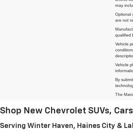
may inclu
Optional 
are not r
Manufactu
qualified
Vehicle p
condition
descripti
Vehicle p
informati
By submit
technolog
The Manuf
Shop New Chevrolet SUVs, Cars 
Serving Winter Haven, Haines City & L