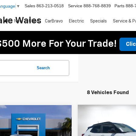
Sales
863-213-0518
Service
888-768-8839
Parts
888-
Language
▼
ake Wales
New
Used
CarBravo
Electric
Specials
Service & P
$500 More For Your Trade!
Cli
Search
8 Vehicles Found
Compare Vehicle
mpare Vehicle
$34,759
$1,949
011
New
2026
Chevrolet
2026
Chevrolet
DYER DEAL!
Trailblazer
SAVINGS:
RS
blazer
NGS
RS
Less
Less