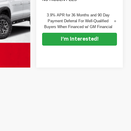
3.9% APR for 36 Months and 90 Day
Payment Deferral For Well-Qualified
Buyers When Financed w/ GM Financial
I'm Interested!