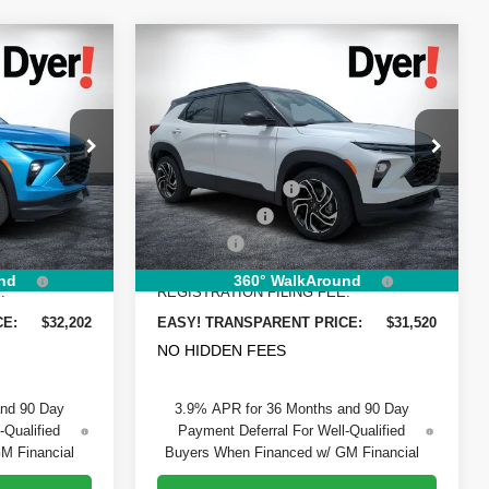
Compare Vehicle
$32,202
$31,520
$1,805
New
2026
Chevrolet
DYER DEAL!
DYER DEAL!
Trailblazer
SAVINGS
RS
Less
Price Drop
$32,675
MSRP:
$31,930
Dyer Chevrolet Vero Beach
-$1,118
DYER! DISCOUNT:
-$1,055
ck:
1T26689
VIN:
KL79MTSL3TB208691
Stock:
1T26610
Model:
1TT56
-$750
Customer Cash
-$750
+$999
Dealer Fee
+$999
Ext.
Int.
Ext.
Int.
In Stock
+$396
ELECTRONIC TAG &
+$396
nd
360° WalkAround
:
REGISTRATION FILING FEE:
CE:
$32,202
EASY! TRANSPARENT PRICE:
$31,520
NO HIDDEN FEES
and 90 Day
3.9% APR for 36 Months and 90 Day
-Qualified
Payment Deferral For Well-Qualified
M Financial
Buyers When Financed w/ GM Financial