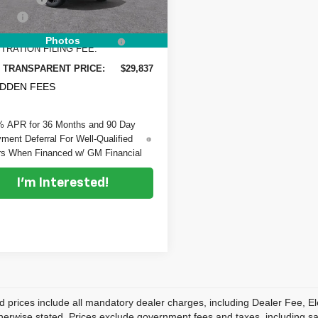
 Fee
+$999
Ext.
Int.
ock
RONIC TAG &
+$396
Photos
TRATION FILING FEE:
 TRANSPARENT PRICE:
$29,837
IDDEN FEES
% APR for 36 Months and 90 Day
ment Deferral For Well-Qualified
s When Financed w/ GM Financial
I'm Interested!
d prices include all mandatory dealer charges, including Dealer Fee, El
herwise stated. Prices exclude government fees and taxes, including sales