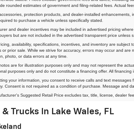
de rounded estimates of government and filing-related fees. Actual fees
accessories, protection products, and dealer-installed enhancements, i
equired to purchase a vehicle unless specifically stated.
rer and dealer incentives may be included in advertised pricing where a
 buyers but are not included in the advertised transparent price unless spe
ricing, availability, specifications, incentives, and inventory are subje
s or prior sale. While we strive for accuracy, errors may occur and are no
on, photo, or data errors at any time.
hotos are for illustration purposes only and may not represent the actu
onal purposes only and do not constitute a financing offer. All financing 
ting your information, you consent to receive calls and text messages
y. Consent is not required as a condition of purchase. Message and da
acturer's Suggested Retail Price excludes tax, title, license, dealer fe
& Trucks In Lake Wales, FL
akeland