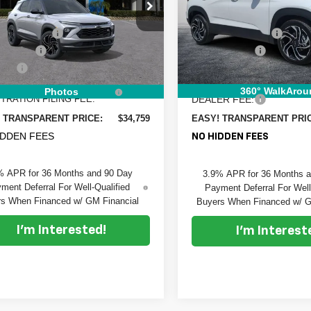
Price Drop
e Drop
MSRP:
:
$35,375
Dyer Chevrolet Fort Pierce
 Chevrolet Vero Beach
DYER! DISCOUNT:
 DISCOUNT:
-$1,261
VIN:
KL79MTSL2TB196761
Sto
L79MUSL5TB242864
Stock:
1T26679
Model:
1TT56
:
1TY56
Customer Cash
mer Cash
-$750
ELECTRONIC TAG &
 Fee
+$999
Ext.
Int.
In Stock
ock
REGISTRATION FILING F
RONIC TAG &
+$396
360° WalkArou
Photos
DEALER FEE:
TRATION FILING FEE:
EASY! TRANSPARENT PRI
 TRANSPARENT PRICE:
$34,759
IDDEN FEES
NO HIDDEN FEES
% APR for 36 Months and 90 Day
3.9% APR for 36 Months 
ment Deferral For Well-Qualified
Payment Deferral For Well
s When Financed w/ GM Financial
Buyers When Financed w/ G
I'm Interested!
I'm Interest