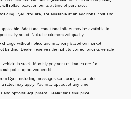
 will reflect exact amounts at time of purchase.
ncluding Dyer ProCare, are available at an additional cost and
pplicable. Additional conditional offers may be available to
cifically noted. Not all customers will qualify.
ct to change without notice and may vary based on market
t binding. Dealer reserves the right to correct pricing, vehicle
al vehicle in stock. Monthly payment estimates are for
is subject to approved credit.
 from Dyer, including messages sent using automated
ta rates may apply. You may opt out at any time.
es and optional equipment. Dealer sets final price.