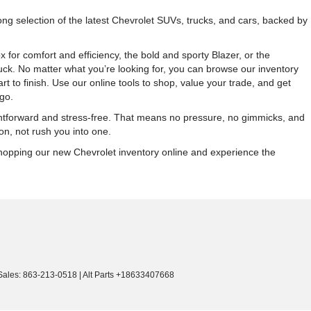
g selection of the latest Chevrolet SUVs, trucks, and cars, backed by
r comfort and efficiency, the bold and sporty Blazer, or the
ck. No matter what you’re looking for, you can browse our inventory
 to finish. Use our online tools to shop, value your trade, and get
go.
ightforward and stress-free. That means no pressure, no gimmicks, and
on, not rush you into one.
 shopping our new Chevrolet inventory online and experience the
Sales:
863-213-0518
|
Alt Parts +18633407668