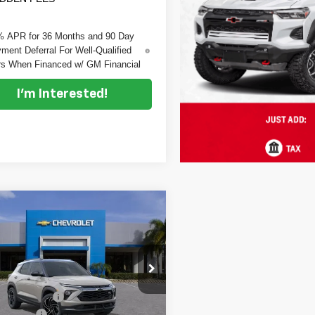
% APR for 36 Months and 90 Day
ment Deferral For Well-Qualified
s When Financed w/ GM Financial
I'm Interested!
mpare Vehicle
$29,837
648
2026
Chevrolet
DYER DEAL!
blazer
NGS
RS
Less
e Drop
:
$30,090
 Chevrolet Vero Beach
 DISCOUNT:
-$898
L79MTSL6TB240969
Stock:
1T26678
:
1TT56
mer Cash
-$750