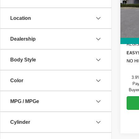
Pric
MSRP
Dyer
DYER!
VIN:
K
Location
Model
Custo
Dealer
In St
ELECT
Dealership
REGIS
EASY!
Body Style
NO H
3.9
Color
Pay
Buyer
MPG / MPGe
Cylinder