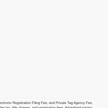
ectronic Registration Filing Fee, and Private Tag Agency Fee,
 tax, title, license, and registration fees. Advertised pricing