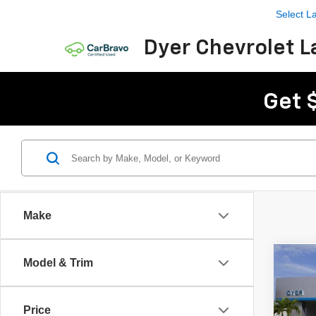
Select 
Dyer Chevrolet L
Get 
Make
Co
Model & Trim
$2,
New
Trail
SAVI
Price