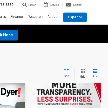
768-8839
Search
Service
Contact
arts
Finance
Research
About
Español
ck Here
Sort
List
Grid
$33,066
DYER DEAL!