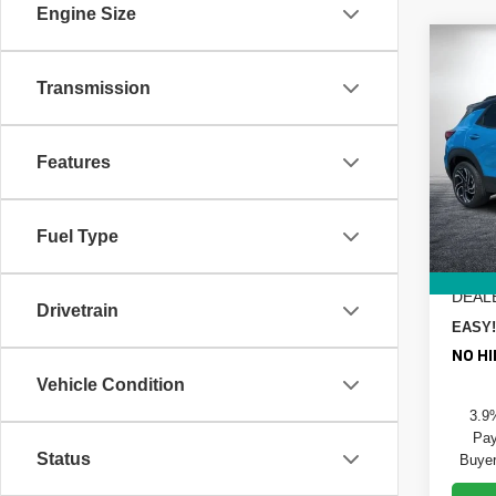
Engine Size
Co
$1,
New
Transmission
Trail
SAVI
Pric
MSRP
Features
Dyer
DYER!
VIN:
K
Model
Custo
Fuel Type
ELEC
In St
REGIS
DEAL
Drivetrain
EASY!
NO HI
Vehicle Condition
3.9
Pay
Status
Buyer