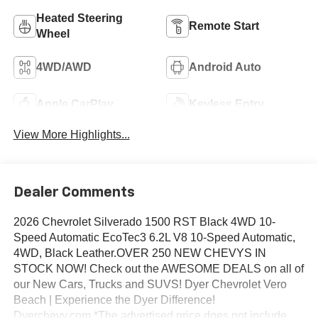
Heated Steering
Remote Start
Wheel
4WD/AWD
Android Auto
Apple CarPlay
Keyless Entry
View More Highlights...
Dealer Comments
2026 Chevrolet Silverado 1500 RST Black 4WD 10-
Speed Automatic EcoTec3 6.2L V8 10-Speed Automatic,
4WD, Black Leather.OVER 250 NEW CHEVYS IN
STOCK NOW! Check out the AWESOME DEALS on all of
our New Cars, Trucks and SUVS! Dyer Chevrolet Vero
Beach | Experience the Dyer Difference!
Dyerchevy.com.*The advertised price does not include