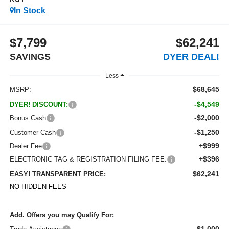
RST
In Stock
$7,799
$62,241
SAVINGS
DYER DEAL!
Less
$68,645
MSRP:
-$4,549
DYER! DISCOUNT:
-$2,000
Bonus Cash
-$1,250
Customer Cash
+$999
Dealer Fee
+$396
ELECTRONIC TAG & REGISTRATION FILING FEE:
$62,241
EASY! TRANSPARENT PRICE:
NO HIDDEN FEES
Add. Offers you may Qualify For:
-$1,000