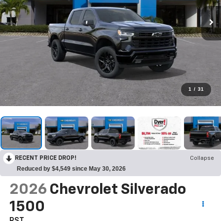
1
/
31
RECENT PRICE DROP!
Collapse
Reduced by $4,549 since May 30, 2026
2026
Chevrolet Silverado
1500