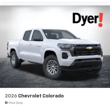
Voice-activated technology for phone
®
Bluetooth®
Pair your compatible mobile phone to your
1
vehicle's infotainment system
Place and receive hands-free phone calls
Store your phone's contact list in the system to
place an outgoing call quickly using the touch-
screen display or voice command system
With streaming audio capability, you can listen to
files stored on your phone or Bluetooth® digital
media device
2026
Chevrolet Colorado
Price Drop