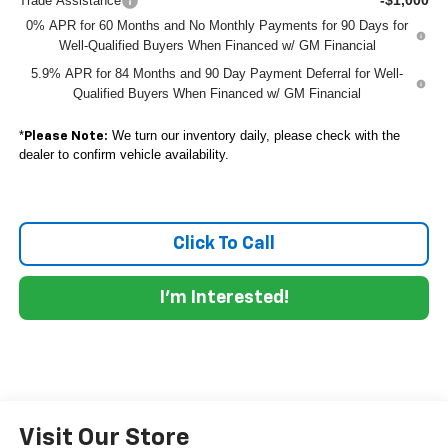
Trade Assistance
0% APR for 60 Months and No Monthly Payments for 90 Days for
Well-Qualified Buyers When Financed w/ GM Financial
5.9% APR for 84 Months and 90 Day Payment Deferral for Well-
Qualified Buyers When Financed w/ GM Financial
*
We turn our inventory daily, please check with the
Please Note:
dealer to confirm vehicle availability.
Click To Call
I'm Interested!
Visit Our Store