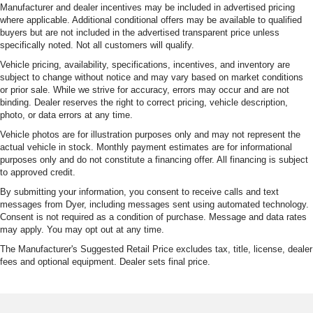
Manufacturer and dealer incentives may be included in advertised pricing
where applicable. Additional conditional offers may be available to qualified
buyers but are not included in the advertised transparent price unless
specifically noted. Not all customers will qualify.
Vehicle pricing, availability, specifications, incentives, and inventory are
subject to change without notice and may vary based on market conditions
or prior sale. While we strive for accuracy, errors may occur and are not
binding. Dealer reserves the right to correct pricing, vehicle description,
photo, or data errors at any time.
Vehicle photos are for illustration purposes only and may not represent the
actual vehicle in stock. Monthly payment estimates are for informational
purposes only and do not constitute a financing offer. All financing is subject
to approved credit.
By submitting your information, you consent to receive calls and text
messages from Dyer, including messages sent using automated technology.
Consent is not required as a condition of purchase. Message and data rates
may apply. You may opt out at any time.
The Manufacturer's Suggested Retail Price excludes tax, title, license, dealer
fees and optional equipment. Dealer sets final price.