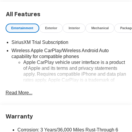
All Features
Entertainment
Exterior
Interior
Mechanical
Packag
SiriusXM Trial Subscription
Wireless Apple CarPlay/Wireless Android Auto
capability for compatible phones
Apple CarPlay vehicle user interface is a product
of Apple and its terms and privacy statements
apply. Requires compatible iPhone and data plan
rates apply. Apple CarPlay is a trademark of
Apple Inc. Siri, iPhone and Apple Music are
trademarks for Apple Inc, registered in the U.S.
Read More...
and other countries.
Vehicle user interface is a product of Google and
its terms and privacy statements apply. To use
Warranty
Android Auto on your car display, you'll need an
Android phone running Android 6 or higher, an
active data plan, and the Android Auto app.
Corrosion: 3 Years/36,000 Miles Rust-Through 6