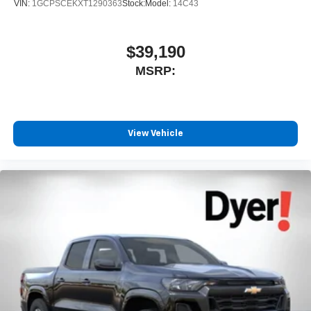
VIN:
1GCPSCEKXT1290363
Stock:
Model:
14C43
$39,190
MSRP:
View Vehicle