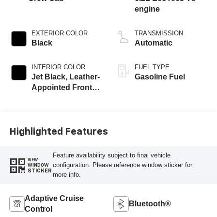
engine
EXTERIOR COLOR
TRANSMISSION
Black
Automatic
INTERIOR COLOR
FUEL TYPE
Jet Black, Leather-
Gasoline Fuel
Appointed Front
Outboard Seating
Positions
Highlighted Features
Feature availability subject to final vehicle
VIEW
configuration. Please reference window sticker for
WINDOW
STICKER
more info.
Adaptive Cruise
Bluetooth®
Control