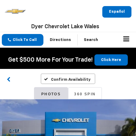
Español
Dyer Chevrolet Lake Wales
Click To Call
Directions
Search
Get $500 More For Your Trade!
Click Here
Confirm Availability
PHOTOS
360 SPIN