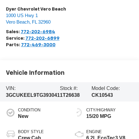
Dyer Chevrolet Vero Beach
1000 US Hwy 1
Vero Beach
,
FL
32960
Sales:
772-202-6984
Service:
772-202-6899
Parts:
772-469-3000
Vehicle Information
VIN:
Stock #:
Model Code:
3GCUKEEL9TG393041
1T26638
CK10543
CONDITION
CITY/HIGHWAY
New
15/20 MPG
BODY STYLE
ENGINE
Crew Cab
6.2L EcoTec3 V8