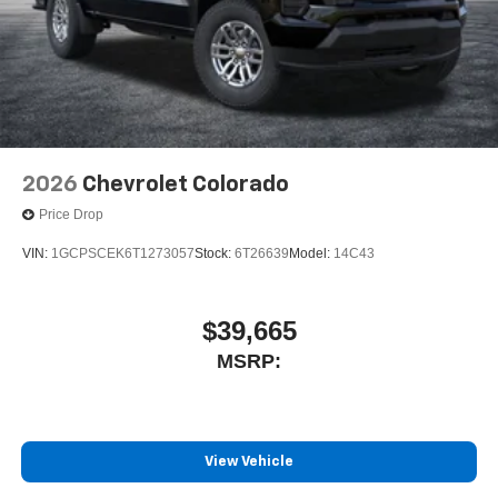
2026
Chevrolet Colorado
Price Drop
VIN:
1GCPSCEK6T1273057
Stock:
6T26639
Model:
14C43
$39,665
MSRP:
View Vehicle