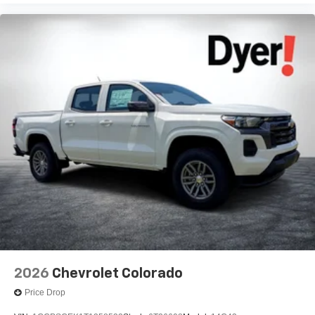
2026
Chevrolet Colorado
Price Drop