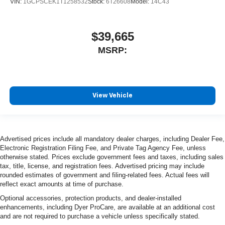
VIN:
1GCPSCEK1T1258532
Stock:
6T26608
Model:
14C43
$39,665
MSRP:
View Vehicle
Advertised prices include all mandatory dealer charges, including Dealer Fee,
Electronic Registration Filing Fee, and Private Tag Agency Fee, unless
otherwise stated. Prices exclude government fees and taxes, including sales
tax, title, license, and registration fees. Advertised pricing may include
rounded estimates of government and filing-related fees. Actual fees will
reflect exact amounts at time of purchase.
Optional accessories, protection products, and dealer-installed
enhancements, including Dyer ProCare, are available at an additional cost
and are not required to purchase a vehicle unless specifically stated.