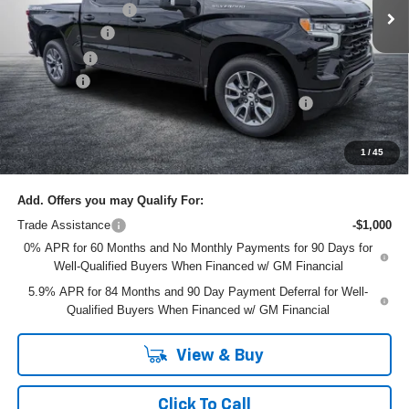
Ext.
Int.
In Stock
DYER! DISCOUNT:
-$4,163
Customer Cash
-$4,250
Bonus Cash
-$1,750
Dealer Fee
+$999
ELECTRONIC TAG & REGISTRATION FILING FEE:
+$396
EASY! TRANSPARENT PRICE:
$55,777
NO HIDDEN FEES
1
/
45
Add. Offers you may Qualify For:
Trade Assistance
-$1,000
0% APR for 60 Months and No Monthly Payments for 90 Days for
Well-Qualified Buyers When Financed w/ GM Financial
5.9% APR for 84 Months and 90 Day Payment Deferral for Well-
Qualified Buyers When Financed w/ GM Financial
View & Buy
Click To Call