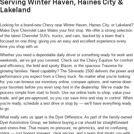
Serving Winter Haven, Haines City &
Lakeland
Looking for a brand-new Chevy near Winter Haven, Haines City, or Lakeland?
Make Dyer Chevrolet Lake Wales your first stop. We offer a strong selection
of the latest Chevrolet SUVs, trucks, and cars, backed by a team that’s
focused on one thing: giving you an easy and excellent experience every
time you shop with us.
Whether you need a dependable daily driver or something ready for work and
weekends, we’ve got you covered. Check out the Chevy Equinox for comfort
and efficiency, the bold and sporty Blazer, or the spacious Traverse for
growing families. Need capability? The Silverado 1500 delivers the power and
performance you expect from a Chevy truck. No matter what you’re looking
for, you can browse our inventory online, compare options, and narrow down
your favorites before you even step foot in the dealership. We’ve made the
process simple from start to finish. Use our online tools to shop, value your
trade, and get pre-approved, so you can save time and stay in control. When
you’re ready, schedule a test drive or stop by — we’ll have everything ready
to go.
What really sets us apart is the Dyer Difference. As part of the family-owned
Dyer Automotive Group, we believe buying a car should be straightforward
and stress-free. That means no pressure, no gimmicks, and no confusing
steps — just honest answers, clear pricing, and a team that treats you with