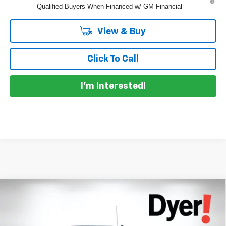
Qualified Buyers When Financed w/ GM Financial
View & Buy
Click To Call
I'm Interested!
Compare Vehicle
$61,145
New
2026
Chevrolet Silverado 1500
RST
$7,685
DYER DEAL!
SAVINGS:
Price Drop
Dyer Chevrolet Lake Wales