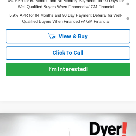
0% APR for 60 Months and No Monthly Payments for 90 Days for
Well-Qualified Buyers When Financed w/ GM Financial
5.9% APR for 84 Months and 90 Day Payment Deferral for Well-
Qualified Buyers When Financed w/ GM Financial
View & Buy
Click To Call
I'm Interested!
Compare Vehicle
$55,972
New
2026
Chevrolet Silverado 1500
RST
$10,183
DYER DEAL!
SAVINGS:
Price Drop