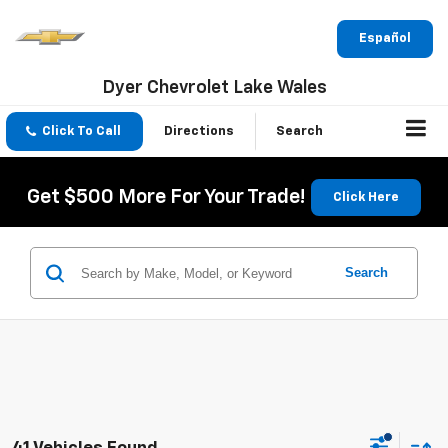
Español
Dyer Chevrolet Lake Wales
Click To Call
Directions
Search
Get $500 More For Your Trade!
Click Here
Search