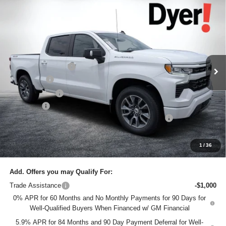
Compare Vehicle
$61,145
New
2026
Chevrolet Silverado 1500
RST
$7,685
DYER DEAL!
SAVINGS:
Price Drop
Dyer Chevrolet Lake Wales
Less
VIN:
1GCUKEEL1TZ324795
Stock:
6T26409
Model:
CK10543
MSRP:
$67,435
Ext.
Int.
In Stock
DYER! DISCOUNT:
-$4,435
Bonus Cash
-$2,000
Customer Cash
-$1,250
Dealer Fee
+$999
ELECTRONIC TAG & REGISTRATION FILING FEE:
+$396
EASY! TRANSPARENT PRICE:
$61,145
NO HIDDEN FEES
1
/
36
Add. Offers you may Qualify For:
Trade Assistance
-$1,000
0% APR for 60 Months and No Monthly Payments for 90 Days for
Well-Qualified Buyers When Financed w/ GM Financial
5.9% APR for 84 Months and 90 Day Payment Deferral for Well-