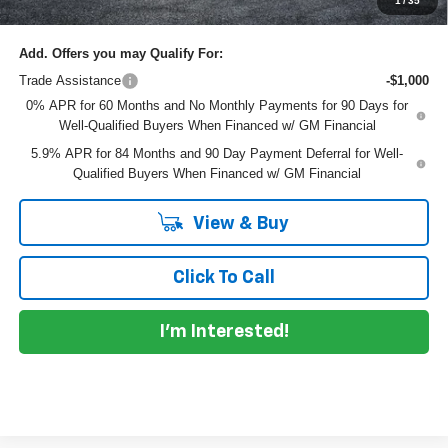
1
/
35
Add. Offers you may Qualify For:
Trade Assistance
-$1,000
0% APR for 60 Months and No Monthly Payments for 90 Days for
Well-Qualified Buyers When Financed w/ GM Financial
5.9% APR for 84 Months and 90 Day Payment Deferral for Well-
Qualified Buyers When Financed w/ GM Financial
View & Buy
Click To Call
I'm Interested!