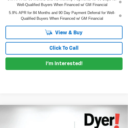
Well-Qualified Buyers When Financed w/ GM Financial
5.9% APR for 84 Months and 90 Day Payment Deferral for Well-
Qualified Buyers When Financed w/ GM Financial
View & Buy
Click To Call
I'm Interested!
Compare Vehicle
$61,145
New
2026
Chevrolet Silverado 1500
RST
$7,685
DYER DEAL!
SAVINGS:
Dyer Chevrolet Lake Wales