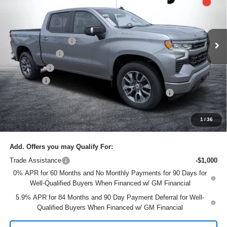
Dyer Chevrolet Lake Wales
Less
VIN:
2GCUKEEDXT1180729
Stock:
6T26419
Model:
CK10543
MSRP:
$64,760
Ext.
Int.
In Stock
DYER! DISCOUNT:
-$4,183
Customer Cash
-$4,250
Bonus Cash
-$1,750
Dealer Fee
+$999
ELECTRONIC TAG & REGISTRATION FILING FEE:
+$396
EASY! TRANSPARENT PRICE:
$55,972
NO HIDDEN FEES
1
/
36
Add. Offers you may Qualify For:
Trade Assistance
-$1,000
0% APR for 60 Months and No Monthly Payments for 90 Days for
Well-Qualified Buyers When Financed w/ GM Financial
5.9% APR for 84 Months and 90 Day Payment Deferral for Well-
Qualified Buyers When Financed w/ GM Financial