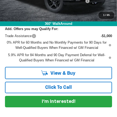
ELECTRONIC TAG & REGISTRATION FILING FEE:
+$396
EASY! TRANSPARENT PRICE:
$52,790
NO HIDDEN FEES
1
/
35
360° WalkAround
Add. Offers you may Qualify For:
Trade Assistance
-$1,000
0% APR for 60 Months and No Monthly Payments for 90 Days for
Well-Qualified Buyers When Financed w/ GM Financial
5.9% APR for 84 Months and 90 Day Payment Deferral for Well-
Qualified Buyers When Financed w/ GM Financial
View & Buy
Click To Call
I'm Interested!