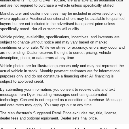
enhancements, including Dyer ProCare, are available at an additional cost
and are not required to purchase a vehicle unless specifically stated.
Manufacturer and dealer incentives may be included in advertised pricing
where applicable. Additional conditional offers may be available to qualified
buyers but are not included in the advertised transparent price unless
specifically noted. Not all customers will qualify.
Vehicle pricing, availability, specifications, incentives, and inventory are
subject to change without notice and may vary based on market
conditions or prior sale. While we strive for accuracy, errors may occur and
are not binding. Dealer reserves the right to correct pricing, vehicle
description, photo, or data errors at any time.
Vehicle photos are for illustration purposes only and may not represent the
actual vehicle in stock. Monthly payment estimates are for informational
purposes only and do not constitute a financing offer. All financing is
subject to approved credit.
By submitting your information, you consent to receive calls and text
messages from Dyer, including messages sent using automated
technology. Consent is not required as a condition of purchase. Message
and data rates may apply. You may opt out at any time.
Shop New Chevrolet SUVs, Cars
The Manufacturer's Suggested Retail Price excludes tax, title, license,
& Trucks In Lake Wales, FL
dealer fees and optional equipment. Dealer sets final price.