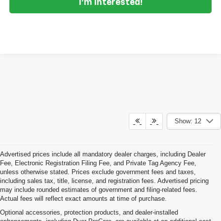
I'm Interested!
Show: 12
Advertised prices include all mandatory dealer charges, including Dealer
Fee, Electronic Registration Filing Fee, and Private Tag Agency Fee,
unless otherwise stated. Prices exclude government fees and taxes,
including sales tax, title, license, and registration fees. Advertised pricing
may include rounded estimates of government and filing-related fees.
Actual fees will reflect exact amounts at time of purchase.
Optional accessories, protection products, and dealer-installed