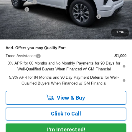
Customer Cash
-$1,250
Dealer Fee
+$999
ELECTRONIC TAG & REGISTRATION FILING FEE:
+$396
EASY! TRANSPARENT PRICE:
$61,145
NO HIDDEN FEES
1
/
36
Add. Offers you may Qualify For:
Trade Assistance
-$1,000
0% APR for 60 Months and No Monthly Payments for 90 Days for
Well-Qualified Buyers When Financed w/ GM Financial
5.9% APR for 84 Months and 90 Day Payment Deferral for Well-
Qualified Buyers When Financed w/ GM Financial
View & Buy
Click To Call
I'm Interested!