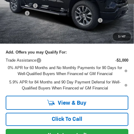
Customer Cash
-$1,250
Dealer Fee
+$999
ELECTRONIC TAG & REGISTRATION FILING FEE:
+$396
EASY! TRANSPARENT PRICE:
$60,330
NO HIDDEN FEES
1
/
47
Add. Offers you may Qualify For:
Trade Assistance
-$1,000
0% APR for 60 Months and No Monthly Payments for 90 Days for
Well-Qualified Buyers When Financed w/ GM Financial
5.9% APR for 84 Months and 90 Day Payment Deferral for Well-
Qualified Buyers When Financed w/ GM Financial
View & Buy
Click To Call