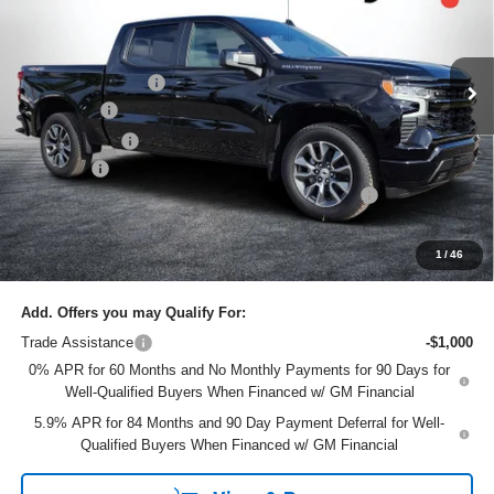
VIN:
1GCUKEEL3TZ337452
Stock:
6TL26441
Model:
CK10543
Less
MSRP:
$67,435
Ext.
Courtesy Transportation Unit
DYER! DISCOUNT:
-$4,435
Bonus Cash
-$2,000
Customer Cash
-$1,250
Dealer Fee
+$999
ELECTRONIC TAG & REGISTRATION FILING FEE:
+$396
EASY! TRANSPARENT PRICE:
$61,145
NO HIDDEN FEES
1
/
46
Add. Offers you may Qualify For:
Trade Assistance
-$1,000
0% APR for 60 Months and No Monthly Payments for 90 Days for
Well-Qualified Buyers When Financed w/ GM Financial
5.9% APR for 84 Months and 90 Day Payment Deferral for Well-
Qualified Buyers When Financed w/ GM Financial