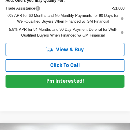
Add. Offers you may Qualify For:
Trade Assistance
-$1,000
0% APR for 60 Months and No Monthly Payments for 90 Days for
Well-Qualified Buyers When Financed w/ GM Financial
5.9% APR for 84 Months and 90 Day Payment Deferral for Well-
Qualified Buyers When Financed w/ GM Financial
View & Buy
Click To Call
I'm Interested!