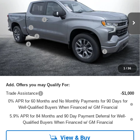
Less
VIN:
1GCUKEELXTZ320647
Stock:
6T26417
Model:
CK10543
MSRP:
$67,435
Ext.
Int.
In Stock
DYER! DISCOUNT:
-$4,435
Bonus Cash
-$2,000
Customer Cash
-$1,250
Dealer Fee
+$999
ELECTRONIC TAG & REGISTRATION FILING FEE:
+$396
EASY! TRANSPARENT PRICE:
$61,145
NO HIDDEN FEES
1
/
36
Add. Offers you may Qualify For:
Trade Assistance
-$1,000
0% APR for 60 Months and No Monthly Payments for 90 Days for
Well-Qualified Buyers When Financed w/ GM Financial
5.9% APR for 84 Months and 90 Day Payment Deferral for Well-
Qualified Buyers When Financed w/ GM Financial
View & Buy