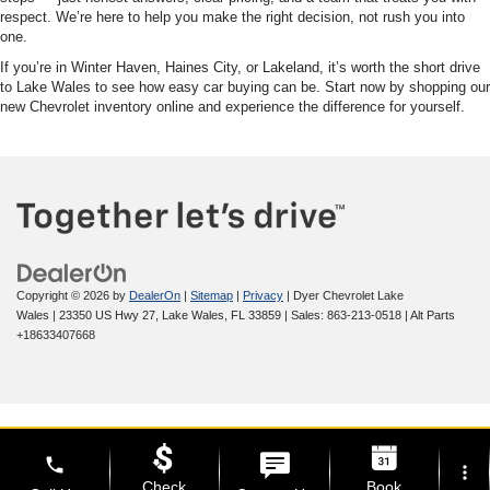
respect. We’re here to help you make the right decision, not rush you into
one.
If you’re in Winter Haven, Haines City, or Lakeland, it’s worth the short drive
to Lake Wales to see how easy car buying can be. Start now by shopping our
new Chevrolet inventory online and experience the difference for yourself.
Copyright © 2026
by
DealerOn
|
Sitemap
|
Privacy
| Dyer Chevrolet Lake
Wales
|
23350 US Hwy 27,
Lake Wales,
FL
33859
| Sales:
863-213-0518
|
Alt Parts
+18633407668
phone
more_vert
Check
Book