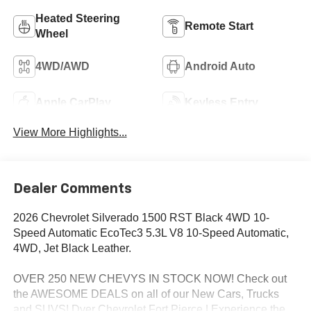
Heated Steering
Remote Start
Wheel
4WD/AWD
Android Auto
Apple CarPlay
Keyless Entry
View More Highlights...
Dealer Comments
2026 Chevrolet Silverado 1500 RST Black 4WD 10-
Speed Automatic EcoTec3 5.3L V8 10-Speed Automatic,
4WD, Jet Black Leather.
OVER 250 NEW CHEVYS IN STOCK NOW! Check out
the AWESOME DEALS on all of our New Cars, Trucks
and SUVS! Dyer Chevrolet Fort Pierce | Experience the