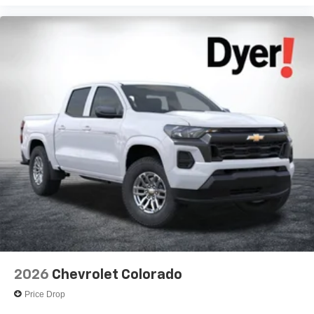
Voice-activated technology for phone
®
Bluetooth®
Pair your compatible mobile phone to your
1
vehicle's infotainment system
Place and receive hands-free phone calls
Store your phone's contact list in the system to
place an outgoing call quickly using the touch-
screen display or voice command system
With streaming audio capability, you can listen to
files stored on your phone or Bluetooth® digital
media device
2026
Chevrolet Colorado
Price Drop