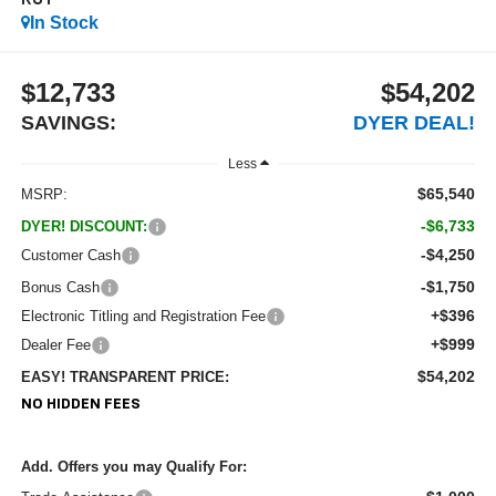
RST
In Stock
$12,733
$54,202
SAVINGS:
DYER DEAL!
Less
$65,540
MSRP:
-$6,733
DYER! DISCOUNT:
-$4,250
Customer Cash
-$1,750
Bonus Cash
+$396
Electronic Titling and Registration Fee
+$999
Dealer Fee
$54,202
EASY! TRANSPARENT PRICE:
NO HIDDEN FEES
Add. Offers you may Qualify For: