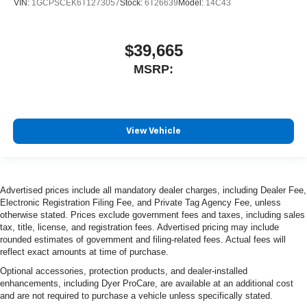
VIN:
1GCPSCEK6T1273057
Stock:
6T26639
Model:
14C43
$39,665
MSRP:
View Vehicle
Advertised prices include all mandatory dealer charges, including Dealer Fee,
Electronic Registration Filing Fee, and Private Tag Agency Fee, unless
otherwise stated. Prices exclude government fees and taxes, including sales
tax, title, license, and registration fees. Advertised pricing may include
rounded estimates of government and filing-related fees. Actual fees will
reflect exact amounts at time of purchase.
Optional accessories, protection products, and dealer-installed
enhancements, including Dyer ProCare, are available at an additional cost
and are not required to purchase a vehicle unless specifically stated.