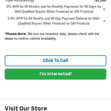
-$1,000
Trade Assistance
0% APR for 60 Months and No Monthly Payments for 90 Days for
Well-Qualified Buyers When Financed w/ GM Financial
5.9% APR for 84 Months and 90 Day Payment Deferral for Well-
Qualified Buyers When Financed w/ GM Financial
*
We turn our inventory daily, please check with the
Please Note:
dealer to confirm vehicle availability.
Click To Call
I'm Interested!
Visit Our Store