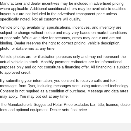
Manufacturer and dealer incentives may be included in advertised pricing
where applicable. Additional conditional offers may be available to qualified
buyers but are not included in the advertised transparent price unless
specifically noted. Not all customers will qualify.
Vehicle pricing, availability, specifications, incentives, and inventory are
subject to change without notice and may vary based on market conditions
or prior sale. While we strive for accuracy, errors may occur and are not
binding. Dealer reserves the right to correct pricing, vehicle description,
photo, or data errors at any time.
Vehicle photos are for illustration purposes only and may not represent the
actual vehicle in stock. Monthly payment estimates are for informational
purposes only and do not constitute a financing offer. All financing is subject
to approved credit.
By submitting your information, you consent to receive calls and text
messages from Dyer, including messages sent using automated technology.
Consent is not required as a condition of purchase. Message and data rates
may apply. You may opt out at any time.
The Manufacturer's Suggested Retail Price excludes tax, title, license, dealer
fees and optional equipment. Dealer sets final price.