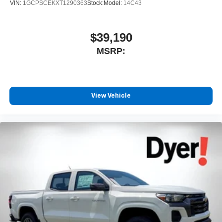
VIN:
1GCPSCEKXT1290363
Stock:
Model:
14C43
$39,190
MSRP:
View Vehicle