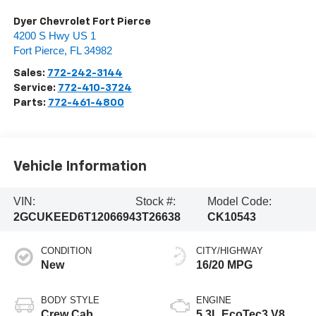
Dyer Chevrolet Fort Pierce
4200 S Hwy US 1
Fort Pierce
,
FL
34982
Sales:
772-242-3144
Service:
772-410-3724
Parts:
772-461-4800
Vehicle Information
VIN:
Stock #:
Model Code:
2GCUKEED6T1206694
3T26638
CK10543
CONDITION
CITY/HIGHWAY
New
16/20 MPG
BODY STYLE
ENGINE
Crew Cab
5.3L EcoTec3 V8