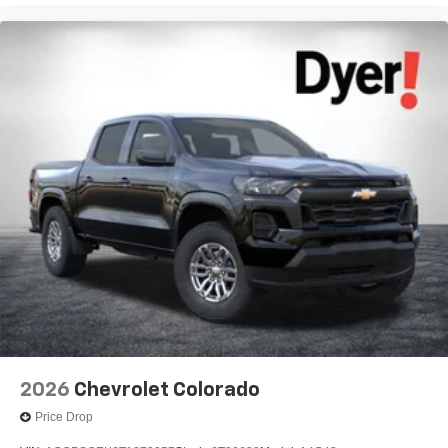
2026
Chevrolet Colorado
Price Drop