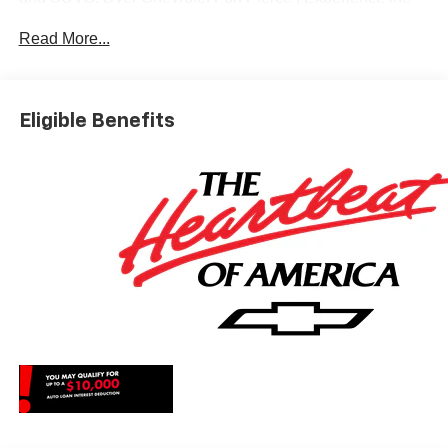
Dyer Difference! Dyerchevyftpierce.com.
Read More...
*The advertised price does not include sales tax, vehicle
registration fees, finance charges, documentation
Eligible Benefits
charges, dealer fees, and any other fees required by law.
May qualify for additional rebates, see Dealer for details.
Price includes: $1750 - Chevrolet Bonus Cash. Exp.
08/31/2026 $4250 - Chevrolet Consumer Cash Program.
Exp. 08/31/2026