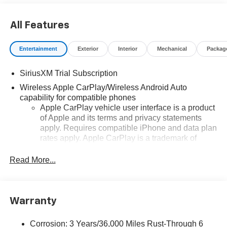
All Features
Entertainment
Exterior
Interior
Mechanical
Packag
SiriusXM Trial Subscription
Wireless Apple CarPlay/Wireless Android Auto
capability for compatible phones
Apple CarPlay vehicle user interface is a product
of Apple and its terms and privacy statements
apply. Requires compatible iPhone and data plan
rates apply. Apple CarPlay is a trademark of
Apple Inc. Siri, iPhone and Apple Music are
trademarks for Apple Inc, registered in the U.S.
Read More...
and other countries.
Vehicle user interface is a product of Google and
its terms and privacy statements apply. To use
Warranty
Android Auto on your car display, you'll need an
Android phone running Android 6 or higher, an
active data plan, and the Android Auto app.
Corrosion: 3 Years/36,000 Miles Rust-Through 6