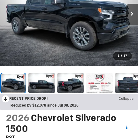
1
/
37
RECENT PRICE DROP!
Collapse
Reduced by $12,078 since Jul 08, 2026
2026
Chevrolet Silverado
1500