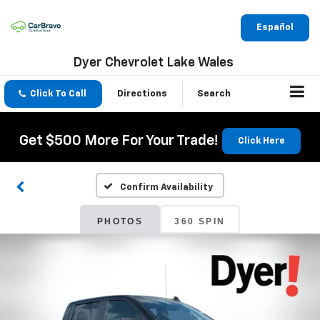
Español
Dyer Chevrolet Lake Wales
Click To Call
Directions
Search
Get $500 More For Your Trade!
Click Here
Confirm Availability
PHOTOS
360 SPIN