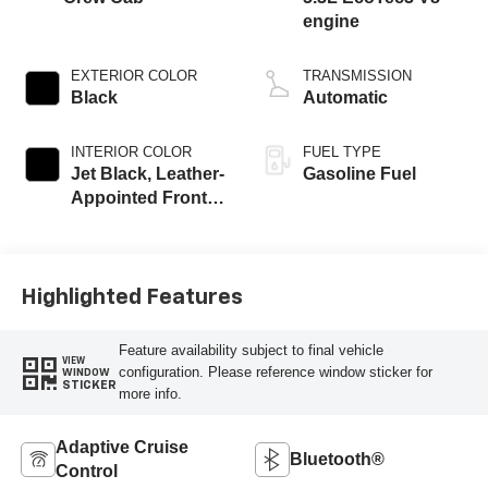
engine
EXTERIOR COLOR
TRANSMISSION
Black
Automatic
INTERIOR COLOR
FUEL TYPE
Jet Black, Leather-
Gasoline Fuel
Appointed Front
Outboard Seating
Positions
Highlighted Features
Feature availability subject to final vehicle
VIEW
configuration. Please reference window sticker for
WINDOW
STICKER
more info.
Adaptive Cruise
Bluetooth®
Control