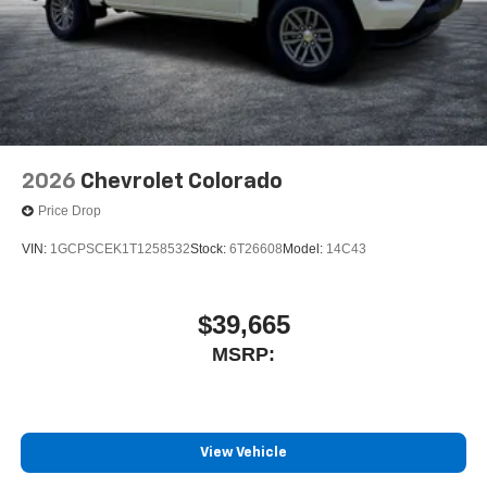
2026
Chevrolet Colorado
Price Drop
VIN:
1GCPSCEK1T1258532
Stock:
6T26608
Model:
14C43
$39,665
MSRP:
View Vehicle