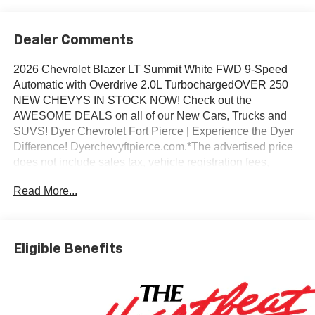
Dealer Comments
2026 Chevrolet Blazer LT Summit White FWD 9-Speed
Automatic with Overdrive 2.0L TurbochargedOVER 250
NEW CHEVYS IN STOCK NOW! Check out the
AWESOME DEALS on all of our New Cars, Trucks and
SUVS! Dyer Chevrolet Fort Pierce | Experience the Dyer
Difference! Dyerchevyftpierce.com.*The advertised price
does not include sales tax, vehicle registration fees,
finance charges, documentation charges, dealer fees, and
Read More...
any other fees required by law.
Eligible Benefits