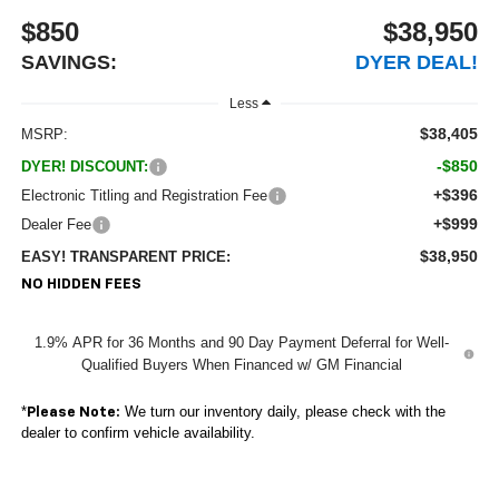
$850
$38,950
SAVINGS:
DYER DEAL!
Less
$38,405
MSRP:
-$850
DYER! DISCOUNT:
+$396
Electronic Titling and Registration Fee
+$999
Dealer Fee
$38,950
EASY! TRANSPARENT PRICE:
NO HIDDEN FEES
1.9% APR for 36 Months and 90 Day Payment Deferral for Well-
Qualified Buyers When Financed w/ GM Financial
*
We turn our inventory daily, please check with the
Please Note:
dealer to confirm vehicle availability.