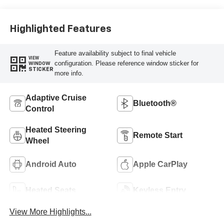
Highlighted Features
Feature availability subject to final vehicle
VIEW
configuration. Please reference window sticker for
WINDOW
STICKER
more info.
Adaptive Cruise
Bluetooth®
Control
Heated Steering
Remote Start
Wheel
Android Auto
Apple CarPlay
Heated Seats
Keyless Entry
View More Highlights...