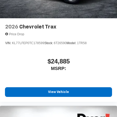
2026
Chevrolet Trax
Price Drop
VIN:
KL77LFEP0TC178599
Stock:
6T26590
Model:
1TR58
$24,885
MSRP:
View Vehicle