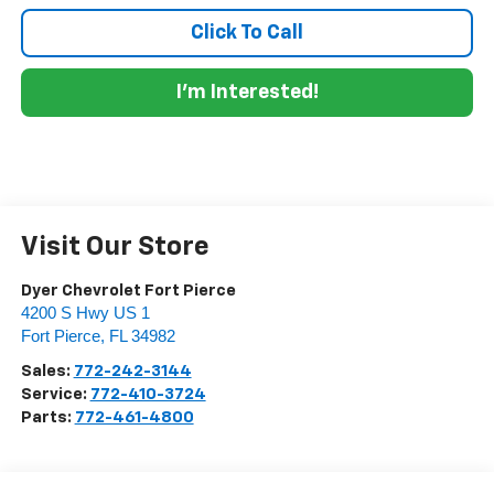
Click To Call
I'm Interested!
Visit Our Store
Dyer Chevrolet Fort Pierce
4200 S Hwy US 1
Fort Pierce
,
FL
34982
Sales:
772-242-3144
Service:
772-410-3724
Parts:
772-461-4800