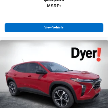
MSRP:
View Vehicle