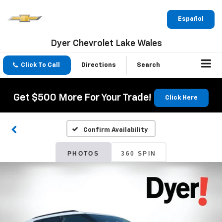
Español
Dyer Chevrolet Lake Wales
Click To Call
Directions
Search
Get $500 More For Your Trade!
Click Here
Confirm Availability
PHOTOS
360 SPIN