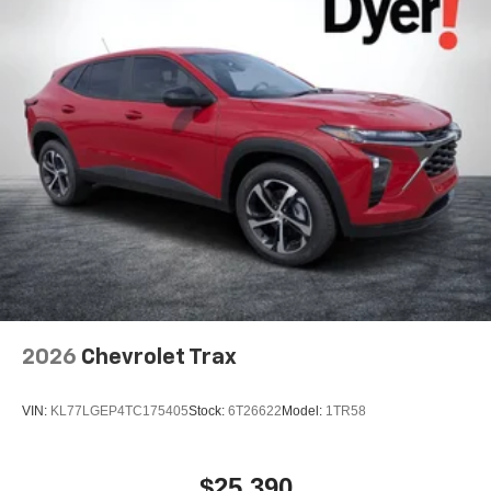
2026
Chevrolet Trax
VIN:
KL77LGEP4TC175405
Stock:
6T26622
Model:
1TR58
$25,390