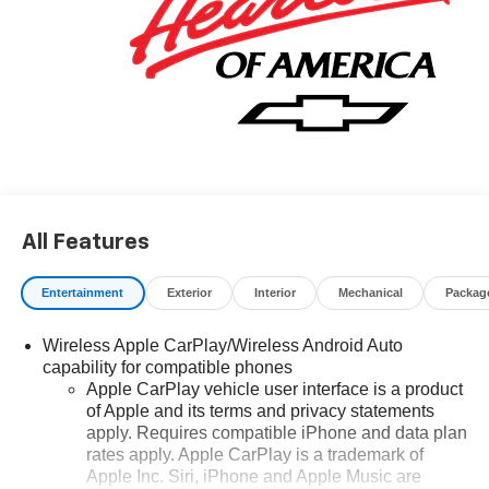
All Features
Entertainment
Exterior
Interior
Mechanical
Packag
Wireless Apple CarPlay/Wireless Android Auto
capability for compatible phones
Apple CarPlay vehicle user interface is a product
of Apple and its terms and privacy statements
apply. Requires compatible iPhone and data plan
rates apply. Apple CarPlay is a trademark of
Apple Inc. Siri, iPhone and Apple Music are