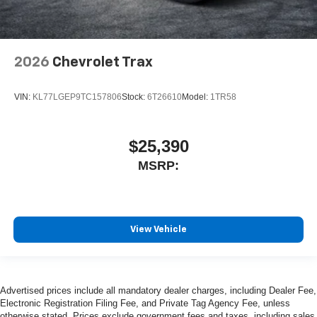
2026
Chevrolet Trax
VIN:
KL77LGEP9TC157806
Stock:
6T26610
Model:
1TR58
$25,390
MSRP:
View Vehicle
Advertised prices include all mandatory dealer charges, including Dealer Fee,
Electronic Registration Filing Fee, and Private Tag Agency Fee, unless
otherwise stated. Prices exclude government fees and taxes, including sales