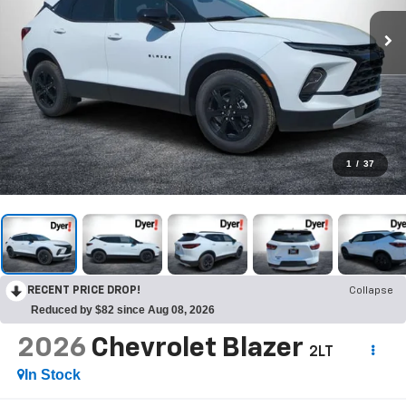
1
/
37
RECENT PRICE DROP!
Collapse
Reduced by $82 since Aug 08, 2026
2026
Chevrolet Blazer
2LT
In Stock