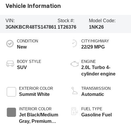
Vehicle Information
VIN:
Stock #:
Model Code:
3GNKBCR48TS147861
1T26376
1NK26
CONDITION
CITY/HIGHWAY
New
22/29 MPG
BODY STYLE
ENGINE
SUV
2.0L Turbo 4-
cylinder engine
EXTERIOR COLOR
TRANSMISSION
Summit White
Automatic
INTERIOR COLOR
FUEL TYPE
Jet Black/Medium
Gasoline Fuel
Gray, Premium
Cloth Seat Trim