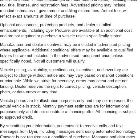
tax, title, license, and registration fees. Advertised pricing may include
rounded estimates of government and filing-related fees. Actual fees will
reflect exact amounts at time of purchase.
Optional accessories, protection products, and dealer-installed
enhancements, including Dyer ProCare, are available at an additional cost
and are not required to purchase a vehicle unless specifically stated.
Manufacturer and dealer incentives may be included in advertised pricing
where applicable. Additional conditional offers may be available to qualified
buyers but are not included in the advertised transparent price unless
specifically noted. Not all customers will qualify.
Vehicle pricing, availability, specifications, incentives, and inventory are
subject to change without notice and may vary based on market conditions
or prior sale. While we strive for accuracy, errors may occur and are not
binding. Dealer reserves the right to correct pricing, vehicle description,
photo, or data errors at any time.
Vehicle photos are for illustration purposes only and may not represent the
actual vehicle in stock. Monthly payment estimates are for informational
purposes only and do not constitute a financing offer. All financing is subject
to approved credit.
By submitting your information, you consent to receive calls and text
messages from Dyer, including messages sent using automated technology.
Consent is not required as a condition of purchase. Message and data rates