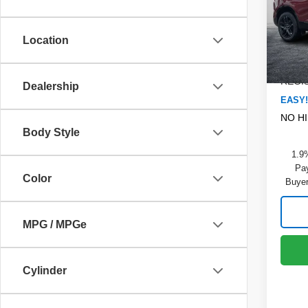
Pric
MSRP
Dyer
DYER!
VIN:
3
Location
Model
Dealer
ELEC
In St
REGIS
Dealership
EASY!
NO H
Body Style
1.9
Pay
Color
Buyer
MPG / MPGe
Cylinder