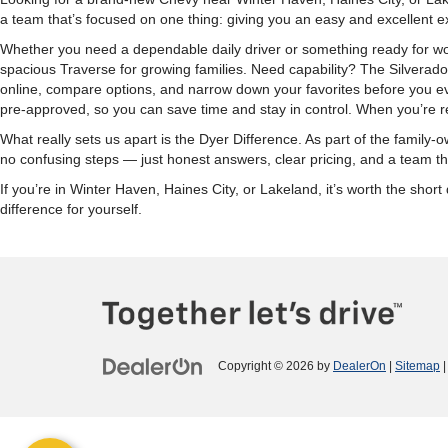
a team that’s focused on one thing: giving you an easy and excellent e
Whether you need a dependable daily driver or something ready for wor
spacious Traverse for growing families. Need capability? The Silverad
online, compare options, and narrow down your favorites before you eve
pre-approved, so you can save time and stay in control. When you’re re
What really sets us apart is the Dyer Difference. As part of the fami
no confusing steps — just honest answers, clear pricing, and a team tha
If you’re in Winter Haven, Haines City, or Lakeland, it’s worth the sh
difference for yourself.
Copyright © 2026
by
DealerOn
|
Sitemap