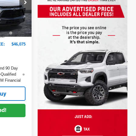
$47,545
-$2,865
ock:
6T26700
+$999
+$396
Ext.
Int.
EE:
CE:
$46,075
and 90 Day
-Qualified
M Financial
Buy
ed!