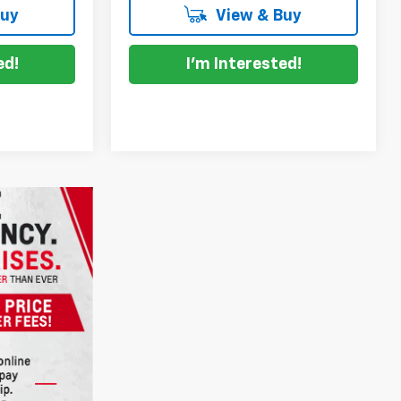
Buy
View & Buy
ed!
I'm Interested!