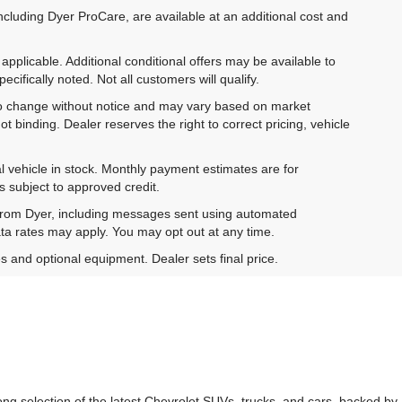
ncluding Dyer ProCare, are available at an additional cost and
pplicable. Additional conditional offers may be available to
cifically noted. Not all customers will qualify.
ct to change without notice and may vary based on market
t binding. Dealer reserves the right to correct pricing, vehicle
al vehicle in stock. Monthly payment estimates are for
is subject to approved credit.
 from Dyer, including messages sent using automated
ta rates may apply. You may opt out at any time.
es and optional equipment. Dealer sets final price.
g selection of the latest Chevrolet SUVs, trucks, and cars, backed by