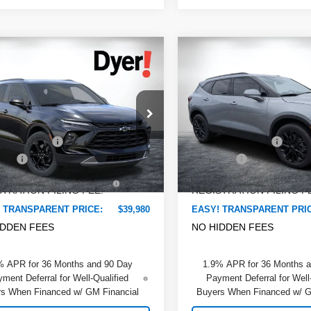
mpare Vehicle
Compare Vehicle
$39,980
480
$2,476
2026
Chevrolet
New
2026
Chevrolet
DYER DEAL!
er
NGS:
2LT
Blazer
SAVINGS:
2LT
Less
Less
e Drop
Dyer Chevrolet Lake Wales
:
$41,065
MSRP:
 Chevrolet Lake Wales
VIN:
3GNKBCR47TS135488
St
Model:
1NK26
 DISCOUNT:
-$2,480
DYER! DISCOUNT:
GNKBHR4XTS187789
Stock:
6T26695
:
1NR26
 Fee
+$999
Dealer Fee
Courtesy Transportation
Unit
TRONIC TAG &
+$396
ELECTRONIC TAG &
Ext.
Int.
ock
TRATION FILING FEE:
REGISTRATION FILING F
 TRANSPARENT PRICE:
$39,980
EASY! TRANSPARENT PRI
IDDEN FEES
NO HIDDEN FEES
% APR for 36 Months and 90 Day
1.9% APR for 36 Months 
ment Deferral for Well-Qualified
Payment Deferral for Well
s When Financed w/ GM Financial
Buyers When Financed w/ G