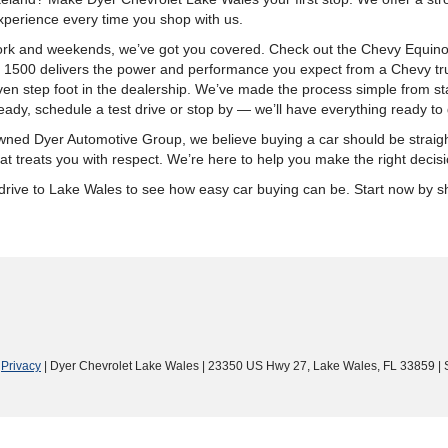
xperience every time you shop with us.
k and weekends, we’ve got you covered. Check out the Chevy Equinox fo
o 1500 delivers the power and performance you expect from a Chevy tru
n step foot in the dealership. We’ve made the process simple from start
ady, schedule a test drive or stop by — we’ll have everything ready to 
ly-owned Dyer Automotive Group, we believe buying a car should be stra
t treats you with respect. We’re here to help you make the right decisi
ort drive to Lake Wales to see how easy car buying can be. Start now by
|
Privacy
| Dyer Chevrolet Lake Wales
|
23350 US Hwy 27,
Lake Wales,
FL
33859
| 