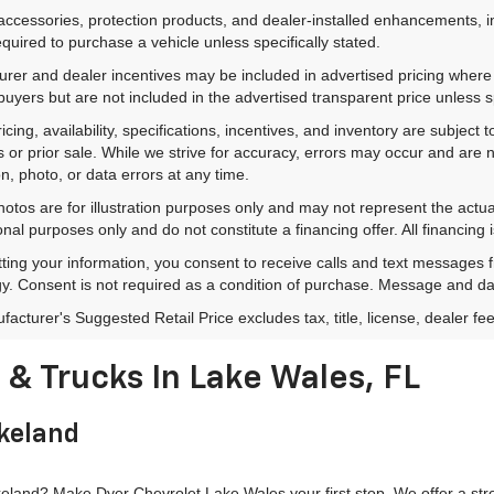
accessories, protection products, and dealer-installed enhancements, i
equired to purchase a vehicle unless specifically stated.
rer and dealer incentives may be included in advertised pricing where a
 buyers but are not included in the advertised transparent price unless spe
ricing, availability, specifications, incentives, and inventory are subje
s or prior sale. While we strive for accuracy, errors may occur and are no
on, photo, or data errors at any time.
hotos are for illustration purposes only and may not represent the actu
onal purposes only and do not constitute a financing offer. All financing 
ting your information, you consent to receive calls and text messages
y. Consent is not required as a condition of purchase. Message and da
acturer's Suggested Retail Price excludes tax, title, license, dealer fe
& Trucks In Lake Wales, FL
akeland
land? Make Dyer Chevrolet Lake Wales your first stop. We offer a stron