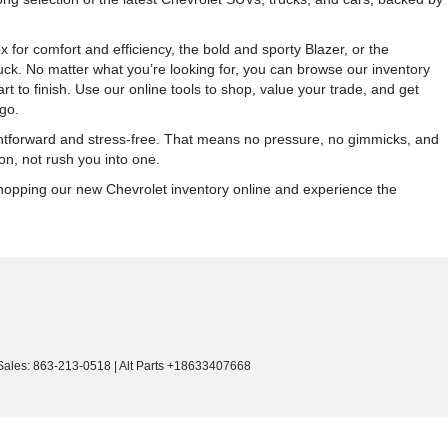
r comfort and efficiency, the bold and sporty Blazer, or the
ck. No matter what you’re looking for, you can browse our inventory
 to finish. Use our online tools to shop, value your trade, and get
go.
ightforward and stress-free. That means no pressure, no gimmicks, and
on, not rush you into one.
 shopping our new Chevrolet inventory online and experience the
Sales:
863-213-0518
|
Alt Parts +18633407668