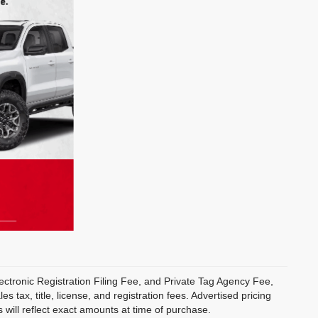
ectronic Registration Filing Fee, and Private Tag Agency Fee,
 tax, title, license, and registration fees. Advertised pricing
 will reflect exact amounts at time of purchase.