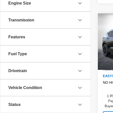
Engine Size
Co
Transmission
$2,
New
Blaz
SAVI
Features
Pric
MSRP
Dyer
DYER!
VIN:
3
Fuel Type
Model
Dealer
ELEC
In St
REGIS
Drivetrain
EASY!
NO H
Vehicle Condition
1.9
Pay
Status
Buyer