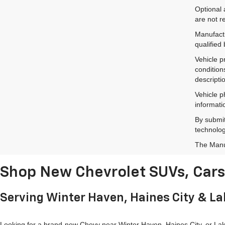
Optional 
are not r
Manufactu
qualified
Vehicle p
condition
descripti
Vehicle p
informati
By submit
technolog
The Manuf
Shop New Chevrolet SUVs, Cars 
Serving Winter Haven, Haines City & L
Looking for a brand-new Chevy near Winter Haven, Haines City, or Lake