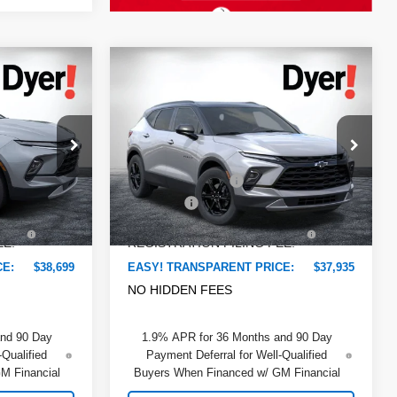
Compare Vehicle
$38,699
$37,935
$2,375
New
2026
Chevrolet
DYER DEAL!
DYER DEAL!
Blazer
SAVINGS:
2LT
Less
Dyer Chevrolet Lake Wales
$39,780
MSRP:
$38,915
ock:
6TL26220
VIN:
3GNKBCR47TS180091
Stock:
6T26656
Model:
1NK26
-$2,476
DYER! DISCOUNT:
-$2,375
+$999
Dealer Fee
+$999
Ext.
Int.
In Stock
Ext.
Int.
+$396
ELECTRONIC TAG &
+$396
EE:
REGISTRATION FILING FEE:
CE:
$38,699
EASY! TRANSPARENT PRICE:
$37,935
NO HIDDEN FEES
and 90 Day
1.9% APR for 36 Months and 90 Day
-Qualified
Payment Deferral for Well-Qualified
M Financial
Buyers When Financed w/ GM Financial