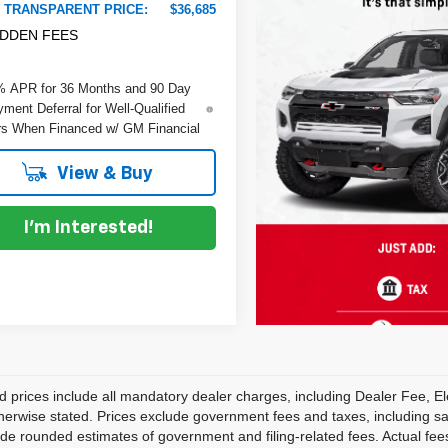
 TRANSPARENT PRICE:
$36,685
IDDEN FEES
% APR for 36 Months and 90 Day
ment Deferral for Well-Qualified
s When Financed w/ GM Financial
View & Buy
I'm Interested!
d prices include all mandatory dealer charges, including Dealer Fee, El
herwise stated. Prices exclude government fees and taxes, including sales
de rounded estimates of government and filing-related fees. Actual fees