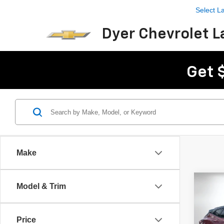
Select 
Dyer Chevrolet L
Get 
Make
Co
Model & Trim
$3,
New
Blaz
SAVI
Price