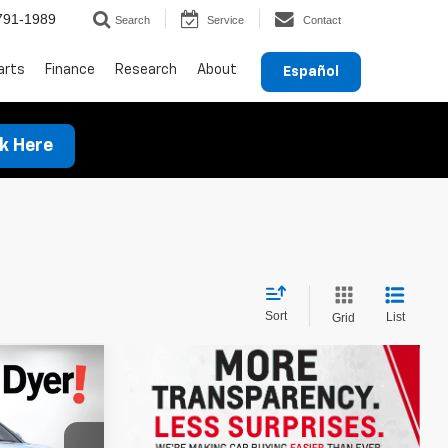
791-1989
Search
Service
Contact
arts
Finance
Research
About
Español
ck Here
Sort
List
Grid
$46,075
DYER DEAL!