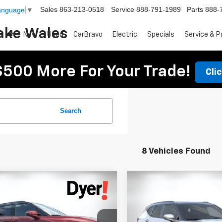
Sales
863-213-0518
Service
888-791-1989
Parts
888-
Language
▼
ake Wales
New
Used
CarBravo
Electric
Specials
Service & P
$500 More For Your Trade!
Cli
Search
8 Vehicles Found
mpare Vehicle
Compare Vehicle
$49,182
223
$2,865
2026
Chevrolet
New
2026
Chevrolet
DYER DEAL!
er
NGS:
RS
Blazer
SAVINGS:
RS
Less
Less