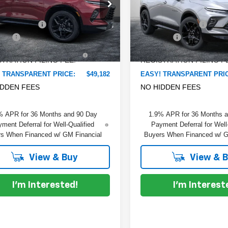
e Drop
Price Drop
:
$51,010
MSRP:
 Chevrolet Lake Wales
Dyer Chevrolet Lake Wales
 DISCOUNT:
-$3,223
DYER! DISCOUNT:
GNKBER47TS184654
Stock:
6T26675
VIN:
3GNKBER48TS188731
St
:
1NL26
Model:
1NL26
 Fee
+$999
Dealer Fee
TRONIC TAG &
+$396
ELECTRONIC TAG &
Ext.
Int.
ock
In Stock
TRATION FILING FEE:
REGISTRATION FILING F
 TRANSPARENT PRICE:
$49,182
EASY! TRANSPARENT PRI
IDDEN FEES
NO HIDDEN FEES
% APR for 36 Months and 90 Day
1.9% APR for 36 Months 
ment Deferral for Well-Qualified
Payment Deferral for Well
s When Financed w/ GM Financial
Buyers When Financed w/ G
View & Buy
View & 
I'm Interested!
I'm Interest