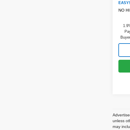
EASY!
NO H
1.9
Pay
Buyer
Advertise
unless ot
may inclu