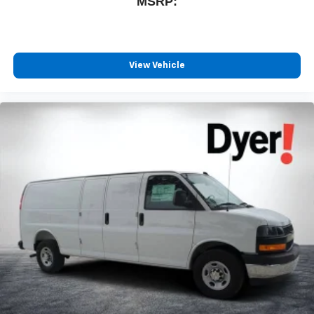
MSRP:
View Vehicle