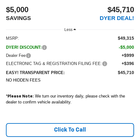
$5,000
$45,710
SAVINGS
DYER DEAL!
Less
$49,315
MSRP:
-$5,000
DYER! DISCOUNT:
+$999
Dealer Fee
+$396
ELECTRONIC TAG & REGISTRATION FILING FEE:
$45,710
EASY! TRANSPARENT PRICE:
NO HIDDEN FEES
*
We turn our inventory daily, please check with the
Please Note:
dealer to confirm vehicle availability.
Click To Call