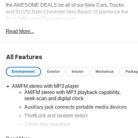
the AWESOME DEALS on all of our New Cars, Trucks
and SUVS! Dyer Chevrolet Vero Beach | Experience the
Dyer Difference! Dyerchevy.com.
Read More...
*The advertised price does not include sales tax, vehicle
registration fees, finance charges, documentation
charges, dealer fees, and any other fees required by law.
All Features
Entertainment
Exterior
Interior
Mechanical
Packag
AM/FM stereo with MP3 player
AM/FM stereo with MP3 playback capability,
seek-scan and digital clock
Auxiliary jack connects portable media devices
TheftLock and random select
2 front door speakers
®
Bluetooth®