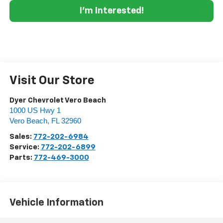
I'm Interested!
Visit Our Store
Dyer Chevrolet Vero Beach
1000 US Hwy 1
Vero Beach
,
FL
32960
Sales:
772-202-6984
Service:
772-202-6899
Parts:
772-469-3000
Vehicle Information