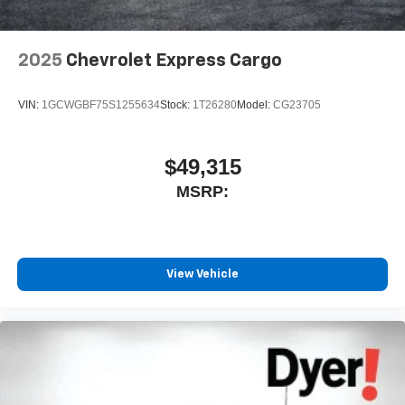
2025
Chevrolet Express Cargo
VIN:
1GCWGBF75S1255634
Stock:
1T26280
Model:
CG23705
$49,315
MSRP:
View Vehicle