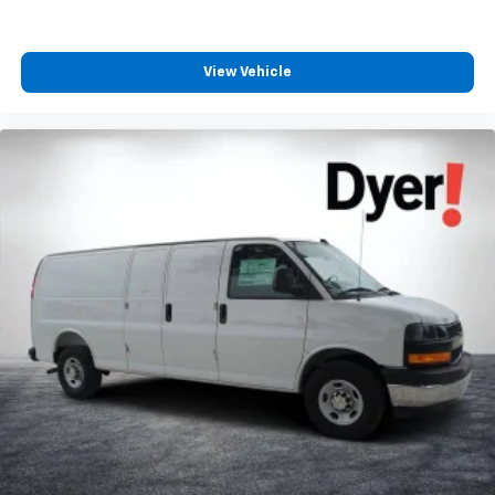
View Vehicle