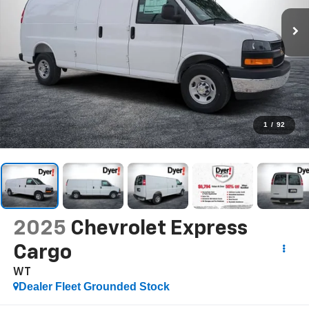
1
/
92
2025
Chevrolet Express
Cargo
WT
Dealer Fleet Grounded Stock