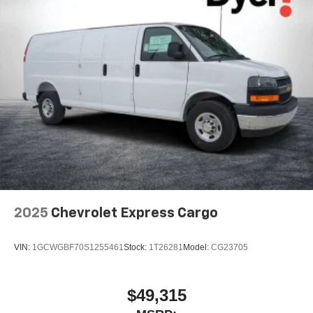
2025
Chevrolet Express Cargo
VIN:
1GCWGBF70S1255461
Stock:
1T26281
Model:
CG23705
$49,315