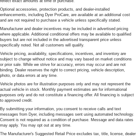
reflect exact amounts at time of purchase.
Optional accessories, protection products, and dealer-installed
enhancements, including Dyer ProCare, are available at an additional cost
and are not required to purchase a vehicle unless specifically stated.
Manufacturer and dealer incentives may be included in advertised pricing
where applicable. Additional conditional offers may be available to qualified
buyers but are not included in the advertised transparent price unless
specifically noted. Not all customers will qualify.
Vehicle pricing, availability, specifications, incentives, and inventory are
subject to change without notice and may vary based on market conditions
or prior sale. While we strive for accuracy, errors may occur and are not
binding. Dealer reserves the right to correct pricing, vehicle description,
photo, or data errors at any time.
Vehicle photos are for illustration purposes only and may not represent the
actual vehicle in stock. Monthly payment estimates are for informational
purposes only and do not constitute a financing offer. All financing is subject
to approved credit.
By submitting your information, you consent to receive calls and text
messages from Dyer, including messages sent using automated technology.
Consent is not required as a condition of purchase. Message and data rates
may apply. You may opt out at any time.
The Manufacturer's Suggested Retail Price excludes tax, title, license, dealer