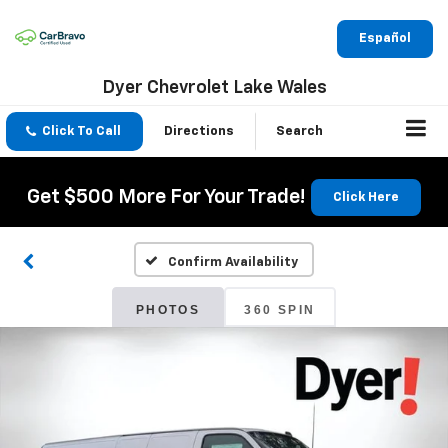
Español
Dyer Chevrolet Lake Wales
Click To Call
Directions
Search
Get $500 More For Your Trade!
Click Here
Confirm Availability
PHOTOS
360 SPIN