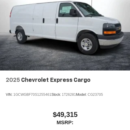
2025
Chevrolet Express Cargo
VIN:
1GCWGBF70S1255461
Stock:
1T26281
Model:
CG23705
$49,315
MSRP: