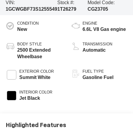
VIN:
Stock #:
Model Code:
1GCWGBF73S1255549
1T26279
CG23705
CONDITION
ENGINE
New
6.6L V8 Gas engine
BODY STYLE
TRANSMISSION
2500 Extended
Automatic
Wheelbase
EXTERIOR COLOR
FUEL TYPE
Summit White
Gasoline Fuel
INTERIOR COLOR
Jet Black
Highlighted Features