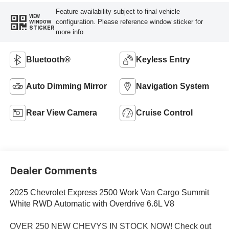
Feature availability subject to final vehicle
VIEW
configuration. Please reference window sticker for
WINDOW
STICKER
more info.
Bluetooth®
Keyless Entry
Auto Dimming Mirror
Navigation System
Rear View Camera
Cruise Control
Dealer Comments
2025 Chevrolet Express 2500 Work Van Cargo Summit
White RWD Automatic with Overdrive 6.6L V8
OVER 250 NEW CHEVYS IN STOCK NOW! Check out