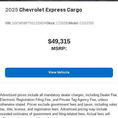
2025
Chevrolet Express Cargo
VIN:
1GCWGBF75S1255634
Stock:
1T26280
Model:
CG23705
$49,315
MSRP:
View Vehicle
Advertised prices include all mandatory dealer charges, including Dealer Fee,
Electronic Registration Filing Fee, and Private Tag Agency Fee, unless
otherwise stated. Prices exclude government fees and taxes, including sales
tax, title, license, and registration fees. Advertised pricing may include
rounded estimates of government and filing-related fees. Actual fees will