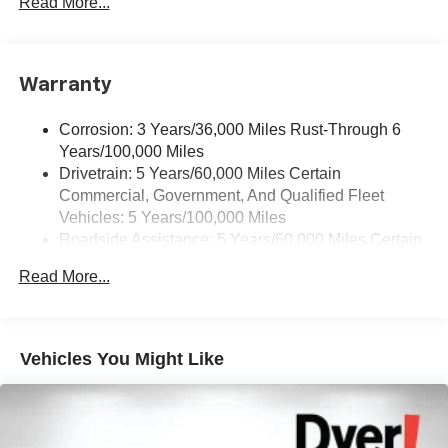
Read More...
Pair your compatible mobile phone to your
1
vehicle's infotainment system
Warranty
Corrosion: 3 Years/36,000 Miles Rust-Through 6
Years/100,000 Miles
Drivetrain: 5 Years/60,000 Miles Certain
Commercial, Government, And Qualified Fleet
Vehicles: 5 Years/100,000 Miles
Roadside Assistance: 5 Years/60,000 Miles Certain
Commercial, Government, And Qualified Fleet
Read More...
Vehicles: 5 Years/100,000 Miles
Warranty: <<< Preliminary 2025 Warranty >>>
Basic: 3 Years/36,000 Miles
Maintenance: First Visit: 12 Months/12,000 Miles
Vehicles You Might Like