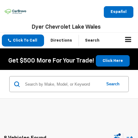
Español
Dyer Chevrolet Lake Wales
Click To Call
Directions
Search
Get $500 More For Your Trade!
Click Here
Search