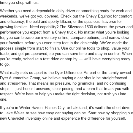
time you shop with us.
Whether you need a dependable daily driver or something ready for work and
weekends, we’ve got you covered. Check out the Chevy Equinox for comfort
and efficiency, the bold and sporty Blazer, or the spacious Traverse for
growing families. Need capability? The Silverado 1500 delivers the power and
performance you expect from a Chevy truck. No matter what you’re looking
for, you can browse our inventory online, compare options, and narrow down
your favorites before you even step foot in the dealership. We’ve made the
process simple from start to finish. Use our online tools to shop, value your
trade, and get pre-approved, so you can save time and stay in control. When
you’re ready, schedule a test drive or stop by — we’ll have everything ready
to go.
What really sets us apart is the Dyer Difference. As part of the family-owned
Dyer Automotive Group, we believe buying a car should be straightforward
and stress-free. That means no pressure, no gimmicks, and no confusing
steps — just honest answers, clear pricing, and a team that treats you with
respect. We’re here to help you make the right decision, not rush you into
one.
If you’re in Winter Haven, Haines City, or Lakeland, it’s worth the short drive
to Lake Wales to see how easy car buying can be. Start now by shopping our
new Chevrolet inventory online and experience the difference for yourself.