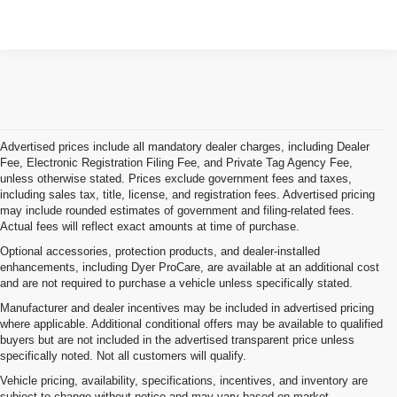
Advertised prices include all mandatory dealer charges, including Dealer
Fee, Electronic Registration Filing Fee, and Private Tag Agency Fee,
unless otherwise stated. Prices exclude government fees and taxes,
including sales tax, title, license, and registration fees. Advertised pricing
may include rounded estimates of government and filing-related fees.
Actual fees will reflect exact amounts at time of purchase.
Optional accessories, protection products, and dealer-installed
enhancements, including Dyer ProCare, are available at an additional cost
and are not required to purchase a vehicle unless specifically stated.
Manufacturer and dealer incentives may be included in advertised pricing
where applicable. Additional conditional offers may be available to qualified
buyers but are not included in the advertised transparent price unless
specifically noted. Not all customers will qualify.
Vehicle pricing, availability, specifications, incentives, and inventory are
subject to change without notice and may vary based on market