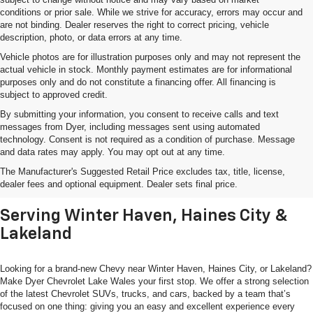
conditions or prior sale. While we strive for accuracy, errors may occur and
are not binding. Dealer reserves the right to correct pricing, vehicle
description, photo, or data errors at any time.
Vehicle photos are for illustration purposes only and may not represent the
actual vehicle in stock. Monthly payment estimates are for informational
purposes only and do not constitute a financing offer. All financing is
subject to approved credit.
By submitting your information, you consent to receive calls and text
messages from Dyer, including messages sent using automated
technology. Consent is not required as a condition of purchase. Message
and data rates may apply. You may opt out at any time.
Shop New Chevrolet SUVs, Cars
The Manufacturer's Suggested Retail Price excludes tax, title, license,
& Trucks In Lake Wales, FL
dealer fees and optional equipment. Dealer sets final price.
Serving Winter Haven, Haines City &
Lakeland
Looking for a brand-new Chevy near Winter Haven, Haines City, or Lakeland?
Make Dyer Chevrolet Lake Wales your first stop. We offer a strong selection
of the latest Chevrolet SUVs, trucks, and cars, backed by a team that’s
focused on one thing: giving you an easy and excellent experience every