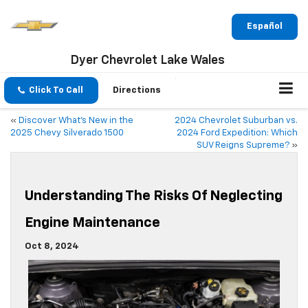
Español
Dyer Chevrolet Lake Wales
Click To Call
Directions
«
Discover What’s New in the
2024 Chevrolet Suburban vs.
2025 Chevy Silverado 1500
2024 Ford Expedition: Which
SUV Reigns Supreme?
»
Understanding The Risks Of Neglecting
Engine Maintenance
Oct 8, 2024