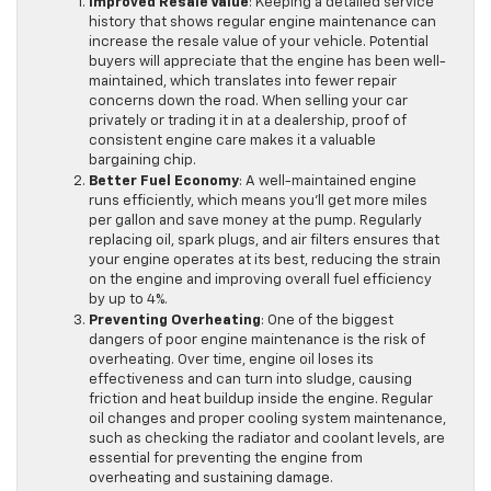
Improved Resale Value
: Keeping a detailed service
history that shows regular engine maintenance can
increase the resale value of your vehicle. Potential
buyers will appreciate that the engine has been well-
maintained, which translates into fewer repair
concerns down the road. When selling your car
privately or trading it in at a dealership, proof of
consistent engine care makes it a valuable
bargaining chip.
Better Fuel Economy
: A well-maintained engine
runs efficiently, which means you’ll get more miles
per gallon and save money at the pump. Regularly
replacing oil, spark plugs, and air filters ensures that
your engine operates at its best, reducing the strain
on the engine and improving overall fuel efficiency
by up to 4%.
Preventing Overheating
: One of the biggest
dangers of poor engine maintenance is the risk of
overheating. Over time, engine oil loses its
effectiveness and can turn into sludge, causing
friction and heat buildup inside the engine. Regular
oil changes and proper cooling system maintenance,
such as checking the radiator and coolant levels, are
essential for preventing the engine from
overheating and sustaining damage.