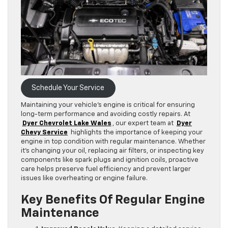
Schedule Your Service
Maintaining your vehicle’s engine is critical for ensuring
long-term performance and avoiding costly repairs. At
Dyer Chevrolet Lake Wales
, our expert team at
Dyer
Chevy Service
highlights the importance of keeping your
engine in top condition with regular maintenance. Whether
it’s changing your oil, replacing air filters, or inspecting key
components like spark plugs and ignition coils, proactive
care helps preserve fuel efficiency and prevent larger
issues like overheating or engine failure.
Key Benefits Of Regular Engine
Maintenance