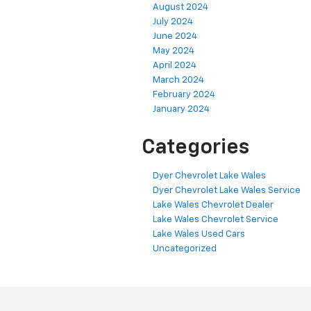
August 2024
July 2024
June 2024
May 2024
April 2024
March 2024
February 2024
January 2024
Categories
Dyer Chevrolet Lake Wales
Dyer Chevrolet Lake Wales Service
Lake Wales Chevrolet Dealer
Lake Wales Chevrolet Service
Lake Wales Used Cars
Uncategorized