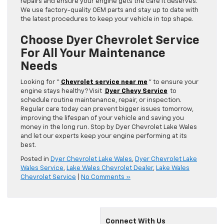
repairs and ensure your engine gets the care it deserves.
We use factory-quality OEM parts and stay up to date with
the latest procedures to keep your vehicle in top shape.
Choose Dyer Chevrolet Service
For All Your Maintenance
Needs
Looking for “
Chevrolet service near me
” to ensure your
engine stays healthy? Visit
Dyer Chevy Service
to
schedule routine maintenance, repair, or inspection.
Regular care today can prevent bigger issues tomorrow,
improving the lifespan of your vehicle and saving you
money in the long run. Stop by Dyer Chevrolet Lake Wales
and let our experts keep your engine performing at its
best.
Posted in
Dyer Chevrolet Lake Wales
,
Dyer Chevrolet Lake
Wales Service
,
Lake Wales Chevrolet Dealer
,
Lake Wales
Chevrolet Service
|
No Comments »
Connect With Us