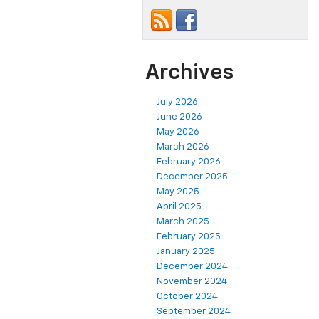
Archives
July 2026
June 2026
May 2026
March 2026
February 2026
December 2025
May 2025
April 2025
March 2025
February 2025
January 2025
December 2024
November 2024
October 2024
September 2024