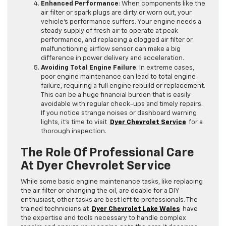
Enhanced Performance
: When components like the
air filter or spark plugs are dirty or worn out, your
vehicle’s performance suffers. Your engine needs a
steady supply of fresh air to operate at peak
performance, and replacing a clogged air filter or
malfunctioning airflow sensor can make a big
difference in power delivery and acceleration.
Avoiding Total Engine Failure
: In extreme cases,
poor engine maintenance can lead to total engine
failure, requiring a full engine rebuild or replacement.
This can be a huge financial burden that is easily
avoidable with regular check-ups and timely repairs.
If you notice strange noises or dashboard warning
lights, it’s time to visit
Dyer Chevrolet Service
for a
thorough inspection.
The Role Of Professional Care
At Dyer Chevrolet Service
While some basic engine maintenance tasks, like replacing
the air filter or changing the oil, are doable for a DIY
enthusiast, other tasks are best left to professionals. The
trained technicians at
Dyer Chevrolet Lake Wales
have
the expertise and tools necessary to handle complex