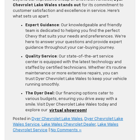
Chevrolet Lake Wales stands out
for its commitment to
customer satisfaction and excellence in service. Here’s
what sets us apart:
Expert Guidance
: Our knowledgeable and friendly
team is dedicated to helping you find the perfect
Chevy that suits your needs and preferences. We’re
here to answer your questions and provide expert
guidance throughout your car-buying journey.
Quality Service
: Our state-of-the-art service
center is equipped with the latest technology and
staffed by certified technicians. Whether it’s routine
maintenance or more extensive repairs, you can
trust Dyer Chevrolet Lake Wales to keep your vehicle
running smoothly.
The Dyer Deal:
Our financing options cater to
various budgets, ensuring you drive away with a
smile. Visit Dyer Chevrolet Lake Wales today and
explore our
virtual showroom!
Posted in
Dyer Chevrolet Lake Wales
,
Dyer Chevrolet Lake
Wales Service
,
Lake Wales Chevrolet Dealer
,
Lake Wales
Chevrolet Service
|
No Comments »