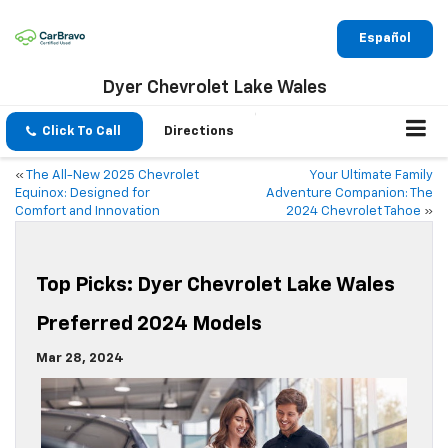
Español
Dyer Chevrolet Lake Wales
Click To Call
Directions
«
The All-New 2025 Chevrolet
Your Ultimate Family
Equinox: Designed for
Adventure Companion: The
Comfort and Innovation
2024 Chevrolet Tahoe
»
Top Picks: Dyer Chevrolet Lake Wales
Preferred 2024 Models
Mar 28, 2024