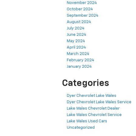
November 2024
October 2024
September 2024
August 2024
July 2024
June 2024
May 2024
April 2024
March 2024
February 2024
January 2024
Categories
Dyer Chevrolet Lake Wales
Dyer Chevrolet Lake Wales Service
Lake Wales Chevrolet Dealer
Lake Wales Chevrolet Service
Lake Wales Used Cars
Uncategorized