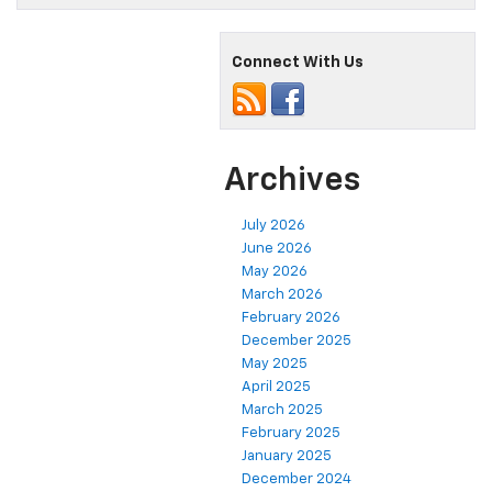
Connect With Us
Archives
July 2026
June 2026
May 2026
March 2026
February 2026
December 2025
May 2025
April 2025
March 2025
February 2025
January 2025
December 2024