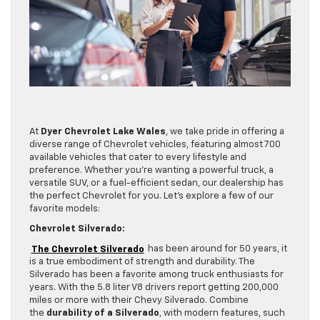
At
Dyer Chevrolet Lake Wales
, we take pride in offering a
diverse range of Chevrolet vehicles, featuring almost 700
available vehicles that cater to every lifestyle and
preference. Whether you’re wanting a powerful truck, a
versatile SUV, or a fuel-efficient sedan, our dealership has
the perfect Chevrolet for you. Let’s explore a few of our
favorite models:
Chevrolet Silverado:
The Chevrolet Silverado
has been around for 50 years, it
is a true embodiment of strength and durability. The
Silverado has been a favorite among truck enthusiasts for
years. With the 5.8 liter V8 drivers report getting 200,000
miles or more with their Chevy Silverado. Combine
the
durability of a Silverado
, with modern features, such