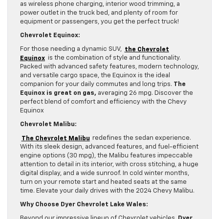
as wireless phone charging, interior wood trimming, a
power outlet in the truck bed, and plenty of room for
equipment or passengers, you get the perfect truck!
Chevrolet Equinox:
For those needing a dynamic SUV,
the Chevrolet
Equinox
is the combination of style and functionality.
Packed with advanced safety features, modern technology,
and versatile cargo space, the Equinox is the ideal
companion for your daily commutes and long trips.
The
Equinox is great on gas,
averaging 26 mpg. Discover the
perfect blend of comfort and efficiency with the Chevy
Equinox
Chevrolet Malibu:
The Chevrolet Malibu
redefines the sedan experience.
With its sleek design, advanced features, and fuel-efficient
engine options (30 mpg), the Malibu features impeccable
attention to detail in its interior, with cross stitching, a huge
digital display, and a wide sunroof. In cold winter months,
turn on your remote start and heated seats at the same
time. Elevate your daily drives with the 2024 Chevy Malibu.
Why Choose Dyer Chevrolet Lake Wales:
Beyond our impressive lineup of Chevrolet vehicles,
Dyer