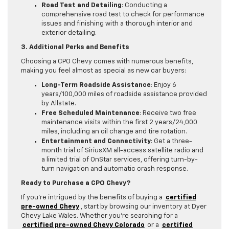
Road Test and Detailing
: Conducting a
comprehensive road test to check for performance
issues and finishing with a thorough interior and
exterior detailing.
3. Additional Perks and Benefits
Choosing a CPO Chevy comes with numerous benefits,
making you feel almost as special as new car buyers:
Long-Term Roadside Assistance
: Enjoy 6
years/100,000 miles of roadside assistance provided
by Allstate.
Free Scheduled Maintenance
: Receive two free
maintenance visits within the first 2 years/24,000
miles, including an oil change and tire rotation.
Entertainment and Connectivity
: Get a three-
month trial of SiriusXM all-access satellite radio and
a limited trial of OnStar services, offering turn-by-
turn navigation and automatic crash response.
Ready to Purchase a CPO Chevy?
If you’re intrigued by the benefits of buying a
certified
pre-owned Chevy
, start by browsing our inventory at Dyer
Chevy Lake Wales. Whether you’re searching for a
certified pre-owned Chevy Colorado
or a
certified