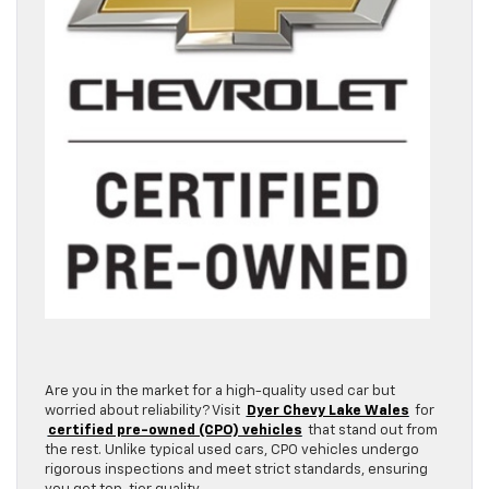
Are you in the market for a high-quality used car but
worried about reliability? Visit
Dyer Chevy Lake Wales
for
certified pre-owned (CPO) vehicles
that stand out from
the rest. Unlike typical used cars, CPO vehicles undergo
rigorous inspections and meet strict standards, ensuring