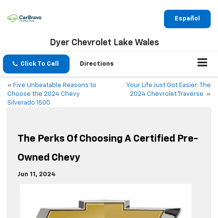
Español
Dyer Chevrolet Lake Wales
Click To Call
Directions
«
Five Unbeatable Reasons to
Your Life Just Got Easier: The
Choose the 2024 Chevy
2024 Chevrolet Traverse
»
Silverado 1500
The Perks Of Choosing A Certified Pre-
Owned Chevy
Jun 11, 2024