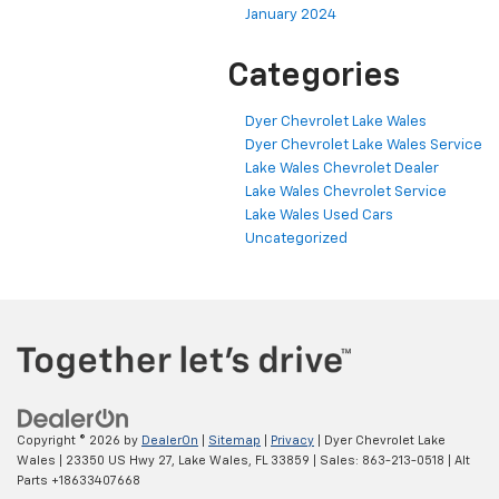
January 2024
Categories
Dyer Chevrolet Lake Wales
Dyer Chevrolet Lake Wales Service
Lake Wales Chevrolet Dealer
Lake Wales Chevrolet Service
Lake Wales Used Cars
Uncategorized
Copyright © 2026
by
DealerOn
|
Sitemap
|
Privacy
| Dyer Chevrolet Lake
Wales
|
23350 US Hwy 27,
Lake Wales,
FL
33859
| Sales:
863-213-0518
|
Alt
Parts +18633407668