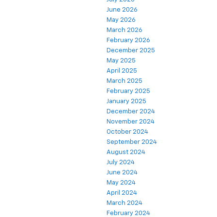
June 2026
May 2026
March 2026
February 2026
December 2025
May 2025
April 2025
March 2025
February 2025
January 2025
December 2024
November 2024
October 2024
September 2024
August 2024
July 2024
June 2024
May 2024
April 2024
March 2024
February 2024