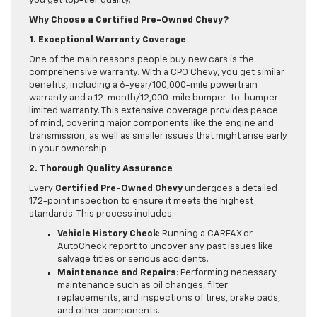
you get top-tier quality.
Why Choose a Certified Pre-Owned Chevy?
1. Exceptional Warranty Coverage
One of the main reasons people buy new cars is the
comprehensive warranty. With a CPO Chevy, you get similar
benefits, including a 6-year/100,000-mile powertrain
warranty and a 12-month/12,000-mile bumper-to-bumper
limited warranty. This extensive coverage provides peace
of mind, covering major components like the engine and
transmission, as well as smaller issues that might arise early
in your ownership.
2. Thorough Quality Assurance
Every
Certified Pre-Owned Chevy
undergoes a detailed
172-point inspection to ensure it meets the highest
standards. This process includes:
Vehicle History Check
: Running a CARFAX or
AutoCheck report to uncover any past issues like
salvage titles or serious accidents.
Maintenance and Repairs
: Performing necessary
maintenance such as oil changes, filter
replacements, and inspections of tires, brake pads,
and other components.