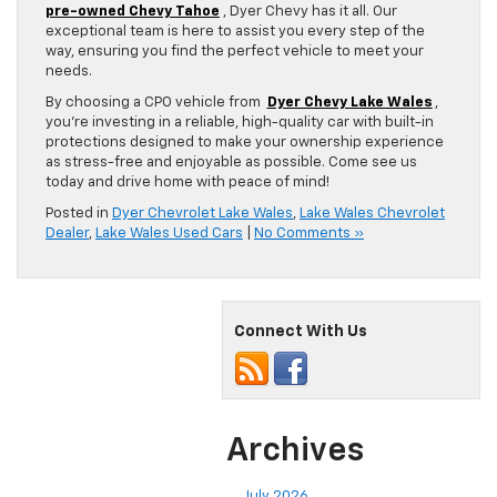
pre-owned Chevy Tahoe
, Dyer Chevy has it all. Our
exceptional team is here to assist you every step of the
way, ensuring you find the perfect vehicle to meet your
needs.
By choosing a CPO vehicle from
Dyer Chevy Lake Wales
,
you’re investing in a reliable, high-quality car with built-in
protections designed to make your ownership experience
as stress-free and enjoyable as possible. Come see us
today and drive home with peace of mind!
Posted in
Dyer Chevrolet Lake Wales
,
Lake Wales Chevrolet
Dealer
,
Lake Wales Used Cars
|
No Comments »
Connect With Us
Archives
July 2026