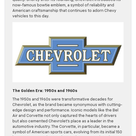
now-famous bowtie emblem, a symbol of reliability and
American craftsmanship that continues to adorn Chevy
vehicles to this day.
The Golden Era: 1950s and 1960s
The 1950s and 1960s were transformative decades for
Chevrolet, as the brand became synonymous with cutting-
edge design and performance. Iconic models like the Bel
Air and Corvette not only captured the hearts of drivers
but also cemented Chevrolet’s place as a leader in the
automotive industry. The Corvette, in particular, became a
symbol of American sports cars, evolving from its initial 150