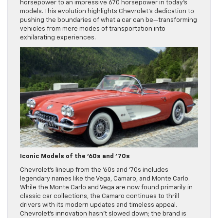
horsepower to an impressive 670 horsepower in today’s
models. This evolution highlights Chevrolet’s dedication to
pushing the boundaries of what a car can be—transforming
vehicles from mere modes of transportation into
exhilarating experiences.
Iconic Models of the ’60s and ’70s
Chevrolet’s lineup from the ’60s and ’70s includes
legendary names like the Vega, Camaro, and Monte Carlo.
While the Monte Carlo and Vega are now found primarily in
classic car collections, the Camaro continues to thrill
drivers with its modern updates and timeless appeal.
Chevrolet’s innovation hasn’t slowed down; the brand is