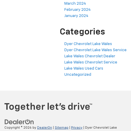
March 2024
February 2024
January 2024
Categories
Dyer Chevrolet Lake Wales
Dyer Chevrolet Lake Wales Service
Lake Wales Chevrolet Dealer
Lake Wales Chevrolet Service
Lake Wales Used Cars
Uncategorized
Copyright © 2026
by
DealerOn
|
Sitemap
|
Privacy
| Dyer Chevrolet Lake