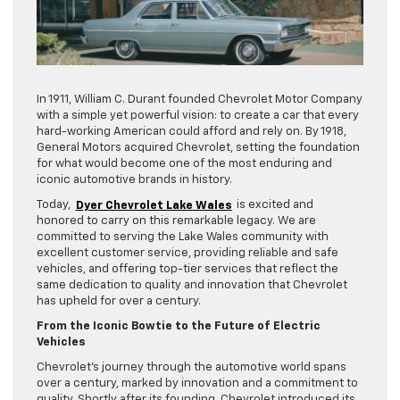
In 1911, William C. Durant founded Chevrolet Motor Company
with a simple yet powerful vision: to create a car that every
hard-working American could afford and rely on. By 1918,
General Motors acquired Chevrolet, setting the foundation
for what would become one of the most enduring and
iconic automotive brands in history.
Today,
Dyer Chevrolet Lake Wales
is excited and
honored to carry on this remarkable legacy. We are
committed to serving the Lake Wales community with
excellent customer service, providing reliable and safe
vehicles, and offering top-tier services that reflect the
same dedication to quality and innovation that Chevrolet
has upheld for over a century.
From the Iconic Bowtie to the Future of Electric
Vehicles
Chevrolet’s journey through the automotive world spans
over a century, marked by innovation and a commitment to
quality. Shortly after its founding, Chevrolet introduced its