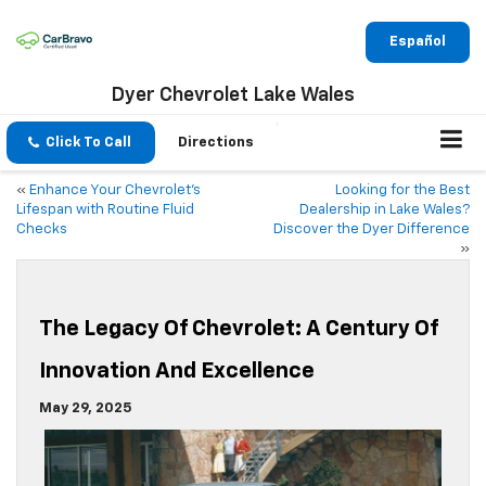
Español
Dyer Chevrolet Lake Wales
Click To Call
Directions
«
Enhance Your Chevrolet’s
Looking for the Best
Lifespan with Routine Fluid
Dealership in Lake Wales?
Checks
Discover the Dyer Difference
»
The Legacy Of Chevrolet: A Century Of
Innovation And Excellence
May 29, 2025