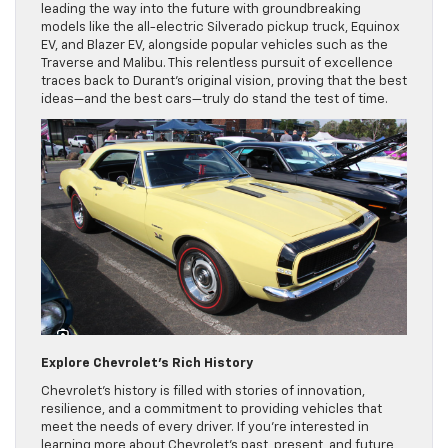
leading the way into the future with groundbreaking
models like the all-electric Silverado pickup truck, Equinox
EV, and Blazer EV, alongside popular vehicles such as the
Traverse and Malibu. This relentless pursuit of excellence
traces back to Durant’s original vision, proving that the best
ideas—and the best cars—truly do stand the test of time.
Explore Chevrolet’s Rich History
Chevrolet’s history is filled with stories of innovation,
resilience, and a commitment to providing vehicles that
meet the needs of every driver. If you’re interested in
learning more about Chevrolet’s past, present, and future,