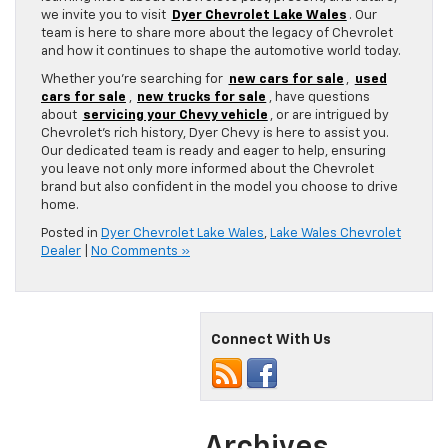
we invite you to visit
Dyer Chevrolet Lake Wales
. Our
team is here to share more about the legacy of Chevrolet
and how it continues to shape the automotive world today.
Whether you’re searching for
new cars for sale
,
used
cars for sale
,
new trucks for sale
, have questions
about
servicing your Chevy vehicle
, or are intrigued by
Chevrolet’s rich history, Dyer Chevy is here to assist you.
Our dedicated team is ready and eager to help, ensuring
you leave not only more informed about the Chevrolet
brand but also confident in the model you choose to drive
home.
Posted in
Dyer Chevrolet Lake Wales
,
Lake Wales Chevrolet
Dealer
|
No Comments »
Connect With Us
Archives