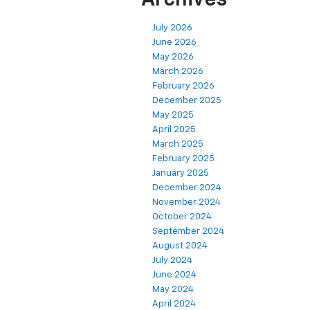
July 2026
June 2026
May 2026
March 2026
February 2026
December 2025
May 2025
April 2025
March 2025
February 2025
January 2025
December 2024
November 2024
October 2024
September 2024
August 2024
July 2024
June 2024
May 2024
April 2024