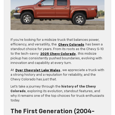
If you’re looking for a midsize truck that balances power,
efficiency, and versatility, the
Chevy Colorado
has been a
standout choice for years. From its roots as the Chevy S-10
to the tech-savvy
2025 Chevy Colorado
, this midsize
pickup has consistently pushed boundaries, evolving with
innovation and capability at every turn.
At
Dyer Chevrolet Lake Wales
, we appreciate a truck with
a strong history and a reputation for reliability, and the
Chevy Colorado has just that.
Let’s take a journey through the
history of the Chevy
Colorado
, exploring its evolution, standout features, and
why it remains one of the top choices for truck enthusiasts
today.
The First Generation (2004-