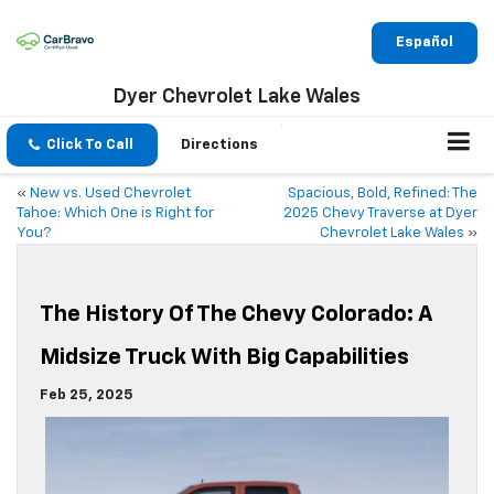
Español
Dyer Chevrolet Lake Wales
Click To Call
Directions
«
New vs. Used Chevrolet
Spacious, Bold, Refined: The
Tahoe: Which One is Right for
2025 Chevy Traverse at Dyer
You?
Chevrolet Lake Wales
»
The History Of The Chevy Colorado: A
Midsize Truck With Big Capabilities
Feb 25, 2025