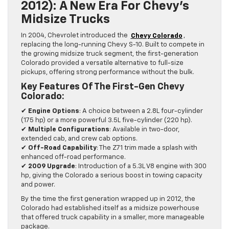
2012): A New Era For Chevy’s
Midsize Trucks
In 2004, Chevrolet introduced the
Chevy Colorado
,
replacing the long-running Chevy S-10. Built to compete in
the growing midsize truck segment, the first-generation
Colorado provided a versatile alternative to full-size
pickups, offering strong performance without the bulk.
Key Features Of The First-Gen Chevy
Colorado:
✔
Engine Options
: A choice between a 2.8L four-cylinder
(175 hp) or a more powerful 3.5L five-cylinder (220 hp).
✔
Multiple Configurations
: Available in two-door,
extended cab, and crew cab options.
✔
Off-Road Capability
: The Z71 trim made a splash with
enhanced off-road performance.
✔
2009 Upgrade
: Introduction of a 5.3L V8 engine with 300
hp, giving the Colorado a serious boost in towing capacity
and power.
By the time the first generation wrapped up in 2012, the
Colorado had established itself as a midsize powerhouse
that offered truck capability in a smaller, more manageable
package.