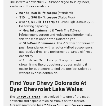
lineup with a powerful 2.7L turbocharged four-cylinder,
available in three variations:
237 hp, 260 lb-ft torque
(standard)
310 hp, 390 lb-ft torque
(Turbo Plus)
310 hp, 430 lb-ft torque
(Turbo High Output, 7,700
lbs towing capacity)
✔
New Infotainment & Tech
: The 11.3-inch
infotainment screen and redesigned interior make
this the most connected Colorado yet.
✔
Off-Road Dominance
: The ZR2 trim continues to
push boundaries, with a factory-lifted suspension,
aggressive tires, and performance-tuned off-road
capability.
✔
Simplified Trim Lineup
: Chevy focused on
streamlining the production process, making it
easier for customers to find the perfect Colorado
without excess confusion.
Find Your Chevy Colorado At
Dyer Chevrolet Lake Wales
The
Chevy Colorado
has evolved into one of the most
powerful and capable midsize trucks on the market.
Already searching for a
“
Chevy Colorado for sale near