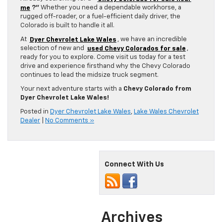
me
?”
Whether you need a dependable workhorse, a
rugged off-roader, or a fuel-efficient daily driver, the
Colorado is built to handle it all.
At
Dyer Chevrolet Lake Wales
, we have an incredible
selection of new and
used Chevy Colorados for sale
,
ready for you to explore. Come visit us today for a test
drive and experience firsthand why the Chevy Colorado
continues to lead the midsize truck segment.
Your next adventure starts with a
Chevy Colorado from
Dyer Chevrolet Lake Wales!
Posted in
Dyer Chevrolet Lake Wales
,
Lake Wales Chevrolet
Dealer
|
No Comments »
Connect With Us
Archives