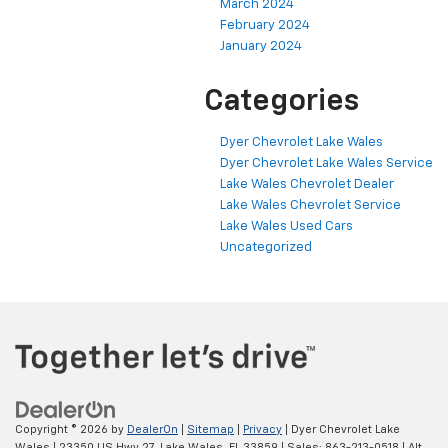
March 2024
February 2024
January 2024
Categories
Dyer Chevrolet Lake Wales
Dyer Chevrolet Lake Wales Service
Lake Wales Chevrolet Dealer
Lake Wales Chevrolet Service
Lake Wales Used Cars
Uncategorized
Copyright © 2026
by
DealerOn
|
Sitemap
|
Privacy
| Dyer Chevrolet Lake
Wales
|
23350 US Hwy 27,
Lake Wales,
FL
33859
| Sales:
863-213-0518
|
Alt