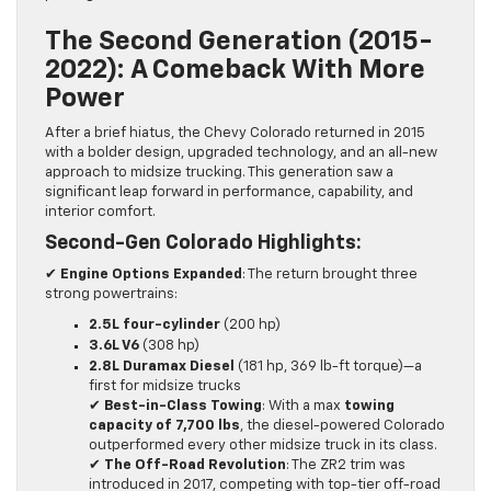
The Second Generation (2015-
2022): A Comeback With More
Power
After a brief hiatus, the Chevy Colorado returned in 2015
with a bolder design, upgraded technology, and an all-new
approach to midsize trucking. This generation saw a
significant leap forward in performance, capability, and
interior comfort.
Second-Gen Colorado Highlights:
✔
Engine Options Expanded
: The return brought three
strong powertrains:
2.5L four-cylinder
(200 hp)
3.6L V6
(308 hp)
2.8L Duramax Diesel
(181 hp, 369 lb-ft torque)—a
first for midsize trucks
✔
Best-in-Class Towing
: With a max
towing
capacity of 7,700 lbs
, the diesel-powered Colorado
outperformed every other midsize truck in its class.
✔
The Off-Road Revolution
: The ZR2 trim was
introduced in 2017, competing with top-tier off-road