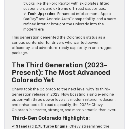
trucks like the Ford Raptor with skid plates, lifted
suspension, and extreme off-road capabilities.
✔
Tech Upgrades
: Enhanced infotainment, Apple
CarPlay® and Android Auto™ compatibility, and a more
refined interior brought the Colorado into the
modern era.
This generation cemented the Colorado’s status as a
serious contender for drivers who wanted power,
efficiency, and adventure-ready capability in one rugged
package.
The Third Generation (2023-
Present): The Most Advanced
Colorado Yet
Chevy took the Colorado to the next level with its third-
generation release in 2023. Now boasting a single-engine
option with three power levels, a modern interior redesign,
and enhanced off-road capability, the 2023+ Chevy
Colorado is smarter, stronger, and more versatile than ever.
Third-Gen Colorado Highlights:
✔
Standard 2.7L Turbo Engine
: Chevy streamlined the