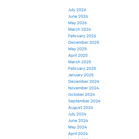
July 2026
June 2026
May 2026
March 2026
February 2026
December 2025
May 2025
April 2025
March 2025
February 2025
January 2025
December 2024
November 2024
October 2024
September 2024
August 2024
July 2024
June 2024
May 2024
April 2024