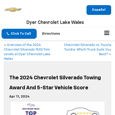
Español
Dyer Chevrolet Lake Wales
Click To Call
Directions
«
Overview of the 2024
Chevrolet Silverado vs. Toyota
Chevrolet Silverado 1500 Trim
Tundra: Which Truck Suits You
Levels at Dyer Chevrolet Lake
Best?
»
Wales
The 2024 Chevrolet Silverado Towing
Award And 5-Star Vehicle Score
Apr 11, 2024