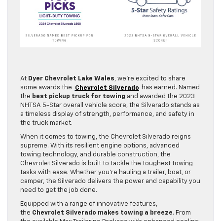
At
Dyer Chevrolet Lake Wales
, we’re excited to share
some awards the
Chevrolet Silverado
has earned. Named
the
best pickup truck for towing
and awarded the 2023
NHTSA 5-Star overall vehicle score, the Silverado stands as
a timeless display of strength, performance, and safety in
the truck market.
When it comes to towing, the Chevrolet Silverado reigns
supreme. With its resilient engine options, advanced
towing technology, and durable construction, the
Chevrolet Silverado is built to tackle the toughest towing
tasks with ease. Whether you’re hauling a trailer, boat, or
camper, the Silverado delivers the power and capability you
need to get the job done.
Equipped with a range of innovative features,
the
Chevrolet Silverado makes towing a breeze
. From