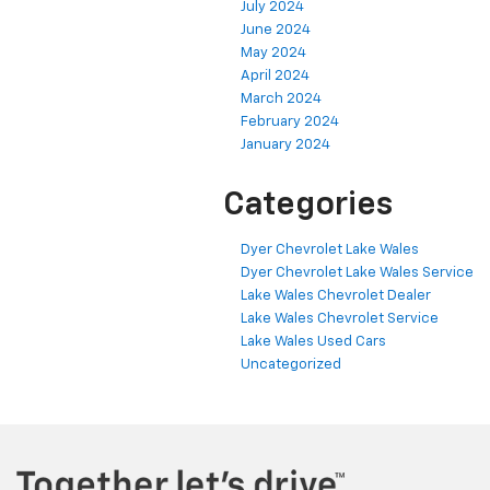
July 2024
June 2024
May 2024
April 2024
March 2024
February 2024
January 2024
Categories
Dyer Chevrolet Lake Wales
Dyer Chevrolet Lake Wales Service
Lake Wales Chevrolet Dealer
Lake Wales Chevrolet Service
Lake Wales Used Cars
Uncategorized