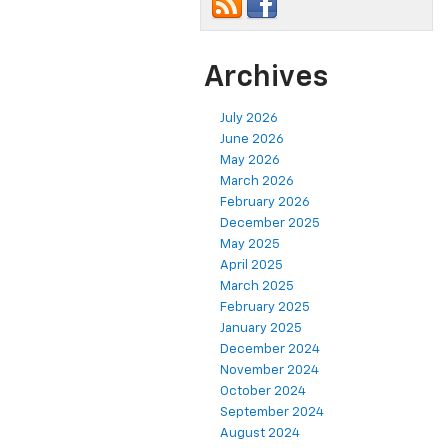
Archives
July 2026
June 2026
May 2026
March 2026
February 2026
December 2025
May 2025
April 2025
March 2025
February 2025
January 2025
December 2024
November 2024
October 2024
September 2024
August 2024