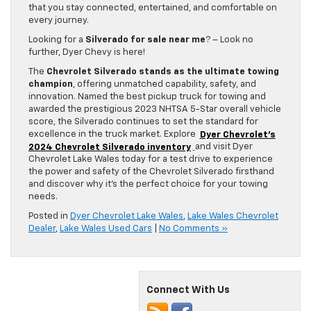
that you stay connected, entertained, and comfortable on
every journey.
Looking for a
Silverado for sale near me
? – Look no
further, Dyer Chevy is here!
The
Chevrolet Silverado stands as the ultimate towing
champion
, offering unmatched capability, safety, and
innovation. Named the best pickup truck for towing and
awarded the prestigious 2023 NHTSA 5-Star overall vehicle
score, the Silverado continues to set the standard for
excellence in the truck market. Explore
Dyer Chevrolet’s
2024 Chevrolet Silverado inventory
and visit Dyer
Chevrolet Lake Wales today for a test drive to experience
the power and safety of the Chevrolet Silverado firsthand
and discover why it’s the perfect choice for your towing
needs.
Posted in
Dyer Chevrolet Lake Wales
,
Lake Wales Chevrolet
Dealer
,
Lake Wales Used Cars
|
No Comments »
Connect With Us