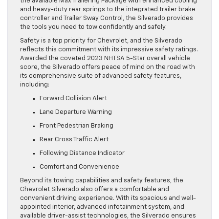
the available Max Trailering Package with enhanced cooling
and heavy-duty rear springs to the integrated trailer brake
controller and Trailer Sway Control, the Silverado provides
the tools you need to tow confidently and safely.
Safety is a top priority for Chevrolet, and the Silverado
reflects this commitment with its impressive safety ratings.
Awarded the coveted 2023 NHTSA 5-Star overall vehicle
score, the Silverado offers peace of mind on the road with
its comprehensive suite of advanced safety features,
including:
Forward Collision Alert
Lane Departure Warning
Front Pedestrian Braking
Rear Cross Traffic Alert
Following Distance Indicator
Comfort and Convenience
Beyond its towing capabilities and safety features, the
Chevrolet Silverado also offers a comfortable and
convenient driving experience. With its spacious and well-
appointed interior, advanced infotainment system, and
available driver-assist technologies, the Silverado ensures