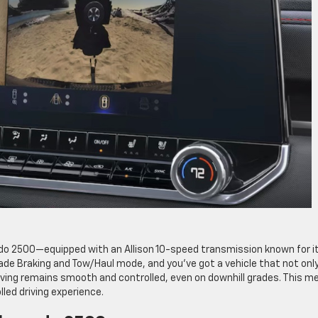
ado 2500—equipped with an Allison 10-speed transmission known for i
Grade Braking and Tow/Haul mode, and you’ve got a vehicle that not onl
riving remains smooth and controlled, even on downhill grades. This m
led driving experience.