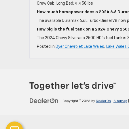
Crew Cab, Long Bed: 4,458 lbs
How much horsepower does a 2024 6.6 Dura
The available Duramax 6.6L Turbo-Diesel V8 now 
How big is the fuel tank on a 2024 Chevy 25
The 2024 Chevy Silverado 2500 HD’s fuel tank is 
Posted in
Dyer Chevrolet Lake Wales
,
Lake Wales 
Copyright © 2026
by
DealerOn
|
Sitemap