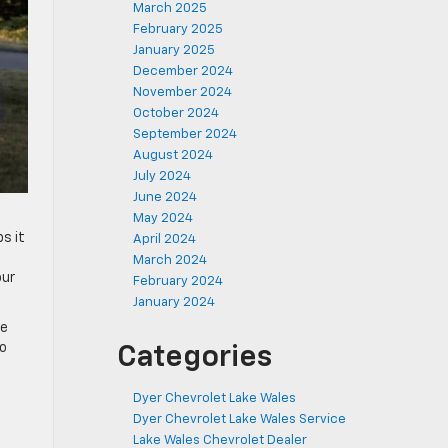
March 2025
February 2025
January 2025
December 2024
November 2024
October 2024
September 2024
August 2024
July 2024
June 2024
May 2024
s it
April 2024
March 2024
our
February 2024
January 2024
re
to
Categories
Dyer Chevrolet Lake Wales
Dyer Chevrolet Lake Wales Service
Lake Wales Chevrolet Dealer