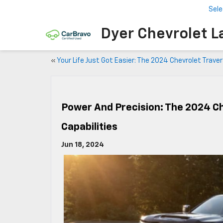
Sele
Dyer Chevrolet L
«
Your Life Just Got Easier: The 2024 Chevrolet Trave
Power And Precision: The 2024 C
Capabilities
Jun 18, 2024