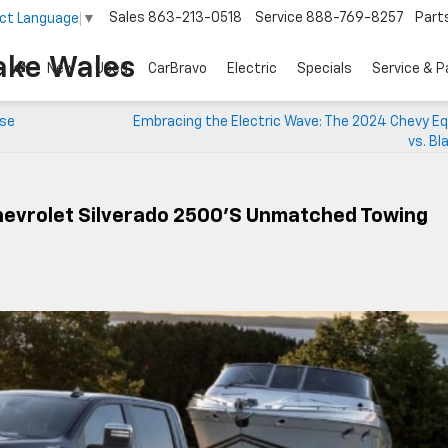
Sales
863-213-0518
Service
888-769-8257
Part
ct Language
▼
ake Wales
New
Used
CarBravo
Electric
Specials
Service & P
rse
Embracing the Electric Wave: The 2024 Chevy Eq
vs. Bl
hevrolet Silverado 2500’s Unmatched Towing