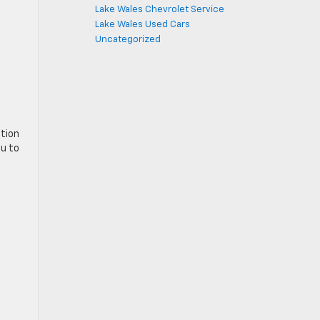
Lake Wales Chevrolet Service
Lake Wales Used Cars
Uncategorized
ation
ou to