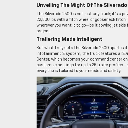
Unveiling The Might Of The Silverad
The Silverado 2500 is not just any truck; it’s a 
22,500 lbs with a fifth wheel or gooseneck hitch. 
wherever you want it to go—be it towing jet skis 
project.
Trailering Made Intelligent
But what truly sets the Silverado 2500 apart is i
Infotainment 3 system, the truck features a 13.4
Center, which becomes your command center on the
customize settings for up to 25 trailer profiles—c
every trip is tailored to your needs and safety.