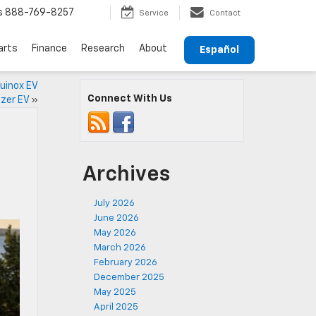
s
888-769-8257
Service
Contact
arts
Finance
Research
About
Español
uinox EV
Connect With Us
azer EV
»
Archives
July 2026
June 2026
May 2026
March 2026
February 2026
December 2025
May 2025
April 2025