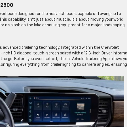
o 2500
powerhouse designed for the heaviest loads, capable of towing up to
This capability isn’t just about muscle; it’s about moving your world
for a splash on the lake or hauling equipment for a major landscaping
ts advanced trailering technology. Integrated within the Chevrolet
-inch HD diagonal touch-screen paired with a 12.3-inch Driver Inform
 go. Before you even set off, the In-Vehicle Trailering App allows y
onfiguring everything from trailer lighting to camera angles, ensuring