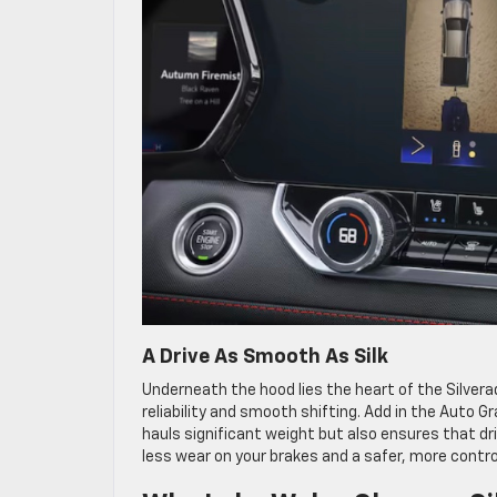
A Drive As Smooth As Silk
Underneath the hood lies the heart of the Silver
reliability and smooth shifting. Add in the Auto 
hauls significant weight but also ensures that d
less wear on your brakes and a safer, more control