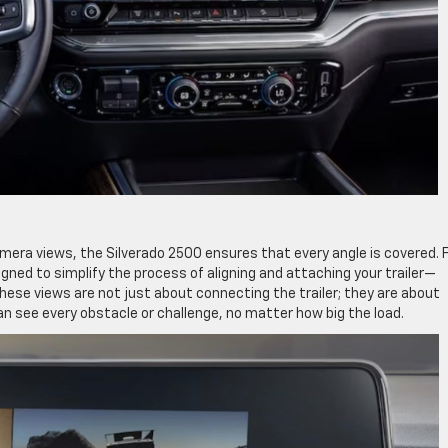
amera views, the Silverado 2500 ensures that every angle is covered.
gned to simplify the process of aligning and attaching your trailer—
hese views are not just about connecting the trailer; they are about
can see every obstacle or challenge, no matter how big the load.