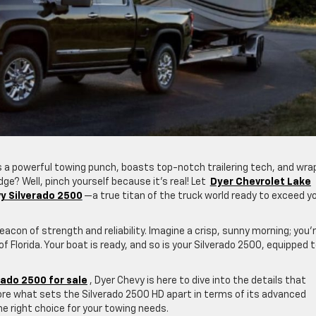
 a powerful towing punch, boasts top-notch trailering tech, and wrap
dge? Well, pinch yourself because it’s real! Let
Dyer Chevrolet Lake
y Silverado 2500
—a true titan of the truck world ready to exceed y
con of strength and reliability. Imagine a crisp, sunny morning; you’
 Florida. Your boat is ready, and so is your Silverado 2500, equipped 
ado 2500 for sale
, Dyer Chevy is here to dive into the details that
lore what sets the Silverado 2500 HD apart in terms of its advanced
he right choice for your towing needs.