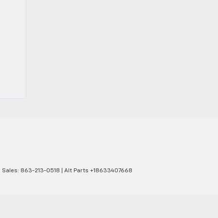
| Sales:
863-213-0518
|
Alt Parts +18633407668