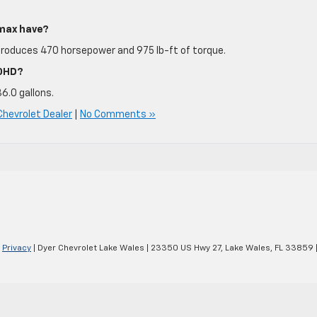
max have?
produces 470 horsepower and 975 lb-ft of torque.
00HD?
36.0 gallons.
Chevrolet Dealer
|
No Comments »
|
Privacy
| Dyer Chevrolet Lake Wales
|
23350 US Hwy 27,
Lake Wales,
FL
33859