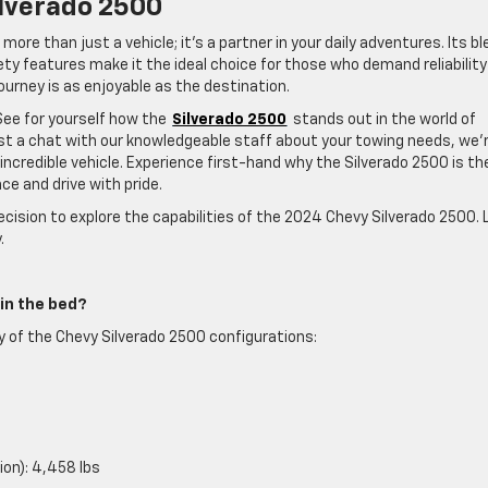
lverado 2500
more than just a vehicle; it’s a partner in your daily adventures. Its b
fety features make it the ideal choice for those who demand reliabilit
ourney is as enjoyable as the destination.
See for yourself how the
Silverado 2500
stands out in the world of
ust a chat with our knowledgeable staff about your towing needs, we’
s incredible vehicle. Experience first-hand why the Silverado 2500 is th
e and drive with pride.
cision to explore the capabilities of the 2024 Chevy Silverado 2500. 
.
in the bed?
ty of the Chevy Silverado 2500 configurations:
ion): 4,458 lbs