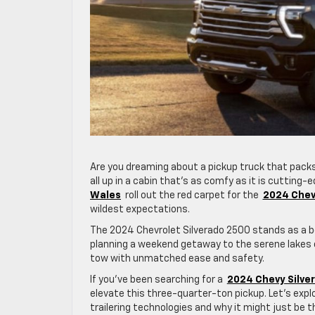
Are you dreaming about a pickup truck that packs
all up in a cabin that’s as comfy as it is cutting-e
Wales
roll out the red carpet for the
2024 Chev
wildest expectations.
The 2024 Chevrolet Silverado 2500 stands as a bea
planning a weekend getaway to the serene lakes of
tow with unmatched ease and safety.
If you’ve been searching for a
2024 Chevy Silver
elevate this three-quarter-ton pickup. Let’s exp
trailering technologies and why it might just be t