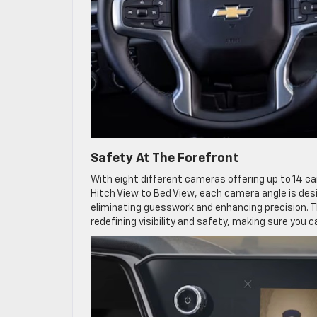
Safety At The Forefront
With eight different cameras offering up to 14 c
Hitch View to Bed View, each camera angle is desi
eliminating guesswork and enhancing precision. T
redefining visibility and safety, making sure you 