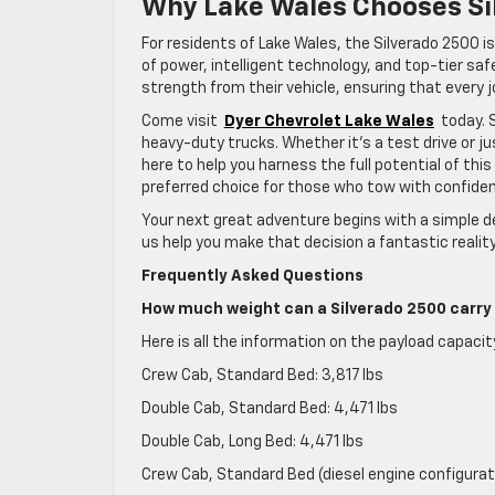
Why Lake Wales Chooses Si
For residents of Lake Wales, the Silverado 2500 is 
of power, intelligent technology, and top-tier sa
strength from their vehicle, ensuring that every j
Come visit
Dyer Chevrolet Lake Wales
today. 
heavy-duty trucks. Whether it’s a test drive or j
here to help you harness the full potential of thi
preferred choice for those who tow with confidenc
Your next great adventure begins with a simple de
us help you make that decision a fantastic reality
Frequently Asked Questions
How much weight can a Silverado 2500 carry 
Here is all the information on the payload capaci
Crew Cab, Standard Bed: 3,817 lbs
Double Cab, Standard Bed: 4,471 lbs
Double Cab, Long Bed: 4,471 lbs
Crew Cab, Standard Bed (diesel engine configurat