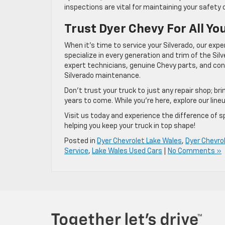
inspections are vital for maintaining your safety 
Trust Dyer Chevy For All Yo
When it’s time to service your Silverado, our exp
specialize in every generation and trim of the Si
expert technicians, genuine Chevy parts, and conv
Silverado maintenance.
Don’t trust your truck to just any repair shop; bri
years to come. While you’re here, explore our line
Visit us today and experience the difference of sp
helping you keep your truck in top shape!
Posted in
Dyer Chevrolet Lake Wales
,
Dyer Chevro
Service
,
Lake Wales Used Cars
|
No Comments »