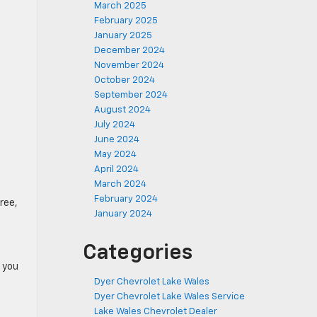
March 2025
February 2025
January 2025
December 2024
November 2024
October 2024
September 2024
August 2024
July 2024
June 2024
May 2024
April 2024
March 2024
February 2024
hree,
January 2024
Categories
 you
Dyer Chevrolet Lake Wales
Dyer Chevrolet Lake Wales Service
Lake Wales Chevrolet Dealer