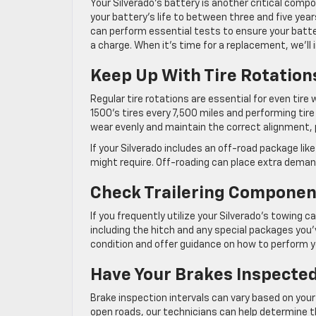
Your Silverado’s battery is another critical com
your battery’s life to between three and five yea
can perform essential tests to ensure your batte
a charge. When it’s time for a replacement, we’ll 
Keep Up With Tire Rotation
Regular tire rotations are essential for even tir
1500’s tires every 7,500 miles and performing tir
wear evenly and maintain the correct alignment, 
If your Silverado includes an off-road package lik
might require. Off-roading can place extra dema
Check Trailering Componen
If you frequently utilize your Silverado’s towing c
including the hitch and any special packages you
condition and offer guidance on how to perform 
Have Your Brakes Inspected
Brake inspection intervals can vary based on your 
open roads, our technicians can help determine t