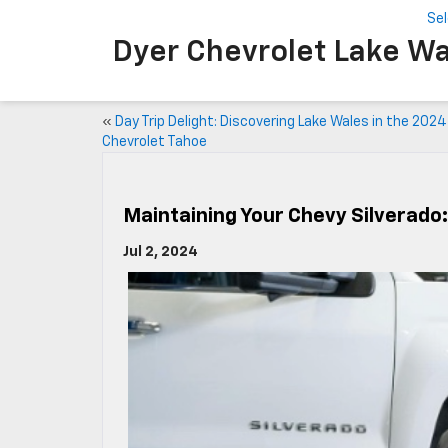
Se
Dyer Chevrolet Lake Wa
«
Day Trip Delight: Discovering Lake Wales in the 2024
Chevrolet Tahoe
Maintaining Your Chevy Silverado
Jul 2, 2024