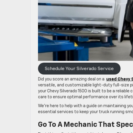
Schedule Your Silverado Service
Did you score an amazing deal on a
used Chevy S
versatile, and customizable light-duty full-size pic
your Chevy Silverado 1500 is built to be a reliabl
care to ensure optimal performance over its lif
We’re here to help with a guide on maintaining you
essential services to keep your truck running sm
Go To A Mechanic That Speci