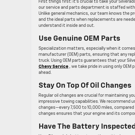
First things first: it’s crucial to take your Silve
our service and parts department is staffed with
Unlike general mechanics, our team knows the pre
and the ideal parts when replacements are needed
understand it inside and out.
Use Genuine OEM Parts
Specialization matters, especially when it comes 
manufacturer (OEM) parts, ensuring that any repla
truck. Using OEM parts guarantees that your Silve
Chevy Service
, we take pride in using only OEM 
ahead.
Stay On Top Of Oil Changes
Regular oil changes are crucial for maintaining you
impressive towing capabilities. We recommend usi
changes—every 7,500 to 10,000 miles, compared to 
changes ensures that your engine and its compon
Have The Battery Inspecte