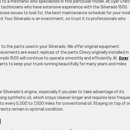
rado to a mechanic who specializes in this particular model. At Dyer Chev
 technicians who have extensive experience with the Silverado 1500.
cise issues to look for, the best maintenance schedule for your mod
. Your Silverado is an investment, so trust it to professionals who
to the parts used in your Silverado. We offer original equipment
cements are exact replicas of the parts Chevy originally installed in
rado 1500 will continue to operate smoothly and efficiently. At
Dyer
parts to keep your truck running beautifully for many years and miles
r Silverado’s engine, especially if you plan to take advantage of its
ng synthetic oil, which stays cleaner longer and requires less freque
every 5,000 to 7,500 miles for conventional oil. Staying on top of oi
ents remain in optimal condition.
d