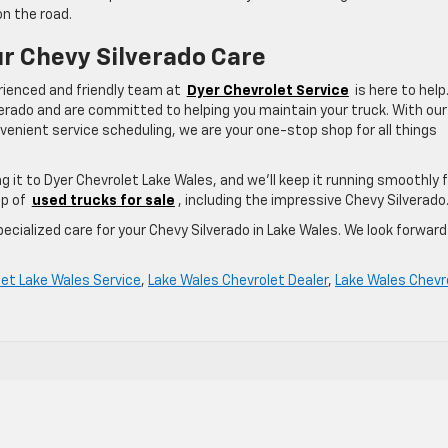
on the road.
ur Chevy Silverado Care
erienced and friendly team at
Dyer Chevrolet Service
is here to help
lverado and are committed to helping you maintain your truck. With our
enient service scheduling, we are your one-stop shop for all things
ng it to Dyer Chevrolet Lake Wales, and we’ll keep it running smoothly 
up of
used trucks for sale
, including the impressive Chevy Silverado
ecialized care for your Chevy Silverado in Lake Wales. We look forward
let Lake Wales Service
,
Lake Wales Chevrolet Dealer
,
Lake Wales Chevr