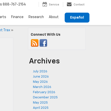
ts
888-767-2154
Service
Contact
arts
Finance
Research
About
Español
et Trax
»
Connect With Us
Archives
July 2026
June 2026
May 2026
March 2026
February 2026
December 2025
May 2025
April 2025