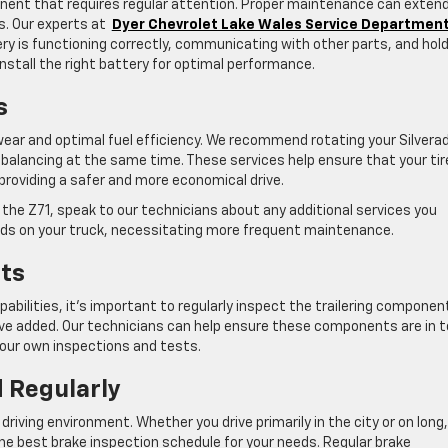
ponent that requires regular attention. Proper maintenance can exten
rs. Our experts at
Dyer Chevrolet Lake Wales Service Departmen
ry is functioning correctly, communicating with other parts, and hol
install the right battery for optimal performance.
s
e wear and optimal fuel efficiency. We recommend rotating your Silvera
e balancing at the same time. These services help ensure that your ti
providing a safer and more economical drive.
e the Z71, speak to our technicians about any additional services you
nds on your truck, necessitating more frequent maintenance.
ts
apabilities, it’s important to regularly inspect the trailering componen
’ve added. Our technicians can help ensure these components are in 
your own inspections and tests.
 Regularly
driving environment. Whether you drive primarily in the city or on long,
he best brake inspection schedule for your needs. Regular brake