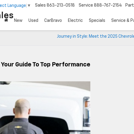
Sales
863-213-0518
Service
888-767-2154
Par
lect Language
▼
les
New
Used
CarBravo
Electric
Specials
Service & P
Journey in Style: Meet the 2025 Chevrol
: Your Guide To Top Performance