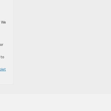
. We
for
.
 to
olet