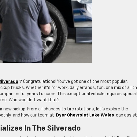
ilverado
?
Congratulations! You’ve got one of the most popular,
kup trucks. Whether it’s for work, daily errands, fun, or a mix of all t
e companion for years to come. This exceptional vehicle requires special
etime. Who wouldn’t want that?
r new pickup. From oil changes to tire rotations, let’s explore the
oothly, and how our team at
Dyer Chevrolet Lake Wales
can assist
alizes In The Silverado