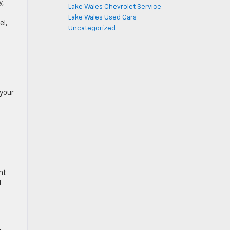
y,
Lake Wales Chevrolet Service
Lake Wales Used Cars
el,
Uncategorized
 your
nt
l