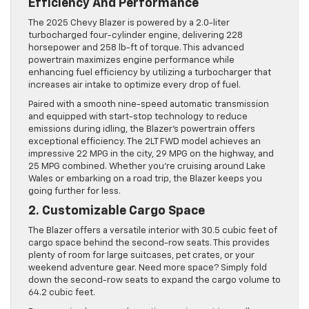
Efficiency And Performance
The 2025 Chevy Blazer is powered by a 2.0-liter
turbocharged four-cylinder engine, delivering 228
horsepower and 258 lb-ft of torque. This advanced
powertrain maximizes engine performance while
enhancing fuel efficiency by utilizing a turbocharger that
increases air intake to optimize every drop of fuel.
Paired with a smooth nine-speed automatic transmission
and equipped with start-stop technology to reduce
emissions during idling, the Blazer’s powertrain offers
exceptional efficiency. The 2LT FWD model achieves an
impressive 22 MPG in the city, 29 MPG on the highway, and
25 MPG combined. Whether you’re cruising around Lake
Wales or embarking on a road trip, the Blazer keeps you
going further for less.
2. Customizable Cargo Space
The Blazer offers a versatile interior with 30.5 cubic feet of
cargo space behind the second-row seats. This provides
plenty of room for large suitcases, pet crates, or your
weekend adventure gear. Need more space? Simply fold
down the second-row seats to expand the cargo volume to
64.2 cubic feet.