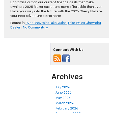
Don’t miss out on our current finance deals that make
owning a 2025 Blazer easier and more affordable than ever.
Blaze your way into the future with the 2025 Chevy Blazer—
your next adventure starts here!
Posted in
Dyer Chevrolet Lake Wales
,
Lake Wales Chevrolet
Dealer
|
No Comments »
Connect With Us
Archives
July 2026
June 2026
May 2026
March 2026
February 2026