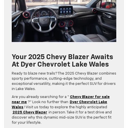
Your 2025 Chevy Blazer Awaits
At Dyer Chevrolet Lake Wales
Ready to blaze new trails? The 2025 Chevy Blazer combines
sporty performance, cutting-edge technology, and
exceptional versatility, making it the perfect SUV for drivers
in Lake Wales.
Are you already searching for a “
Chevy Blazer for sale
near me
?” Look no further than
Dyer Chevrolet Lake
Wales
! Visit us today to explore the highly anticipated
2025 Chevy Blazer
in person. Take it for a test drive and
discover why this dynamic mid-size SUV is the perfect fit
for your lifestyle.