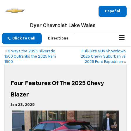
Español
Dyer Chevrolet Lake Wales
Click To Call
Directions
«
5 Ways the 2025 Silverado
Full-Size SUV Showdown:
1500 Outranks the 2025 Ram
2025 Chevy Suburban vs.
1500
2025 Ford Expedition
»
Four Features Of The 2025 Chevy
Blazer
Jan 23, 2025