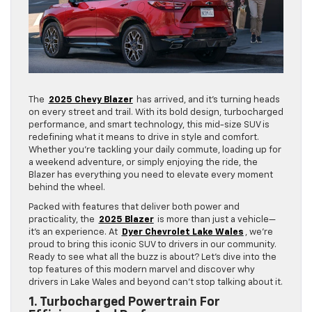
The
2025 Chevy Blazer
has arrived, and it’s turning heads
on every street and trail. With its bold design, turbocharged
performance, and smart technology, this mid-size SUV is
redefining what it means to drive in style and comfort.
Whether you’re tackling your daily commute, loading up for
a weekend adventure, or simply enjoying the ride, the
Blazer has everything you need to elevate every moment
behind the wheel.
Packed with features that deliver both power and
practicality, the
2025 Blazer
is more than just a vehicle—
it’s an experience. At
Dyer Chevrolet Lake Wales
, we’re
proud to bring this iconic SUV to drivers in our community.
Ready to see what all the buzz is about? Let’s dive into the
top features of this modern marvel and discover why
drivers in Lake Wales and beyond can’t stop talking about it.
1. Turbocharged Powertrain For