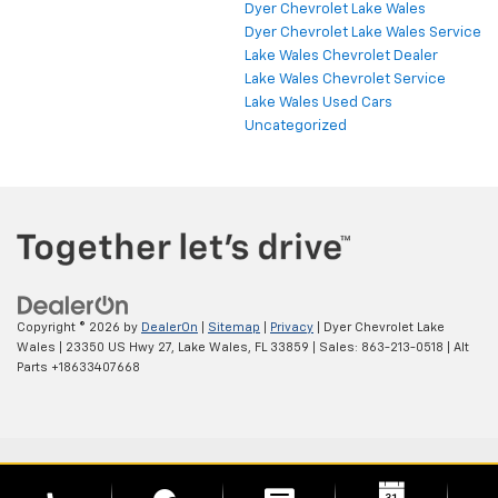
Dyer Chevrolet Lake Wales
Dyer Chevrolet Lake Wales Service
Lake Wales Chevrolet Dealer
Lake Wales Chevrolet Service
Lake Wales Used Cars
Uncategorized
Copyright © 2026
by
DealerOn
|
Sitemap
|
Privacy
| Dyer Chevrolet Lake
Wales
|
23350 US Hwy 27,
Lake Wales,
FL
33859
| Sales:
863-213-0518
|
Alt
Parts +18633407668