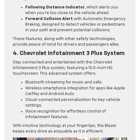
Following Distance Indicator
, which alerts you
when you’re too close to the vehicle ahead.
Forward Collision Alert
with Automatic Emergency
Braking, designed to detect vehicles or pedestrians
in your path and prevent potential collisions.
These features, along with other safety technologies,
provide peace of mind for drivers and passengers alike.
4. Chevrolet Infotainment 3 Plus System
Stay connected and entertained with the Chevrolet
Infotainment 3 Plus system, featuring a 10.5-inch HD
touchscreen. This advanced system offers:
Bluetooth streaming for music and calls.
Wireless smartphone integration for apps like Apple
CarPlay and Android Auto.
Cloud-connected personalization for key vehicle
settings.
Voice recognition for effortless control of
infotainment features.
With intuitive technology at your fingertips, the Blazer
keeps every drive as enjoyable as it is efficient.