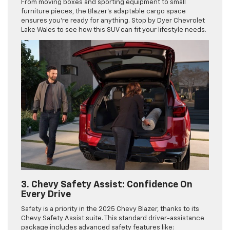
From moving boxes and sporting equipment to small
furniture pieces, the Blazer’s adaptable cargo space
ensures you’re ready for anything. Stop by Dyer Chevrolet
Lake Wales to see how this SUV can fit your lifestyle needs.
3. Chevy Safety Assist: Confidence On
Every Drive
Safety is a priority in the 2025 Chevy Blazer, thanks to its
Chevy Safety Assist suite. This standard driver-assistance
package includes advanced safety features like: