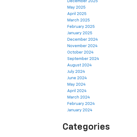
December 2025
May 2025
April 2025
March 2025
February 2025
January 2025
December 2024
November 2024
October 2024
September 2024
August 2024
July 2024
June 2024
May 2024
April 2024
March 2024
February 2024
January 2024
Categories