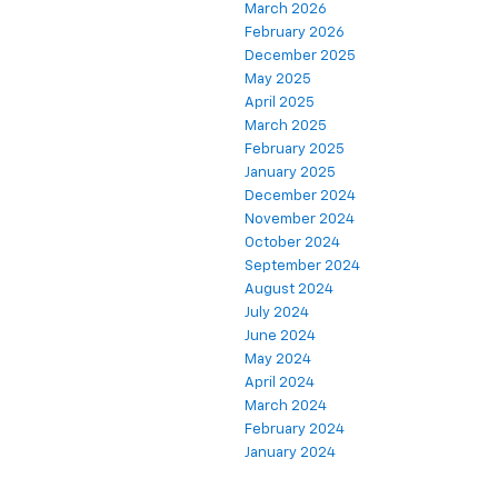
March 2026
February 2026
December 2025
May 2025
April 2025
March 2025
February 2025
January 2025
December 2024
November 2024
October 2024
September 2024
August 2024
July 2024
June 2024
May 2024
April 2024
March 2024
February 2024
January 2024