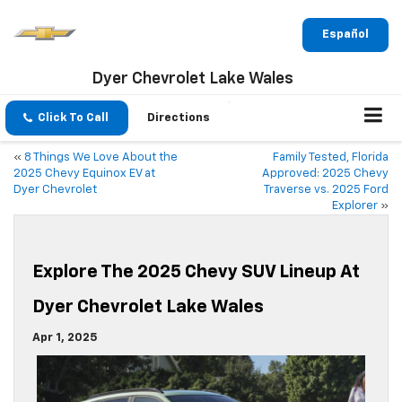
Español
Dyer Chevrolet Lake Wales
Click To Call
Directions
«
8 Things We Love About the
Family Tested, Florida
2025 Chevy Equinox EV at
Approved: 2025 Chevy
Dyer Chevrolet
Traverse vs. 2025 Ford
Explorer
»
Explore The 2025 Chevy SUV Lineup At
Dyer Chevrolet Lake Wales
Apr 1, 2025