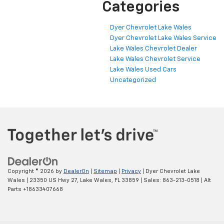
Categories
Dyer Chevrolet Lake Wales
Dyer Chevrolet Lake Wales Service
Lake Wales Chevrolet Dealer
Lake Wales Chevrolet Service
Lake Wales Used Cars
Uncategorized
Copyright © 2026
by
DealerOn
|
Sitemap
|
Privacy
| Dyer Chevrolet Lake
Wales
|
23350 US Hwy 27,
Lake Wales,
FL
33859
| Sales:
863-213-0518
|
Alt
Parts +18633407668