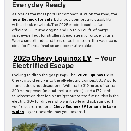
Everyday Ready
As one of the most popular compact SUVs on the road, the
new Equinox for sale
balances comfort and capability
with a sleek new look. The 2025 model boasts a fuel-
efficient 1.5L turbo engine and up to 63 cu.ft. of cargo
space—perfect for strollers, beach gear, or grocery runs.
With a smooth ride and tons of built-in tech, the Equinox is
ideal for Florida families and commuters alike.
2025 Chevy Equinox EV
– Your
Electrified Escape
Looking to ditch the gas pump? The
2025 Equinox EV
is
Chevy’s bold entry into the all-electric compact SUV world
—and it does not disappoint. With up to 319 miles of range,
300 horsepower (in dual-motor models), and a 17.7-inch
touchscreen that feels straight out of the future, this is the
electric SUV for drivers who want style and substance. If
you’re searching for a
Chevy Equinox EV for sale in Lake
Wales
, Dyer Chevrolet has you covered.