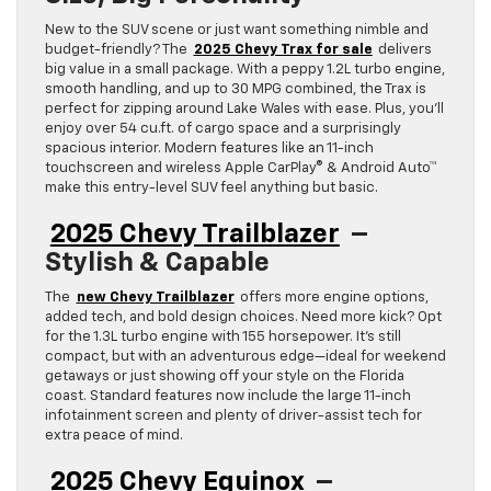
New to the SUV scene or just want something nimble and
budget-friendly? The
2025 Chevy Trax for sale
delivers
big value in a small package. With a peppy 1.2L turbo engine,
smooth handling, and up to 30 MPG combined, the Trax is
perfect for zipping around Lake Wales with ease. Plus, you’ll
enjoy over 54 cu.ft. of cargo space and a surprisingly
spacious interior. Modern features like an 11-inch
touchscreen and wireless Apple CarPlay® & Android Auto™
make this entry-level SUV feel anything but basic.
2025 Chevy Trailblazer
–
Stylish & Capable
The
new Chevy Trailblazer
offers more engine options,
added tech, and bold design choices. Need more kick? Opt
for the 1.3L turbo engine with 155 horsepower. It’s still
compact, but with an adventurous edge—ideal for weekend
getaways or just showing off your style on the Florida
coast. Standard features now include the large 11-inch
infotainment screen and plenty of driver-assist tech for
extra peace of mind.
2025 Chevy Equinox
–