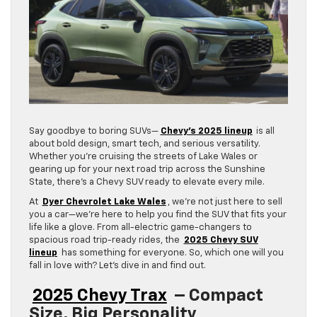
Say goodbye to boring SUVs—
Chevy’s 2025 lineup
is all
about bold design, smart tech, and serious versatility.
Whether you’re cruising the streets of Lake Wales or
gearing up for your next road trip across the Sunshine
State, there’s a Chevy SUV ready to elevate every mile.
At
Dyer Chevrolet Lake Wales
, we’re not just here to sell
you a car—we’re here to help you find the SUV that fits your
life like a glove. From all-electric game-changers to
spacious road trip-ready rides, the
2025 Chevy SUV
lineup
has something for everyone. So, which one will you
fall in love with? Let’s dive in and find out.
2025 Chevy Trax
– Compact
Size, Big Personality