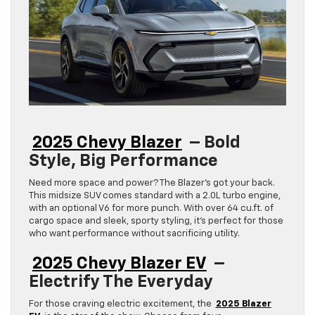
2025 Chevy Blazer
– Bold
Style, Big Performance
Need more space and power? The Blazer’s got your back.
This midsize SUV comes standard with a 2.0L turbo engine,
with an optional V6 for more punch. With over 64 cu.ft. of
cargo space and sleek, sporty styling, it’s perfect for those
who want performance without sacrificing utility.
2025 Chevy Blazer EV
–
Electrify The Everyday
For those craving electric excitement, the
2025 Blazer