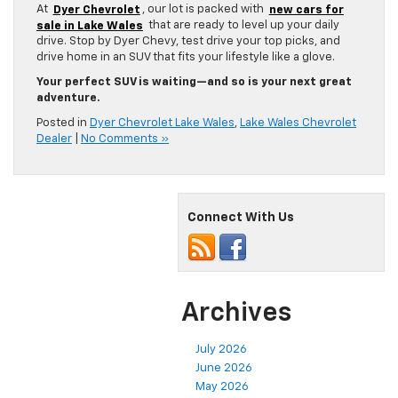
At
Dyer Chevrolet
, our lot is packed with
new cars for
sale in Lake Wales
that are ready to level up your daily
drive. Stop by Dyer Chevy, test drive your top picks, and
drive home in an SUV that fits your lifestyle like a glove.
Your perfect SUV is waiting—and so is your next great
adventure.
Posted in
Dyer Chevrolet Lake Wales
,
Lake Wales Chevrolet
Dealer
|
No Comments »
Connect With Us
Archives
July 2026
June 2026
May 2026