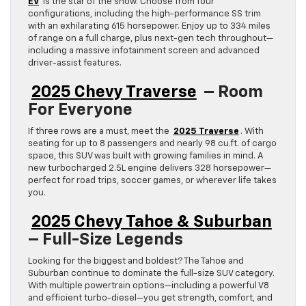
EV
is the star of the show. Choose from four
configurations, including the high-performance SS trim
with an exhilarating 615 horsepower. Enjoy up to 334 miles
of range on a full charge, plus next-gen tech throughout—
including a massive infotainment screen and advanced
driver-assist features.
2025 Chevy Traverse
– Room
For Everyone
If three rows are a must, meet the
2025 Traverse
. With
seating for up to 8 passengers and nearly 98 cu.ft. of cargo
space, this SUV was built with growing families in mind. A
new turbocharged 2.5L engine delivers 328 horsepower—
perfect for road trips, soccer games, or wherever life takes
you.
2025 Chevy Tahoe & Suburban
– Full-Size Legends
Looking for the biggest and boldest? The Tahoe and
Suburban continue to dominate the full-size SUV category.
With multiple powertrain options—including a powerful V8
and efficient turbo-diesel—you get strength, comfort, and