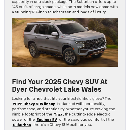
capability in one sleek package. The Suburban offers up to
145 cu.ft. of cargo space, while both models now come with
a stunning 17.7-inch touchscreen and loads of luxury.
Find Your 2025 Chevy SUV At
Dyer Chevrolet Lake Wales
Looking for a ride that fits your lifestyle like a glove? The
2025 Chevy SUV lineup
is stacked with personality,
performance, and practicality. Whether you’re craving the
nimble footprint of the
Trax
, the cutting-edge electric
power of the
Equinox EV
, or the spacious comfort of the
Suburban
, there’s a Chevy SUV built for you.