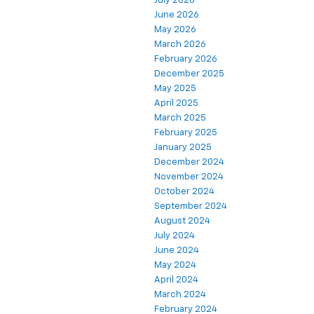
July 2026
June 2026
May 2026
March 2026
February 2026
December 2025
May 2025
April 2025
March 2025
February 2025
January 2025
December 2024
November 2024
October 2024
September 2024
August 2024
July 2024
June 2024
May 2024
April 2024
March 2024
February 2024