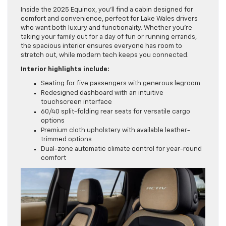
Inside the 2025 Equinox, you’ll find a cabin designed for
comfort and convenience, perfect for Lake Wales drivers
who want both luxury and functionality. Whether you’re
taking your family out for a day of fun or running errands,
the spacious interior ensures everyone has room to
stretch out, while modern tech keeps you connected.
Interior highlights include:
Seating for five passengers with generous legroom
Redesigned dashboard with an intuitive
touchscreen interface
60/40 split-folding rear seats for versatile cargo
options
Premium cloth upholstery with available leather-
trimmed options
Dual-zone automatic climate control for year-round
comfort