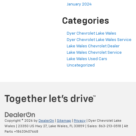
January 2024
Categories
Dyer Chevrolet Lake Wales
Dyer Chevrolet Lake Wales Service
Lake Wales Chevrolet Dealer
Lake Wales Chevrolet Service
Lake Wales Used Cars
Uncategorized
Copyright © 2026
by
DealerOn
|
Sitemap
|
Privacy
| Dyer Chevrolet Lake
Wales
|
23350 US Hwy 27,
Lake Wales,
FL
33859
| Sales:
863-213-0518
|
Alt
Parts +18633407668