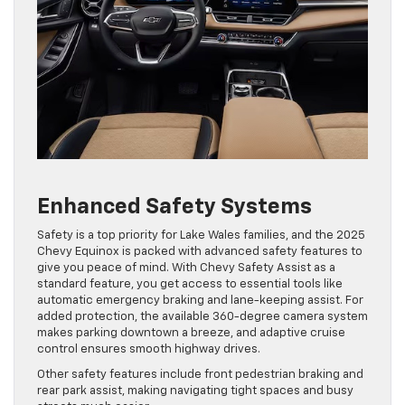
Enhanced Safety Systems
Safety is a top priority for Lake Wales families, and the 2025
Chevy Equinox is packed with advanced safety features to
give you peace of mind. With Chevy Safety Assist as a
standard feature, you get access to essential tools like
automatic emergency braking and lane-keeping assist. For
added protection, the available 360-degree camera system
makes parking downtown a breeze, and adaptive cruise
control ensures smooth highway drives.
Other safety features include front pedestrian braking and
rear park assist, making navigating tight spaces and busy