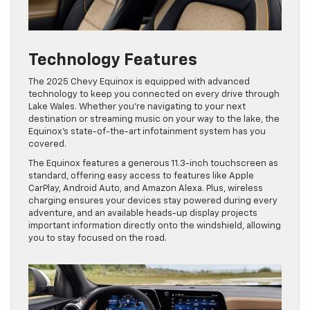
Technology Features
The 2025 Chevy Equinox is equipped with advanced
technology to keep you connected on every drive through
Lake Wales. Whether you’re navigating to your next
destination or streaming music on your way to the lake, the
Equinox’s state-of-the-art infotainment system has you
covered.
The Equinox features a generous 11.3-inch touchscreen as
standard, offering easy access to features like Apple
CarPlay, Android Auto, and Amazon Alexa. Plus, wireless
charging ensures your devices stay powered during every
adventure, and an available heads-up display projects
important information directly onto the windshield, allowing
you to stay focused on the road.