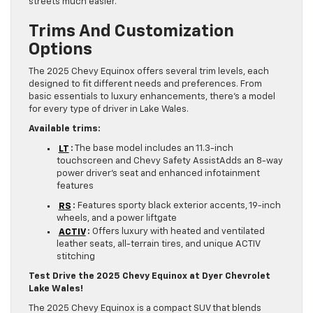
streets much easier.
Trims And Customization
Options
The 2025 Chevy Equinox offers several trim levels, each
designed to fit different needs and preferences. From
basic essentials to luxury enhancements, there’s a model
for every type of driver in Lake Wales.
Available trims:
LT
:
The base model includes an 11.3-inch
touchscreen and Chevy Safety AssistAdds an 8-way
power driver’s seat and enhanced infotainment
features
RS
:
Features sporty black exterior accents, 19-inch
wheels, and a power liftgate
ACTIV
:
Offers luxury with heated and ventilated
leather seats, all-terrain tires, and unique ACTIV
stitching
Test Drive the 2025 Chevy Equinox at Dyer Chevrolet
Lake Wales!
The 2025 Chevy Equinox is a compact SUV that blends