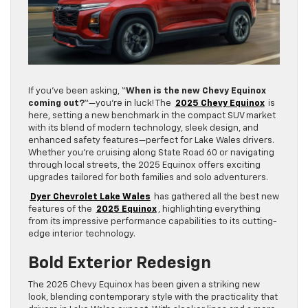
If you’ve been asking, “
When is the new Chevy Equinox
coming out?
“—you’re in luck! The
2025 Chevy Equinox
is
here, setting a new benchmark in the compact SUV market
with its blend of modern technology, sleek design, and
enhanced safety features—perfect for Lake Wales drivers.
Whether you’re cruising along State Road 60 or navigating
through local streets, the 2025 Equinox offers exciting
upgrades tailored for both families and solo adventurers.
Dyer Chevrolet Lake Wales
has gathered all the best new
features of the
2025 Equinox
, highlighting everything
from its impressive performance capabilities to its cutting-
edge interior technology.
Bold Exterior Redesign
The 2025 Chevy Equinox has been given a striking new
look, blending contemporary style with the practicality that