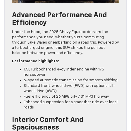
Advanced Performance And
Efficiency
Under the hood, the 2025 Chevy Equinox delivers the
performance you need, whether you’re commuting
through Lake Wales or embarking on a road trip. Powered by
a turbocharged engine, this SUV strikes the perfect
balance between power and efficiency.
Performance highlights:
1.5L Turbocharged 4-cylinder engine with 175
horsepower
6-speed automatic transmission for smooth shifting
Standard front-wheel drive (FWD) with optional all-
wheel drive (AWD)
Fuel efficiency of 26 MPG city / 31 MPG highway
Enhanced suspension for a smoother ride over local
roads
Interior Comfort And
Spaciousness