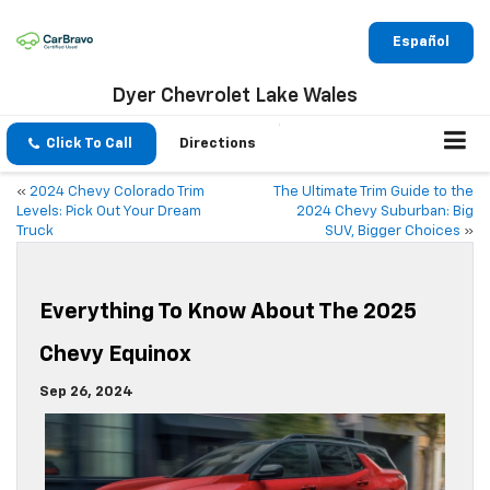
Español
Dyer Chevrolet Lake Wales
Click To Call
Directions
«
2024 Chevy Colorado Trim
The Ultimate Trim Guide to the
Levels: Pick Out Your Dream
2024 Chevy Suburban: Big
Truck
SUV, Bigger Choices
»
Everything To Know About The 2025
Chevy Equinox
Sep 26, 2024