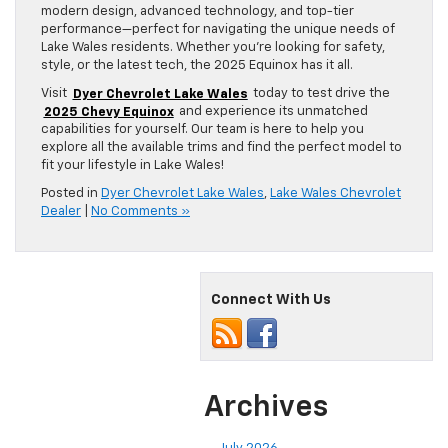
modern design, advanced technology, and top-tier
performance—perfect for navigating the unique needs of
Lake Wales residents. Whether you’re looking for safety,
style, or the latest tech, the 2025 Equinox has it all.
Visit
Dyer Chevrolet Lake Wales
today to test drive the
2025 Chevy Equinox
and experience its unmatched
capabilities for yourself. Our team is here to help you
explore all the available trims and find the perfect model to
fit your lifestyle in Lake Wales!
Posted in
Dyer Chevrolet Lake Wales
,
Lake Wales Chevrolet
Dealer
|
No Comments »
Connect With Us
Archives