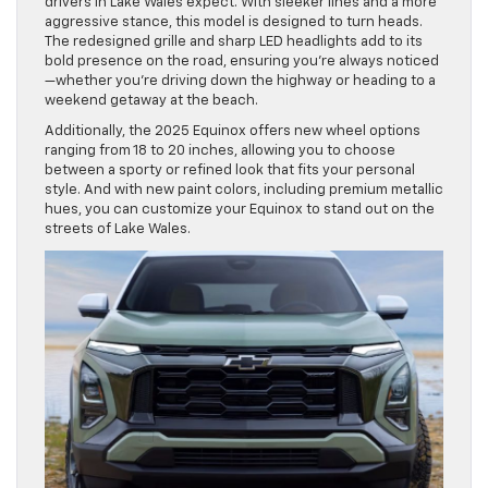
drivers in Lake Wales expect. With sleeker lines and a more
aggressive stance, this model is designed to turn heads.
The redesigned grille and sharp LED headlights add to its
bold presence on the road, ensuring you’re always noticed
—whether you’re driving down the highway or heading to a
weekend getaway at the beach.
Additionally, the 2025 Equinox offers new wheel options
ranging from 18 to 20 inches, allowing you to choose
between a sporty or refined look that fits your personal
style. And with new paint colors, including premium metallic
hues, you can customize your Equinox to stand out on the
streets of Lake Wales.