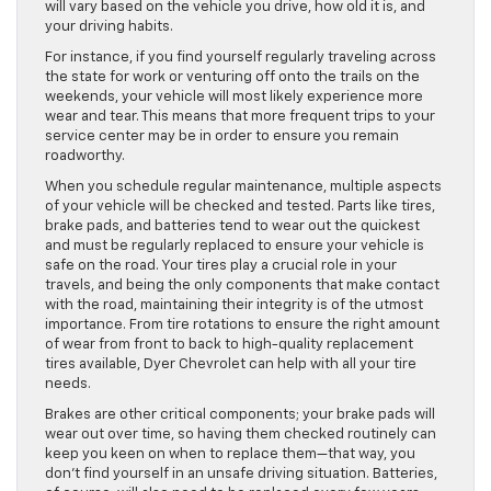
will vary based on the vehicle you drive, how old it is, and
your driving habits.
For instance, if you find yourself regularly traveling across
the state for work or venturing off onto the trails on the
weekends, your vehicle will most likely experience more
wear and tear. This means that more frequent trips to your
service center may be in order to ensure you remain
roadworthy.
When you schedule regular maintenance, multiple aspects
of your vehicle will be checked and tested. Parts like tires,
brake pads, and batteries tend to wear out the quickest
and must be regularly replaced to ensure your vehicle is
safe on the road. Your tires play a crucial role in your
travels, and being the only components that make contact
with the road, maintaining their integrity is of the utmost
importance. From tire rotations to ensure the right amount
of wear from front to back to high-quality replacement
tires available, Dyer Chevrolet can help with all your tire
needs.
Brakes are other critical components; your brake pads will
wear out over time, so having them checked routinely can
keep you keen on when to replace them—that way, you
don’t find yourself in an unsafe driving situation. Batteries,