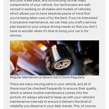
and your brake pads, and scrutinizing further major
components of your vehicle. Our technicians are well-
versed in working on all makes and models of vehicles,
which allows you to have absolute peace of mind that
you’re being taken care of by the best. If you’re interested
in proactive maintenance, we can help you craft a service
plan based on your unique driving needs so that you don’t
have to wonder when it’s time to bring your car in for
service.
Regular Maintenance Means Get It Done Regularly
There are many moving parts in your vehicle, and all of
these must be checked frequently to ensure their quality,
which is where routine maintenance comes into the
picture. It’s always advised to keep up with your vehicle’s
maintenance intervals to ensure it delivers the level of
reliability you deserve in your daily travels. This, of course,