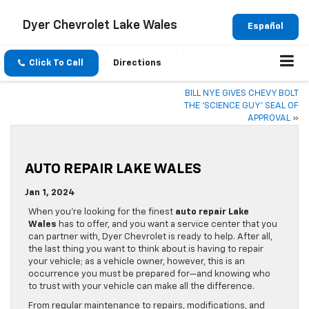
Dyer Chevrolet Lake Wales
Español
Click To Call
Directions
BILL NYE GIVES CHEVY BOLT
THE ‘SCIENCE GUY’ SEAL OF
APPROVAL
»
AUTO REPAIR LAKE WALES
Jan 1, 2024
When you’re looking for the finest
auto repair Lake
Wales
has to offer, and you want a service center that you
can partner with, Dyer Chevrolet is ready to help. After all,
the last thing you want to think about is having to repair
your vehicle; as a vehicle owner, however, this is an
occurrence you must be prepared for—and knowing who
to trust with your vehicle can make all the difference.
From regular maintenance to repairs, modifications, and