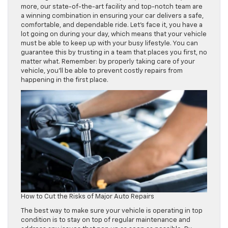
more, our state-of-the-art facility and top-notch team are
a winning combination in ensuring your car delivers a safe,
comfortable, and dependable ride. Let’s face it, you have a
lot going on during your day, which means that your vehicle
must be able to keep up with your busy lifestyle. You can
guarantee this by trusting in a team that places you first, no
matter what. Remember: by properly taking care of your
vehicle, you’ll be able to prevent costly repairs from
happening in the first place.
How to Cut the Risks of Major Auto Repairs
The best way to make sure your vehicle is operating in top
condition is to stay on top of regular maintenance and