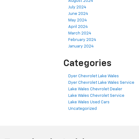
August 2024
July 2024
June 2024
May 2024
April 2024
March 2024
February 2024
January 2024
Categories
Dyer Chevrolet Lake Wales
Dyer Chevrolet Lake Wales Service
Lake Wales Chevrolet Dealer
Lake Wales Chevrolet Service
Lake Wales Used Cars
Uncategorized