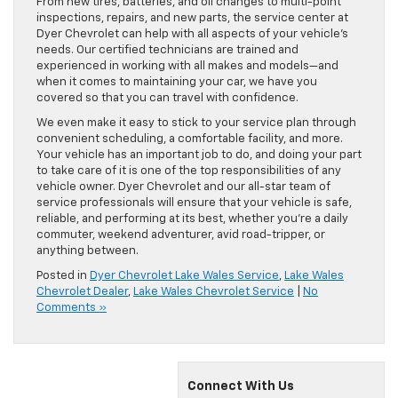
From new tires, batteries, and oil changes to multi-point
inspections, repairs, and new parts, the service center at
Dyer Chevrolet can help with all aspects of your vehicle’s
needs. Our certified technicians are trained and
experienced in working with all makes and models—and
when it comes to maintaining your car, we have you
covered so that you can travel with confidence.
We even make it easy to stick to your service plan through
convenient scheduling, a comfortable facility, and more.
Your vehicle has an important job to do, and doing your part
to take care of it is one of the top responsibilities of any
vehicle owner. Dyer Chevrolet and our all-star team of
service professionals will ensure that your vehicle is safe,
reliable, and performing at its best, whether you’re a daily
commuter, weekend adventurer, avid road-tripper, or
anything between.
Posted in
Dyer Chevrolet Lake Wales Service
,
Lake Wales
Chevrolet Dealer
,
Lake Wales Chevrolet Service
|
No
Comments »
Connect With Us