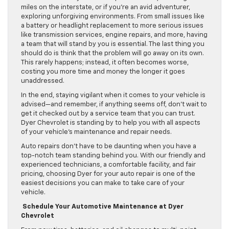
miles on the interstate, or if you’re an avid adventurer,
exploring unforgiving environments. From small issues like
a battery or headlight replacement to more serious issues
like transmission services, engine repairs, and more, having
a team that will stand by you is essential. The last thing you
should do is think that the problem will go away on its own.
This rarely happens; instead, it often becomes worse,
costing you more time and money the longer it goes
unaddressed.
In the end, staying vigilant when it comes to your vehicle is
advised—and remember, if anything seems off, don’t wait to
get it checked out by a service team that you can trust.
Dyer Chevrolet is standing by to help you with all aspects
of your vehicle’s maintenance and repair needs.
Auto repairs don’t have to be daunting when you have a
top-notch team standing behind you. With our friendly and
experienced technicians, a comfortable facility, and fair
pricing, choosing Dyer for your auto repair is one of the
easiest decisions you can make to take care of your
vehicle.
Schedule Your Automotive Maintenance at Dyer
Chevrolet