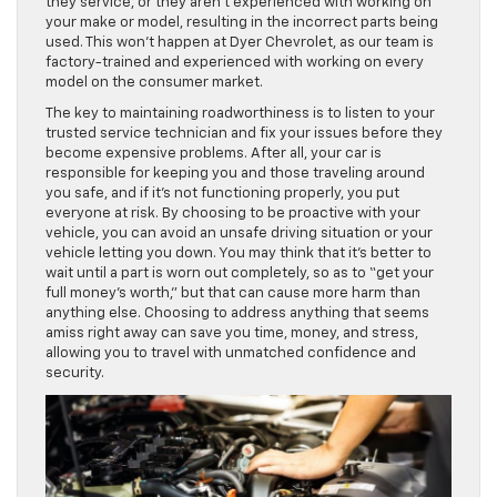
they service, or they aren’t experienced with working on
your make or model, resulting in the incorrect parts being
used. This won’t happen at Dyer Chevrolet, as our team is
factory-trained and experienced with working on every
model on the consumer market.
The key to maintaining roadworthiness is to listen to your
trusted service technician and fix your issues before they
become expensive problems. After all, your car is
responsible for keeping you and those traveling around
you safe, and if it’s not functioning properly, you put
everyone at risk. By choosing to be proactive with your
vehicle, you can avoid an unsafe driving situation or your
vehicle letting you down. You may think that it’s better to
wait until a part is worn out completely, so as to “get your
full money’s worth,” but that can cause more harm than
anything else. Choosing to address anything that seems
amiss right away can save you time, money, and stress,
allowing you to travel with unmatched confidence and
security.