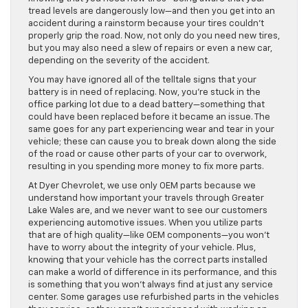
tread levels are dangerously low—and then you get into an
accident during a rainstorm because your tires couldn’t
properly grip the road. Now, not only do you need new tires,
but you may also need a slew of repairs or even a new car,
depending on the severity of the accident.
You may have ignored all of the telltale signs that your
battery is in need of replacing. Now, you’re stuck in the
office parking lot due to a dead battery—something that
could have been replaced before it became an issue. The
same goes for any part experiencing wear and tear in your
vehicle; these can cause you to break down along the side
of the road or cause other parts of your car to overwork,
resulting in you spending more money to fix more parts.
At Dyer Chevrolet, we use only OEM parts because we
understand how important your travels through Greater
Lake Wales are, and we never want to see our customers
experiencing automotive issues. When you utilize parts
that are of high quality—like OEM components—you won’t
have to worry about the integrity of your vehicle. Plus,
knowing that your vehicle has the correct parts installed
can make a world of difference in its performance, and this
is something that you won’t always find at just any service
center. Some garages use refurbished parts in the vehicles