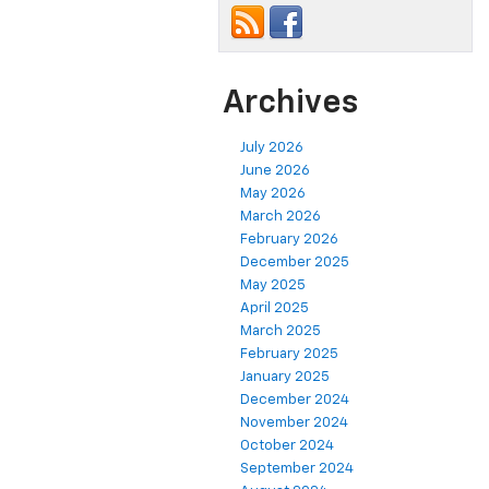
Archives
July 2026
June 2026
May 2026
March 2026
February 2026
December 2025
May 2025
April 2025
March 2025
February 2025
January 2025
December 2024
November 2024
October 2024
September 2024