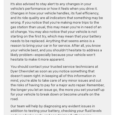
It’s also advised to stay alert to any changes in your
vehicle’s performance or how it feels when you drive it.
Changes in how your vehicle handles, its fuel efficiency,
and its ride quality are all indicators that something may be
wrong. If you notice that you’re making more trips to the
gas station than usual, this may mean you’re in need of an
oil change. You may also notice that your vehicle is not
starting on the first try, which may mean that your battery
needs to be replaced. Anything that seems amiss is a
reason to bring your car in for service. After all, you know
your vehicle best, and you shouldn’t hesitate to address a
likely problem—especially because your vehicle won’t
hesitate to make it more apparent.
You should contact your trusted service technicians at
Dyer Chevrolet as soon as you notice something that
doesn’t seem right. In keeping all of this information in
mind, you’re able to take care of any minor issues and cut
the risks of having to pay for a major auto repair. Remember,
the longer you let an issue go, the more you set yourself up
for your vehicle to break down or become unsafe on the
road.
Our team will help by diagnosing any evident issues in
addition to testing your battery, checking your fluid levels