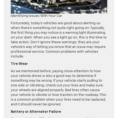
Identifying Issues With Your Car
Fortunately, today’s vehicles are good about alerting us
when there’s something not quite right going on. Typically,
the first thing you may notice is a warning light illuminating
on your dash. When you see a light go on, this is the time to
take action. Don’t ignore these warnings; they are your
vehicle’s way of letting you know that an issue may require
professional service. Common problems with vehicles
include:
Tire Wear
As we mentioned before, paying close attention to how
your vehicle drives is also a good way to determine if
something may be wrong. If your vehicle starts pulling to
one side or vibrating, check out your tires and make sure
your wheels are aligned properly. Bad tires often cause
your vehicle to vibrate or lose traction on the roadway. This
is a common problem when your tires need to be replaced,
and it should never be ignored.
Battery or Alternator Failure