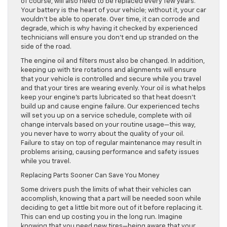
of course, will also need to be replaced every few years.
Your battery is the heart of your vehicle; without it, your car
wouldn’t be able to operate. Over time, it can corrode and
degrade, which is why having it checked by experienced
technicians will ensure you don’t end up stranded on the
side of the road.
The engine oil and filters must also be changed. In addition,
keeping up with tire rotations and alignments will ensure
that your vehicle is controlled and secure while you travel
and that your tires are wearing evenly. Your oil is what helps
keep your engine’s parts lubricated so that heat doesn’t
build up and cause engine failure. Our experienced techs
will set you up on a service schedule, complete with oil
change intervals based on your routine usage—this way,
you never have to worry about the quality of your oil.
Failure to stay on top of regular maintenance may result in
problems arising, causing performance and safety issues
while you travel.
Replacing Parts Sooner Can Save You Money
Some drivers push the limits of what their vehicles can
accomplish, knowing that a part will be needed soon while
deciding to get a little bit more out of it before replacing it.
This can end up costing you in the long run. Imagine
knowing that you need new tires—being aware that your