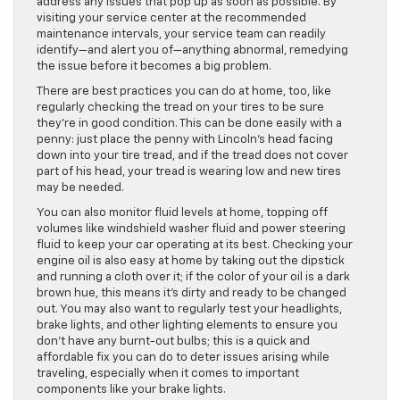
address any issues that pop up as soon as possible. By
visiting your service center at the recommended
maintenance intervals, your service team can readily
identify—and alert you of—anything abnormal, remedying
the issue before it becomes a big problem.
There are best practices you can do at home, too, like
regularly checking the tread on your tires to be sure
they’re in good condition. This can be done easily with a
penny: just place the penny with Lincoln’s head facing
down into your tire tread, and if the tread does not cover
part of his head, your tread is wearing low and new tires
may be needed.
You can also monitor fluid levels at home, topping off
volumes like windshield washer fluid and power steering
fluid to keep your car operating at its best. Checking your
engine oil is also easy at home by taking out the dipstick
and running a cloth over it; if the color of your oil is a dark
brown hue, this means it’s dirty and ready to be changed
out. You may also want to regularly test your headlights,
brake lights, and other lighting elements to ensure you
don’t have any burnt-out bulbs; this is a quick and
affordable fix you can do to deter issues arising while
traveling, especially when it comes to important
components like your brake lights.