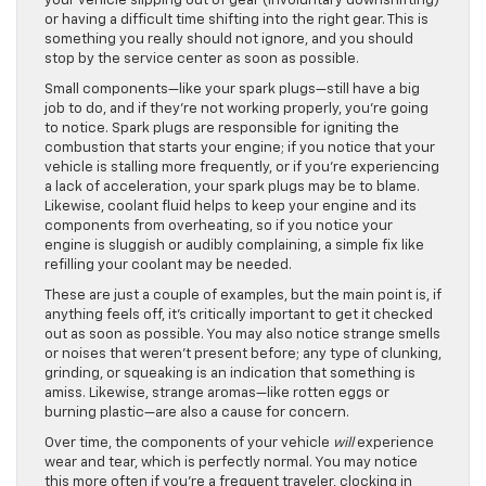
your vehicle slipping out of gear (involuntary downshifting)
or having a difficult time shifting into the right gear. This is
something you really should not ignore, and you should
stop by the service center as soon as possible.
Small components—like your spark plugs—still have a big
job to do, and if they’re not working properly, you’re going
to notice. Spark plugs are responsible for igniting the
combustion that starts your engine; if you notice that your
vehicle is stalling more frequently, or if you’re experiencing
a lack of acceleration, your spark plugs may be to blame.
Likewise, coolant fluid helps to keep your engine and its
components from overheating, so if you notice your
engine is sluggish or audibly complaining, a simple fix like
refilling your coolant may be needed.
These are just a couple of examples, but the main point is, if
anything feels off, it’s critically important to get it checked
out as soon as possible. You may also notice strange smells
or noises that weren’t present before; any type of clunking,
grinding, or squeaking is an indication that something is
amiss. Likewise, strange aromas—like rotten eggs or
burning plastic—are also a cause for concern.
Over time, the components of your vehicle
will
experience
wear and tear, which is perfectly normal. You may notice
this more often if you’re a frequent traveler, clocking in