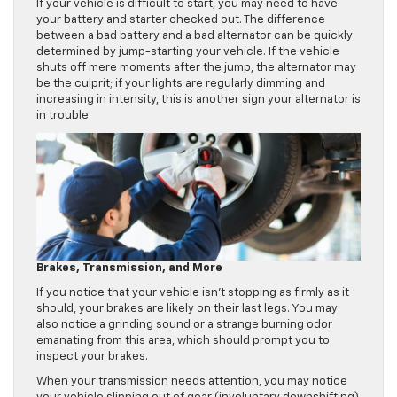
If your vehicle is difficult to start, you may need to have
your battery and starter checked out. The difference
between a bad battery and a bad alternator can be quickly
determined by jump-starting your vehicle. If the vehicle
shuts off mere moments after the jump, the alternator may
be the culprit; if your lights are regularly dimming and
increasing in intensity, this is another sign your alternator is
in trouble.
Brakes, Transmission, and More
If you notice that your vehicle isn’t stopping as firmly as it
should, your brakes are likely on their last legs. You may
also notice a grinding sound or a strange burning odor
emanating from this area, which should prompt you to
inspect your brakes.
When your transmission needs attention, you may notice