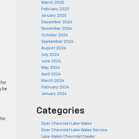
March 2025
February 2025
January 2025
December 2024
November 2024
October 2024
September 2024
August 2024
July 2024
June 2024
May 2024
April 2024
d
March 2024
 for
February 2024
 be
January 2024
Categories
who
Dyer Chevrolet Lake Wales
Dyer Chevrolet Lake Wales Service
Lake Wales Chevrolet Dealer