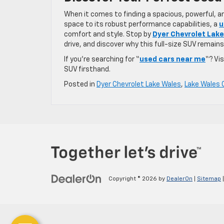
When it comes to finding a spacious, powerful, a
space to its robust performance capabilities, a
u
comfort and style. Stop by
Dyer Chevrolet Lak
drive, and discover why this full-size SUV remains 
If you’re searching for “
used cars near me
“? Vi
SUV firsthand.
Posted in
Dyer Chevrolet Lake Wales
,
Lake Wales 
Copyright © 2026
by
DealerOn
|
Sitemap