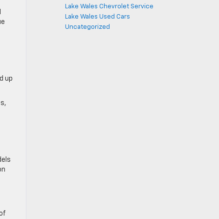
Lake Wales Chevrolet Service
l
Lake Wales Used Cars
ue
Uncategorized
d up
ps,
dels
on
of