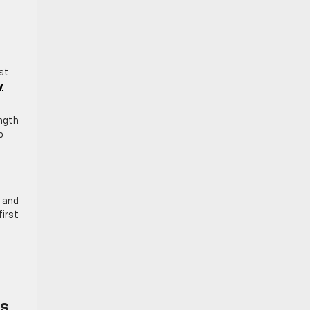
ust
y
ength
o
, and
first
es