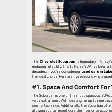
The
Chevrolet Suburban
is legendary in Chevy’s
enduring reliability. This full-size SUV has been a
decades. If you’re considering
used cars in Lak
the ideal choice. Here are five reasons why a used
#1. Space And Comfort For
The Suburban is one of the most spacious SUVs on
value extra room. With seating for up to nine pas
comfortable ride. Additionally, the Suburban offe
allowing you to reconfigure the interior to acc