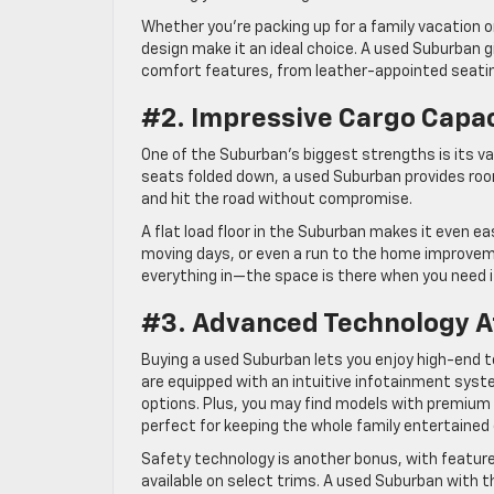
Whether you’re packing up for a family vacation o
design make it an ideal choice. A used Suburban gi
comfort features, from leather-appointed seatin
#2. Impressive Cargo Capa
One of the Suburban’s biggest strengths is its vas
seats folded down, a used Suburban provides roo
and hit the road without compromise.
A flat load floor in the Suburban makes it even ea
moving days, or even a run to the home improveme
everything in—the space is there when you need i
#3. Advanced Technology At
Buying a used Suburban lets you enjoy high-end
are equipped with an intuitive infotainment syst
options. Plus, you may find models with premiu
perfect for keeping the whole family entertained 
Safety technology is another bonus, with features
available on select trims. A used Suburban with 