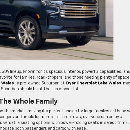
 SUV lineup, known for its spacious interior, powerful capabilities, an
 favorite for families, road-trippers, and those needing plenty of space
e Wales
, a pre-owned Suburban at
Dyer Chevrolet Lake Wales
may
 Suburban should be at the top of your list.
 The Whole Family
 the market, making it a perfect choice for large families or those 
sengers and ample legroom in all three rows, everyone can enjoy a
rs versatile seating options with power-folding seats in select trims,
ommodate both passengers and cargo with ease.