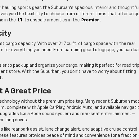
r hauling sports gear, the Suburban’s spacious interior and thoughtfu
ves you the flexibility to choose from different trims that offer uniq
g in the
LT
to upscale amenities in the
Premier
.
city
t cargo capacity. With over 121.7 cu.ft. of cargo space with the rear
m for everything you need. From camping gear to luggage, you can loa
sier to pack up and organize your cargo, making it perfect for road tri
nt store. With the Suburban, you don’t have to worry about fitting
t.
 A Great Price
 technology without the premium price tag. Many recent Suburban mo
em, complete with Apple CarPlay, Android Auto, and available navigati
m upgrades like a Bose sound system and rear-seat entertainment—
on long drives.
 like rear park assist, lane change alert, and adaptive cruise control
these features provides peace of mind and convenience for a fraction 