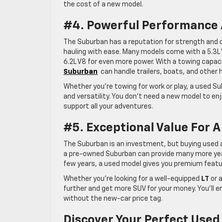
the cost of a new model.
#4. Powerful Performance 
The Suburban has a reputation for strength and d
hauling with ease. Many models come with a 5.3L V
6.2L V8 for even more power. With a towing capac
Suburban
can handle trailers, boats, and other
Whether you’re towing for work or play, a used Su
and versatility. You don’t need a new model to e
support all your adventures.
#5. Exceptional Value For A
The Suburban is an investment, but buying used al
a pre-owned Suburban can provide many more years 
few years, a used model gives you premium feature
Whether you’re looking for a well-equipped
LT
or a
further and get more SUV for your money. You’ll e
without the new-car price tag.
Discover Your Perfect Used