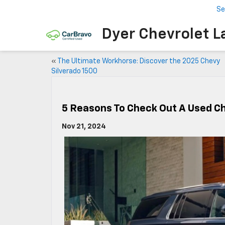
Se
Dyer Chevrolet L
«
The Ultimate Workhorse: Discover the 2025 Chevy
Silverado 1500
5 Reasons To Check Out A Used C
Nov 21, 2024