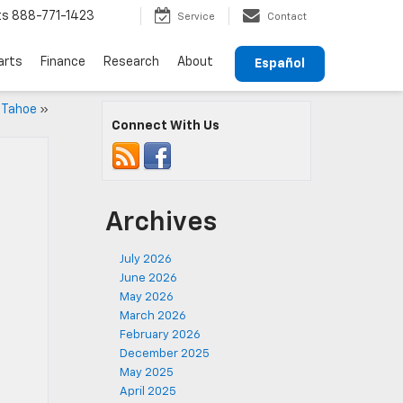
ts
888-771-1423
Service
Contact
arts
Finance
Research
About
Español
y Tahoe
»
Connect With Us
Archives
July 2026
June 2026
May 2026
March 2026
February 2026
December 2025
May 2025
April 2025