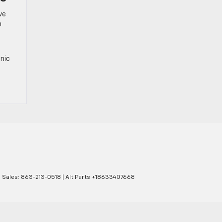
ve
n
onic
| Sales:
863-213-0518
|
Alt Parts +18633407668