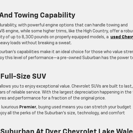
And Towing Capability
urability, with powerful engine options that can handle towing and
8 engine, while some higher trims, like the High Country, offer a rob
ity of up to 8,300 pounds on properly equipped models, a
used Chev
 heavy loads without breaking a sweat.
burban’s capabilities make it an ideal choice for those who value str
njoy this level of performance—a pre-owned Suburban has the power t
 Full-Size SUV
lows you to enjoy exceptional value. Chevrolet SUVs are built to last
of reliable service. With the largest depreciation happening in the 
s and performance for a fraction of the original price.
 luxurious
Premier
, buying used means you can stretch your budget
njoy all the perks of the Suburban’s size, technology, and comfort
 Suburban At Dyer Chevrolet Lake Wal