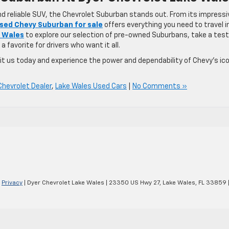
nd reliable SUV, the Chevrolet Suburban stands out. From its impressi
sed Chevy Suburban for sale
offers everything you need to travel i
e Wales
to explore our selection of pre-owned Suburbans, take a test
a favorite for drivers who want it all.
sit us today and experience the power and dependability of Chevy’s ic
Chevrolet Dealer
,
Lake Wales Used Cars
|
No Comments »
|
Privacy
| Dyer Chevrolet Lake Wales
|
23350 US Hwy 27,
Lake Wales,
FL
33859