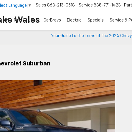
Sales
863-213-0518
Service
888-771-1423
Par
lect Language
▼
ake Wales
New
Used
CarBravo
Electric
Specials
Service & P
Your Guide to the Trims of the 2024 Chev
hevrolet Suburban