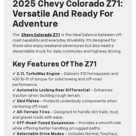
2025 Chevy Colorado Z71:
Versatile And Ready For
Adventure
The
Chevy Colorado Z71
is the ideal balance between off-
road capability and everyday drivability. It’s designed for
those who enjoy weekend adventures but also need a
dependable truck for daily commutes and highway driving.
Key Features Of The Z71
✔
2.7L TurboMax Engine
– Delivers 310 horsepower and
430 lb-ft of torque for solid towing and off-road
performance.
✔
Automatic Locking Rear Differential
– Enhances
traction when tackling rough terrain.
✔
Skid Plates
– Protects underbody components when
venturing off-road.
✔
All-Terrain Tires
– Designed to handle dirt trails, mud,
and gravel roads with ease.
✔
Off-Road-Tuned Suspension
– Provides a smooth ride
while offering better handling on rugged paths.
✔
Selectable Drive Modes
– Includes Normal, Tow/Haul,