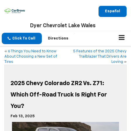
Español
Dyer Chevrolet Lake Wales
Click To Call
Directions
«
6 Things You Need to Know
5 Features of the 2025 Chevy
About Choosing a New Set of
Trailblazer That Drivers Are
Tires
Loving
»
2025 Chevy Colorado ZR2 Vs. Z71:
Which Off-Road Truck Is Right For
You?
Feb 13, 2025