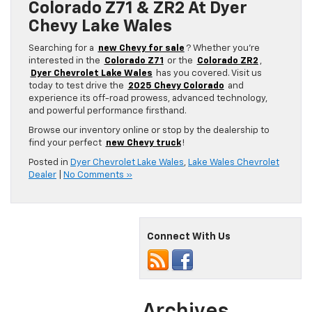
Colorado Z71 & ZR2 At Dyer
Chevy Lake Wales
Searching for a
new Chevy for sale
? Whether you’re
interested in the
Colorado Z71
or the
Colorado ZR2
,
Dyer Chevrolet Lake Wales
has you covered. Visit us
today to test drive the
2025 Chevy Colorado
and
experience its off-road prowess, advanced technology,
and powerful performance firsthand.
Browse our inventory online or stop by the dealership to
find your perfect
new Chevy truck
!
Posted in
Dyer Chevrolet Lake Wales
,
Lake Wales Chevrolet
Dealer
|
No Comments »
Connect With Us
Archives