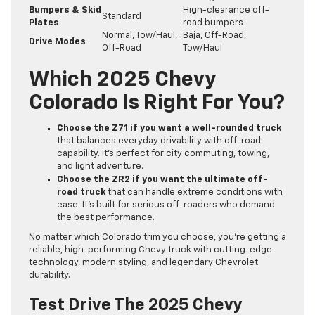
Bumpers & Skid
High-clearance off-
Standard
Plates
road bumpers
Normal, Tow/Haul,
Baja, Off-Road,
Drive Modes
Off-Road
Tow/Haul
Which 2025 Chevy
Colorado Is Right For You?
Choose the Z71 if you want a well-rounded truck
that balances everyday drivability with off-road
capability. It’s perfect for city commuting, towing,
and light adventure.
Choose the ZR2 if you want the ultimate off-
road truck
that can handle extreme conditions with
ease. It’s built for serious off-roaders who demand
the best performance.
No matter which Colorado trim you choose, you’re getting a
reliable, high-performing Chevy truck with cutting-edge
technology, modern styling, and legendary Chevrolet
durability.
Test Drive The 2025 Chevy