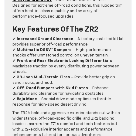
Chevy Colorado ZR2
is built to dominate the trails.
Designed for extreme off-road conditions, this rugged trim
offers best-in-class capability and an array of
performance-focused upgrades.
Key Features Of The ZR2
✔
Increased Ground Clearance
– A factory-installed lift kit
provides superior off-road performance.
✔
Multimatic DSSV™ Dampers
– High-performance
shocks offer unmatched control on uneven terrain.
✔
Front and Rear Electronic Locking Differentials
–
Maximizes traction by evenly distributing power between
wheels.
✔
33-Inch Mud-Terrain Tires
– Provide better grip on
sand, rocks, and mud.
✔
Off-Road Bumpers with Skid Plates
– Enhance
durability and clearance for navigating obstacles.
✔
Baja Mode
– Special drive mode optimizes throttle
response for high-speed desert driving.
The ZR2’s bold and aggressive exterior stands out with its
wider stance, off-road-specific grille, and ZR2 badging.
Inside, it mirrors the Z71’s comfort and tech features but
with ZR2-exclusive interior accents and performance
enhancements tailored for serious adventurers.