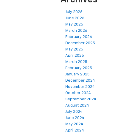
July 2026
June 2026
May 2026
March 2026
February 2026
December 2025
May 2025
April 2025
March 2025
February 2025
January 2025
December 2024
November 2024
October 2024
September 2024
August 2024
July 2024
June 2024
May 2024
April 2024