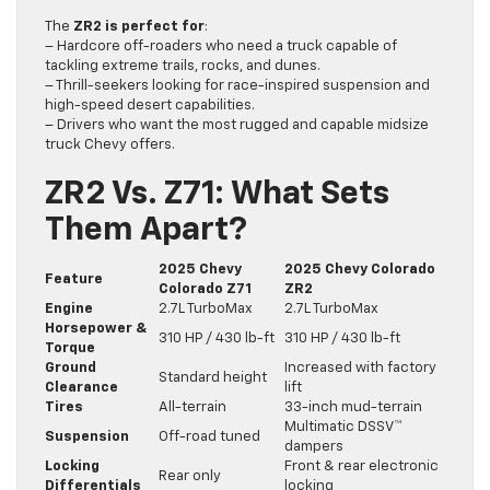
The
ZR2 is perfect for
:
– Hardcore off-roaders who need a truck capable of
tackling extreme trails, rocks, and dunes.
– Thrill-seekers looking for race-inspired suspension and
high-speed desert capabilities.
– Drivers who want the most rugged and capable midsize
truck Chevy offers.
ZR2 Vs. Z71: What Sets
Them Apart?
2025 Chevy
2025 Chevy Colorado
Feature
Colorado Z71
ZR2
Engine
2.7L TurboMax
2.7L TurboMax
Horsepower &
310 HP / 430 lb-ft
310 HP / 430 lb-ft
Torque
Ground
Increased with factory
Standard height
Clearance
lift
Tires
All-terrain
33-inch mud-terrain
Multimatic DSSV™
Suspension
Off-road tuned
dampers
Locking
Front & rear electronic
Rear only
Differentials
locking