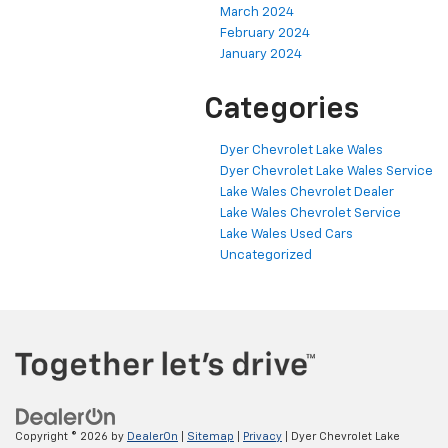
March 2024
February 2024
January 2024
Categories
Dyer Chevrolet Lake Wales
Dyer Chevrolet Lake Wales Service
Lake Wales Chevrolet Dealer
Lake Wales Chevrolet Service
Lake Wales Used Cars
Uncategorized
Copyright © 2026
by
DealerOn
|
Sitemap
|
Privacy
| Dyer Chevrolet Lake