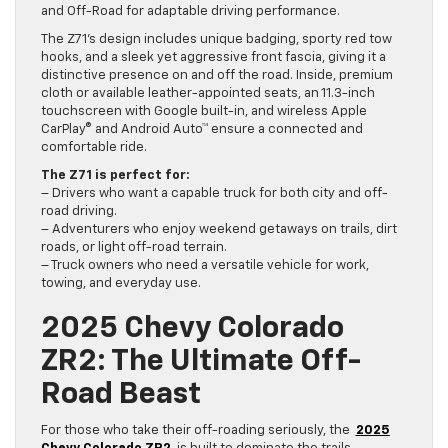
and Off-Road for adaptable driving performance.
The Z71’s design includes unique badging, sporty red tow
hooks, and a sleek yet aggressive front fascia, giving it a
distinctive presence on and off the road. Inside, premium
cloth or available leather-appointed seats, an 11.3-inch
touchscreen with Google built-in, and wireless Apple
CarPlay® and Android Auto™ ensure a connected and
comfortable ride.
The Z71 is perfect for:
– Drivers who want a capable truck for both city and off-
road driving.
– Adventurers who enjoy weekend getaways on trails, dirt
roads, or light off-road terrain.
– Truck owners who need a versatile vehicle for work,
towing, and everyday use.
2025 Chevy Colorado
ZR2: The Ultimate Off-
Road Beast
For those who take their off-roading seriously, the
2025