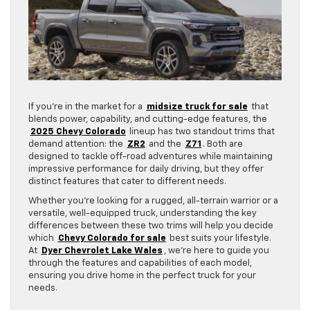
If you’re in the market for a
midsize truck for sale
that
blends power, capability, and cutting-edge features, the
2025 Chevy Colorado
lineup has two standout trims that
demand attention: the
ZR2
and the
Z71
. Both are
designed to tackle off-road adventures while maintaining
impressive performance for daily driving, but they offer
distinct features that cater to different needs.
Whether you’re looking for a rugged, all-terrain warrior or a
versatile, well-equipped truck, understanding the key
differences between these two trims will help you decide
which
Chevy Colorado for sale
best suits your lifestyle.
At
Dyer Chevrolet Lake Wales
, we’re here to guide you
through the features and capabilities of each model,
ensuring you drive home in the perfect truck for your
needs.