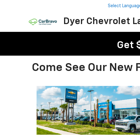
Select Languag
Dyer Chevrolet L
Get 
Come See Our New Fa