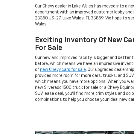
Our Chevy dealer in Lake Wales has moved into a n
department with an improved customer lobby and mo
23350 US-27, Lake Wales, FL 33859. We hope to see
Wales.
Exciting Inventory Of New Ca
For Sale
Our new and improved facility is bigger and better 
before, which means we have an impressive invent
of
new Chevy cars for sale
. Our upgraded dealershi
provides more room for more cars, trucks, and SUV
which means you have more options. When you wa
new Silverado 1500 truck for sale or a Chevy Equino
SUV lease deal, you’ll find more trim styles and colo
combinations to help you choose your ideal new car