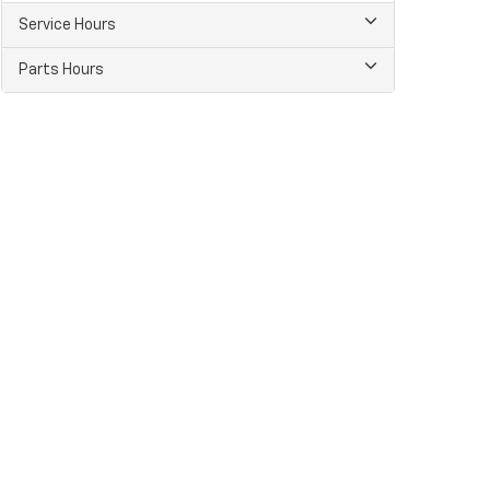
Service Hours
Parts Hours