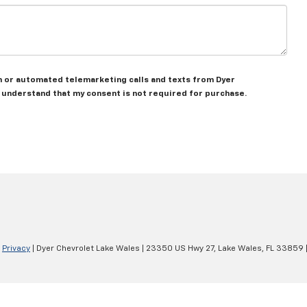
son or automated telemarketing calls and texts from Dyer
I understand that my consent is not required for purchase.
|
Privacy
| Dyer Chevrolet Lake Wales
|
23350 US Hwy 27,
Lake Wales,
FL
33859