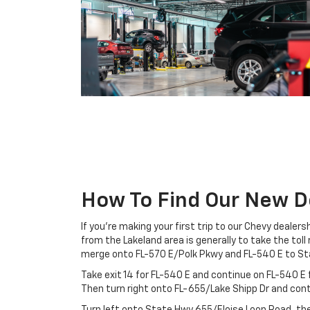
How To Find Our New D
If you’re making your first trip to our Chevy dealer
from the Lakeland area is generally to take the tol
merge onto FL-570 E/Polk Pkwy and FL-540 E to St
Take exit 14 for FL-540 E and continue on FL-540 E f
Then turn right onto FL-655/Lake Shipp Dr and con