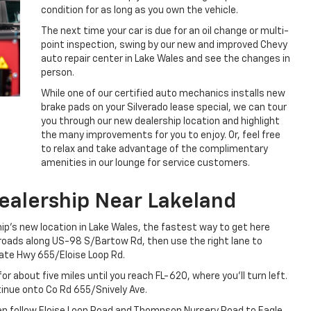
condition for as long as you own the vehicle.
The next time your car is due for an oil change or multi-
point inspection, swing by our new and improved Chevy
auto repair center in Lake Wales and see the changes in
person.
While one of our certified auto mechanics installs new
brake pads on your Silverado lease special, we can tour
you through our new dealership location and highlight
the many improvements for you to enjoy. Or, feel free
to relax and take advantage of the complimentary
amenities in our lounge for service customers.
ealership Near Lakeland
ship’s new location in Lake Wales, the fastest way to get here
l roads along US-98 S/Bartow Rd, then use the right lane to
ate Hwy 655/Eloise Loop Rd.
or about five miles until you reach FL-620, where you’ll turn left.
tinue onto Co Rd 655/Snively Ave.