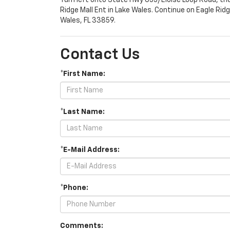
Turn left onto State Hwy 655/Eloise Loop Road, th
Ridge Mall Ent in Lake Wales. Continue on Eagle Rid
Wales, FL 33859.
Contact Us
*First Name:
*Last Name:
*E-Mail Address:
*Phone:
Comments: