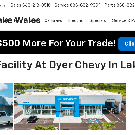
Sales
863-213-0518
Service
888-832-9094
Parts
888-832
e
▼
ake Wales
New
Used
CarBravo
Electric
Specials
Service & P
$500 More For Your Trade!
Cli
cility At Dyer Chevy In La