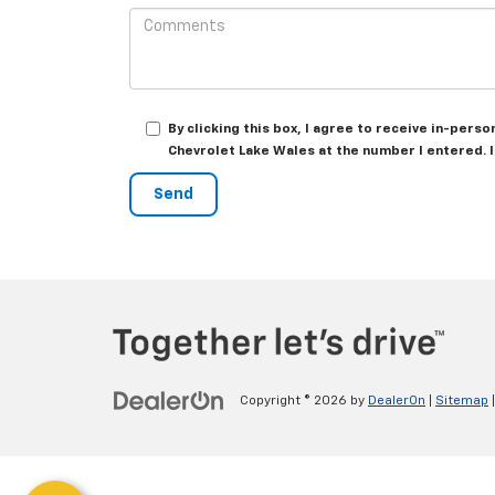
By clicking this box, I agree to receive in-per
Chevrolet Lake Wales at the number I entered. 
Copyright © 2026
by
DealerOn
|
Sitemap