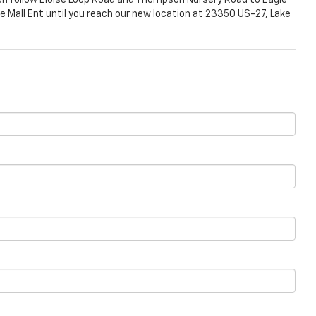
en follow Eloise Loop Road and Thompson Nursery Road to Eagle
ge Mall Ent until you reach our new location at 23350 US-27, Lake