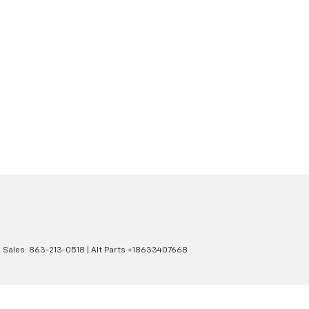
| Sales:
863-213-0518
|
Alt Parts +18633407668