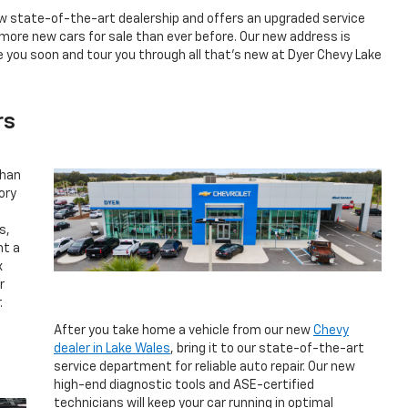
ew state-of-the-art dealership and offers an upgraded service
re new cars for sale than ever before. Our new address is
 you soon and tour you through all that’s new at Dyer Chevy Lake
rs
than
ory
p
s,
nt a
x
r
.
After you take home a vehicle from our new
Chevy
dealer in Lake Wales
, bring it to our state-of-the-art
service department for reliable auto repair. Our new
high-end diagnostic tools and ASE-certified
technicians will keep your car running in optimal