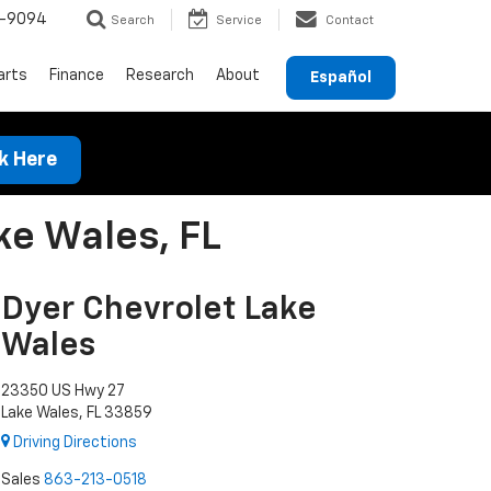
-9094
Search
Service
Contact
arts
Finance
Research
About
Español
ck Here
ke Wales, FL
Dyer Chevrolet Lake
Wales
23350 US Hwy 27
Lake Wales, FL 33859
Driving Directions
Sales
863-213-0518