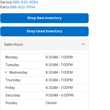
Service
888-832-9094
Parts
888-832-9094
Shop New Inventory
Shop Used Inventory
Sales Hours
Monday
8:30AM - 7:00PM
Tuesday
8:30AM - 7:00PM
Wednesday
8:30AM - 7:00PM
Thursday
8:30AM - 7:00PM
Friday
8:30AM - 7:00PM
Saturday
9:00AM - 6:00PM
Sunday
Closed