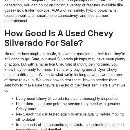
generation, you can count on finding a variety of features available like
goose-neck trailer hookups, ADAS driver safety, hybrid powertrains,
diesel powertrains, smartphone connectivity, and touchscreen
entertainment.
How Good Is A Used Chevy
Silverado For Sale?
No matter how tough the battle, if a warrior remains on their feet, they’re
still good to go. Sure, our used Silverado pickups may have seen plenty
of action, but with a name like Chevrolet standing behind them, you
know they’re ready for more. This is why buying one at Dyer Chevy
makes a difference. We know what we’re looking at when we take one
of these trucks in. We know how to test them. How to service them.
And how to make sure they’re an echo of their best self. Here’s what we
do:
Every used Chevy Silverado for sale is thoroughly inspected
From there, each one gets the service they need with genuine
Chevy parts
Next, each truck is tested again to ensure quality before moving
off to detail
In the hands of our cosmetic specialists, each truck is sanitized,
reconditioned, and detailed