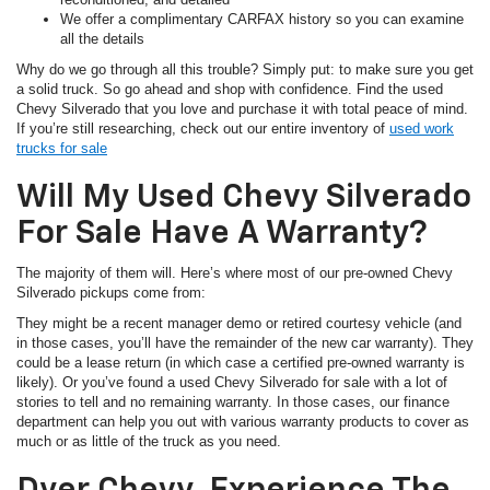
We offer a complimentary CARFAX history so you can examine
all the details
Why do we go through all this trouble? Simply put: to make sure you get
a solid truck. So go ahead and shop with confidence. Find the used
Chevy Silverado that you love and purchase it with total peace of mind.
If you’re still researching, check out our entire inventory of
used work
trucks for sale
Will My Used Chevy Silverado
For Sale Have A Warranty?
The majority of them will. Here’s where most of our pre-owned Chevy
Silverado pickups come from:
They might be a recent manager demo or retired courtesy vehicle (and
in those cases, you’ll have the remainder of the new car warranty). They
could be a lease return (in which case a certified pre-owned warranty is
likely). Or you’ve found a used Chevy Silverado for sale with a lot of
stories to tell and no remaining warranty. In those cases, our finance
department can help you out with various warranty products to cover as
much or as little of the truck as you need.