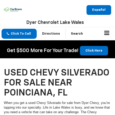
Español
Dyer Chevrolet Lake Wales
Click To Call
Directions
Search
Get $500 More For Your Trade!
Click Here
USED CHEVY SILVERADO
FOR SALE NEAR
POINCIANA, FL
When you get a used Chevy Silverado for sale from Dyer Chevy, you’re
tapping into our specialty. Life in Lake Wales is busy, and we know that
you need a vehicle that can take on any challenge. The Chevy