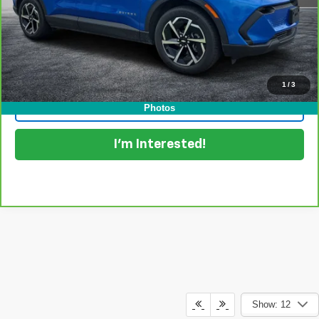
EASY! TRANSPARENT PRICE:
$28,394
NO HIDDEN FEES
View & Buy
1
/
3
Click To Call
Photos
I'm Interested!
Show: 12