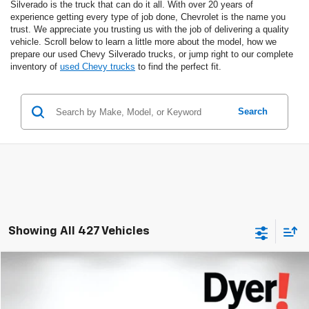
Silverado is the truck that can do it all. With over 20 years of
experience getting every type of job done, Chevrolet is the name you
trust. We appreciate you trusting us with the job of delivering a quality
vehicle. Scroll below to learn a little more about the model, how we
prepare our used Chevy Silverado trucks, or jump right to our complete
inventory of
used Chevy trucks
to find the perfect fit.
Search
Showing All 427 Vehicles
Compare Vehicle
$73,394
Used
2021
Chevrolet Corvette Stingray
3LT
DYER DEAL!
Dyer Chevrolet Lake Wales