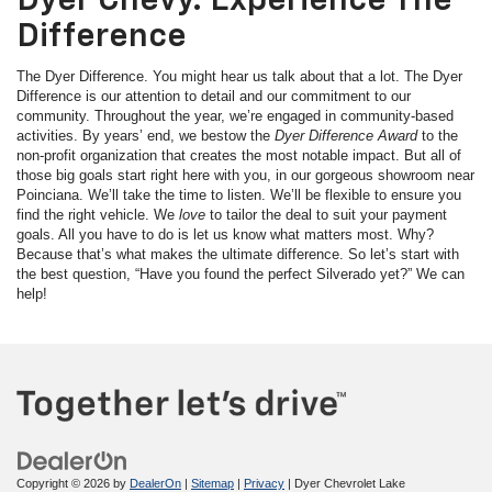
Dyer Chevy. Experience The
Difference
The Dyer Difference. You might hear us talk about that a lot. The Dyer
Difference is our attention to detail and our commitment to our
community. Throughout the year, we’re engaged in community-based
activities. By years’ end, we bestow the
Dyer Difference Award
to the
non-profit organization that creates the most notable impact. But all of
those big goals start right here with you, in our gorgeous showroom near
Poinciana. We’ll take the time to listen. We’ll be flexible to ensure you
find the right vehicle. We
love
to tailor the deal to suit your payment
goals. All you have to do is let us know what matters most. Why?
Because that’s what makes the ultimate difference. So let’s start with
the best question, “Have you found the perfect Silverado yet?” We can
help!
Copyright © 2026
by
DealerOn
|
Sitemap
|
Privacy
| Dyer Chevrolet Lake