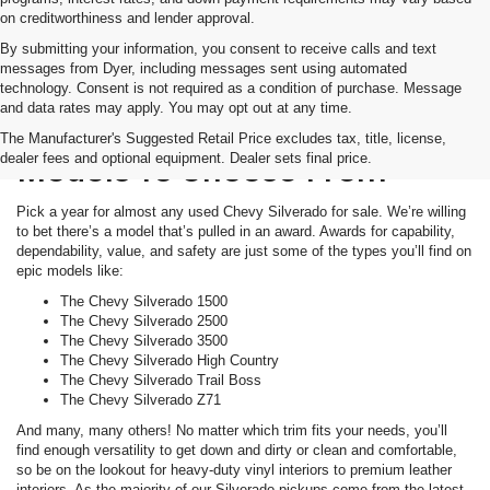
on creditworthiness and lender approval.
By submitting your information, you consent to receive calls and text
messages from Dyer, including messages sent using automated
technology. Consent is not required as a condition of purchase. Message
and data rates may apply. You may opt out at any time.
Tons Of Awards. Tons Of
The Manufacturer's Suggested Retail Price excludes tax, title, license,
dealer fees and optional equipment. Dealer sets final price.
Models To Choose From
Pick a year for almost any used Chevy Silverado for sale. We’re willing
to bet there’s a model that’s pulled in an award. Awards for capability,
dependability, value, and safety are just some of the types you’ll find on
epic models like:
The Chevy Silverado 1500
The Chevy Silverado 2500
The Chevy Silverado 3500
The Chevy Silverado High Country
The Chevy Silverado Trail Boss
The Chevy Silverado Z71
And many, many others! No matter which trim fits your needs, you’ll
find enough versatility to get down and dirty or clean and comfortable,
so be on the lookout for heavy-duty vinyl interiors to premium leather
interiors. As the majority of our Silverado pickups come from the latest