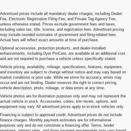
Advertised prices include all mandatory dealer charges, including Dealer
Fee, Electronic Registration Filing Fee, and Private Tag Agency Fee,
unless otherwise stated. Prices exclude government fees and taxes,
including sales tax, title, license, and registration fees. Advertised pricing
may include rounded estimates of government and filing-related fees.
Actual fees will reflect exact amounts at time of purchase.
Optional accessories, protection products, and dealer-installed
enhancements, including Dyer ProCare, are available at an additional cost
and are not required to purchase a vehicle unless specifically stated.
Vehicle pricing, availability, mileage, specifications, features, equipment,
and inventory are subject to change without notice and may vary based on
market conditions or prior sale. While we strive for accuracy, errors may
occur and are not binding. Dealer reserves the right to correct pricing,
vehicle description, photo, mileage, or data errors at any time.
Vehicle photos are for illustration purposes only and may not represent the
actual vehicle in stock. Accessories, colors, trim levels, options, and
equipment may vary. All advertised prices apply to in-stock vehicles only.
Financing is subject to approved credit. Advertised prices do not include
finance charges. Monthly payment estimates are for informational
purposes only and do not constitute a financing offer. Terms, lender
programs, interest rates, and down payment requirements may vary based