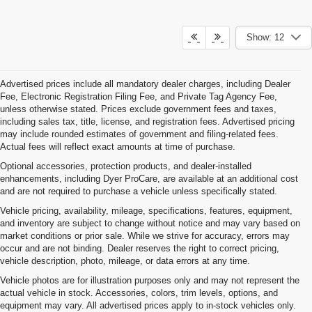
Show: 12
Advertised prices include all mandatory dealer charges, including Dealer
Fee, Electronic Registration Filing Fee, and Private Tag Agency Fee,
unless otherwise stated. Prices exclude government fees and taxes,
including sales tax, title, license, and registration fees. Advertised pricing
may include rounded estimates of government and filing-related fees.
Actual fees will reflect exact amounts at time of purchase.
Optional accessories, protection products, and dealer-installed
enhancements, including Dyer ProCare, are available at an additional cost
and are not required to purchase a vehicle unless specifically stated.
Vehicle pricing, availability, mileage, specifications, features, equipment,
and inventory are subject to change without notice and may vary based on
market conditions or prior sale. While we strive for accuracy, errors may
occur and are not binding. Dealer reserves the right to correct pricing,
vehicle description, photo, mileage, or data errors at any time.
Vehicle photos are for illustration purposes only and may not represent the
actual vehicle in stock. Accessories, colors, trim levels, options, and
equipment may vary. All advertised prices apply to in-stock vehicles only.