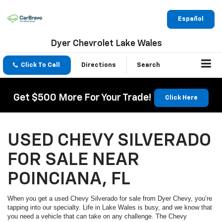
Español
Dyer Chevrolet Lake Wales
Click To Call
Directions
Search
Get $500 More For Your Trade!
Click Here
USED CHEVY SILVERADO
FOR SALE NEAR
POINCIANA, FL
When you get a used Chevy Silverado for sale from Dyer Chevy, you’re
tapping into our specialty. Life in Lake Wales is busy, and we know that
you need a vehicle that can take on any challenge. The Chevy