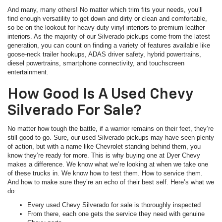
And many, many others! No matter which trim fits your needs, you’ll
find enough versatility to get down and dirty or clean and comfortable,
so be on the lookout for heavy-duty vinyl interiors to premium leather
interiors. As the majority of our Silverado pickups come from the latest
generation, you can count on finding a variety of features available like
goose-neck trailer hookups, ADAS driver safety, hybrid powertrains,
diesel powertrains, smartphone connectivity, and touchscreen
entertainment.
How Good Is A Used Chevy
Silverado For Sale?
No matter how tough the battle, if a warrior remains on their feet, they’re
still good to go. Sure, our used Silverado pickups may have seen plenty
of action, but with a name like Chevrolet standing behind them, you
know they’re ready for more. This is why buying one at Dyer Chevy
makes a difference. We know what we’re looking at when we take one
of these trucks in. We know how to test them. How to service them.
And how to make sure they’re an echo of their best self. Here’s what we
do:
Every used Chevy Silverado for sale is thoroughly inspected
From there, each one gets the service they need with genuine