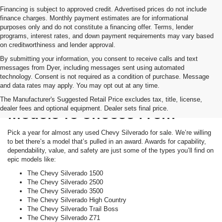
Financing is subject to approved credit. Advertised prices do not include
finance charges. Monthly payment estimates are for informational
purposes only and do not constitute a financing offer. Terms, lender
programs, interest rates, and down payment requirements may vary based
on creditworthiness and lender approval.
By submitting your information, you consent to receive calls and text
messages from Dyer, including messages sent using automated
technology. Consent is not required as a condition of purchase. Message
and data rates may apply. You may opt out at any time.
Tons Of Awards. Tons Of
The Manufacturer's Suggested Retail Price excludes tax, title, license,
dealer fees and optional equipment. Dealer sets final price.
Models To Choose From
Pick a year for almost any used Chevy Silverado for sale. We’re willing
to bet there’s a model that’s pulled in an award. Awards for capability,
dependability, value, and safety are just some of the types you’ll find on
epic models like:
The Chevy Silverado 1500
The Chevy Silverado 2500
The Chevy Silverado 3500
The Chevy Silverado High Country
The Chevy Silverado Trail Boss
The Chevy Silverado Z71