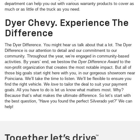
department can help you out with various warranty products to cover as
much or as little of the truck as you need.
Dyer Chevy. Experience The
Difference
The Dyer Difference. You might hear us talk about that a lot. The Dyer
Difference is our attention to detail and our commitment to our
community. Throughout the year, we’re engaged in community-based
activities. By years’ end, we bestow the
Dyer Difference Award
to the
non-profit organization that creates the most notable impact. But all of
those big goals start right here with you, in our gorgeous showroom near
Poinciana. We’ll take the time to listen. We’ll be flexible to ensure you
find the right vehicle. We
love
to tailor the deal to suit your payment
goals. All you have to do is let us know what matters most. Why?
Because that’s what makes the ultimate difference. So let’s start with
the best question, “Have you found the perfect Silverado yet?” We can
help!