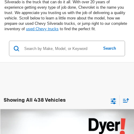
Silverado is the truck that can do it all. With over 20 years of
experience getting every type of job done, Chevrolet is the name you
trust. We appreciate you trusting us with the job of delivering a quality
vehicle. Scroll below to learn a little more about the model, how we
prepare our used Chevy Silverado trucks, or jump right to our complete
inventory of
used Chevy trucks
to find the perfect fit.
Search
Showing All 438 Vehicles
Compare Vehicle
$73,394
Used
2021
Chevrolet Corvette Stingray
3LT
DYER DEAL!
Dyer Chevrolet Lake Wales