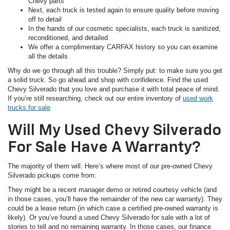
Chevy parts
Next, each truck is tested again to ensure quality before moving
off to detail
In the hands of our cosmetic specialists, each truck is sanitized,
reconditioned, and detailed
We offer a complimentary CARFAX history so you can examine
all the details
Why do we go through all this trouble? Simply put: to make sure you get
a solid truck. So go ahead and shop with confidence. Find the used
Chevy Silverado that you love and purchase it with total peace of mind.
If you’re still researching, check out our entire inventory of
used work
trucks for sale
Will My Used Chevy Silverado
For Sale Have A Warranty?
The majority of them will. Here’s where most of our pre-owned Chevy
Silverado pickups come from:
They might be a recent manager demo or retired courtesy vehicle (and
in those cases, you’ll have the remainder of the new car warranty). They
could be a lease return (in which case a certified pre-owned warranty is
likely). Or you’ve found a used Chevy Silverado for sale with a lot of
stories to tell and no remaining warranty. In those cases, our finance