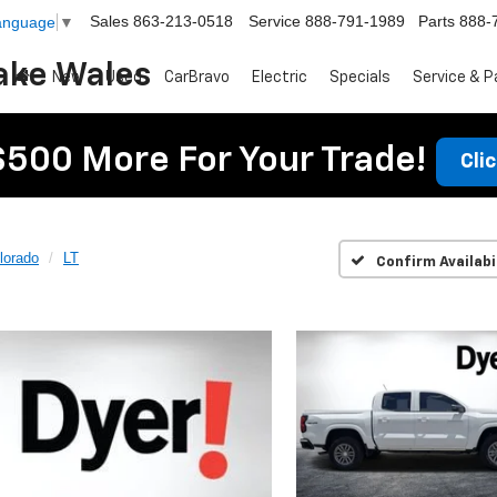
Sales
863-213-0518
Service
888-791-1989
Parts
888-
Language
▼
ake Wales
New
Used
CarBravo
Electric
Specials
Service & P
$500 More For Your Trade!
Cli
lorado
LT
Confirm Availabi