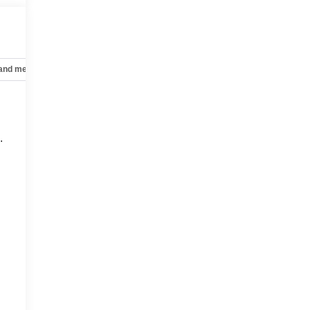
 and mechanical
Safety and security
Technology and telematics
.