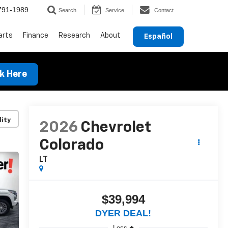
791-1989
Search
Service
Contact
arts
Finance
Research
About
Español
ck Here
lity
2026
Chevrolet
Colorado
LT
$39,994
DYER DEAL!
Less