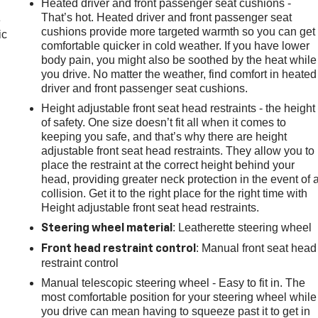
Heated driver and front passenger seat cushions -
That’s hot. Heated driver and front passenger seat
e
cushions provide more targeted warmth so you can get
ic
comfortable quicker in cold weather. If you have lower
body pain, you might also be soothed by the heat while
you drive. No matter the weather, find comfort in heated
driver and front passenger seat cushions.
Height adjustable front seat head restraints - the height
of safety. One size doesn’t fit all when it comes to
keeping you safe, and that’s why there are height
adjustable front seat head restraints. They allow you to
place the restraint at the correct height behind your
head, providing greater neck protection in the event of 
collision. Get it to the right place for the right time with
Height adjustable front seat head restraints.
: Leatherette steering wheel
Steering wheel material
: Manual front seat head
Front head restraint control
restraint control
Manual telescopic steering wheel - Easy to fit in. The
most comfortable position for your steering wheel while
you drive can mean having to squeeze past it to get in