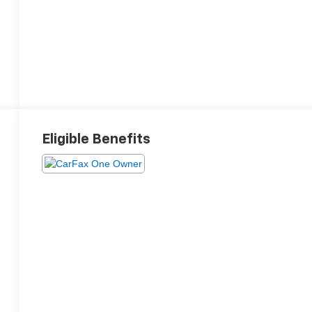
Eligible Benefits