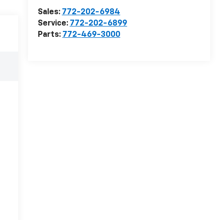
Sales:
772-202-6984
Service:
772-202-6899
Parts:
772-469-3000