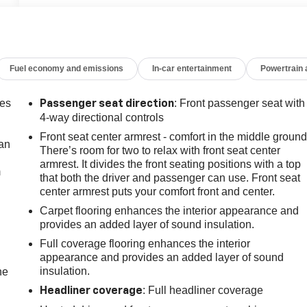
Fuel economy and emissions
In-car entertainment
Powertrain
mes
: Front passenger seat with
Passenger seat direction
4-way directional controls
Front seat center armrest - comfort in the middle ground
can
There’s room for two to relax with front seat center
armrest. It divides the front seating positions with a top
m
that both the driver and passenger can use. Front seat
center armrest puts your comfort front and center.
Carpet flooring enhances the interior appearance and
provides an added layer of sound insulation.
Full coverage flooring enhances the interior
appearance and provides an added layer of sound
insulation.
he
: Full headliner coverage
Headliner coverage