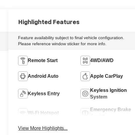
Highlighted Features
Feature availability subject to final vehicle configuration.
Please reference window sticker for more info.
Remote Start
4WD/AWD
Android Auto
Apple CarPlay
Keyless Ignition
Keyless Entry
System
Emergency Brake
Wi-Fi Hotspot
Assist
View More Highlights...