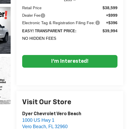
$38,599
Retail Price
+$999
Dealer Fee
Electronic Tag & Registration Filing Fee:
+$396
$39,994
EASY! TRANSPARENT PRICE:
NO HIDDEN FEES
I'm Interested!
Visit Our Store
Dyer Chevrolet Vero Beach
1000 US Hwy 1
Vero Beach
,
FL
32960