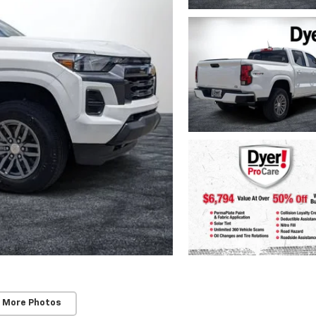
 More Photos