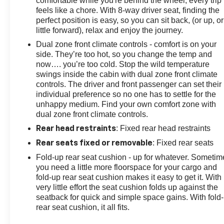
comfortable while you're behind the wheel, every trip
feels like a chore. With 8-way driver seat, finding the
perfect position is easy, so you can sit back, (or up, or
little forward), relax and enjoy the journey.
Dual zone front climate controls - comfort is on your
side. They’re too hot, so you change the temp and
now…. you’re too cold. Stop the wild temperature
swings inside the cabin with dual zone front climate
controls. The driver and front passenger can set their
individual preference so no one has to settle for the
unhappy medium. Find your own comfort zone with
dual zone front climate controls.
: Fixed rear head restraints
Rear head restraints
: Fixed rear seats
Rear seats fixed or removable
Fold-up rear seat cushion - up for whatever. Sometim
you need a little more floorspace for your cargo and
fold-up rear seat cushion makes it easy to get it. With
very little effort the seat cushion folds up against the
seatback for quick and simple space gains. With fold
rear seat cushion, it all fits.