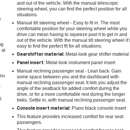
e
and out of the vehicle. With the manual telescopic
steering wheel, you can find the perfect position for all
situations.
m
Manual tilt steering wheel - Easy to fit in. The most
comfortable position for your steering wheel while you
drive can mean having to squeeze past it to get in and
out of the vehicle. With the manual tilt steering wheel it'
ng
easy to find the perfect fit for all situations.
 at
: Metal-look gear shifter material
Gearshifter material
: Metal-look instrument panel insert
Panel insert
.
Manual reclining passenger seat - Lean back. Gain
you
some space between you and the dashboard with
manual reclining passenger seat. It lets you adjust the
r
angle of the seatback for added comfort during the
drive, or for a more comfortable rest during the longer
l
treks. Settle in, with manual reclining passenger seat.
: Piano black console insert
Console insert material
This feature provides increased comfort for rear seat
passengers.