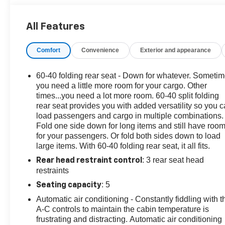
STOCK NOW! Check out the AWESOME DEALS on all
of our vehicles! Your Vero Beach Destination for
All Features
Affordable Used, Pre-Owned & Certified Pre Owned
Vehicles - All Makes & models, Including Honda, Ford
Comfort
Convenience
Exterior and appearance
& Toyota! Dyer Chevrolet Vero Beach | Experience the
Dyer Difference! Dyerchevy.com.
60-40 folding rear seat - Down for whatever. Someti
you need a little more room for your cargo. Other
The advertised price does not include sales tax, vehicle
times...you need a lot more room. 60-40 split folding
rear seat provides you with added versatility so you 
registration fees, finance charges, documentation
load passengers and cargo in multiple combinations.
charges, dealer fees, and any other fees required by
Fold one side down for long items and still have roo
law.
for your passengers. Or fold both sides down to load
large items. With 60-40 folding rear seat, it all fits.
: 3 rear seat head
Rear head restraint control
restraints
: 5
Seating capacity
Automatic air conditioning - Constantly fiddling with t
A-C controls to maintain the cabin temperature is
frustrating and distracting. Automatic air conditioning