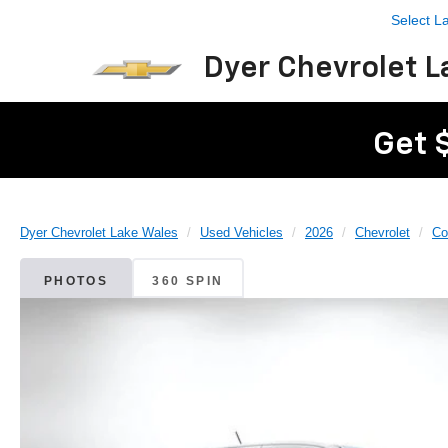
Select 
Dyer Chevrolet L
Get 
Dyer Chevrolet Lake Wales
Used Vehicles
2026
Chevrolet
Co
PHOTOS
360 SPIN