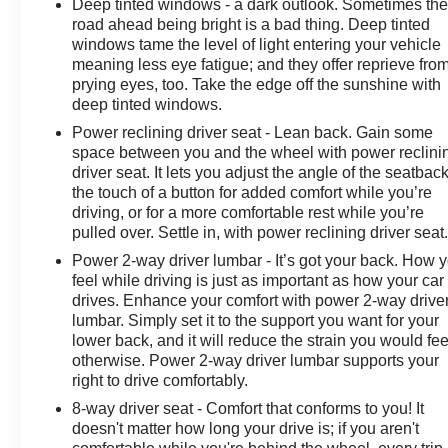
Deep tinted windows - a dark outlook. Sometimes th
road ahead being bright is a bad thing. Deep tinted
windows tame the level of light entering your vehicle
meaning less eye fatigue; and they offer reprieve fro
prying eyes, too. Take the edge off the sunshine with
deep tinted windows.
Power reclining driver seat - Lean back. Gain some
space between you and the wheel with power reclini
driver seat. It lets you adjust the angle of the seatback
the touch of a button for added comfort while you’re
driving, or for a more comfortable rest while you’re
pulled over. Settle in, with power reclining driver seat
Power 2-way driver lumbar - It’s got your back. How 
feel while driving is just as important as how your car
drives. Enhance your comfort with power 2-way drive
lumbar. Simply set it to the support you want for your
lower back, and it will reduce the strain you would fee
otherwise. Power 2-way driver lumbar supports your
right to drive comfortably.
8-way driver seat - Comfort that conforms to you! It
doesn't matter how long your drive is; if you aren't