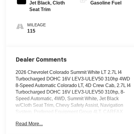
Jet Black, Cloth
Gasoline Fuel
Seat Trim
MILEAGE
115
Dealer Comments
2026 Chevrolet Colorado Summit White LT 2.7L I4
Turbocharged DOHC 16V LEV3-ULEV50 310hp 4WD
8-Speed Automatic Colorado LT, 4D Crew Cab, 2.7L I4
Turbocharged DOHC 16V LEV3-ULEV50 310hp, 8-
Speed Automatic, 4WD, Summit White, Jet Black
w/Cloth Seat Trim, Chevy Safety Assist, Navigation
System, Preferred Equipment Group 4LT. CARFAX
One-Owner. Certified.
Read More...
OVER 250 USED TRUCKS, CARS & SUVS IN