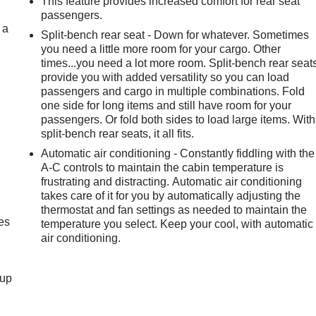
This feature provides increased comfort for rear seat
passengers.
 a
Split-bench rear seat - Down for whatever. Sometimes
you need a little more room for your cargo. Other
times...you need a lot more room. Split-bench rear seat
provide you with added versatility so you can load
passengers and cargo in multiple combinations. Fold
one side for long items and still have room for your
passengers. Or fold both sides to load large items. With
split-bench rear seats, it all fits.
Automatic air conditioning - Constantly fiddling with the
A-C controls to maintain the cabin temperature is
frustrating and distracting. Automatic air conditioning
takes care of it for you by automatically adjusting the
thermostat and fan settings as needed to maintain the
es
temperature you select. Keep your cool, with automatic
air conditioning.
-up