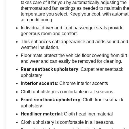
takes care of it for you by automatically adjusting the
thermostat and fan settings as needed to maintain th
temperature you select. Keep your cool, with automat
air conditioning.
Individual driver and front passenger seats provide
generous room and comfort.
This enhances cab appearance and adds sound and
weather insulation.
Floor mats protect the vehicle floor covering from dirt
and wear and can easily be removed for cleaning.
: Carpet rear seatback
Rear seatback upholstery
upholstery
: Chrome interior accents
Interior accents
Cloth upholstery is comfortable in all seasons.
: Cloth front seatback
Front seatback upholstery
upholstery
: Cloth headliner material
Headliner material
Cloth upholstery is comfortable in all seasons.