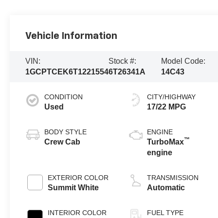
Vehicle Information
VIN:
Stock #:
Model Code:
1GCPTCEK6T1221554
6T26341A
14C43
CONDITION
CITY/HIGHWAY
Used
17/22 MPG
BODY STYLE
ENGINE
™
Crew Cab
TurboMax
engine
EXTERIOR COLOR
TRANSMISSION
Summit White
Automatic
INTERIOR COLOR
FUEL TYPE