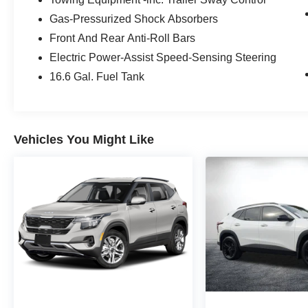
installed options, sales tax, vehicle registration
Gas-Pressurized Shock Absorbers
fees, finance charges, documentation charges,
Front And Rear Anti-Roll Bars
dealer fees, and any other fees required by law.
Electric Power-Assist Speed-Sensing Steering
16.6 Gal. Fuel Tank
Vehicles You Might Like