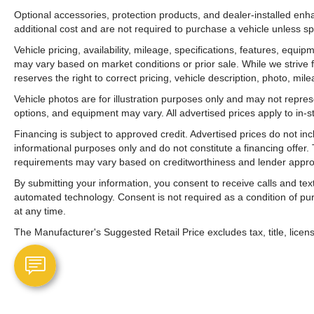
Optional accessories, protection products, and dealer-installed en
additional cost and are not required to purchase a vehicle unless spe
Vehicle pricing, availability, mileage, specifications, features, equ
may vary based on market conditions or prior sale. While we strive 
reserves the right to correct pricing, vehicle description, photo, mil
Vehicle photos are for illustration purposes only and may not represen
options, and equipment may vary. All advertised prices apply to in-st
Financing is subject to approved credit. Advertised prices do not i
informational purposes only and do not constitute a financing offer
requirements may vary based on creditworthiness and lender appro
By submitting your information, you consent to receive calls and t
automated technology. Consent is not required as a condition of p
at any time.
The Manufacturer's Suggested Retail Price excludes tax, title, licens