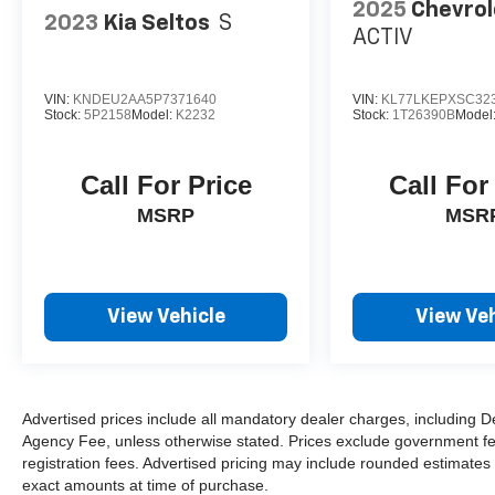
2025
Chevrol
2023
Kia Seltos
S
ACTIV
VIN:
KNDEU2AA5P7371640
VIN:
KL77LKEPXSC32
Stock:
5P2158
Model:
K2232
Stock:
1T26390B
Model
Call For Price
Call For
MSRP
MSR
View Vehicle
View Veh
Advertised prices include all mandatory dealer charges, including De
Agency Fee, unless otherwise stated. Prices exclude government fees 
registration fees. Advertised pricing may include rounded estimates o
exact amounts at time of purchase.