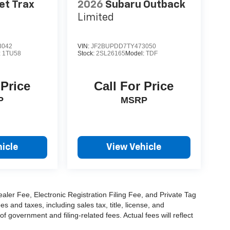
et Trax
2026
Subaru Outback
Limited
3042
VIN:
JF2BUPDD7TY473050
:
1TU58
Stock:
2SL26165
Model:
TDF
 Price
Call For Price
P
MSRP
icle
View Vehicle
aler Fee, Electronic Registration Filing Fee, and Private Tag
and taxes, including sales tax, title, license, and
f government and filing-related fees. Actual fees will reflect