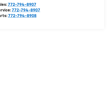
les:
772-794-8907
rvice:
772-794-8907
rts:
772-794-8908