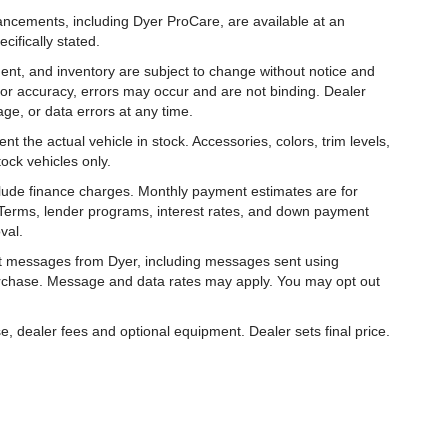
hancements, including Dyer ProCare, are available at an
cifically stated.
ipment, and inventory are subject to change without notice and
for accuracy, errors may occur and are not binding. Dealer
eage, or data errors at any time.
t the actual vehicle in stock. Accessories, colors, trim levels,
ock vehicles only.
nclude finance charges. Monthly payment estimates are for
. Terms, lender programs, interest rates, and down payment
val.
ext messages from Dyer, including messages sent using
urchase. Message and data rates may apply. You may opt out
e, dealer fees and optional equipment. Dealer sets final price.