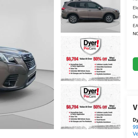
El
De
EA
NO
V
D
99
Ve