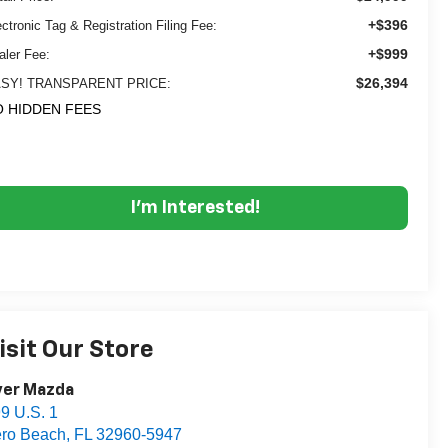
+$396
ectronic Tag & Registration Filing Fee:
+$999
aler Fee:
$26,394
SY! TRANSPARENT PRICE:
 HIDDEN FEES
I'm Interested!
isit Our Store
yer Mazda
9 U.S. 1
ro Beach
,
FL
32960-5947