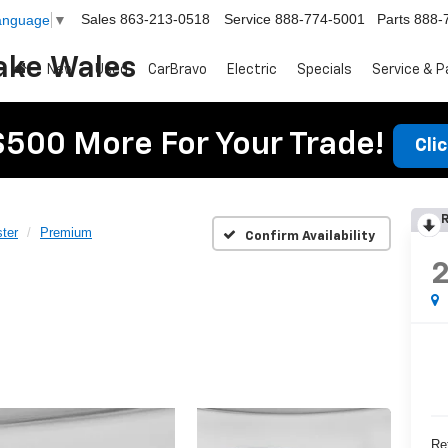
Sales
863-213-0518
Service
888-774-5001
Parts
888-
Language
▼
ake Wales
New
Used
CarBravo
Electric
Specials
Service & P
$500 More For Your Trade!
Cli
R
ter
Premium
Confirm Availability
Ret