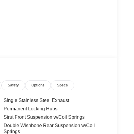
Safety
Options
Specs
Single Stainless Steel Exhaust
Permanent Locking Hubs
Strut Front Suspension w/Coil Springs
Double Wishbone Rear Suspension w/Coil
Springs