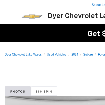
Select 
Dyer Chevrolet L
Get 
Dyer Chevrolet Lake Wales
Used Vehicles
2024
Subaru
Fores
PHOTOS
360 SPIN