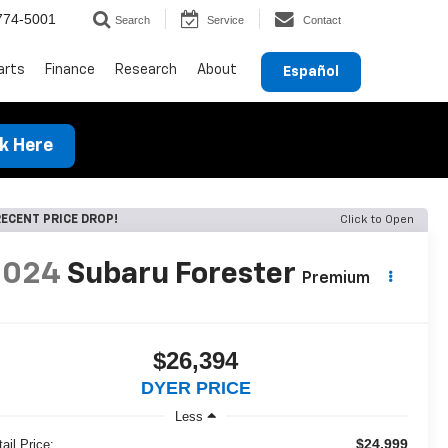
774-5001
Search
Service
Contact
arts
Finance
Research
About
Español
ck Here
ECENT PRICE DROP!
Click to Open
2024
Subaru Forester
Premium
$26,394
DYER PRICE
Less
$24,999
ail Price: