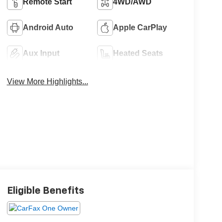
Remote Start
4WD/AWD
Android Auto
Apple CarPlay
Aux Input
Heated Seats
View More Highlights...
Eligible Benefits