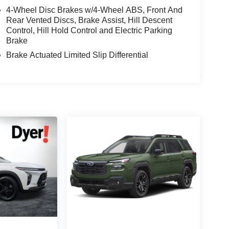
4-Wheel Disc Brakes w/4-Wheel ABS, Front And
Rear Vented Discs, Brake Assist, Hill Descent
Control, Hill Hold Control and Electric Parking
Brake
Brake Actuated Limited Slip Differential