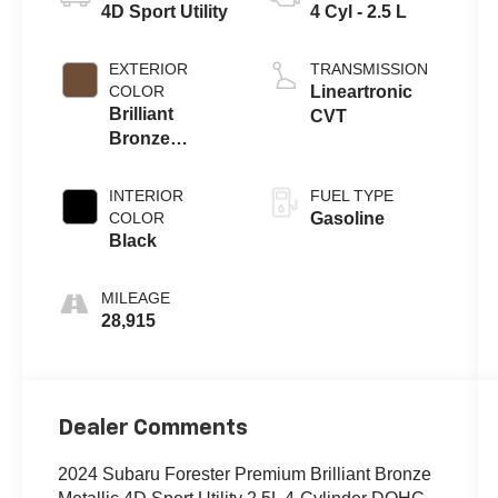
4D Sport Utility
4 Cyl - 2.5 L
EXTERIOR
TRANSMISSION
COLOR
Lineartronic
Brilliant
CVT
Bronze
Metallic
INTERIOR
FUEL TYPE
COLOR
Gasoline
Black
MILEAGE
28,915
Dealer Comments
2024 Subaru Forester Premium Brilliant Bronze