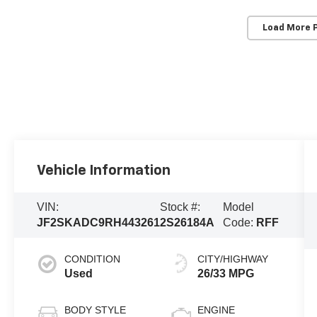
Load More 
Vehicle Information
VIN:
Stock #:
Model
JF2SKADC9RH443261
2S26184A
Code:
RFF
CONDITION
CITY/HIGHWAY
Used
26/33 MPG
BODY STYLE
ENGINE