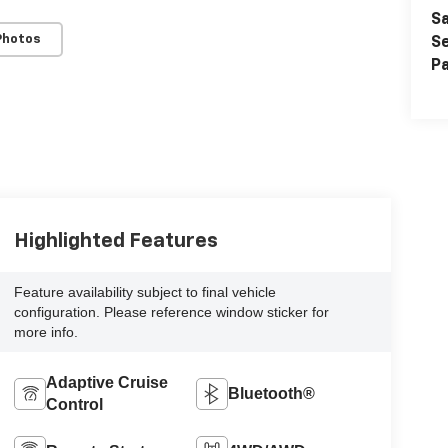
Sa
Photos
Se
Pa
Highlighted Features
Feature availability subject to final vehicle
configuration. Please reference window sticker for
more info.
Adaptive Cruise
Bluetooth®
Control