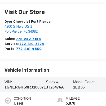
Visit Our Store
Dyer Chevrolet Fort Pierce
4200 S Hwy US 1
Fort Pierce
,
FL
34982
Sales:
772-242-3144
Service:
772-410-3724
Parts:
772-461-4800
Vehicle Information
VIN:
Stock #:
Model Code:
1GNERGKS9RJ180371
3T26476A
1LB56
CONDITION
MILEAGE
Used
5,878