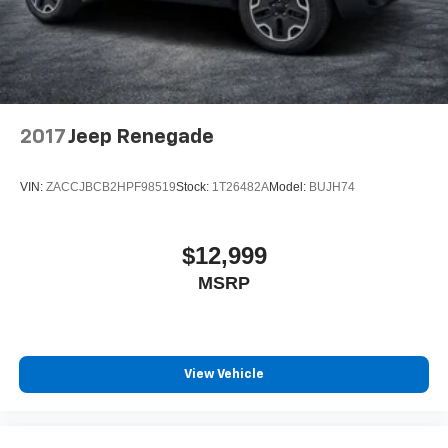
2017
Jeep Renegade
VIN:
ZACCJBCB2HPF98519
Stock:
1T26482A
Model:
BUJH74
$12,999
MSRP
View Vehicle