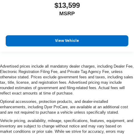
$13,599
MSRP
View Vehicle
Advertised prices include all mandatory dealer charges, including Dealer Fee,
Electronic Registration Filing Fee, and Private Tag Agency Fee, unless
otherwise stated. Prices exclude government fees and taxes, including sales
tax, title, license, and registration fees. Advertised pricing may include
rounded estimates of government and filing-related fees. Actual fees will
reflect exact amounts at time of purchase.
Optional accessories, protection products, and dealer-installed
enhancements, including Dyer ProCare, are available at an additional cost
and are not required to purchase a vehicle unless specifically stated.
Vehicle pricing, availability, mileage, specifications, features, equipment, and
inventory are subject to change without notice and may vary based on
market conditions or prior sale. While we strive for accuracy, errors may