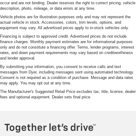
occur and are not binding. Dealer reserves the right to correct pricing, vehicle
description, photo, mileage, or data errors at any time.
Vehicle photos are for illustration purposes only and may not represent the
actual vehicle in stock. Accessories, colors, trim levels, options, and
equipment may vary. All advertised prices apply to in-stock vehicles only.
Financing is subject to approved credit. Advertised prices do not include
finance charges. Monthly payment estimates are for informational purposes
only and do not constitute a financing offer. Terms, lender programs, interest
rates, and down payment requirements may vary based on creditworthiness
and lender approval.
By submitting your information, you consent to receive calls and text
messages from Dyer, including messages sent using automated technology.
Consent is not required as a condition of purchase. Message and data rates
may apply. You may opt out at any time.
The Manufacturer's Suggested Retail Price excludes tax, title, license, dealer
fees and optional equipment. Dealer sets final price.