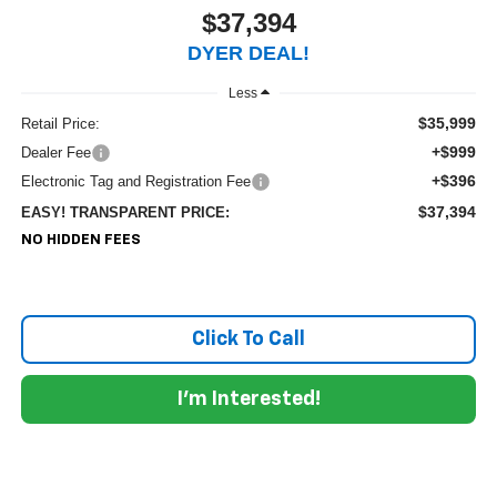
$37,394
DYER DEAL!
Less
$35,999
Retail Price:
+$999
Dealer Fee
+$396
Electronic Tag and Registration Fee
$37,394
EASY! TRANSPARENT PRICE:
NO HIDDEN FEES
Click To Call
I'm Interested!