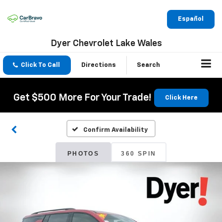
Español
Dyer Chevrolet Lake Wales
Click To Call
Directions
Search
Get $500 More For Your Trade!
Click Here
Confirm Availability
PHOTOS
360 SPIN