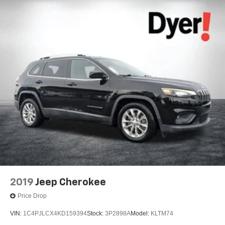
2019
Jeep Cherokee
Price Drop
VIN:
1C4PJLCX4KD159394
Stock:
3P2898A
Model:
KLTM74