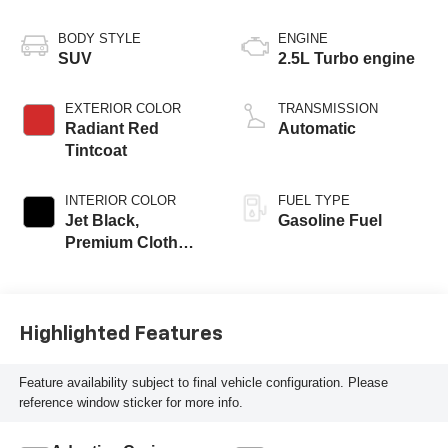
BODY STYLE
ENGINE
SUV
2.5L Turbo engine
EXTERIOR COLOR
TRANSMISSION
Radiant Red
Automatic
Tintcoat
INTERIOR COLOR
FUEL TYPE
Jet Black,
Gasoline Fuel
Premium Cloth
Seat Trim
Highlighted Features
Feature availability subject to final vehicle configuration. Please
reference window sticker for more info.