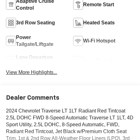
Adaptive Cruise
Remote Start
Control
3rd Row Seating
Heated Seats
Power
Wi-Fi Hotspot
Tailgate/Liftgate
Lane Departure
Lane Keep Assist
Warning
View More Highlights...
Dealer Comments
2024 Chevrolet Traverse LT 1LT Radiant Red Tintcoat
2.5L DOHC FWD 8-Speed Automatic Traverse LT 1LT, 4D
Sport Utility, 2.5L DOHC, 8-Speed Automatic, FWD,
Radiant Red Tintcoat, Jet Black w/Premium Cloth Seat
Trim, 1st & 2nd Row All-Weather Floor Liners (LPO), 3rd