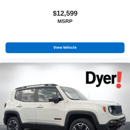
$12,599
MSRP
View Vehicle