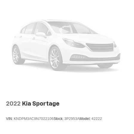
2022
Kia Sportage
VIN:
KNDPM3AC9N7022106
Stock:
3P2953A
Model:
42222