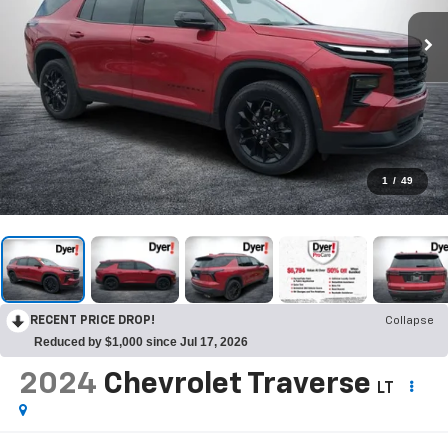
1
/
49
RECENT PRICE DROP!
Collapse
Reduced by $1,000 since Jul 17, 2026
2024
Chevrolet Traverse
LT