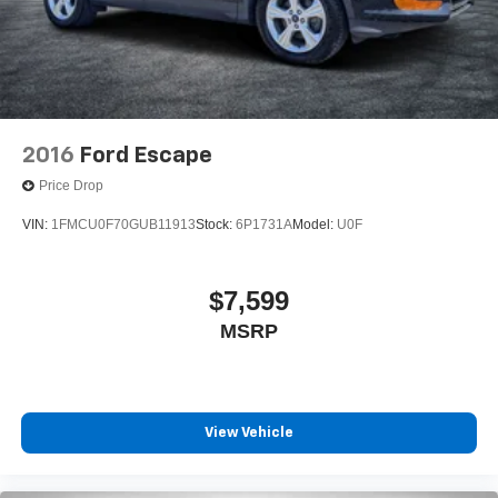
2016
Ford Escape
Price Drop
VIN:
1FMCU0F70GUB11913
Stock:
6P1731A
Model:
U0F
$7,599
MSRP
View Vehicle