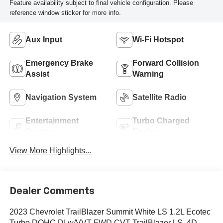
Feature availability subject to final vehicle configuration. Please
reference window sticker for more info.
Aux Input
Wi-Fi Hotspot
Emergency Brake
Forward Collision
Assist
Warning
Navigation System
Satellite Radio
Entertainment
Turbo Charged
System
Engine
View More Highlights...
Dealer Comments
2023 Chevrolet TrailBlazer Summit White LS 1.2L Ecotec
Turbo DOHC DI w/VVT FWD CVT TrailBlazer LS, 4D