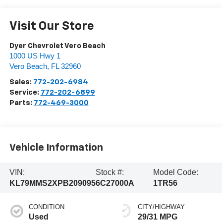
Visit Our Store
Dyer Chevrolet Vero Beach
1000 US Hwy 1
Vero Beach
,
FL
32960
Sales:
772-202-6984
Service:
772-202-6899
Parts:
772-469-3000
Vehicle Information
VIN:
Stock #:
Model Code:
KL79MMS2XPB209095
6C27000A
1TR56
CONDITION
CITY/HIGHWAY
Used
29/31 MPG