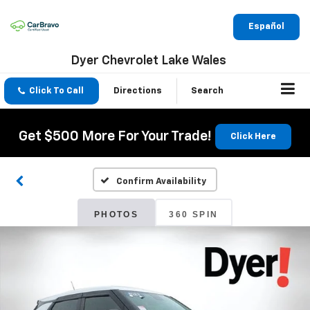
Español
Dyer Chevrolet Lake Wales
Click To Call
Directions
Search
Get $500 More For Your Trade!
Click Here
Confirm Availability
PHOTOS
360 SPIN