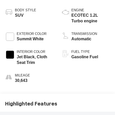
BODY STYLE
ENGINE
SUV
ECOTEC 1.2L
Turbo engine
EXTERIOR COLOR
TRANSMISSION
Summit White
Automatic
INTERIOR COLOR
FUEL TYPE
Jet Black, Cloth
Gasoline Fuel
Seat Trim
MILEAGE
30,643
Highlighted Features