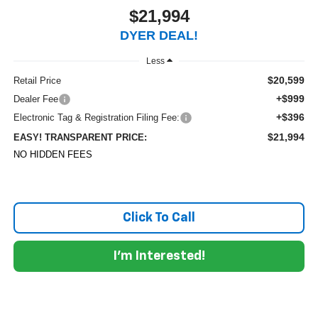
$21,994
DYER DEAL!
Less
$20,599
Retail Price
+$999
Dealer Fee
+$396
Electronic Tag & Registration Filing Fee:
$21,994
EASY! TRANSPARENT PRICE:
NO HIDDEN FEES
Click To Call
I'm Interested!