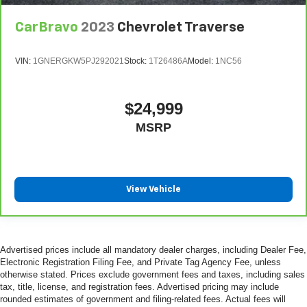
CarBravo
2023
Chevrolet Traverse
VIN:
1GNERGKW5PJ292021
Stock:
1T26486A
Model:
1NC56
$24,999
MSRP
View Vehicle
Advertised prices include all mandatory dealer charges, including Dealer Fee,
Electronic Registration Filing Fee, and Private Tag Agency Fee, unless
otherwise stated. Prices exclude government fees and taxes, including sales
tax, title, license, and registration fees. Advertised pricing may include
rounded estimates of government and filing-related fees. Actual fees will