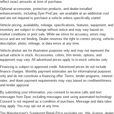
reflect exact amounts at time of purchase.
Optional accessories, protection products, and dealer-installed
enhancements, including Dyer ProCare, are available at an additional cost
and are not required to purchase a vehicle unless specifically stated.
Vehicle pricing, availability, mileage, specifications, features, equipment, and
inventory are subject to change without notice and may vary based on
market conditions or prior sale. While we strive for accuracy, errors may
occur and are not binding. Dealer reserves the right to correct pricing, vehicle
description, photo, mileage, or data errors at any time.
Vehicle photos are for illustration purposes only and may not represent the
actual vehicle in stock. Accessories, colors, trim levels, options, and
equipment may vary. All advertised prices apply to in-stock vehicles only.
Financing is subject to approved credit. Advertised prices do not include
finance charges. Monthly payment estimates are for informational purposes
only and do not constitute a financing offer. Terms, lender programs, interest
rates, and down payment requirements may vary based on creditworthiness
and lender approval.
By submitting your information, you consent to receive calls and text
messages from Dyer, including messages sent using automated technology.
Consent is not required as a condition of purchase. Message and data rates
may apply. You may opt out at any time.
The Manufacturer's Suggested Retail Price excludes tax, title, license, dealer