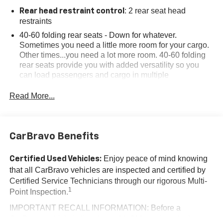
: 2 rear seat head
Rear head restraint control
restraints
40-60 folding rear seats - Down for whatever.
Sometimes you need a little more room for your cargo.
Other times...you need a lot more room. 40-60 folding
rear seats provide you with added versatility so you
can load passengers and cargo in multiple
combinations. Fold one side and still have room for
your passengers. Or fold both sides to load large items.
Read More...
With 40-60 folding rear seats, it all fits.
: 5
Seating capacity
Individual driver and front passenger seats provide
CarBravo Benefits
generous room and comfort.
Cabin air filter - breathing freshness into your drive.
Enjoy peace of mind knowing
Certified Used Vehicles:
Cabin air filter increases everyone’s comfort by
that all CarBravo vehicles are inspected and certified by
reducing allergens, dust and even outdoor odors that
Certified Service Technicians through our rigorous Multi-
enter the vehicle. Keep the outside contaminants out
1
Point Inspection.
with cabin air filter.
IMPORTANT RECALL INFORMATION: Before a
Floor mats protect the vehicle floor covering from dirt
CarBravo vehicle is listed or sold, GM requires dealers to
and wear and can easily be removed for cleaning.