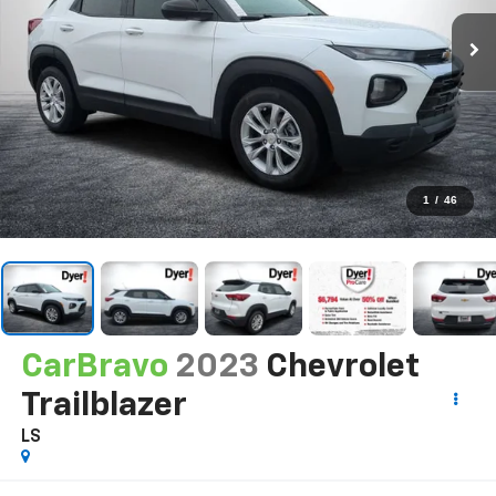
1
/
46
CarBravo
2023
Chevrolet
Trailblazer
LS