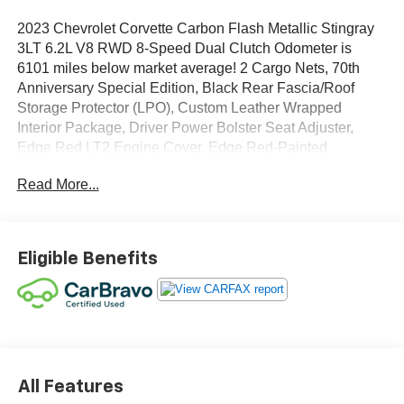
2023 Chevrolet Corvette Carbon Flash Metallic Stingray
3LT 6.2L V8 RWD 8-Speed Dual Clutch Odometer is
6101 miles below market average! 2 Cargo Nets, 70th
Anniversary Special Edition, Black Rear Fascia/Roof
Storage Protector (LPO), Custom Leather Wrapped
Interior Package, Driver Power Bolster Seat Adjuster,
Edge Red LT2 Engine Cover, Edge Red-Painted
Calipers, Electrical Theft Deterrent System, HD Front &
Read More...
Rear Vision Cameras, Head-Up Display, Heated &
Vented Driver & Passenger Seats, Heated Steering
Wheel, Memory Driver & Passenger Convenience
Package, Navigation System, Passenger Power Bolster
Eligible Benefits
Seat Adjuster, Performance Data & Video Recorder,
Power Driver Lumbar Control Seat Adjuster, Power
Passenger Lumbar Control Seat Adjuster, Power-
Adjustable Outside Heated Mirrors, Preferred Equipment
Group 3LT, Rear Camera Mirror, Rear Cross Traffic Alert,
Side Blind Zone Alert, Sueded Microfiber-Wrapped
Steering Wheel, Sueded Microfiber-Wrapped Upper
All Features