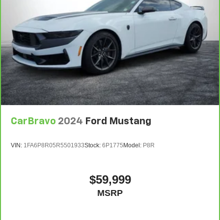
upholstery is an inexpensive way to get the luxury look.
Lightly tinted windows - a shade darker. Sometimes the
road ahead being bright is a bad thing. Lightly tinted
windows help tame the level of light entering your
vehicle, meaning less eye fatigue and a more
comfortable drive. Take the edge off the sunshine with
lightly tinted windows.
: Metal-look instrument panel insert
Panel insert
: Metal-look interior accents
Interior accents
Leather seat upholstery - superior sitting. There’s more
CarBravo
2024
Ford Mustang
class in the cabin with leather seat upholstery. The
leather material is luxurious to the touch, offers a
distinctive look, and is easy to clean. Put a little luxury
VIN:
1FA6P8R05R5501933
Stock:
6P1775
Model:
P8R
behind you with leather seat upholstery.
Passenger seatback power side bolster support -
hugged through the curves. Passenger seatback power
$59,999
side bolster support helps keep them in the best
MSRP
position so they can get the most enjoyment out of the
ride. By adjusting it to cradle their torso, they won’t
slide in the seat during tight corners or quick