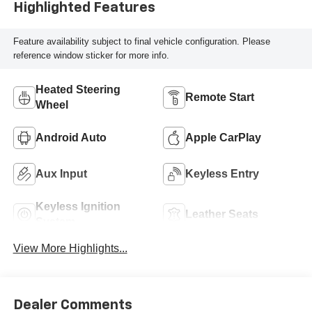
Highlighted Features
Feature availability subject to final vehicle configuration. Please
reference window sticker for more info.
Heated Steering
Remote Start
Wheel
Android Auto
Apple CarPlay
Aux Input
Keyless Entry
Keyless Ignition
Leather Seats
System
View More Highlights...
Dealer Comments