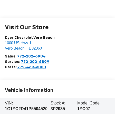
Visit Our Store
Dyer Chevrolet Vero Beach
1000 US Hwy 1
Vero Beach
,
FL
32960
Sales:
772-202-6984
Service:
772-202-6899
Parts:
772-469-3000
Vehicle Information
VIN:
Stock #:
Model Code:
1G1YC2D41P5504520
3P2935
1YC07