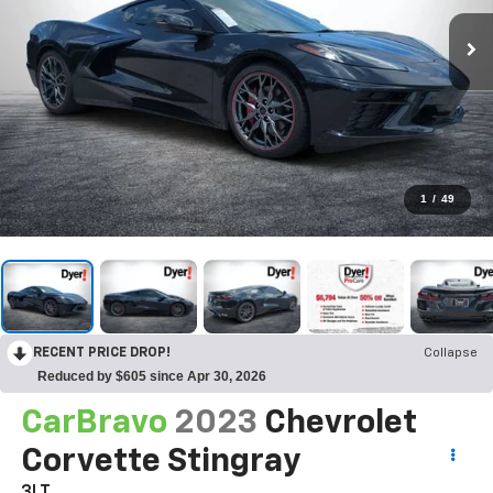
1
/
49
RECENT PRICE DROP!
Collapse
Reduced by $605 since Apr 30, 2026
CarBravo
2023
Chevrolet
Corvette Stingray