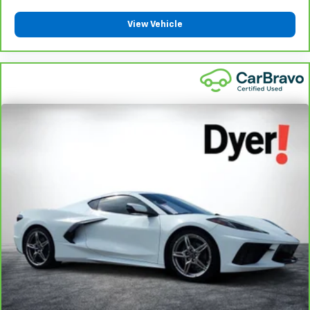
adjustments. With passenger seatback power side
bolster support, it doesn’t matter how athletic your
View Vehicle
maneuvers are, they will stay put.
Power telescopic steering wheel - Easy to fit in. The
most comfortable position for your steering wheel while
you drive can mean having to squeeze past it to get in
and out of the vehicle. Making the adjustments
manually every time is cumbersome as well. With the
power telescopic steering wheel it's all done
electronically, making it easy to find the perfect fit.
Power tilt steering wheel - Easy to fit in. The most
comfortable position for your steering wheel while you
drive can mean having to squeeze past it to get in and
out of the vehicle. Making the adjustments manually
every time is cumbersome as well. With the power tilt
steering wheel it's all done electronically, making it
easy to find the perfect fit.
: Simulated suede headliner
Headliner material
material
A soft grip. The simulated suede steering wheel gives
you a cozy and comfortable grip, no matter what the