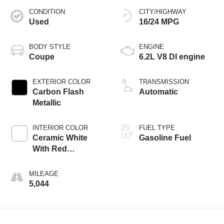
CONDITION
CITY/HIGHWAY
Used
16/24 MPG
BODY STYLE
ENGINE
Coupe
6.2L V8 DI engine
EXTERIOR COLOR
TRANSMISSION
Carbon Flash
Automatic
Metallic
INTERIOR COLOR
FUEL TYPE
Ceramic White
Gasoline Fuel
With Red
Stitching, Napa
Leather Seating
MILEAGE
Surfaces With
5,044
Perforated Inserts