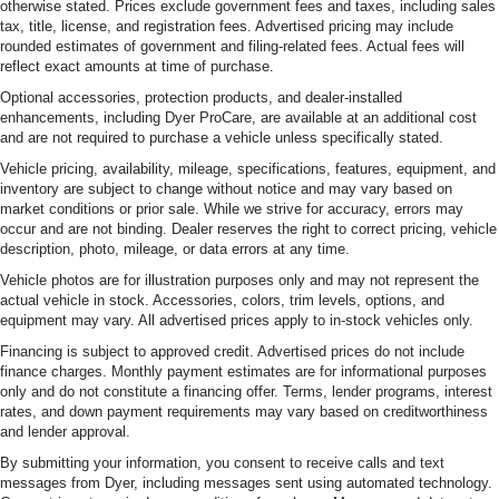
otherwise stated. Prices exclude government fees and taxes, including sales
tax, title, license, and registration fees. Advertised pricing may include
rounded estimates of government and filing-related fees. Actual fees will
reflect exact amounts at time of purchase.
Optional accessories, protection products, and dealer-installed
enhancements, including Dyer ProCare, are available at an additional cost
and are not required to purchase a vehicle unless specifically stated.
Vehicle pricing, availability, mileage, specifications, features, equipment, and
inventory are subject to change without notice and may vary based on
market conditions or prior sale. While we strive for accuracy, errors may
occur and are not binding. Dealer reserves the right to correct pricing, vehicle
description, photo, mileage, or data errors at any time.
Vehicle photos are for illustration purposes only and may not represent the
actual vehicle in stock. Accessories, colors, trim levels, options, and
equipment may vary. All advertised prices apply to in-stock vehicles only.
Financing is subject to approved credit. Advertised prices do not include
finance charges. Monthly payment estimates are for informational purposes
only and do not constitute a financing offer. Terms, lender programs, interest
rates, and down payment requirements may vary based on creditworthiness
and lender approval.
By submitting your information, you consent to receive calls and text
messages from Dyer, including messages sent using automated technology.