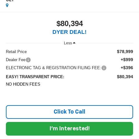
3LT
$80,394
DYER DEAL!
Less
$78,999
Retail Price
+$999
Dealer Fee
+$396
ELECTRONIC TAG & REGISTRATION FILING FEE:
$80,394
EASY! TRANSPARENT PRICE:
NO HIDDEN FEES
Click To Call
I'm Interested!