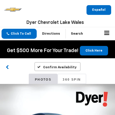
Español
Dyer Chevrolet Lake Wales
Click To Call
Directions
Search
Get $500 More For Your Trade!
Click Here
Confirm Availability
PHOTOS
360 SPIN