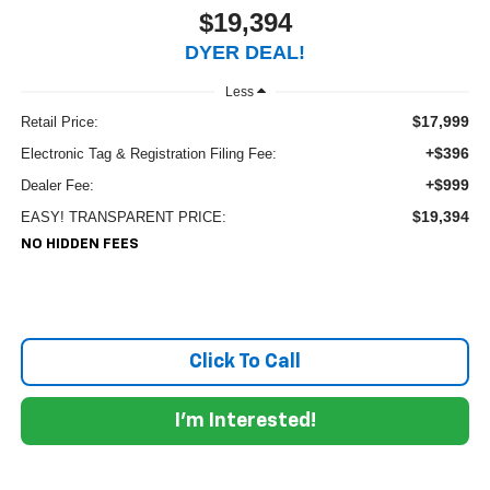
$19,394
DYER DEAL!
Less
$17,999
Retail Price:
+$396
Electronic Tag & Registration Filing Fee:
+$999
Dealer Fee:
$19,394
EASY! TRANSPARENT PRICE:
NO HIDDEN FEES
Click To Call
I'm Interested!