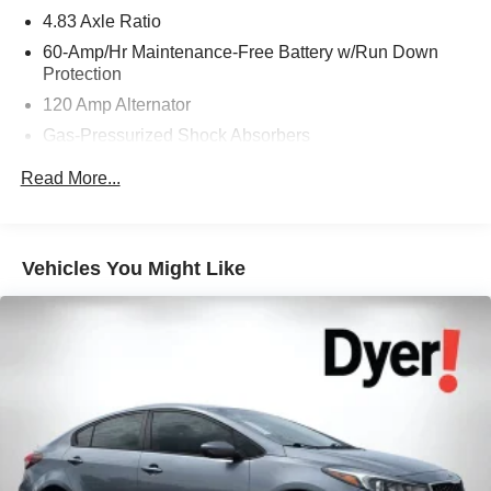
4.83 Axle Ratio
60-Amp/Hr Maintenance-Free Battery w/Run Down
Protection
120 Amp Alternator
Gas-Pressurized Shock Absorbers
Front And Rear Anti-Roll Bars
Read More...
Electric Power-Assist Speed-Sensing Steering
16.2 Gal. Fuel Tank
Quasi-Dual Stainless Steel Exhaust w/Chrome
Vehicles You Might Like
Tailpipe Finisher
Strut Front Suspension w/Coil Springs
Multi-Link Rear Suspension w/Coil Springs
4-Wheel Disc Brakes w/4-Wheel ABS, Front Vented
Discs, Brake Assist, Hill Hold Control and Electric
Parking Brake
Brake Actuated Limited Slip Differential