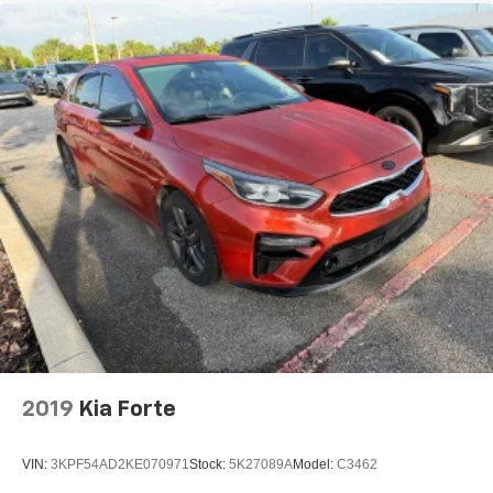
2019
Kia Forte
VIN:
3KPF54AD2KE070971
Stock:
5K27089A
Model:
C3462