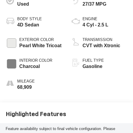
Used
27/37 MPG
BODY STYLE
ENGINE
4D Sedan
4 Cyl - 2.5 L
EXTERIOR COLOR
TRANSMISSION
Pearl White Tricoat
CVT with Xtronic
INTERIOR COLOR
FUEL TYPE
Charcoal
Gasoline
MILEAGE
68,909
Highlighted Features
Feature availability subject to final vehicle configuration. Please