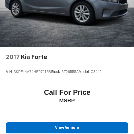
2017
Kia Forte
VIN:
3KPFL4A74HE071158
Stock:
6T26555A
Model:
C3442
Call For Price
MSRP
View Vehicle