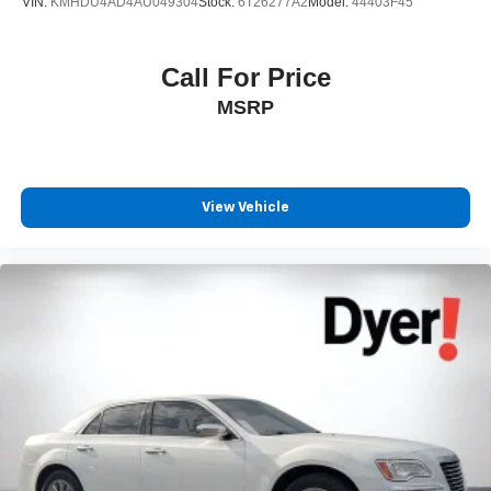
VIN:
KMHDU4AD4AU049304
Stock:
6T26277A2
Model:
44403F45
Call For Price
MSRP
View Vehicle