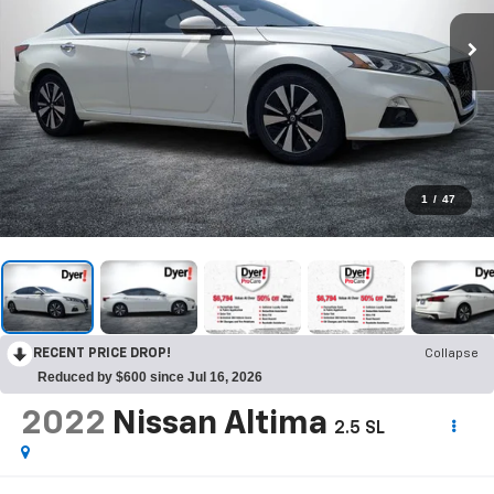
1
/
47
RECENT PRICE DROP!
Collapse
Reduced by $600 since Jul 16, 2026
2022
Nissan Altima
2.5 SL