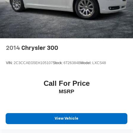
2014
Chrysler 300
VIN:
2C3CCAEG5EH105107
Stock:
6T26384B
Model:
LXCS48
Call For Price
MSRP
View Vehicle