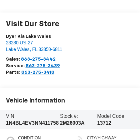
Visit Our Store
Dyer Kia Lake Wales
23280 US-27
Lake Wales
,
FL
33859-6811
Sales:
863-275-3442
Service:
863-275-3439
Parts:
863-275-3418
Vehicle Information
VIN:
Stock #:
Model Code:
1N4BL4EV3NN411758
2M26003A
13712
CONDITION
CITY/HIGHWAY