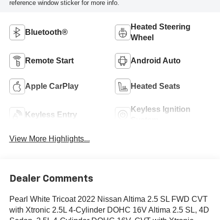
reference window sticker for more info.
Heated Steering
Bluetooth®
Wheel
Remote Start
Android Auto
Apple CarPlay
Heated Seats
Keyless Ignition
Keyless Entry
System
View More Highlights...
Dealer Comments
Pearl White Tricoat 2022 Nissan Altima 2.5 SL FWD CVT
with Xtronic 2.5L 4-Cylinder DOHC 16V Altima 2.5 SL, 4D