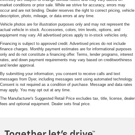
market conditions or prior sale. While we strive for accuracy, errors may
occur and are not binding. Dealer reserves the right to correct pricing, vehicle
description, photo, mileage, or data errors at any time.
Vehicle photos are for illustration purposes only and may not represent the
actual vehicle in stock. Accessories, colors, trim levels, options, and
equipment may vary. All advertised prices apply to in-stock vehicles only.
Financing is subject to approved credit. Advertised prices do not include
finance charges. Monthly payment estimates are for informational purposes
only and do not constitute a financing offer. Terms, lender programs, interest
rates, and down payment requirements may vary based on creditworthiness
and lender approval.
By submitting your information, you consent to receive calls and text
messages from Dyer, including messages sent using automated technology.
Consent is not required as a condition of purchase. Message and data rates
may apply. You may opt out at any time.
The Manufacturer's Suggested Retail Price excludes tax, title, license, dealer
fees and optional equipment. Dealer sets final price.