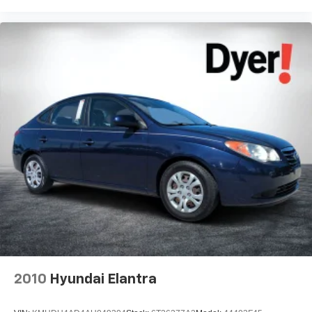
2010
Hyundai Elantra