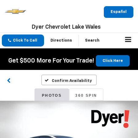
Español
Dyer Chevrolet Lake Wales
Click To Call
Directions
Search
Get $500 More For Your Trade!
Click Here
Confirm Availability
PHOTOS
360 SPIN