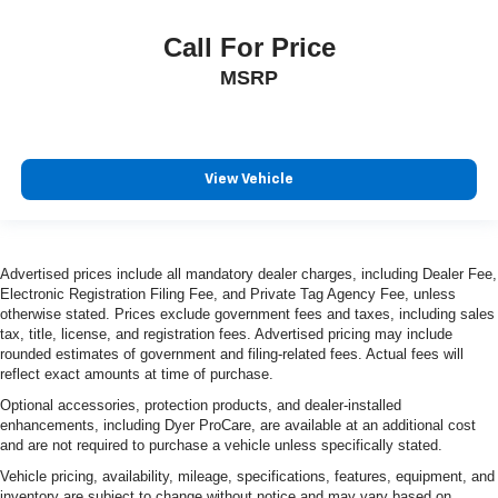
Call For Price
MSRP
View Vehicle
Advertised prices include all mandatory dealer charges, including Dealer Fee,
Electronic Registration Filing Fee, and Private Tag Agency Fee, unless
otherwise stated. Prices exclude government fees and taxes, including sales
tax, title, license, and registration fees. Advertised pricing may include
rounded estimates of government and filing-related fees. Actual fees will
reflect exact amounts at time of purchase.
Optional accessories, protection products, and dealer-installed
enhancements, including Dyer ProCare, are available at an additional cost
and are not required to purchase a vehicle unless specifically stated.
Vehicle pricing, availability, mileage, specifications, features, equipment, and
inventory are subject to change without notice and may vary based on