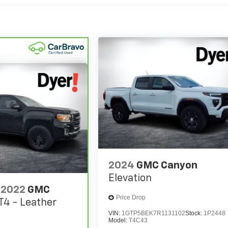
2024
GMC Canyon
Elevation
2022
GMC
Price Drop
T4 - Leather
VIN:
1GTP5BEK7R1131102
Stock:
1P2448
Model:
T4C43