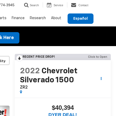
774-3945
Search
Service
Contact
arts
Finance
Research
About
Español
ck Here
RECENT PRICE DROP!
Click to Open
lity
2022
Chevrolet
Silverado 1500
ZR2
$40,394
DYER DEAL!