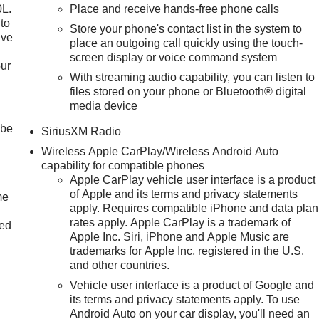
0L.
Place and receive hands-free phone calls
to
Store your phone's contact list in the system to
ive
place an outgoing call quickly using the touch-
screen display or voice command system
our
With streaming audio capability, you can listen to
files stored on your phone or Bluetooth® digital
media device
 be
SiriusXM Radio
Wireless Apple CarPlay/Wireless Android Auto
capability for compatible phones
Apple CarPlay vehicle user interface is a product
of Apple and its terms and privacy statements
me
apply. Requires compatible iPhone and data plan
rates apply. Apple CarPlay is a trademark of
ted
Apple Inc. Siri, iPhone and Apple Music are
trademarks for Apple Inc, registered in the U.S.
and other countries.
Vehicle user interface is a product of Google and
its terms and privacy statements apply. To use
Android Auto on your car display, you'll need an