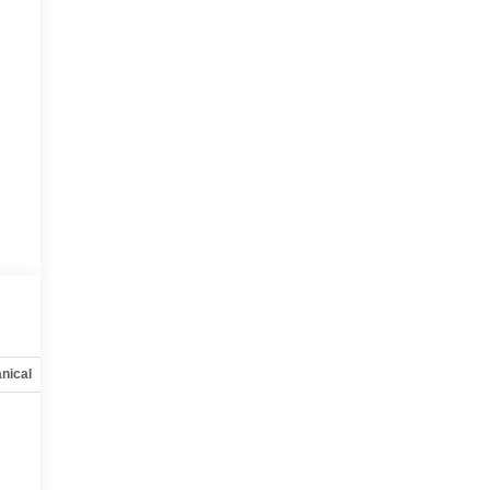
nical
Options
Specs