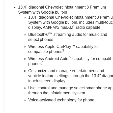
Seat, SiriusXM w/360L, Standard Tailgate, Steering
13.4" diagonal Chevrolet Infotainment 3 Premium
Wheel Audio Controls, Technology Package, Theft
System with Google built-in
Deterrent System (Unauthorized Entry), Trailer Camera
13.4" diagonal Chevrolet Infotainment 3 Premi
Provisions, Trailer Side Blind Zone Alert, Trailering
System with Google built-in, includes multi-tou
1
App, Trailering Package, Universal Home Remote, Up-
display, AM/FM/SiriusXM
radio capable
Level Rear Seat w/Storage Package, Ventilated Driver
®2
Bluetooth®
streaming audio for music and
& Front Passenger Seats, Wireless Charging, Wireless
select phones
Phone Projection, ZR2 Suspension Package.
Wireless Apple CarPlay™ capability for
3
compatible phones
OVER 250 USED TRUCKS, CARS & SUVS IN
™
Wireless Android Auto
capability for compatib
STOCK NOW! Check out the AWESOME DEALS on all
4
phones
of our vehicles! Your Fort Pierce Destination for
Customize and manage entertainment and
Affordable Used, Pre-Owned & Certified Pre Owned
vehicle feature settings through the 13.4" diago
Vehicles - All Makes & models, Including Honda, Ford
touch-screen display
& Toyota! Dyer Chevrolet Fort Pierce | Experience the
Use, control and manage select smartphone ap
Dyer Difference! Dyerchevyftpierce.com.
through the Infotainment system
Voice-activated technology for phone
The advertised price does not include sales tax, vehicle
registration fees, finance charges, documentation