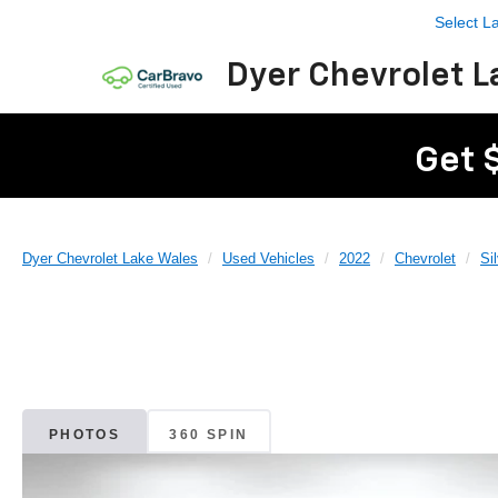
Select 
Dyer Chevrolet L
Get 
Dyer Chevrolet Lake Wales
Used Vehicles
2022
Chevrolet
Si
PHOTOS
360 SPIN