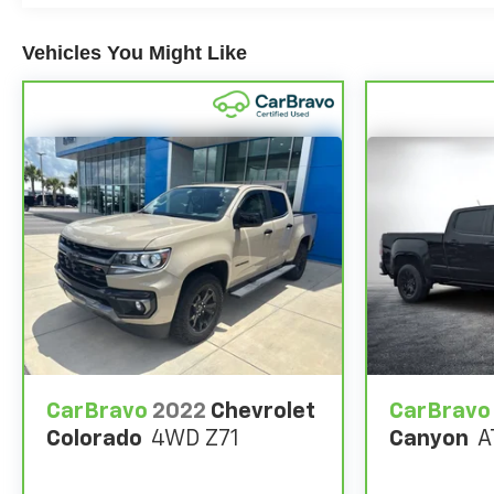
charges, dealer fees, and any other fees required by
law.
Vehicles You Might Like
CarBravo
2022
Chevrolet
CarBravo
Colorado
4WD Z71
Canyon
A