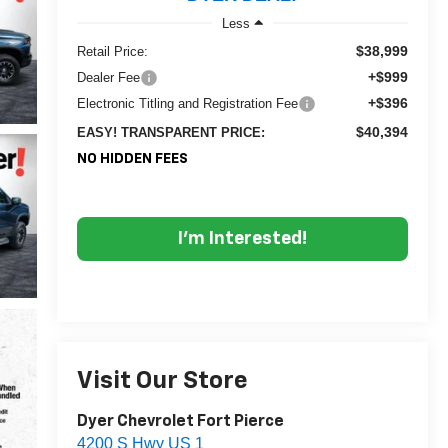
Less
$38,999
Retail Price:
+$999
Dealer Fee
+$396
Electronic Titling and Registration Fee
$40,394
EASY! TRANSPARENT PRICE:
NO HIDDEN FEES
I'm Interested!
Visit Our Store
Dyer Chevrolet Fort Pierce
4200 S Hwy US 1