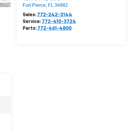
Fort Pierce
,
FL
34982
Sales:
772-242-3144
Service:
772-410-3724
Parts:
772-461-4800