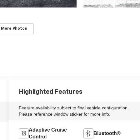
 More Photos
Highlighted Features
Feature availability subject to final vehicle configuration.
Please reference window sticker for more info.
Adaptive Cruise
Bluetooth®
Control