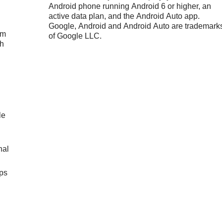
Android phone running Android 6 or higher, an
active data plan, and the Android Auto app.
Google, Android and Android Auto are trademark
um
of Google LLC.
ch
le
nal
ps