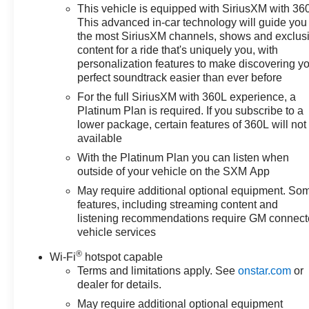
Lift Power Lock & Release Tailgate, Floor Mounted
This vehicle is equipped with SiriusXM with 36
Center Console, Front LED Fog Lamps, Front
This advanced in-car technology will guide you 
Rainsensing Wipers, HD Surround Vision, Heated
the most SiriusXM channels, shows and exclus
Driver & Front Outboard Passenger Seats, Heated
content for a ride that's uniquely you, with
personalization features to make discovering y
Steering Wheel, Heavy-Duty Air Filter, High Gloss
perfect soundtrack easier than ever before
Black Mirror Caps, Hill Descent Control, Hitch
Guidance w/Hitch View, Integrated Trailer Brake
For the full SiriusXM with 360L experience, a
Controller, Keyless Open & Start, Leather Wrapped
Platinum Plan is required. If you subscribe to a
lower package, certain features of 360L will not
Steering Wheel, LED Cargo Area Lighting, Manual
available
Tilt/Telescoping Steering Column, OnStar & Chevrolet
Connected Services Capable, Outside Heated Power-
With the Platinum Plan you can listen when
Adjustable Mirrors, Performance Red Recovery Hooks,
outside of your vehicle on the SXM App
Perimeter Lighting, Power Front Passenger Windows
May require additional optional equipment. So
w/Express Up/Down, Power Front Windows w/Driver
features, including streaming content and
Express Up/Down, Power Rear Windows w/Express
listening recommendations require GM connec
Down, Power Sliding Rear Window w/Rear Defogger,
vehicle services
Power Sunroof, Power Tilt & Telescoping Steering
®
Wi-Fi
hotspot capable
Column, Preferred Equipment Group 3LT, Rear Camera
Terms and limitations apply. See
onstar.com
or
Mirror, Rear Cross Traffic Alert-Braking, Rear Park
dealer for details.
Assist, Rear Pedestrian Detection, Rear Wheelhouse
May require additional optional equipment
Liners, Remote Vehicle Starter System, Safety Alert