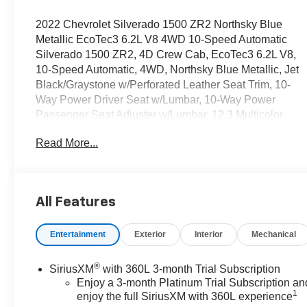
2022 Chevrolet Silverado 1500 ZR2 Northsky Blue
Metallic EcoTec3 6.2L V8 4WD 10-Speed Automatic
Silverado 1500 ZR2, 4D Crew Cab, EcoTec3 6.2L V8,
10-Speed Automatic, 4WD, Northsky Blue Metallic, Jet
Black/Graystone w/Perforated Leather Seat Trim, 10-
Way Power Driver Seat w/Lumbar, 10-Way Power
Passenger Seat Adjuster w/Lumbar, 12.3 Multicolor
Reconfigurable Digital Display, 120-Volt Instrument
Read More...
Panel Power Outlet, 15 Diagonal Multicolor Head-Up
Display, 170 Amp Alternator, 2 USB Data Ports, 2nd
Row Heated Outboard Seats, Adaptive Cruise Control,
All-Weather Floor Liner (LPO), Auto-Dimming Inside
All Features
Rear-View Mirror, Auto-Locking Rear Differential, Bed
View Camera, Bluetooth® For Phone, Chevytec Spray-
Entertainment
Exterior
Interior
Mechanical
On Black Bedliner, Color-Keyed Carpeting Floor
Covering, Compass, Deep-Tinted Glass, Driver
Memory, Dual Exhaust, Dual Rear USB Ports (Charge
®
SiriusXM
with 360L 3-month Trial Subscription
Only), Electric Rear-Window Defogger, Electrical
Enjoy a 3-month Platinum Trial Subscription an
1
Steering Column Lock, Electronic Cruise Control, EZ
enjoy the full SiriusXM with 360L experience