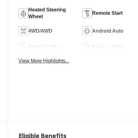
Heated Steering
Remote Start
Wheel
4WD/AWD
Android Auto
Apple CarPlay
Keyless Entry
View More Highlights...
Eligible Benefits