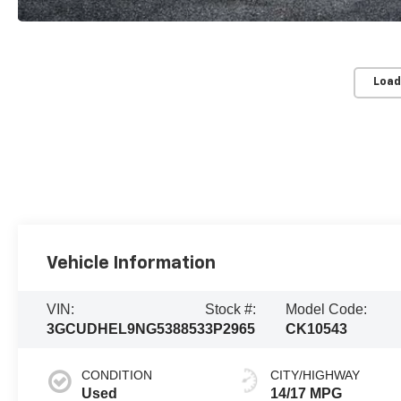
Load
Vehicle Information
VIN:
Stock #:
Model Code:
3GCUDHEL9NG538853
3P2965
CK10543
CONDITION
CITY/HIGHWAY
Used
14/17 MPG