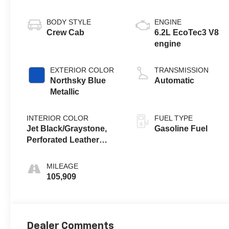
BODY STYLE
ENGINE
Crew Cab
6.2L EcoTec3 V8
engine
EXTERIOR COLOR
TRANSMISSION
Northsky Blue
Automatic
Metallic
INTERIOR COLOR
FUEL TYPE
Jet Black/Graystone,
Gasoline Fuel
Perforated Leather
Seating Surfaces
MILEAGE
105,909
Dealer Comments