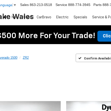
Sales
863-213-0518
Service
888-774-3945
Parts
888-
Language
▼
ake Wales
New
Used
CarBravo
Electric
Specials
Service & P
$500 More For Your Trade!
Cli
lverado 1500
ZR2
Confirm Availabi