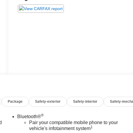
Package
Safety-exterior
Safety-interior
Safety-mecha
®
Bluetooth®
d
Pair your compatible mobile phone to your
1
vehicle's infotainment system