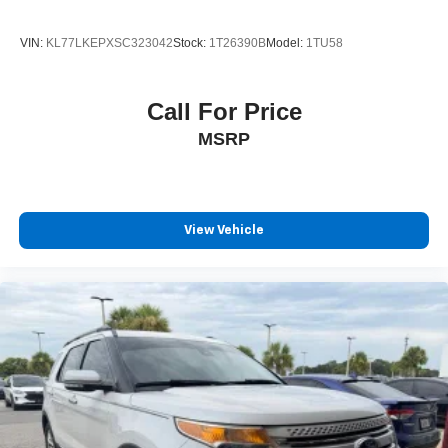
VIN:
KL77LKEPXSC323042
Stock:
1T26390B
Model:
1TU58
Call For Price
MSRP
View Vehicle