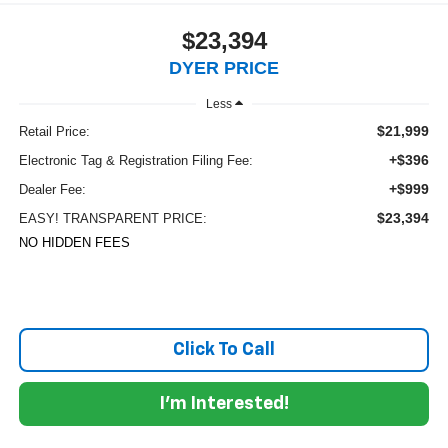
$23,394
DYER PRICE
Less
$21,999
Retail Price:
+$396
Electronic Tag & Registration Filing Fee:
+$999
Dealer Fee:
$23,394
EASY! TRANSPARENT PRICE:
NO HIDDEN FEES
Click To Call
I'm Interested!