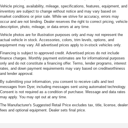
Vehicle pricing, availability, mileage, specifications, features, equipment, and
inventory are subject to change without notice and may vary based on
market conditions or prior sale. While we strive for accuracy, errors may
occur and are not binding. Dealer reserves the right to correct pricing, vehicle
description, photo, mileage, or data errors at any time.
Vehicle photos are for illustration purposes only and may not represent the
actual vehicle in stock. Accessories, colors, trim levels, options, and
equipment may vary. All advertised prices apply to in-stock vehicles only.
Financing is subject to approved credit. Advertised prices do not include
finance charges. Monthly payment estimates are for informational purposes
only and do not constitute a financing offer. Terms, lender programs, interest
rates, and down payment requirements may vary based on creditworthiness
and lender approval.
By submitting your information, you consent to receive calls and text
messages from Dyer, including messages sent using automated technology.
Consent is not required as a condition of purchase. Message and data rates
may apply. You may opt out at any time.
The Manufacturer's Suggested Retail Price excludes tax, title, license, dealer
fees and optional equipment. Dealer sets final price.