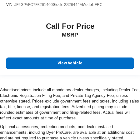
VIN:
JF2GPAFC7F8261400
Stock:
2S26444A
Model:
FRC
Call For Price
MSRP
View Vehicle
Advertised prices include all mandatory dealer charges, including Dealer Fee,
Electronic Registration Filing Fee, and Private Tag Agency Fee, unless
otherwise stated. Prices exclude government fees and taxes, including sales
tax, title, license, and registration fees. Advertised pricing may include
rounded estimates of government and filing-related fees. Actual fees will
reflect exact amounts at time of purchase.
Optional accessories, protection products, and dealer-installed
enhancements, including Dyer ProCare, are available at an additional cost
and are not required to purchase a vehicle unless specifically stated.