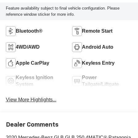
Feature availability subject to final vehicle configuration. Please
reference window sticker for more info.
Bluetooth®
Remote Start
4WD/AWD
Android Auto
Apple CarPlay
Keyless Entry
Keyless Ignition
Power
System
Tailgate/Liftgate
View More Highlights...
Dealer Comments
2020 Mercedes-Benz GLB GLB 250 4MATIC® Patagonia