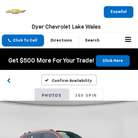
Español
Dyer Chevrolet Lake Wales
Click To Call
Directions
Search
Get $500 More For Your Trade!
Click Here
Confirm Availability
PHOTOS
360 SPIN