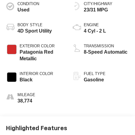
CONDITION
CITY/HIGHWAY
Used
23/31 MPG
BODY STYLE
ENGINE
4D Sport Utility
4 Cyl - 2 L
EXTERIOR COLOR
TRANSMISSION
Patagonia Red
8-Speed Automatic
Metallic
INTERIOR COLOR
FUEL TYPE
Black
Gasoline
MILEAGE
38,774
Highlighted Features