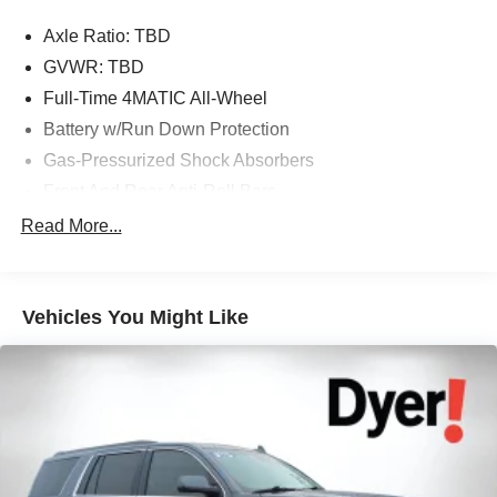
Axle Ratio: TBD
The advertised price does not include any dealer installed
GVWR: TBD
options, sales tax, vehicle registration fees, finance
Full-Time 4MATIC All-Wheel
charges, documentation charges, dealer fees, and any
Battery w/Run Down Protection
other fees required by law.
Gas-Pressurized Shock Absorbers
Front And Rear Anti-Roll Bars
Comfort Ride Suspension
Read More...
Electric Power-Assist Speed-Sensing Steering
15.9 Gal. Fuel Tank
Vehicles You Might Like
Quasi-Dual Stainless Steel Exhaust w/Chrome
Tailpipe Finisher
Permanent Locking Hubs
Strut Front Suspension w/Coil Springs
Multi-Link Rear Suspension w/Coil Springs
4-Wheel Disc Brakes w/4-Wheel ABS, Front Vented
Discs, Brake Assist, Hill Descent Control, Hill Hold