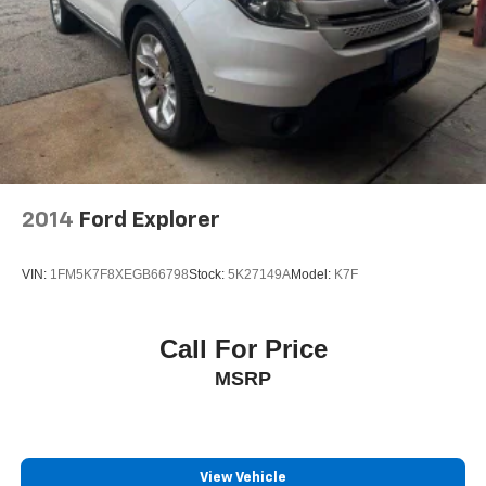
2014
Ford Explorer
VIN:
1FM5K7F8XEGB66798
Stock:
5K27149A
Model:
K7F
Call For Price
MSRP
View Vehicle