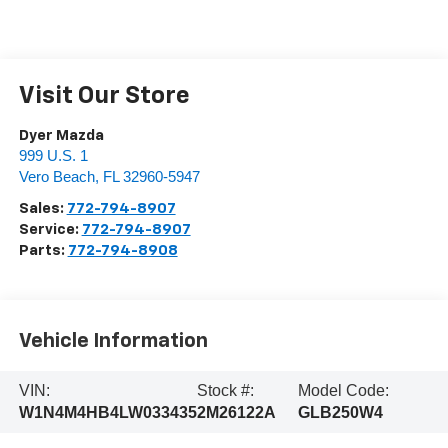
Visit Our Store
Dyer Mazda
999 U.S. 1
Vero Beach
,
FL
32960-5947
Sales:
772-794-8907
Service:
772-794-8907
Parts:
772-794-8908
Vehicle Information
VIN:
Stock #:
Model Code:
W1N4M4HB4LW033435
2M26122A
GLB250W4