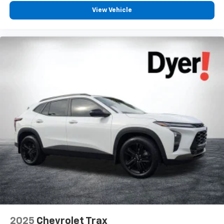
View Vehicle
2025
Chevrolet Trax