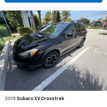
2015
Subaru XV Crosstrek