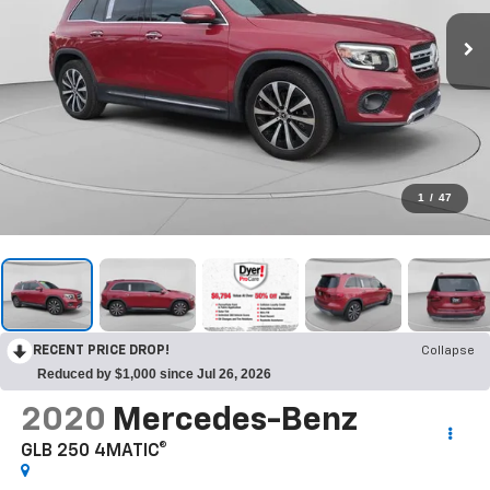
1
/
47
RECENT PRICE DROP!
Collapse
Reduced by $1,000 since Jul 26, 2026
2020
Mercedes-Benz
GLB 250 4MATIC®