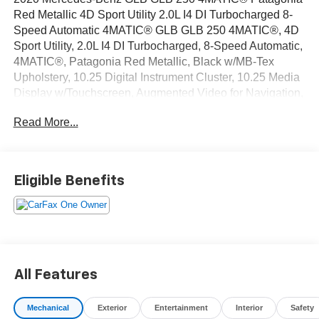
Red Metallic 4D Sport Utility 2.0L I4 DI Turbocharged 8-
Speed Automatic 4MATIC® GLB GLB 250 4MATIC®, 4D
Sport Utility, 2.0L I4 DI Turbocharged, 8-Speed Automatic,
4MATIC®, Patagonia Red Metallic, Black w/MB-Tex
Upholstery, 10.25 Digital Instrument Cluster, 10.25 Media
Display w/Touchscreen, Augmented Video for Navigation,
Connect20, KEYLESS GO® Package, MB Navigation,
Read More...
Mercedes Me Essentials Package, Mirror Package,
Multimedia Package, Navigation Services, Navigation
System, OTA Navigation Map Updates, Panorama Roof,
Park Package, Parking Assistance Package, Premium
Eligible Benefits
Package, Surround View System, Traffic Sign Assist.
CARFAX One-Owner.
OVER 250 USED TRUCKS, CARS & SUVS IN STOCK
NOW! Check out the AWESOME DEALS on all of our
vehicles! Your Vero Beach Destination for Affordable
All Features
Used, Pre-Owned & Certified Pre Owned Vehicles - All
Makes & models, Including Honda, Ford & Toyota! Dyer
Mechanical
Exterior
Entertainment
Interior
Safety
Vero Beach | Experience the Dyer Difference!