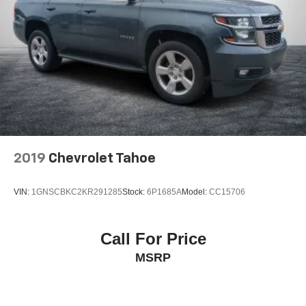
Control and Electric Parking Brake
Brake Actuated Limited Slip Differential
2019
Chevrolet Tahoe
VIN:
1GNSCBKC2KR291285
Stock:
6P1685A
Model:
CC15706
Call For Price
MSRP