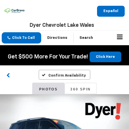
Español
Dyer Chevrolet Lake Wales
Click To Call
Directions
Search
Get $500 More For Your Trade!
Click Here
Confirm Availability
PHOTOS
360 SPIN