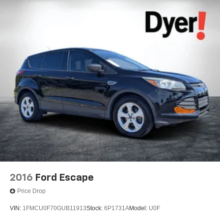
2016
Ford Escape
Price Drop
VIN:
1FMCU0F70GUB11913
Stock:
6P1731A
Model:
U0F