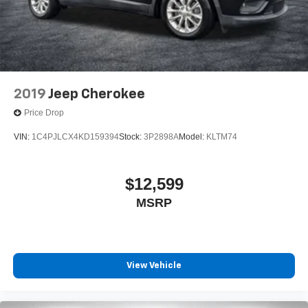
2019
Jeep Cherokee
Price Drop
VIN:
1C4PJLCX4KD159394
Stock:
3P2898A
Model:
KLTM74
$12,599
MSRP
View Vehicle