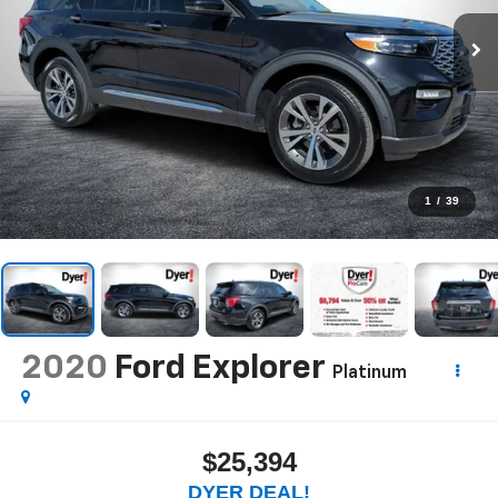
1
/
39
2020
Ford Explorer
Platinum
$25,394
DYER DEAL!