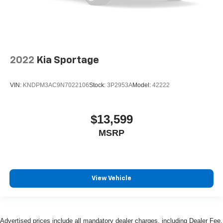
2022
Kia Sportage
VIN:
KNDPM3AC9N7022106
Stock:
3P2953A
Model:
42222
$13,599
MSRP
View Vehicle
Advertised prices include all mandatory dealer charges, including Dealer Fee,