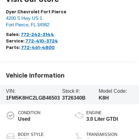
Dyer Chevrolet Fort Pierce
4200 S Hwy US 1
Fort Pierce
,
FL
34982
Sales:
772-242-3144
Service:
772-410-3724
Parts:
772-461-4800
Vehicle Information
VIN:
Stock #:
Model Code:
1FM5K8HC2LGB46503
3T26340B
K8H
CONDITION
ENGINE
Used
3.0 Liter GTDI
BODY STYLE
TRANSMISSION