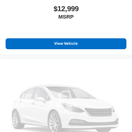
$12,999
MSRP
View Vehicle