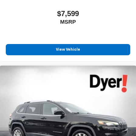
$7,599
MSRP
View Vehicle