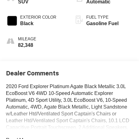
SUV
Automatic
EXTERIOR COLOR
FUEL TYPE
Black
Gasoline Fuel
MILEAGE
82,348
Dealer Comments
2020 Ford Explorer Platinum Agate Black Metallic 3.0L
EcoBoost V6 4WD 10-Speed Automatic Explorer
Platinum, 4D Sport Utility, 3.0L EcoBoost V6, 10-Speed
Automatic, 4WD, Agate Black Metallic, Light Sandstone
w/Leather Htd/Ventilated Sport Captain's Chairs or
Leather Htd/Ventilated Sport Captain's Chairs, 10.1 LCD
Capacitive Portrait Touchscreen, 2 Additional Speakers,
Equipment Group 600A, Leather Htd/Ventilated Sport