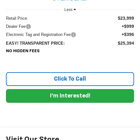
Less
$23,999
Retail Price:
+$999
Dealer Fee
+$396
Electronic Tag and Registration Fee
$25,394
EASY! TRANSPARENT PRICE:
NO HIDDEN FEES
Click To Call
I'm Interested!
Visit Our Store