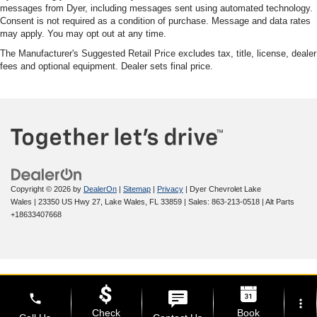
messages from Dyer, including messages sent using automated technology.
Consent is not required as a condition of purchase. Message and data rates
may apply. You may opt out at any time.
The Manufacturer's Suggested Retail Price excludes tax, title, license, dealer
fees and optional equipment. Dealer sets final price.
Copyright © 2026
by
DealerOn
|
Sitemap
|
Privacy
| Dyer Chevrolet Lake
Wales
|
23350 US Hwy 27,
Lake Wales,
FL
33859
| Sales:
863-213-0518
|
Alt Parts
+18633407668
phone
more_vert
Check
Book