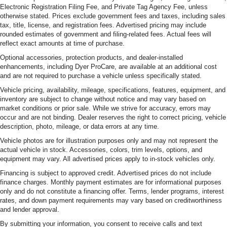
Electronic Registration Filing Fee, and Private Tag Agency Fee, unless
otherwise stated. Prices exclude government fees and taxes, including sales
tax, title, license, and registration fees. Advertised pricing may include
rounded estimates of government and filing-related fees. Actual fees will
reflect exact amounts at time of purchase.
Optional accessories, protection products, and dealer-installed
enhancements, including Dyer ProCare, are available at an additional cost
and are not required to purchase a vehicle unless specifically stated.
Vehicle pricing, availability, mileage, specifications, features, equipment, and
inventory are subject to change without notice and may vary based on
market conditions or prior sale. While we strive for accuracy, errors may
occur and are not binding. Dealer reserves the right to correct pricing, vehicle
description, photo, mileage, or data errors at any time.
Vehicle photos are for illustration purposes only and may not represent the
actual vehicle in stock. Accessories, colors, trim levels, options, and
equipment may vary. All advertised prices apply to in-stock vehicles only.
Financing is subject to approved credit. Advertised prices do not include
finance charges. Monthly payment estimates are for informational purposes
only and do not constitute a financing offer. Terms, lender programs, interest
rates, and down payment requirements may vary based on creditworthiness
and lender approval.
By submitting your information, you consent to receive calls and text