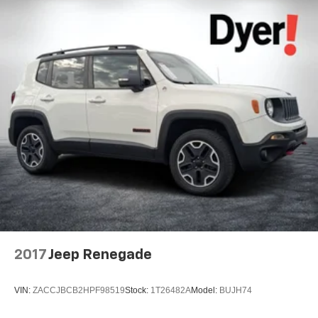
2017
Jeep Renegade
VIN:
ZACCJBCB2HPF98519
Stock:
1T26482A
Model:
BUJH74