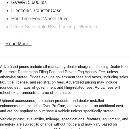
GVWR: 5,600 lbs
Electronic Transfer Case
Part-Time Four-Wheel Drive
Driver Selectable Rear Locking Differential
Battery w/Run Down Protection
Class IV Towing Equipment -inc: Hitch and Trailer
Read More...
Sway Control
Trailer Wiring Harness
1 Skid Plate
Advertised prices include all mandatory dealer charges, including Dealer Fee,
Electronic Registration Filing Fee, and Private Tag Agency Fee, unless
1155# Maximum Payload
otherwise stated. Prices exclude government fees and taxes, including sales
Front Anti-Roll Bar
tax, title, license, and registration fees. Advertised pricing may include
rounded estimates of government and filing-related fees. Actual fees will
Bilstein Brand Name Shock Absorbers
reflect exact amounts at time of purchase.
Off-Road Suspension
Optional accessories, protection products, and dealer-installed
Hydraulic Power-Assist Speed-Sensing Steering
enhancements, including Dyer ProCare, are available at an additional cost
and are not required to purchase a vehicle unless specifically stated.
21.1 Gal. Fuel Tank
Vehicle pricing, availability, mileage, specifications, features, equipment, and
Single Stainless Steel Exhaust
inventory are subject to change without notice and may vary based on