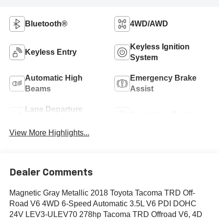
Bluetooth®
4WD/AWD
Keyless Ignition
Keyless Entry
System
Automatic High
Emergency Brake
Beams
Assist
Lane Departure
Navigation System
Warning
View More Highlights...
Dealer Comments
Magnetic Gray Metallic 2018 Toyota Tacoma TRD Off-
Road V6 4WD 6-Speed Automatic 3.5L V6 PDI DOHC
24V LEV3-ULEV70 278hp Tacoma TRD Offroad V6, 4D