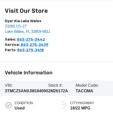
Visit Our Store
Dyer Kia Lake Wales
23280 US-27
Lake Wales
,
FL
33859-6811
Sales:
863-275-3442
Service:
863-275-3439
Parts:
863-275-3418
Vehicle Information
VIN:
Stock #:
Model Code:
3TMCZ5AN0JM184090
2M26172A
TACOMA
CONDITION
CITY/HIGHWAY
Used
18/22 MPG