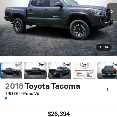
1
/
46
2018
Toyota Tacoma
TRD Off-Road V6
$26,394