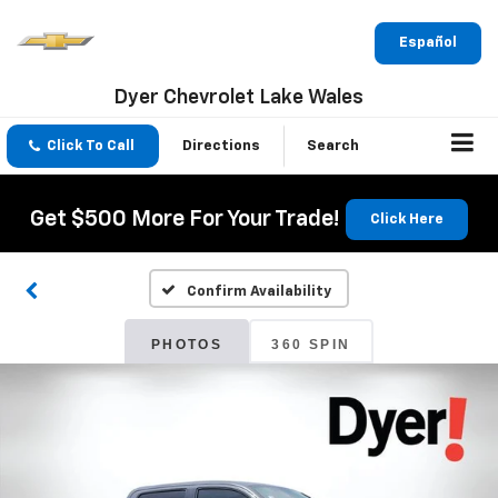
Español
Dyer Chevrolet Lake Wales
Click To Call
Directions
Search
Get $500 More For Your Trade!
Click Here
Confirm Availability
PHOTOS
360 SPIN