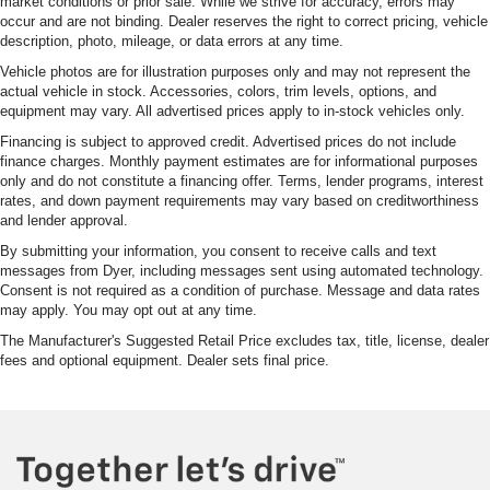
Auto Locking Hubs
market conditions or prior sale. While we strive for accuracy, errors may
occur and are not binding. Dealer reserves the right to correct pricing, vehicle
Double Wishbone Front Suspension w/Coil Springs
description, photo, mileage, or data errors at any time.
Solid Axle Rear Suspension w/Leaf Springs
Vehicle photos are for illustration purposes only and may not represent the
actual vehicle in stock. Accessories, colors, trim levels, options, and
Front Disc/Rear Drum Brakes w/4-Wheel ABS, Front
equipment may vary. All advertised prices apply to in-stock vehicles only.
Vented Discs, Brake Assist, Hill Descent Control and
Hill Hold Control
Financing is subject to approved credit. Advertised prices do not include
finance charges. Monthly payment estimates are for informational purposes
Electro-Mechanical Limited Slip Differential
only and do not constitute a financing offer. Terms, lender programs, interest
rates, and down payment requirements may vary based on creditworthiness
and lender approval.
By submitting your information, you consent to receive calls and text
messages from Dyer, including messages sent using automated technology.
Consent is not required as a condition of purchase. Message and data rates
may apply. You may opt out at any time.
The Manufacturer's Suggested Retail Price excludes tax, title, license, dealer
fees and optional equipment. Dealer sets final price.