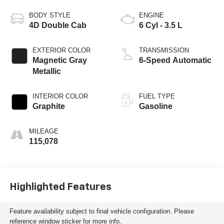
BODY STYLE
ENGINE
4D Double Cab
6 Cyl - 3.5 L
EXTERIOR COLOR
TRANSMISSION
Magnetic Gray
6-Speed Automatic
Metallic
INTERIOR COLOR
FUEL TYPE
Graphite
Gasoline
MILEAGE
115,078
Highlighted Features
Feature availability subject to final vehicle configuration. Please
reference window sticker for more info.