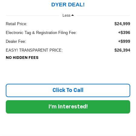
DYER DEAL!
Less
$24,999
Retail Price:
+$396
Electronic Tag & Registration Filing Fee:
+$999
Dealer Fee:
$26,394
EASY! TRANSPARENT PRICE:
NO HIDDEN FEES
Click To Call
I'm Interested!