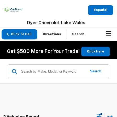
Español
Dyer Chevrolet Lake Wales
Click To Call
Directions
Search
Get $500 More For Your Trade!
Click Here
Search