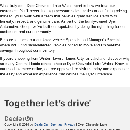
What truly sets Dyer Chevrolet Lake Wales apart is how we treat our
customers. You'll never find high-pressure sales tactics or confusing pricing.
Instead, you'll work with a team that believes great service starts with
honesty, respect, and genuine care. As part of the family-owned Dyer
Automotive Group, we've built our reputation by doing the right thing for our
customers and our community.
Be sure to check out our Used Vehicle Specials and Manager's Specials,
where you'll find hand-selected vehicles priced to move and limited-time
savings throughout our inventory.
If you're shopping from Winter Haven, Haines City, or Lakeland, discover why
so many Central Florida drivers choose Dyer Chevrolet Lake Wales. Browse
our used inventory online, get pre-approved, or visit us today and experience
the easy and excellent experience that defines the Dyer Difference.
Copyright © 2026
by
DealerOn
|
Sitemap
|
Privacy
| Dyer Chevrolet Lake
Wales
|
23350 US Hwy 27,
Lake Wales,
FL
33859
| Sales:
863-213-0518
|
Alt Parts