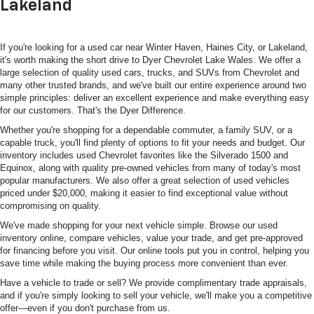
Lakeland
If you're looking for a used car near Winter Haven, Haines City, or Lakeland,
it's worth making the short drive to Dyer Chevrolet Lake Wales. We offer a
large selection of quality used cars, trucks, and SUVs from Chevrolet and
many other trusted brands, and we've built our entire experience around two
simple principles: deliver an excellent experience and make everything easy
for our customers. That's the Dyer Difference.
Whether you're shopping for a dependable commuter, a family SUV, or a
capable truck, you'll find plenty of options to fit your needs and budget. Our
inventory includes used Chevrolet favorites like the Silverado 1500 and
Equinox, along with quality pre-owned vehicles from many of today's most
popular manufacturers. We also offer a great selection of used vehicles
priced under $20,000, making it easier to find exceptional value without
compromising on quality.
We've made shopping for your next vehicle simple. Browse our used
inventory online, compare vehicles, value your trade, and get pre-approved
for financing before you visit. Our online tools put you in control, helping you
save time while making the buying process more convenient than ever.
Have a vehicle to trade or sell? We provide complimentary trade appraisals,
and if you're simply looking to sell your vehicle, we'll make you a competitive
offer—even if you don't purchase from us.