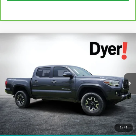
Compare Vehicle
$26,394
Used
2018
Toyota Tacoma
TRD Off-Road V6
DYER DEAL!
Dyer Kia Lake Wales
VIN:
3TMCZ5AN0JM184090
Stock:
2M26172A
Model:
TACOMA
Less
Retail Price:
$24,999
115,078 mi
Ext.
Int.
Electronic Tag & Registration Filing Fee:
+$396
Dealer Fee:
+$999
EASY! TRANSPARENT PRICE:
$26,394
NO HIDDEN FEES
Click To Call
1
/
46