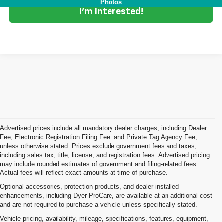
Photos
I'm Interested!
Advertised prices include all mandatory dealer charges, including Dealer
Fee, Electronic Registration Filing Fee, and Private Tag Agency Fee,
unless otherwise stated. Prices exclude government fees and taxes,
including sales tax, title, license, and registration fees. Advertised pricing
may include rounded estimates of government and filing-related fees.
Actual fees will reflect exact amounts at time of purchase.
Optional accessories, protection products, and dealer-installed
enhancements, including Dyer ProCare, are available at an additional cost
and are not required to purchase a vehicle unless specifically stated.
Vehicle pricing, availability, mileage, specifications, features, equipment,