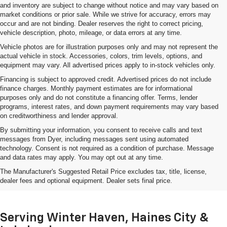
and inventory are subject to change without notice and may vary based on
market conditions or prior sale. While we strive for accuracy, errors may
occur and are not binding. Dealer reserves the right to correct pricing,
vehicle description, photo, mileage, or data errors at any time.
Vehicle photos are for illustration purposes only and may not represent the
actual vehicle in stock. Accessories, colors, trim levels, options, and
equipment may vary. All advertised prices apply to in-stock vehicles only.
Financing is subject to approved credit. Advertised prices do not include
finance charges. Monthly payment estimates are for informational
purposes only and do not constitute a financing offer. Terms, lender
programs, interest rates, and down payment requirements may vary based
on creditworthiness and lender approval.
By submitting your information, you consent to receive calls and text
messages from Dyer, including messages sent using automated
technology. Consent is not required as a condition of purchase. Message
and data rates may apply. You may opt out at any time.
Shop Used Cars, Trucks & SUVs
The Manufacturer's Suggested Retail Price excludes tax, title, license,
In Lake Wales, FL
dealer fees and optional equipment. Dealer sets final price.
Serving Winter Haven, Haines City &