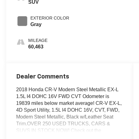
SUV
EXTERIOR COLOR
Gray
MILEAGE
60,463
Dealer Comments
2018 Honda CR-V Modern Steel Metallic EX-L
1.5L I4 DOHC 16V FWD CVT Odometer is
19839 miles below market average! CR-V EX-L,
4D Sport Utility, 1.5L I4 DOHC 16V, CVT, FWD,
Modern Steel Metallic, Black w/Leather Seat
Trim.OVER 250 USED TRUCKS, CARS &
SUVS IN STOCK NOW! Check out the
AWESOME DEALS on all of our vehicles! Your