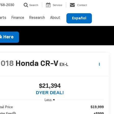
768-2030
Search
Service
Contact
arts
Finance
Research
About
Español
ck Here
2018
Honda CR-V
EX-L
$21,394
DYER DEAL!
Less
$19,999
ail Price
+$999
aler Fee