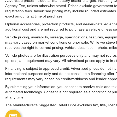
Advertised prices include all mandatory dealer charges, including De
Agency Fee, unless otherwise stated. Prices exclude government fees 
registration fees. Advertised pricing may include rounded estimates o
exact amounts at time of purchase.
Optional accessories, protection products, and dealer-installed en
additional cost and are not required to purchase a vehicle unless spe
Vehicle pricing, availability, mileage, specifications, features, equ
may vary based on market conditions or prior sale. While we strive 
reserves the right to correct pricing, vehicle description, photo, mil
Vehicle photos are for illustration purposes only and may not represen
options, and equipment may vary. All advertised prices apply to in-st
Financing is subject to approved credit. Advertised prices do not i
informational purposes only and do not constitute a financing offer
requirements may vary based on creditworthiness and lender appro
By submitting your information, you consent to receive calls and t
automated technology. Consent is not required as a condition of p
at any time.
The Manufacturer's Suggested Retail Price excludes tax, title, licens