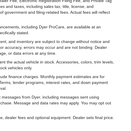
aler Fee, Electronic Registration Filing Fee, and Private Tag
and taxes, including sales tax, title, license, and
f government and filing-related fees. Actual fees will reflect
hancements, including Dyer ProCare, are available at an
cifically stated.
ipment, and inventory are subject to change without notice and
for accuracy, errors may occur and are not binding. Dealer
eage, or data errors at any time.
t the actual vehicle in stock. Accessories, colors, trim levels,
ock vehicles only.
nclude finance charges. Monthly payment estimates are for
. Terms, lender programs, interest rates, and down payment
val.
ext messages from Dyer, including messages sent using
urchase. Message and data rates may apply. You may opt out
e, dealer fees and optional equipment. Dealer sets final price.