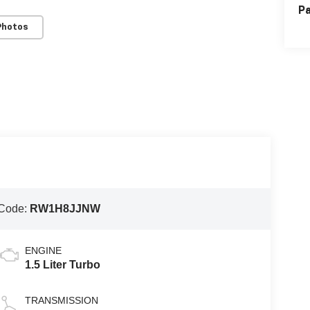
Pa
Photos
Code:
RW1H8JJNW
ENGINE
1.5 Liter Turbo
TRANSMISSION