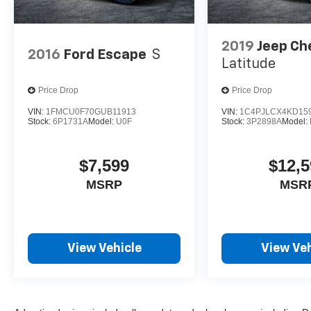
2019
Jeep Ch
2016
Ford Escape
S
Latitude
Price Drop
Price Drop
VIN:
1FMCU0F70GUB11913
VIN:
1C4PJLCX4KD15
Stock:
6P1731A
Model:
U0F
Stock:
3P2898A
Model:
$7,599
$12,5
MSRP
MSR
View Vehicle
View Veh