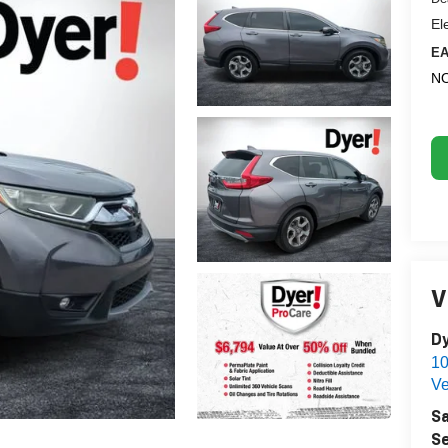
El
EA
NO
V
Dy
1
Ve
Sa
Se