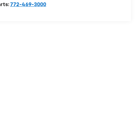
rts:
772-469-3000