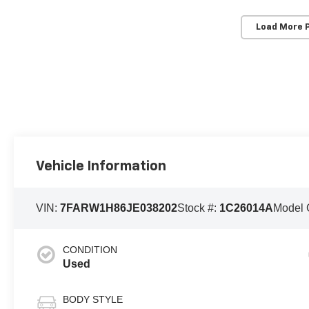
Load More 
Vehicle Information
VIN:
7FARW1H86JE038202
Stock #:
1C26014A
Model 
CONDITION
Used
BODY STYLE