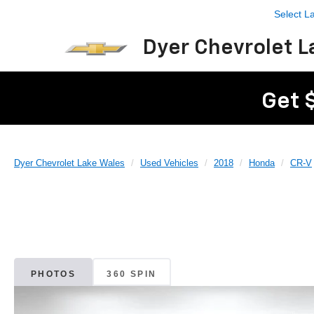
Select 
Dyer Chevrolet L
Get 
Dyer Chevrolet Lake Wales
Used Vehicles
2018
Honda
CR-V
PHOTOS
360 SPIN