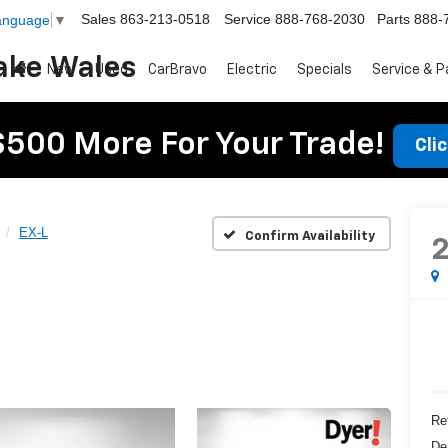
Sales
863-213-0518
Service
888-768-2030
Parts
888-
Language
▼
ake Wales
New
Used
CarBravo
Electric
Specials
Service & P
$500 More For Your Trade!
Cli
EX-L
Confirm Availability
Ret
De