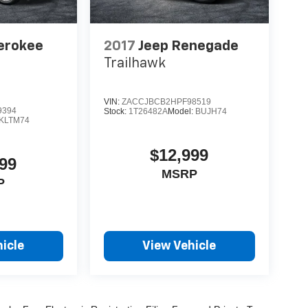
erokee
2017
Jeep Renegade
Trailhawk
VIN:
ZACCJBCB2HPF98519
9394
Stock:
1T26482A
Model:
BUJH74
KLTM74
$12,999
99
MSRP
P
icle
View Vehicle