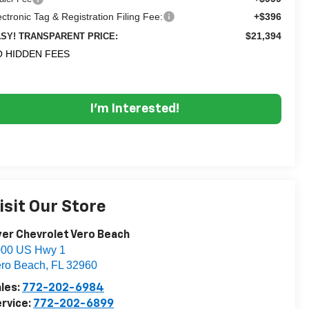
ectronic Tag & Registration Filing Fee:
+$396
$21,394
SY! TRANSPARENT PRICE:
 HIDDEN FEES
I'm Interested!
isit Our Store
er Chevrolet Vero Beach
000 US Hwy 1
ro Beach
,
FL
32960
les:
772-202-6984
rvice:
772-202-6899