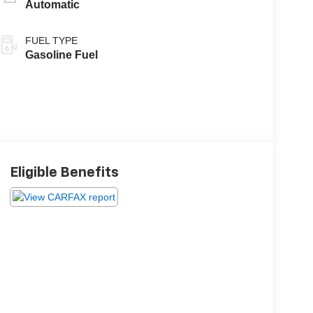
Automatic
FUEL TYPE
Gasoline Fuel
Eligible Benefits