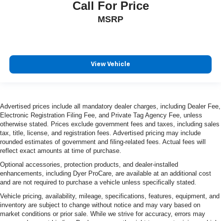
Call For Price
MSRP
View Vehicle
Advertised prices include all mandatory dealer charges, including Dealer Fee,
Electronic Registration Filing Fee, and Private Tag Agency Fee, unless
otherwise stated. Prices exclude government fees and taxes, including sales
tax, title, license, and registration fees. Advertised pricing may include
rounded estimates of government and filing-related fees. Actual fees will
reflect exact amounts at time of purchase.
Optional accessories, protection products, and dealer-installed
enhancements, including Dyer ProCare, are available at an additional cost
and are not required to purchase a vehicle unless specifically stated.
Vehicle pricing, availability, mileage, specifications, features, equipment, and
inventory are subject to change without notice and may vary based on
market conditions or prior sale. While we strive for accuracy, errors may