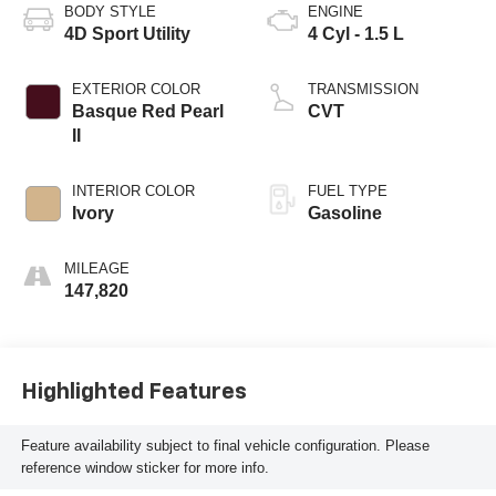
BODY STYLE
ENGINE
4D Sport Utility
4 Cyl - 1.5 L
EXTERIOR COLOR
TRANSMISSION
Basque Red Pearl
CVT
II
INTERIOR COLOR
FUEL TYPE
Ivory
Gasoline
MILEAGE
147,820
Highlighted Features
Feature availability subject to final vehicle configuration. Please
reference window sticker for more info.