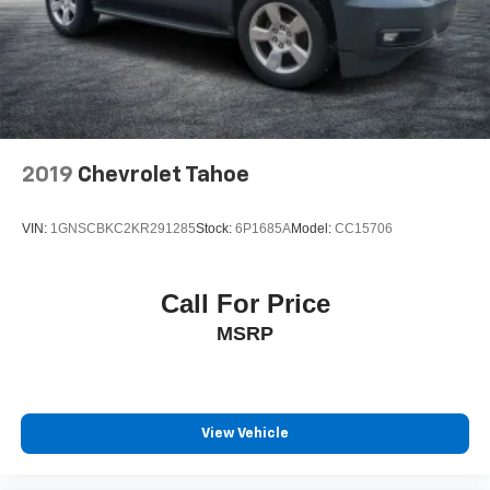
2019
Chevrolet Tahoe
VIN:
1GNSCBKC2KR291285
Stock:
6P1685A
Model:
CC15706
Call For Price
MSRP
View Vehicle