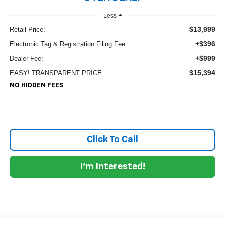
Less
$13,999
Retail Price:
+$396
Electronic Tag & Registration Filing Fee:
+$999
Dealer Fee:
$15,394
EASY! TRANSPARENT PRICE:
NO HIDDEN FEES
Click To Call
I'm Interested!