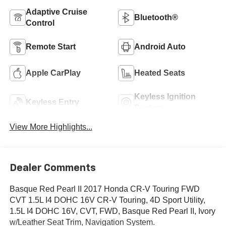
Adaptive Cruise
Bluetooth®
Control
Remote Start
Android Auto
Apple CarPlay
Heated Seats
Keyless Ignition
Keyless Entry
System
View More Highlights...
Dealer Comments
Basque Red Pearl II 2017 Honda CR-V Touring FWD
CVT 1.5L I4 DOHC 16V CR-V Touring, 4D Sport Utility,
1.5L I4 DOHC 16V, CVT, FWD, Basque Red Pearl II, Ivory
w/Leather Seat Trim, Navigation System.