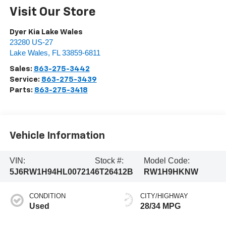
Visit Our Store
Dyer Kia Lake Wales
23280 US-27
Lake Wales
,
FL
33859-6811
Sales:
863-275-3442
Service:
863-275-3439
Parts:
863-275-3418
Vehicle Information
VIN:
Stock #:
Model Code:
5J6RW1H94HL007214
6T26412B
RW1H9HKNW
CONDITION
CITY/HIGHWAY
Used
28/34 MPG