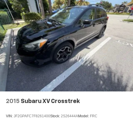
2015
Subaru XV Crosstrek
VIN:
JF2GPAFC7F8261400
Stock:
2S26444A
Model:
FRC