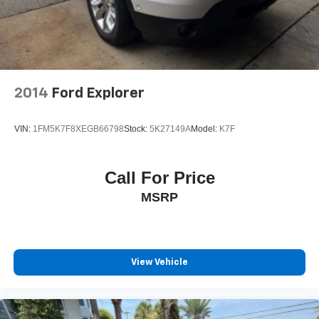
2014
Ford Explorer
VIN:
1FM5K7F8XEGB66798
Stock:
5K27149A
Model:
K7F
Call For Price
MSRP
View Vehicle