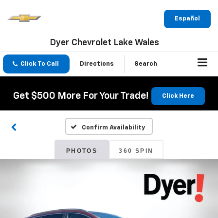
Español
Dyer Chevrolet Lake Wales
Click To Call
Directions
Search
Get $500 More For Your Trade!
Click Here
Confirm Availability
PHOTOS
360 SPIN