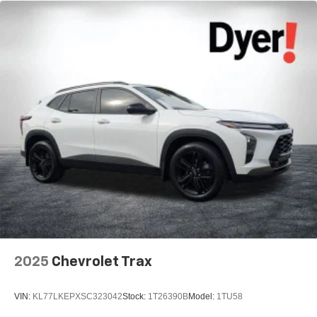
2025
Chevrolet Trax
VIN:
KL77LKEPXSC323042
Stock:
1T26390B
Model:
1TU58