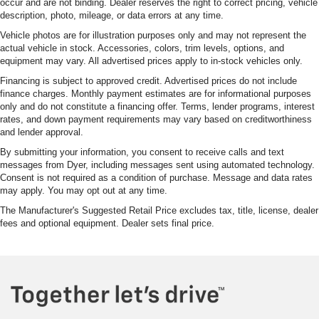
occur and are not binding. Dealer reserves the right to correct pricing, vehicle
description, photo, mileage, or data errors at any time.
Vehicle photos are for illustration purposes only and may not represent the
actual vehicle in stock. Accessories, colors, trim levels, options, and
equipment may vary. All advertised prices apply to in-stock vehicles only.
Financing is subject to approved credit. Advertised prices do not include
finance charges. Monthly payment estimates are for informational purposes
only and do not constitute a financing offer. Terms, lender programs, interest
rates, and down payment requirements may vary based on creditworthiness
and lender approval.
By submitting your information, you consent to receive calls and text
messages from Dyer, including messages sent using automated technology.
Consent is not required as a condition of purchase. Message and data rates
may apply. You may opt out at any time.
The Manufacturer's Suggested Retail Price excludes tax, title, license, dealer
fees and optional equipment. Dealer sets final price.