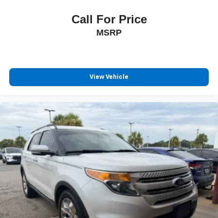
Call For Price
MSRP
View Vehicle