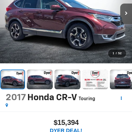
1
/
52
2017
Honda CR-V
Touring
$15,394
DYER DEAL!