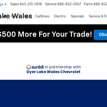
Sales
863-213-0518
Service
888-832-0567
Parts
888-83
ge
▼
ake Wales
New
Used
CarBravo
Electric
Specials
Service & P
$500 More For Your Trade!
Cli