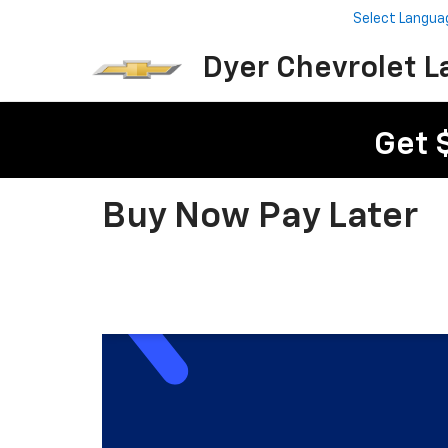
Select Langua
Dyer Chevrolet L
Get 
Buy Now Pay Later