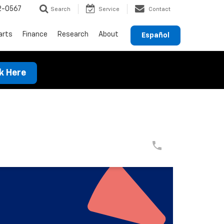
2-0567
Search
Service
Contact
arts
Finance
Research
About
Español
ck Here