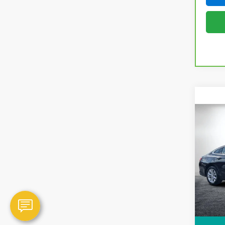
Co
Use
Mali
Dyer
VIN:
1
Model
NO H
35,98