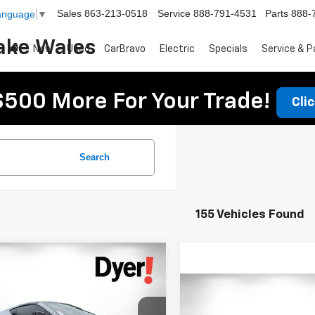
Sales
863-213-0518
Service
888-791-4531
Parts
888-
Language
▼
ake Wales
New
Used
CarBravo
Electric
Specials
Service & P
$500 More For Your Trade!
Cli
Search
155 Vehicles Found
mpare Vehicle
$73,394
d
2021
Chevrolet
DYER DEAL!
ette Stingray
3LT
Compare Vehicle
Call for Pric
Used
2024
Chevrolet
Less