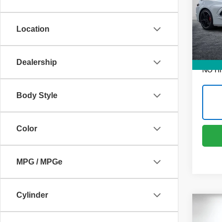
Dyer
Retail 
VIN:
1
Dealer
Model
Location
Electr
1,660
EASY!
Dealership
NO H
Body Style
Color
MPG / MPGe
Cylinder
Co
Use