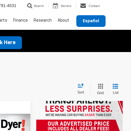
791-4531
Search
Service
Contact
arts
Finance
Research
About
Español
ck Here
Sort
List
Grid
ing &