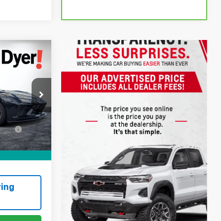
!
$78,999
+$999
ck:
3P2921
ation
+$396
Ext.
Int.
CE:
$80,394
ing