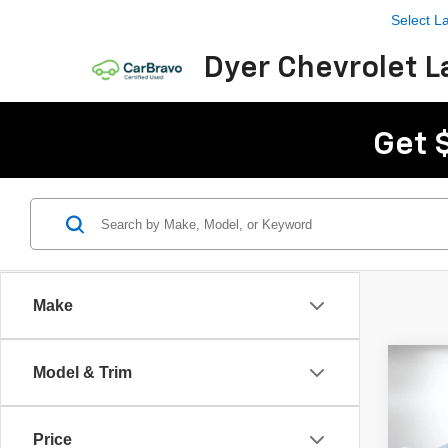
Select 
Dyer Chevrolet L
Get 
Make
Co
Model & Trim
Use
Corv
Price