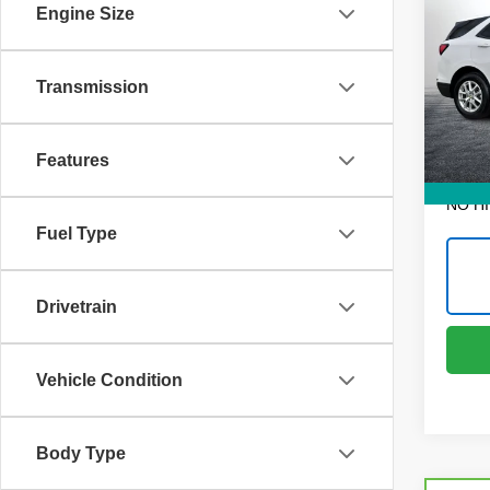
Equi
Engine Size
Pric
Retail 
Dyer
Transmission
Dealer
VIN:
3
Model
Electr
Features
6,852
EASY!
NO H
Fuel Type
Drivetrain
Vehicle Condition
Body Type