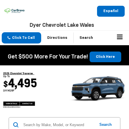
Español
Dyer Chevrolet Lake Wales
Click To Call
Directions
Search
Get $500 More For Your Trade!
Click Here
2026 Chevrolet Traverse
Up To
4,495
$
Off MSRP
VIEW DETAILS
CONTACT US
OPEN DISCLAIMER & DETAILS
Search