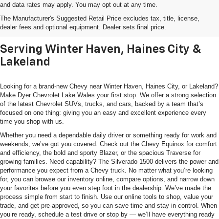
and data rates may apply. You may opt out at any time.
Shop New Chevrolet SUVs, Cars
The Manufacturer's Suggested Retail Price excludes tax, title, license,
& Trucks In Lake Wales, FL
dealer fees and optional equipment. Dealer sets final price.
Serving Winter Haven, Haines City &
Lakeland
Looking for a brand-new Chevy near Winter Haven, Haines City, or Lakeland?
Make Dyer Chevrolet Lake Wales your first stop. We offer a strong selection
of the latest Chevrolet SUVs, trucks, and cars, backed by a team that’s
focused on one thing: giving you an easy and excellent experience every
time you shop with us.
Whether you need a dependable daily driver or something ready for work and
weekends, we’ve got you covered. Check out the Chevy Equinox for comfort
and efficiency, the bold and sporty Blazer, or the spacious Traverse for
growing families. Need capability? The Silverado 1500 delivers the power and
performance you expect from a Chevy truck. No matter what you’re looking
for, you can browse our inventory online, compare options, and narrow down
your favorites before you even step foot in the dealership. We’ve made the
process simple from start to finish. Use our online tools to shop, value your
trade, and get pre-approved, so you can save time and stay in control. When
you’re ready, schedule a test drive or stop by — we’ll have everything ready