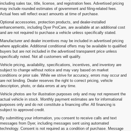
including sales tax, title, license, and registration fees. Advertised pricing
may include rounded estimates of government and filing-related fees.
Actual fees will reflect exact amounts at time of purchase.
Optional accessories, protection products, and dealer-installed
enhancements, including Dyer ProCare, are available at an additional cost
and are not required to purchase a vehicle unless specifically stated.
Manufacturer and dealer incentives may be included in advertised pricing
where applicable. Additional conditional offers may be available to qualified
buyers but are not included in the advertised transparent price unless
specifically noted. Not all customers will qualify.
Vehicle pricing, availability, specifications, incentives, and inventory are
subject to change without notice and may vary based on market
conditions or prior sale. While we strive for accuracy, errors may occur and
are not binding. Dealer reserves the right to correct pricing, vehicle
description, photo, or data errors at any time.
Vehicle photos are for illustration purposes only and may not represent the
actual vehicle in stock. Monthly payment estimates are for informational
purposes only and do not constitute a financing offer. All financing is
subject to approved credit.
By submitting your information, you consent to receive calls and text
messages from Dyer, including messages sent using automated
technology. Consent is not required as a condition of purchase. Message