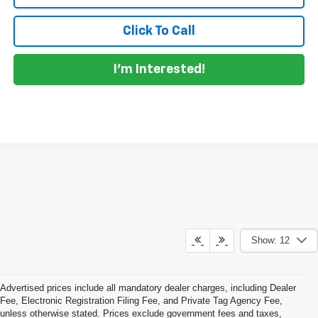
Click To Call
I'm Interested!
Show: 12
Advertised prices include all mandatory dealer charges, including Dealer
Fee, Electronic Registration Filing Fee, and Private Tag Agency Fee,
unless otherwise stated. Prices exclude government fees and taxes,