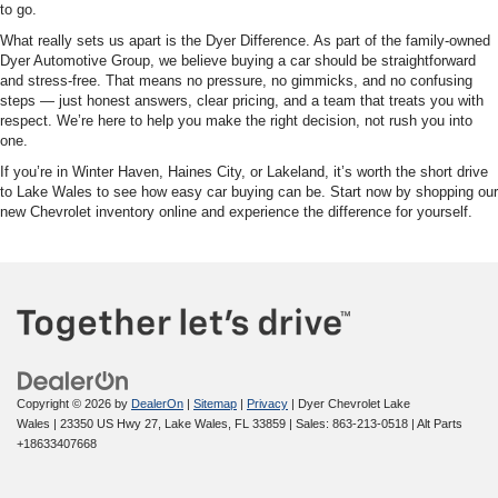
to go.
What really sets us apart is the Dyer Difference. As part of the family-owned
Dyer Automotive Group, we believe buying a car should be straightforward
and stress-free. That means no pressure, no gimmicks, and no confusing
steps — just honest answers, clear pricing, and a team that treats you with
respect. We’re here to help you make the right decision, not rush you into
one.
If you’re in Winter Haven, Haines City, or Lakeland, it’s worth the short drive
to Lake Wales to see how easy car buying can be. Start now by shopping our
new Chevrolet inventory online and experience the difference for yourself.
Copyright © 2026
by
DealerOn
|
Sitemap
|
Privacy
| Dyer Chevrolet Lake
Wales
|
23350 US Hwy 27,
Lake Wales,
FL
33859
| Sales:
863-213-0518
|
Alt Parts
+18633407668