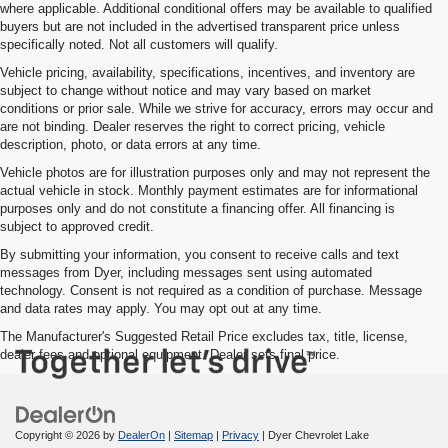
where applicable. Additional conditional offers may be available to qualified
buyers but are not included in the advertised transparent price unless
specifically noted. Not all customers will qualify.
Vehicle pricing, availability, specifications, incentives, and inventory are
subject to change without notice and may vary based on market
conditions or prior sale. While we strive for accuracy, errors may occur and
are not binding. Dealer reserves the right to correct pricing, vehicle
description, photo, or data errors at any time.
Vehicle photos are for illustration purposes only and may not represent the
actual vehicle in stock. Monthly payment estimates are for informational
purposes only and do not constitute a financing offer. All financing is
subject to approved credit.
By submitting your information, you consent to receive calls and text
messages from Dyer, including messages sent using automated
technology. Consent is not required as a condition of purchase. Message
and data rates may apply. You may opt out at any time.
The Manufacturer's Suggested Retail Price excludes tax, title, license,
dealer fees and optional equipment. Dealer sets final price.
Copyright © 2026
by
DealerOn
|
Sitemap
|
Privacy
| Dyer Chevrolet Lake