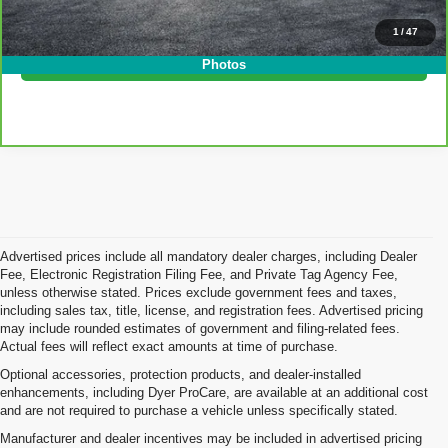
Click To Call
1
/
47
I'm Interested!
Photos
Advertised prices include all mandatory dealer charges, including Dealer
Fee, Electronic Registration Filing Fee, and Private Tag Agency Fee,
unless otherwise stated. Prices exclude government fees and taxes,
including sales tax, title, license, and registration fees. Advertised pricing
may include rounded estimates of government and filing-related fees.
Actual fees will reflect exact amounts at time of purchase.
Optional accessories, protection products, and dealer-installed
enhancements, including Dyer ProCare, are available at an additional cost
and are not required to purchase a vehicle unless specifically stated.
Manufacturer and dealer incentives may be included in advertised pricing