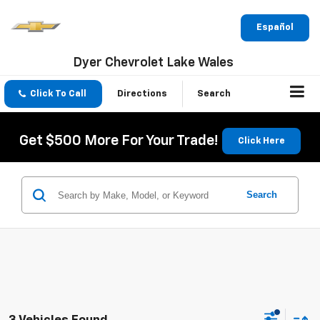
Español
Dyer Chevrolet Lake Wales
Click To Call
Directions
Search
Get $500 More For Your Trade!
Click Here
Search