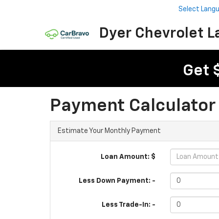
Select Lang
Dyer Chevrolet L
Get 
Payment Calculator
Estimate Your Monthly Payment
Loan Amount: $
Less Down Payment: -
Less Trade-In: -