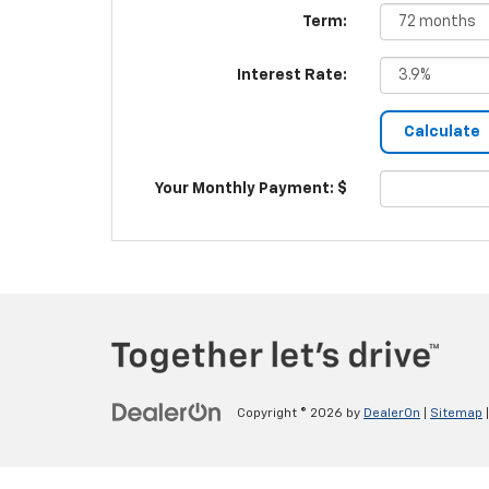
Term:
Interest Rate:
Your Monthly Payment: $
Copyright © 2026
by
DealerOn
|
Sitemap