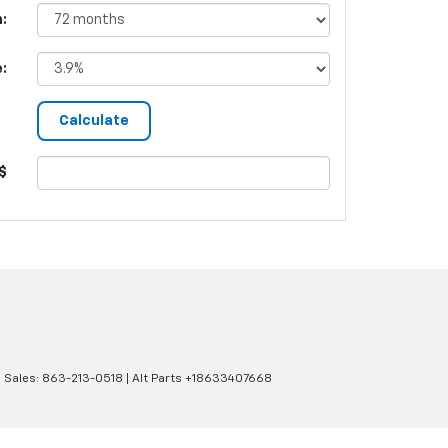
:
e:
$
| Sales:
863-213-0518
|
Alt Parts +18633407668