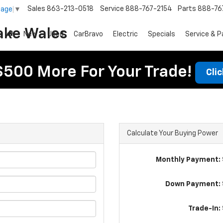
Sales
863-213-0518
Service
888-767-2154
Parts
888-76
uage
▼
ake Wales
New
Used
CarBravo
Electric
Specials
Service & P
$500 More For Your Trade!
Cli
Calculate Your Buying Power
Monthly Payment: 
Down Payment: 
Trade-In: