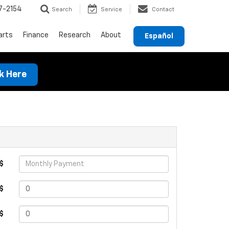
7-2154
Search
Service
Contact
arts
Finance
Research
About
Español
ck Here
$
$
 $