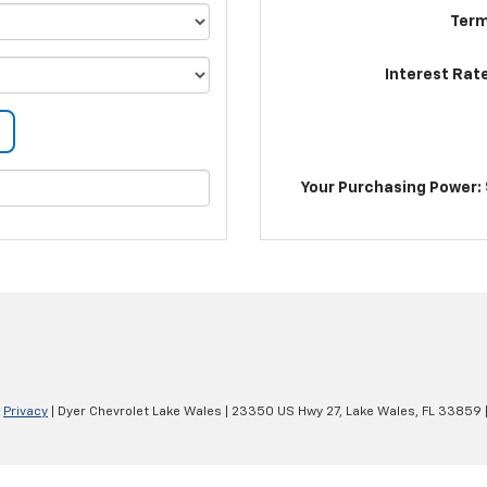
Term
Interest Rat
Your Purchasing Power: 
|
Privacy
| Dyer Chevrolet Lake Wales
|
23350 US Hwy 27,
Lake Wales,
FL
33859