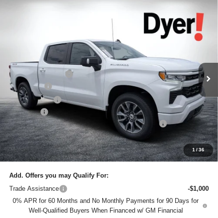
Compare Vehicle
$61,145
New
2026
Chevrolet Silverado 1500
RST
$7,685
DYER DEAL!
SAVINGS:
Price Drop
Dyer Chevrolet Lake Wales
Less
VIN:
1GCUKEEL1TZ324795
Stock:
6T26409
Model:
CK10543
MSRP:
$67,435
Ext.
Int.
In Stock
DYER! DISCOUNT:
-$4,435
Bonus Cash
-$2,000
Customer Cash
-$1,250
Dealer Fee
+$999
ELECTRONIC TAG & REGISTRATION FILING FEE:
+$396
EASY! TRANSPARENT PRICE:
$61,145
NO HIDDEN FEES
1
/
36
Add. Offers you may Qualify For:
Trade Assistance
-$1,000
0% APR for 60 Months and No Monthly Payments for 90 Days for
Well-Qualified Buyers When Financed w/ GM Financial