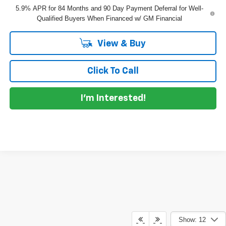
5.9% APR for 84 Months and 90 Day Payment Deferral for Well-
Qualified Buyers When Financed w/ GM Financial
View & Buy
Click To Call
I'm Interested!
Show: 12