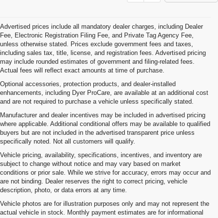
Advertised prices include all mandatory dealer charges, including Dealer
Fee, Electronic Registration Filing Fee, and Private Tag Agency Fee,
unless otherwise stated. Prices exclude government fees and taxes,
including sales tax, title, license, and registration fees. Advertised pricing
may include rounded estimates of government and filing-related fees.
Actual fees will reflect exact amounts at time of purchase.
Optional accessories, protection products, and dealer-installed
enhancements, including Dyer ProCare, are available at an additional cost
and are not required to purchase a vehicle unless specifically stated.
Manufacturer and dealer incentives may be included in advertised pricing
where applicable. Additional conditional offers may be available to qualified
buyers but are not included in the advertised transparent price unless
specifically noted. Not all customers will qualify.
Vehicle pricing, availability, specifications, incentives, and inventory are
subject to change without notice and may vary based on market
conditions or prior sale. While we strive for accuracy, errors may occur and
are not binding. Dealer reserves the right to correct pricing, vehicle
description, photo, or data errors at any time.
Vehicle photos are for illustration purposes only and may not represent the
actual vehicle in stock. Monthly payment estimates are for informational