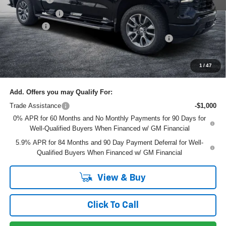
Customer Cash
-$1,250
Dealer Fee
+$999
ELECTRONIC TAG & REGISTRATION FILING FEE:
+$396
EASY! TRANSPARENT PRICE:
$60,330
NO HIDDEN FEES
1
/
47
Add. Offers you may Qualify For:
Trade Assistance
-$1,000
0% APR for 60 Months and No Monthly Payments for 90 Days for
Well-Qualified Buyers When Financed w/ GM Financial
5.9% APR for 84 Months and 90 Day Payment Deferral for Well-
Qualified Buyers When Financed w/ GM Financial
View & Buy
Click To Call