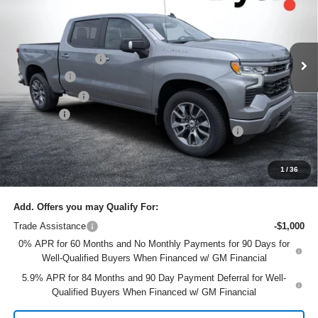
Dyer Chevrolet Lake Wales
Less
VIN:
1GCUKEELXTZ320647
Stock:
6T26417
Model:
CK10543
MSRP:
$67,435
Ext.
Int.
In Stock
DYER! DISCOUNT:
-$4,435
Bonus Cash
-$2,000
Customer Cash
-$1,250
Dealer Fee
+$999
ELECTRONIC TAG & REGISTRATION FILING FEE:
+$396
EASY! TRANSPARENT PRICE:
$61,145
NO HIDDEN FEES
1
/
36
Add. Offers you may Qualify For:
Trade Assistance
-$1,000
0% APR for 60 Months and No Monthly Payments for 90 Days for
Well-Qualified Buyers When Financed w/ GM Financial
5.9% APR for 84 Months and 90 Day Payment Deferral for Well-
Qualified Buyers When Financed w/ GM Financial