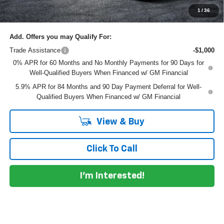
NO HIDDEN FEES
1
/
36
Add. Offers you may Qualify For:
Trade Assistance
-$1,000
0% APR for 60 Months and No Monthly Payments for 90 Days for
Well-Qualified Buyers When Financed w/ GM Financial
5.9% APR for 84 Months and 90 Day Payment Deferral for Well-
Qualified Buyers When Financed w/ GM Financial
View & Buy
Click To Call
I'm Interested!