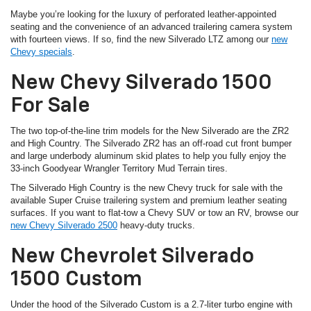
Maybe you’re looking for the luxury of perforated leather-appointed
seating and the convenience of an advanced trailering camera system
with fourteen views. If so, find the new Silverado LTZ among our
new
Chevy specials
.
New Chevy Silverado 1500
For Sale
The two top-of-the-line trim models for the New Silverado are the ZR2
and High Country. The Silverado ZR2 has an off-road cut front bumper
and large underbody aluminum skid plates to help you fully enjoy the
33-inch Goodyear Wrangler Territory Mud Terrain tires.
The Silverado High Country is the new Chevy truck for sale with the
available Super Cruise trailering system and premium leather seating
surfaces. If you want to flat-tow a Chevy SUV or tow an RV, browse our
new Chevy Silverado 2500
heavy-duty trucks.
New Chevrolet Silverado
1500 Custom
Under the hood of the Silverado Custom is a 2.7-liter turbo engine with