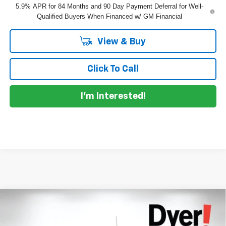
5.9% APR for 84 Months and 90 Day Payment Deferral for Well-
Qualified Buyers When Financed w/ GM Financial
View & Buy
Click To Call
I'm Interested!
Compare Vehicle
$61,145
New
2026
Chevrolet Silverado 1500
RST
$7,685
DYER DEAL!
SAVINGS:
Price Drop