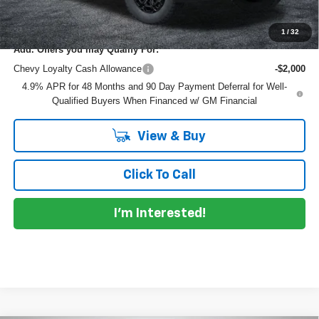
NO HIDDEN FEES
1
/
32
Add. Offers you may Qualify For:
Chevy Loyalty Cash Allowance
-$2,000
4.9% APR for 48 Months and 90 Day Payment Deferral for Well-
Qualified Buyers When Financed w/ GM Financial
View & Buy
Click To Call
I'm Interested!