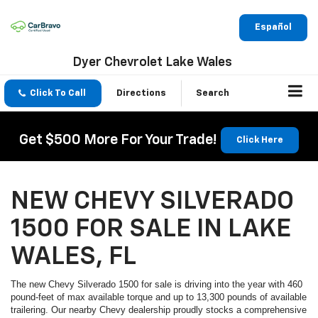
Español
Dyer Chevrolet Lake Wales
Click To Call
Directions
Search
Get $500 More For Your Trade!
Click Here
NEW CHEVY SILVERADO
1500 FOR SALE IN LAKE
WALES, FL
The new Chevy Silverado 1500 for sale is driving into the year with 460
pound-feet of max available torque and up to 13,300 pounds of available
trailering. Our nearby Chevy dealership proudly stocks a comprehensive