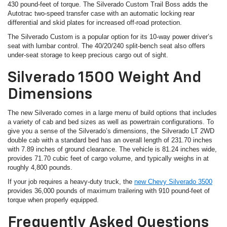
430 pound-feet of torque. The Silverado Custom Trail Boss adds the
Autotrac two-speed transfer case with an automatic locking rear
differential and skid plates for increased off-road protection.
The Silverado Custom is a popular option for its 10-way power driver’s
seat with lumbar control. The 40/20/240 split-bench seat also offers
under-seat storage to keep precious cargo out of sight.
Silverado 1500 Weight And
Dimensions
The new Silverado comes in a large menu of build options that includes
a variety of cab and bed sizes as well as powertrain configurations. To
give you a sense of the Silverado’s dimensions, the Silverado LT 2WD
double cab with a standard bed has an overall length of 231.70 inches
with 7.89 inches of ground clearance. The vehicle is 81.24 inches wide,
provides 71.70 cubic feet of cargo volume, and typically weighs in at
roughly 4,800 pounds.
If your job requires a heavy-duty truck, the
new Chevy Silverado 3500
provides 36,000 pounds of maximum trailering with 910 pound-feet of
torque when properly equipped.
Frequently Asked Questions