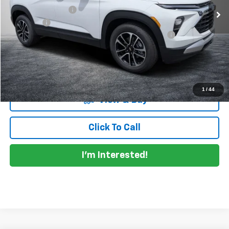
DYER! DISCOUNT:
-$1,021
Dealer Fee
+$999
ELECTRONIC TAG & REGISTRATION FILING FEE:
+$396
EASY! TRANSPARENT PRICE:
$29,744
NO HIDDEN FEES
1
/
44
View & Buy
Click To Call
I'm Interested!