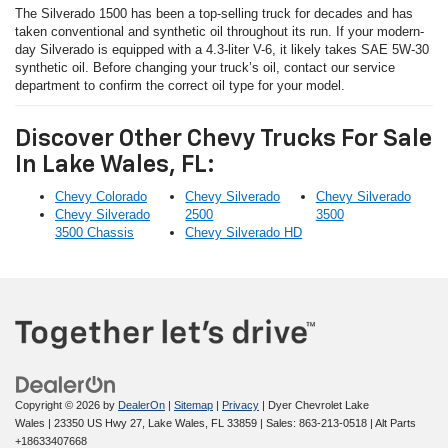
The Silverado 1500 has been a top-selling truck for decades and has
taken conventional and synthetic oil throughout its run. If your modern-
day Silverado is equipped with a 4.3-liter V-6, it likely takes SAE 5W-30
synthetic oil. Before changing your truck’s oil, contact our service
department to confirm the correct oil type for your model.
Discover Other Chevy Trucks For Sale
In Lake Wales, FL:
Chevy Colorado
Chevy Silverado
Chevy Silverado
Chevy Silverado
2500
3500
3500 Chassis
Chevy Silverado HD
Copyright © 2026
by
DealerOn
|
Sitemap
|
Privacy
| Dyer Chevrolet Lake
Wales
|
23350 US Hwy 27,
Lake Wales,
FL
33859
| Sales:
863-213-0518
|
Alt Parts
+18633407668