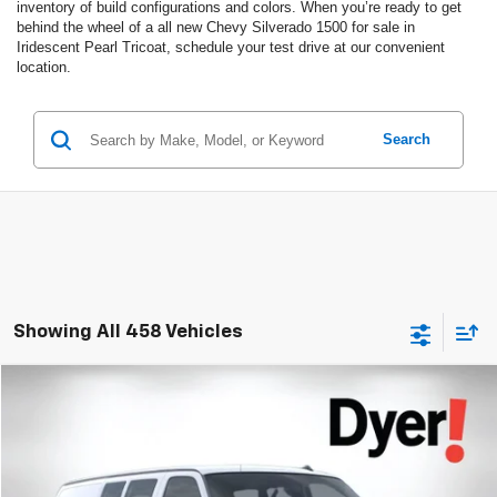
inventory of build configurations and colors. When you’re ready to get
behind the wheel of a all new Chevy Silverado 1500 for sale in
Iridescent Pearl Tricoat, schedule your test drive at our convenient
location.
Search
Showing All 458 Vehicles
Compare Vehicle
$47,435
New
2025
Chevrolet Express Cargo
WT
$940
DYER DEAL!
SAVINGS:
Dyer Chevrolet Lake Wales
VIN:
1GCWGAF74S1270457
Stock:
1T262132
Model:
CG23405
Less