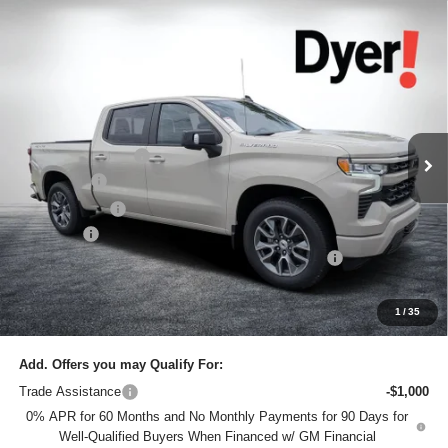
Compare Vehicle
$61,145
New
2026
Chevrolet Silverado 1500
RST
$7,685
DYER DEAL!
SAVINGS:
Price Drop
Dyer Chevrolet Lake Wales
Less
VIN:
1GCUKEELXTZ339456
Stock:
6T26448
Model:
CK10543
MSRP:
$67,435
Ext.
Int.
In Stock
DYER! DISCOUNT:
-$4,435
Bonus Cash
-$2,000
Customer Cash
-$1,250
Dealer Fee
+$999
ELECTRONIC TAG & REGISTRATION FILING FEE:
+$396
EASY! TRANSPARENT PRICE:
$61,145
NO HIDDEN FEES
1
/
35
Add. Offers you may Qualify For:
Trade Assistance
-$1,000
0% APR for 60 Months and No Monthly Payments for 90 Days for
Well-Qualified Buyers When Financed w/ GM Financial