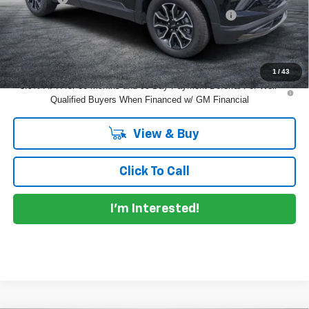
ELECTRONIC TAG & REGISTRATION FILING FEE:
+$396
EASY! TRANSPARENT PRICE:
$27,325
NO HIDDEN FEES
1
/
43
3.9% APR for 36 Months and 90 Day Payment Deferral For Well-
Qualified Buyers When Financed w/ GM Financial
View & Buy
Click To Call
I'm Interested!