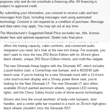
purposes only and do not constitute a financing offer. All financing is
subject to approved credit.
By submitting your information, you consent to receive calls and text
messages from Dyer, including messages sent using automated
technology. Consent is not required as a condition of purchase. Message
and data rates may apply. You may opt out at any time.
Chevy Silverado 1500 Specs
The Manufacturer's Suggested Retail Price excludes tax, title, license,
dealer fees and optional equipment. Dealer sets final price.
To help you find a new Chevrolet Silverado in Lake Wales, FL, that
offers the towing capacity, cabin comforts, and connected audio
integration you need, let’s look at the new trim lineup. For example, you
don’t want to miss the new ZR2 Bison Edition with its 18-inch gloss
black wheels, unique ZR2 Bison Edition interior, and multi-flex tailgate.
The new Silverado lineup begins with the Silverado WT, which includes
a push-button start, a CornerStep rear bumper, and a 40/20/40 split-
bench seat. If you’re looking for a new Silverado truck with a 13.4-inch
color touch-screen display and a 10-way power driver seat, you’re
looking for the New Silverado LT. The new Silverado LT also offers
available 20-inch painted aluminum wheels, signature LED running
lights, and the Chevy Safety Assist suite of driver-assist technologies.
Drivers who love the visual aesthetic of body-color bumpers, door
handles, and a center grille bar mounted to a truck on 20-inch high-gloss
black wheels shouldn’t miss the Silverado RST.