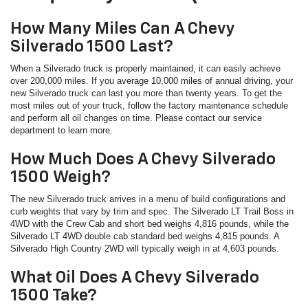
How Many Miles Can A Chevy
Silverado 1500 Last?
When a Silverado truck is properly maintained, it can easily achieve
over 200,000 miles. If you average 10,000 miles of annual driving, your
new Silverado truck can last you more than twenty years. To get the
most miles out of your truck, follow the factory maintenance schedule
and perform all oil changes on time. Please contact our service
department to learn more.
How Much Does A Chevy Silverado
1500 Weigh?
The new Silverado truck arrives in a menu of build configurations and
curb weights that vary by trim and spec. The Silverado LT Trail Boss in
4WD with the Crew Cab and short bed weighs 4,816 pounds, while the
Silverado LT 4WD double cab standard bed weighs 4,815 pounds. A
Silverado High Country 2WD will typically weigh in at 4,603 pounds.
What Oil Does A Chevy Silverado
1500 Take?