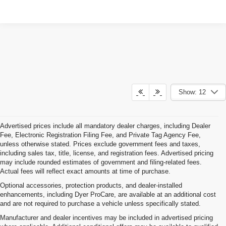
Show: 12
Advertised prices include all mandatory dealer charges, including Dealer
Fee, Electronic Registration Filing Fee, and Private Tag Agency Fee,
unless otherwise stated. Prices exclude government fees and taxes,
including sales tax, title, license, and registration fees. Advertised pricing
may include rounded estimates of government and filing-related fees.
Actual fees will reflect exact amounts at time of purchase.
Optional accessories, protection products, and dealer-installed
enhancements, including Dyer ProCare, are available at an additional cost
and are not required to purchase a vehicle unless specifically stated.
Manufacturer and dealer incentives may be included in advertised pricing