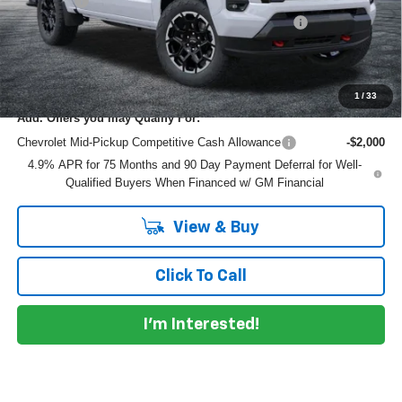
Dealer Fee
+$999
ELECTRONIC TAG & REGISTRATION FILING FEE:
+$396
EASY! TRANSPARENT PRICE:
$48,082
NO HIDDEN FEES
1
/
33
Add. Offers you may Qualify For:
Chevrolet Mid-Pickup Competitive Cash Allowance
-$2,000
4.9% APR for 75 Months and 90 Day Payment Deferral for Well-
Qualified Buyers When Financed w/ GM Financial
View & Buy
Click To Call
I'm Interested!