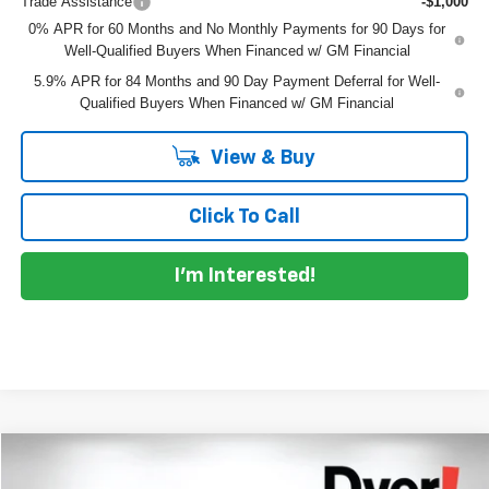
Trade Assistance
-$1,000
0% APR for 60 Months and No Monthly Payments for 90 Days for
Well-Qualified Buyers When Financed w/ GM Financial
5.9% APR for 84 Months and 90 Day Payment Deferral for Well-
Qualified Buyers When Financed w/ GM Financial
View & Buy
Click To Call
I'm Interested!
Compare Vehicle
$43,095
New
2026
Chevrolet Silverado 1500
Custom
$5,625