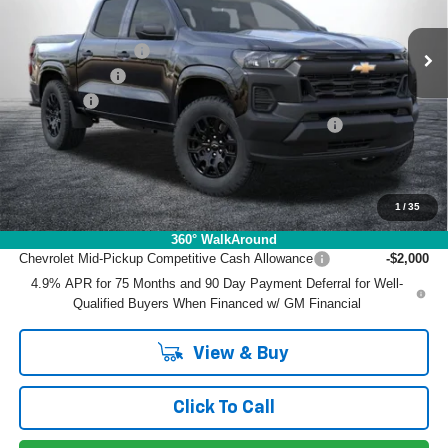
VIN:
1GCPSBEK6T1219963
Stock:
3T26464
Model:
14C43
MSRP:
$36,735
Ext.
Int.
In Stock
DYER! DISCOUNT:
-$2,575
Customer Cash
-$1,000
Dealer Fee
+$999
ELECTRONIC TAG & REGISTRATION FILING FEE:
+$396
EASY! TRANSPARENT PRICE:
$34,555
NO HIDDEN FEES
1
/
35
Add. Offers you may Qualify For:
360° WalkAround
Chevrolet Mid-Pickup Competitive Cash Allowance
-$2,000
4.9% APR for 75 Months and 90 Day Payment Deferral for Well-
Qualified Buyers When Financed w/ GM Financial
View & Buy
Click To Call