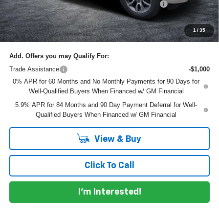
ELECTRONIC TAG & REGISTRATION FILING FEE:
+$396
EASY! TRANSPARENT PRICE:
$61,145
NO HIDDEN FEES
1
/
35
Add. Offers you may Qualify For:
Trade Assistance
-$1,000
0% APR for 60 Months and No Monthly Payments for 90 Days for
Well-Qualified Buyers When Financed w/ GM Financial
5.9% APR for 84 Months and 90 Day Payment Deferral for Well-
Qualified Buyers When Financed w/ GM Financial
View & Buy
Click To Call
I'm Interested!