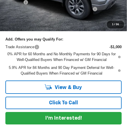
Dealer Fee
+$999
ELECTRONIC TAG & REGISTRATION FILING FEE:
+$396
EASY! TRANSPARENT PRICE:
$61,145
NO HIDDEN FEES
1
/
36
Add. Offers you may Qualify For:
Trade Assistance
-$1,000
0% APR for 60 Months and No Monthly Payments for 90 Days for
Well-Qualified Buyers When Financed w/ GM Financial
5.9% APR for 84 Months and 90 Day Payment Deferral for Well-
Qualified Buyers When Financed w/ GM Financial
View & Buy
Click To Call
I'm Interested!