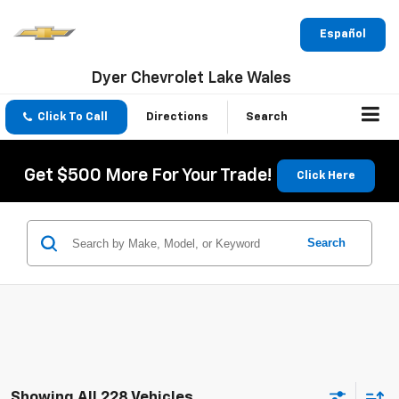
Español
Dyer Chevrolet Lake Wales
Click To Call
Directions
Search
Get $500 More For Your Trade!
Click Here
Search
Showing All 228 Vehicles