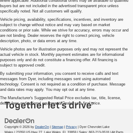
where applicable. Additional conditional offers may be available to qualified
buyers but are not included in the advertised transparent price unless
specifically noted. Not all customers will qualify.
Vehicle pricing, availability, specifications, incentives, and inventory are
subject to change without notice and may vary based on market
conditions or prior sale. While we strive for accuracy, errors may occur and
are not binding. Dealer reserves the right to correct pricing, vehicle
description, photo, or data errors at any time.
Vehicle photos are for illustration purposes only and may not represent the
actual vehicle in stock. Monthly payment estimates are for informational
purposes only and do not constitute a financing offer. All financing is
subject to approved credit.
By submitting your information, you consent to receive calls and text
messages from Dyer, including messages sent using automated
technology. Consent is not required as a condition of purchase. Message
and data rates may apply. You may opt out at any time.
The Manufacturer's Suggested Retail Price excludes tax, title, license,
dealer fees and optional equipment. Dealer sets final price.
Copyright © 2026
by
DealerOn
|
Sitemap
|
Privacy
| Dyer Chevrolet Lake
Wales
|
23350 US Hwy 27,
Lake Wales,
FL
33859
| Sales:
863-213-0518
|
Alt Parts