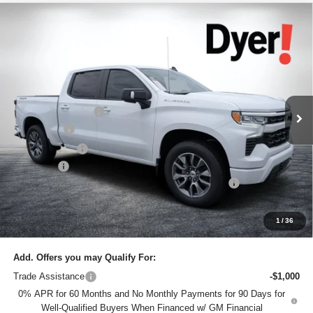
Compare Vehicle
$61,145
New
2026
Chevrolet Silverado 1500
RST
$7,685
DYER DEAL!
SAVINGS:
Price Drop
Dyer Chevrolet Lake Wales
Less
VIN:
1GCUKEEL8TZ337429
Stock:
6T26449
Model:
CK10543
MSRP:
$67,435
Ext.
In Stock
DYER! DISCOUNT:
-$4,435
Bonus Cash
-$2,000
Customer Cash
-$1,250
Dealer Fee
+$999
ELECTRONIC TAG & REGISTRATION FILING FEE:
+$396
EASY! TRANSPARENT PRICE:
$61,145
NO HIDDEN FEES
1
/
36
Add. Offers you may Qualify For:
Trade Assistance
-$1,000
0% APR for 60 Months and No Monthly Payments for 90 Days for
Well-Qualified Buyers When Financed w/ GM Financial