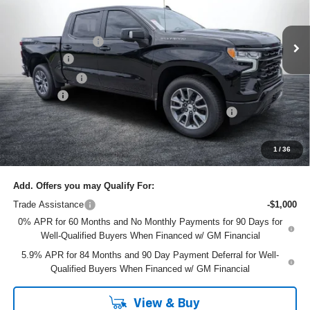
Less
VIN:
1GCUKEEL6TZ339566
Stock:
6T26475
Model:
CK10543
MSRP:
$67,435
Ext.
Int.
In Stock
DYER! DISCOUNT:
-$4,435
Bonus Cash
-$2,000
Customer Cash
-$1,250
Dealer Fee
+$999
ELECTRONIC TAG & REGISTRATION FILING FEE:
+$396
EASY! TRANSPARENT PRICE:
$61,145
NO HIDDEN FEES
1
/
36
Add. Offers you may Qualify For:
Trade Assistance
-$1,000
0% APR for 60 Months and No Monthly Payments for 90 Days for
Well-Qualified Buyers When Financed w/ GM Financial
5.9% APR for 84 Months and 90 Day Payment Deferral for Well-
Qualified Buyers When Financed w/ GM Financial
View & Buy