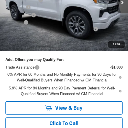
Bonus Cash
-$2,000
Customer Cash
-$1,250
Dealer Fee
+$999
ELECTRONIC TAG & REGISTRATION FILING FEE:
+$396
EASY! TRANSPARENT PRICE:
$61,145
NO HIDDEN FEES
1
/
36
Add. Offers you may Qualify For:
Trade Assistance
-$1,000
0% APR for 60 Months and No Monthly Payments for 90 Days for
Well-Qualified Buyers When Financed w/ GM Financial
5.9% APR for 84 Months and 90 Day Payment Deferral for Well-
Qualified Buyers When Financed w/ GM Financial
View & Buy
Click To Call